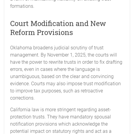
formations.
Court Modification and New
Reform Provisions
Oklahoma broadens judicial scrutiny of trust
management. By November 1, 2025, the courts will
have the power to rewrite trusts in order to fix drafting
errors, even in cases where the language is
unambiguous, based on the clear and convincing
evidence. Courts may also impose trust modification
to improve tax purposes, such as retroactive
corrections.
California law is more stringent regarding asset-
protection trusts. They have mandatory spousal
notification provisions which acknowledge the
potential impact on statutory rights and act as a