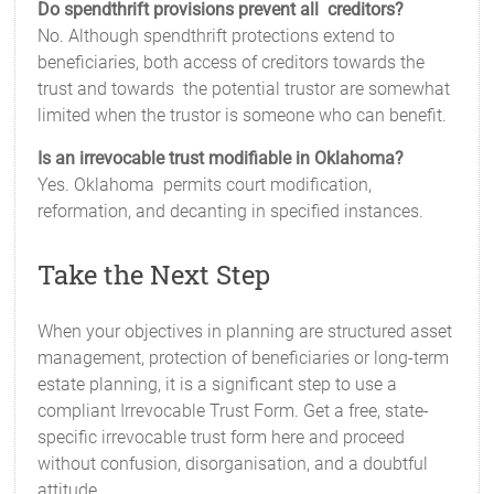
Do spendthrift provisions prevent all creditors?
No. Although spendthrift protections extend to
beneficiaries, both access of creditors towards the
trust and towards the potential trustor are somewhat
limited when the trustor is someone who can benefit.
Is an irrevocable trust modifiable in Oklahoma?
Yes. Oklahoma permits court modification,
reformation, and decanting in specified instances.
Take the Next Step
When your objectives in planning are structured asset
management, protection of beneficiaries or long-term
estate planning, it is a significant step to use a
compliant Irrevocable Trust Form. Get a free, state-
specific irrevocable trust form here and proceed
without confusion, disorganisation, and a doubtful
attitude.