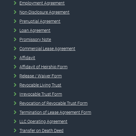
Employment Agreement
Non-Disclosure Agreement
Prenuptial Agreement
Loan Agreement
Promissory Note
Commercial Lease Agreement
Affidavit
Affidavit of Heirship Form
Release / Waiver Form
Revocable Living Trust
Irrevocable Trust Form
Revocation of Revocable Trust Form
Termination of Lease Agreement Form
LLC Operating Agreement
Transfer on Death Deed