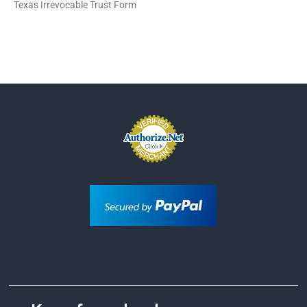
Texas Irrevocable Trust Form