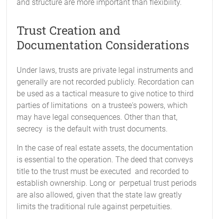
and structure are more important than flexibility.
Trust Creation and
Documentation Considerations
Under laws, trusts are private legal instruments and
generally are not recorded publicly. Recordation can
be used as a tactical measure to give notice to third
parties of limitations on a trustee's powers, which
may have legal consequences. Other than that,
secrecy is the default with trust documents.
In the case of real estate assets, the documentation
is essential to the operation. The deed that conveys
title to the trust must be executed and recorded to
establish ownership. Long or perpetual trust periods
are also allowed, given that the state law greatly
limits the traditional rule against perpetuities.