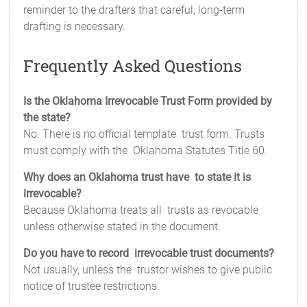
reminder to the drafters that careful, long-term
drafting is necessary.
Frequently Asked Questions
Is the Oklahoma Irrevocable Trust Form provided by
the state?
No. There is no official template trust form. Trusts
must comply with the Oklahoma Statutes Title 60.
Why does an Oklahoma trust have to state it is
irrevocable?
Because Oklahoma treats all trusts as revocable
unless otherwise stated in the document.
Do you have to record irrevocable trust documents?
Not usually, unless the trustor wishes to give public
notice of trustee restrictions.