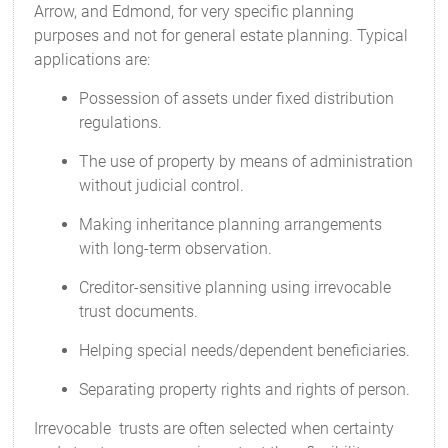
Arrow, and Edmond, for very specific planning
purposes and not for general estate planning. Typical
applications are:
Possession of assets under fixed distribution
regulations.
The use of property by means of administration
without judicial control.
Making inheritance planning arrangements
with long-term observation.
Creditor-sensitive planning using irrevocable
trust documents.
Helping special needs/dependent beneficiaries.
Separating property rights and rights of person.
Irrevocable trusts are often selected when certainty