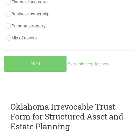
Financial accounts
Business ownership
Personal property
Mix of assets
Skip this step for now
Oklahoma Irrevocable Trust
Form for Structured Asset and
Estate Planning