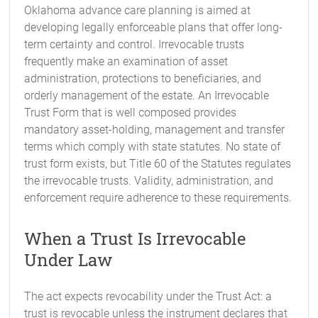
Oklahoma advance care planning is aimed at
developing legally enforceable plans that offer long-
term certainty and control. Irrevocable trusts
frequently make an examination of asset
administration, protections to beneficiaries, and
orderly management of the estate. An Irrevocable
Trust Form that is well composed provides
mandatory asset-holding, management and transfer
terms which comply with state statutes. No state of
trust form exists, but Title 60 of the Statutes regulates
the irrevocable trusts. Validity, administration, and
enforcement require adherence to these requirements.
When a Trust Is Irrevocable
Under Law
The act expects revocability under the Trust Act: a
trust is revocable unless the instrument declares that