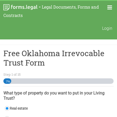
-
Legal Documents, Forms and
Contracts
Login
Free Oklahoma Irrevocable
Trust Form
Step
1
of
15
7%
What type of property do you want to put in your Living
Trust?
Real estate