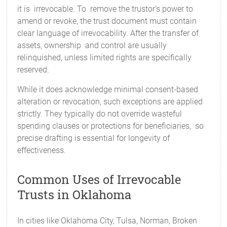
it is irrevocable. To remove the trustor’s power to
amend or revoke, the trust document must contain
clear language of irrevocability. After the transfer of
assets, ownership and control are usually
relinquished, unless limited rights are specifically
reserved.
While it does acknowledge minimal consent-based
alteration or revocation, such exceptions are applied
strictly. They typically do not override wasteful
spending clauses or protections for beneficiaries, so
precise drafting is essential for longevity of
effectiveness.
Common Uses of Irrevocable
Trusts in Oklahoma
In cities like Oklahoma City, Tulsa, Norman, Broken