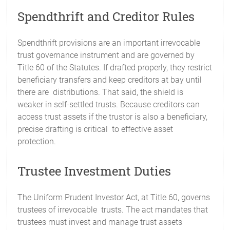
Spendthrift and Creditor Rules
Spendthrift provisions are an important irrevocable
trust governance instrument and are governed by
Title 60 of the Statutes. If drafted properly, they restrict
beneficiary transfers and keep creditors at bay until
there are distributions. That said, the shield is
weaker in self-settled trusts. Because creditors can
access trust assets if the trustor is also a beneficiary,
precise drafting is critical to effective asset
protection.
Trustee Investment Duties
The Uniform Prudent Investor Act, at Title 60, governs
trustees of irrevocable trusts. The act mandates that
trustees must invest and manage trust assets