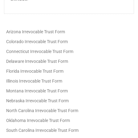
Arizona Irrevocable Trust Form
Colorado Irrevocable Trust Form
Connecticut Irrevocable Trust Form
Delaware Irrevocable Trust Form
Florida Irrevocable Trust Form
Illinois Irrevocable Trust Form
Montana Irrevocable Trust Form
Nebraska Irrevocable Trust Form
North Carolina Irrevocable Trust Form
Oklahoma Irrevocable Trust Form
South Carolina Irrevocable Trust Form