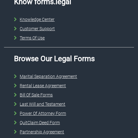
Know forms.legal
Knowledge Center
Customer Support
Terms Of Use
Browse Our Legal Forms
Marital Separation Agreement
Rental Lease Agreement
Bill Of Sale Forms
Last Will and Testament
Power Of Attorney Form
QuitClaim Deed Form
Partnership Agreement