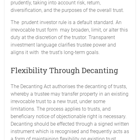
prudently, taking into account risk, return,
diversification, and the purposes of the overall trust.
The prudent investor rule is a default standard. An
irrevocable trust form may broaden, limit, or alter this
duty at the discretion of the trustor. Transparent
investment language clarifies trustee power and
aligns it with the trust’s long-term goals.
Flexibility Through Decanting
The Decanting Act authorises the decanting of trusts,
whereby a trustee may transfer property in an existing
irrevocable trust to a new trust, under some
limitations. The process applies to trusts, and
beneficiary notice of objectionable right is necessary.
Decanting should be effected through a signed written
instrument which is recognised and frequently acts as
a form of maintaining flexibility on existing trust