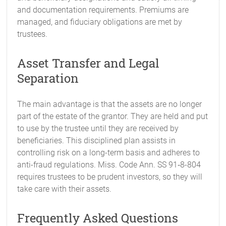
and documentation requirements. Premiums are
managed, and fiduciary obligations are met by
trustees.
Asset Transfer and Legal
Separation
The main advantage is that the assets are no longer
part of the estate of the grantor. They are held and put
to use by the trustee until they are received by
beneficiaries. This disciplined plan assists in
controlling risk on a long-term basis and adheres to
anti-fraud regulations. Miss. Code Ann. SS 91‑8-804
requires trustees to be prudent investors, so they will
take care with their assets.
Frequently Asked Questions