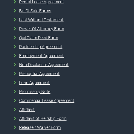
Rental Lease Agreement
Bill Of Sale Forms
Last Will and Testament
Power Of Attorney Form
QuitClaim Deed Form
Partnership Agreement
Employment Agreement
Non-Disclosure Agreement
Prenuptial Agreement
Loan Agreement
Promissory Note
Commercial Lease Agreement
Affidavit
Affidavit of Heirship Form
Release / Waiver Form