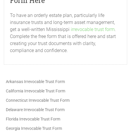
Form Here
To have an orderly estate plan, particularly life
insurance trusts and long-term asset management,
get a well-written Mississippi
irrevocable trust form
.
Complete the free form that is offered here and start
creating your trust documents with clarity,
compliance and confidence.
Arkansas Irrevocable Trust Form
California Irrevocable Trust Form
Connecticut Irrevocable Trust Form
Delaware Irrevocable Trust Form
Florida Irrevocable Trust Form
Georgia Irrevocable Trust Form