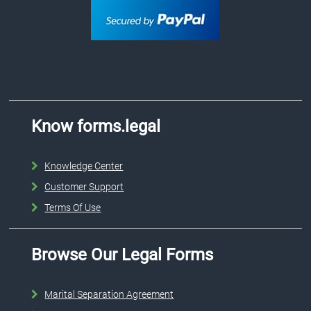
Know forms.legal
Knowledge Center
Customer Support
Terms Of Use
Browse Our Legal Forms
Marital Separation Agreement