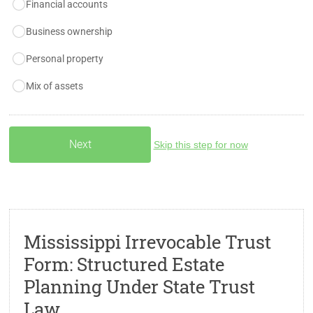
Financial accounts
Business ownership
Personal property
Mix of assets
Skip this step for now
Mississippi Irrevocable Trust
Form: Structured Estate
Planning Under State Trust
Law