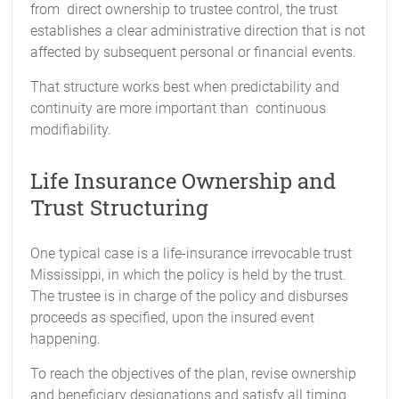
from direct ownership to trustee control, the trust
establishes a clear administrative direction that is not
affected by subsequent personal or financial events.
That structure works best when predictability and
continuity are more important than continuous
modifiability.
Life Insurance Ownership and
Trust Structuring
One typical case is a life-insurance irrevocable trust
Mississippi, in which the policy is held by the trust.
The trustee is in charge of the policy and disburses
proceeds as specified, upon the insured event
happening.
To reach the objectives of the plan, revise ownership
and beneficiary designations and satisfy all timing