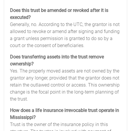
Does this trust be amended or revoked after it is
executed?
Generally, no. According to the UTC, the grantor is not
allowed to revoke or amend after signing and funding
a grant unless permission is granted to do so by a
court or the consent of beneficiaries.
Does transferring assets into the trust remove
ownership?
Yes. The properly moved assets are not owned by the
grantor any longer, provided that the grantor does not
retain the outlawed control or access. This ownership
change is the focal point in the long-term planning of
the trust.
How does a life insurance irrevocable trust operate in
Mississippi?
Trust is the owner of the insurance policy in this