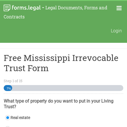
-
Legal Documents, Forms and
Contracts
Login
Free Mississippi Irrevocable
Trust Form
Step
1
of
15
7%
What type of property do you want to put in your Living
Trust?
Real estate