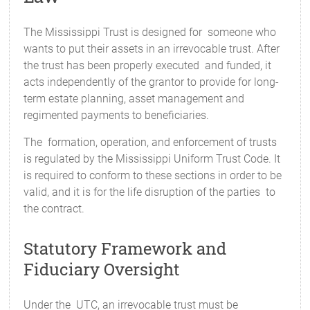
The Mississippi Trust is designed for someone who
wants to put their assets in an irrevocable trust. After
the trust has been properly executed and funded, it
acts independently of the grantor to provide for long-
term estate planning, asset management and
regimented payments to beneficiaries.
The formation, operation, and enforcement of trusts
is regulated by the Mississippi Uniform Trust Code. It
is required to conform to these sections in order to be
valid, and it is for the life disruption of the parties to
the contract.
Statutory Framework and
Fiduciary Oversight
Under the UTC, an irrevocable trust must be