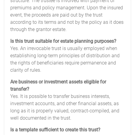
structure. The trustee is involved with payment of
premiums and policy management. Upon the insured
event, the proceeds are paid out by the trust
according to its terms and not by the policy as it does
through the grantor estate.
Is this trust suitable for estate planning purposes?
Yes. An irrevocable trust is usually employed when
establishing long-term principles of distribution and
the rights of beneficiaries require permanence and
clarity of rules.
Are business or investment assets eligible for
transfer?
Yes. It is possible to transfer business interests,
investment accounts, and other financial assets, as
long as it is properly valued, contract-compiled, and
well documented in the trust.
Is a template sufficient to create this trust?