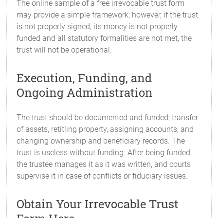
The online sample of a free irrevocable trust form
may provide a simple framework; however, if the trust
is not properly signed, its money is not properly
funded and all statutory formalities are not met, the
trust will not be operational.
Execution, Funding, and
Ongoing Administration
The trust should be documented and funded; transfer
of assets, retitling property, assigning accounts, and
changing ownership and beneficiary records. The
trust is useless without funding. After being funded,
the trustee manages it as it was written, and courts
supervise it in case of conflicts or fiduciary issues.
Obtain Your Irrevocable Trust