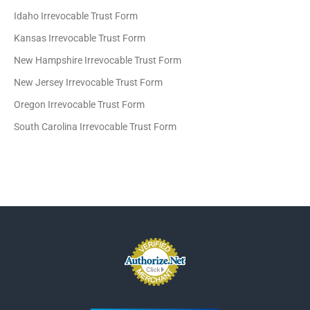
Idaho Irrevocable Trust Form
Kansas Irrevocable Trust Form
New Hampshire Irrevocable Trust Form
New Jersey Irrevocable Trust Form
Oregon Irrevocable Trust Form
South Carolina Irrevocable Trust Form