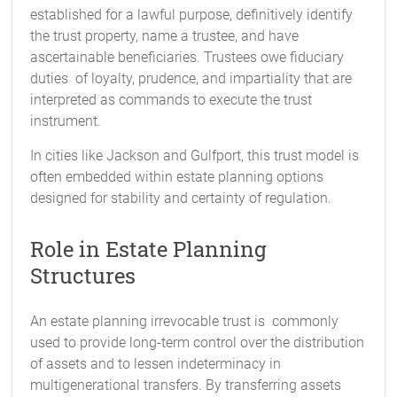
established for a lawful purpose, definitively identify
the trust property, name a trustee, and have
ascertainable beneficiaries. Trustees owe fiduciary
duties of loyalty, prudence, and impartiality that are
interpreted as commands to execute the trust
instrument.
In cities like Jackson and Gulfport, this trust model is
often embedded within estate planning options
designed for stability and certainty of regulation.
Role in Estate Planning
Structures
An estate planning irrevocable trust is commonly
used to provide long-term control over the distribution
of assets and to lessen indeterminacy in
multigenerational transfers. By transferring assets