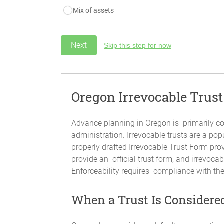
Mix of assets
Skip this step for now
Oregon Irrevocable Trus
Advance planning in Oregon is primarily co
administration. Irrevocable trusts are a po
properly drafted Irrevocable Trust Form prov
provide an official trust form, and irrevoc
Enforceability requires compliance with the
When a Trust Is Considered