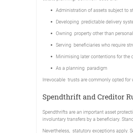
Administration of assets subject to s
Developing predictable delivery syste
Owning property other than personal
Serving beneficiaries who require str
Minimising later contentions for the 
As a planning paradigm
Irrevocable trusts are commonly opted for whe
Spendthrift and Creditor R
Spendthrifts are an important asset protecti
involuntary transfers by a beneficiary. Stand
Nevertheless, statutory exceptions apply. 