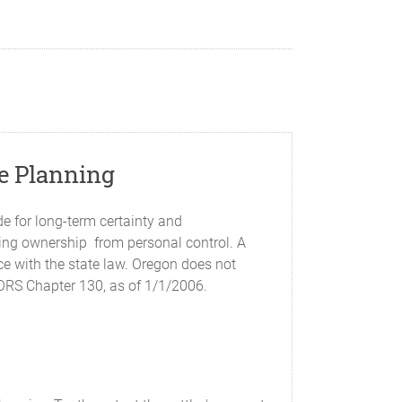
te Planning
e for long-term certainty and
ding ownership from personal control. A
nce with the state law. Oregon does not
n ORS Chapter 130, as of 1/1/2006.