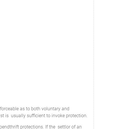
nforceable as to both voluntary and
st is usually sufficient to invoke protection.
thrift protections. If the settlor of an