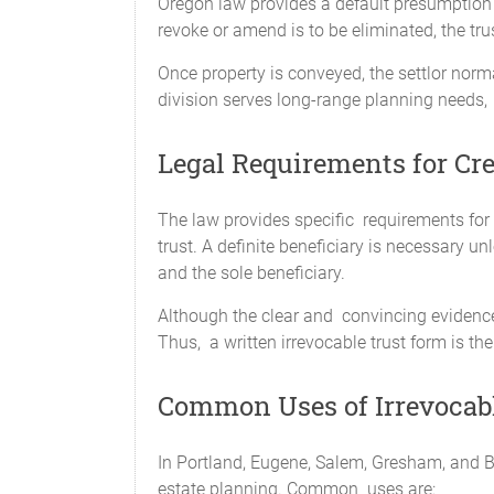
Oregon law provides a default presumption of
revoke or amend is to be eliminated, the tr
Once property is conveyed, the settlor norm
division serves long-range planning needs, 
Legal Requirements for Cre
The law provides specific requirements for 
trust. A definite beneficiary is necessary u
and the sole beneficiary.
Although the clear and convincing evidence s
Thus, a written irrevocable trust form is the
Common Uses of Irrevocabl
In Portland, Eugene, Salem, Gresham, and B
estate planning. Common uses are: