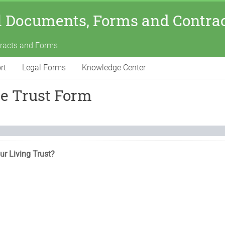
l Documents, Forms and Contra
tracts and Forms
rt
Legal Forms
Knowledge Center
le Trust Form
ur Living Trust?