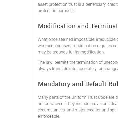
asset protection trust is a beneficiary, cred
protection purposes.
Modification and Terminati
What once seemed impossible, irreducible c
whether a consent modification requires cour
may be grounds for its modification.
The law permits the termination of unecono
always translate into absolutely unchangea
Mandatory and Default Ru
Many parts of the Uniform Trust Code are d
not be waived. They include provisions deali
circumstances, and major creditor and spen
enforceable.