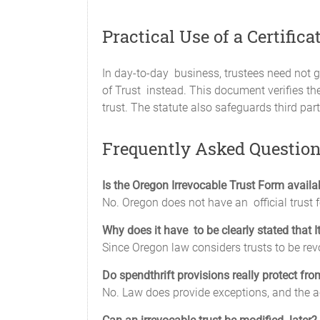
Practical Use of a Certifica
In day-to-day business, trustees need not giv
of Trust instead. This document verifies the 
trust. The statute also safeguards third par
Frequently Asked Questio
Is the Oregon Irrevocable Trust Form availa
No. Oregon does not have an official trust
Why does it have to be clearly stated that It
Since Oregon law considers trusts to be re
Do spendthrift provisions really protect fro
No. Law does provide exceptions, and the acc