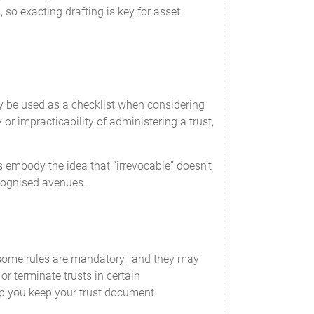
, so exacting drafting is key for asset
y be used as a checklist when considering
or impracticability of administering a trust,
 embody the idea that “irrevocable” doesn’t
ecognised avenues.
t some rules are mandatory, and they may
r terminate trusts in certain
lp you keep your trust document