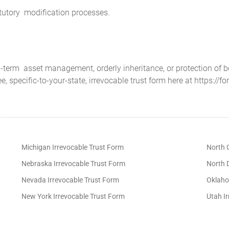
atutory modification processes.
g-term asset management, orderly inheritance, or protection of 
ee, specific-to-your-state, irrevocable trust form here at https://f
Michigan Irrevocable Trust Form
North C
Nebraska Irrevocable Trust Form
North 
Nevada Irrevocable Trust Form
Oklaho
New York Irrevocable Trust Form
Utah I