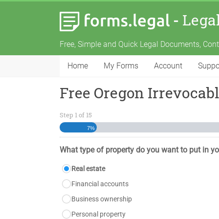
-
Lega
Free, Simple and Quick Legal Documents, Con
Home
My Forms
Account
Suppo
Free Oregon Irrevocab
Step
1
of
15
7%
What type of property do you want to put in yo
Real estate
Financial accounts
Business ownership
Personal property