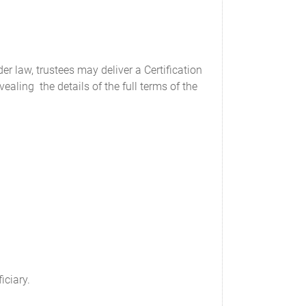
er law, trustees may deliver a Certification
ealing the details of the full terms of the
iciary.