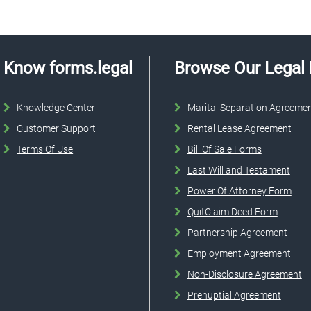
Know forms.legal
Browse Our Legal
Knowledge Center
Marital Separation Agreeme
Customer Support
Rental Lease Agreement
Terms Of Use
Bill Of Sale Forms
Last Will and Testament
Power Of Attorney Form
QuitClaim Deed Form
Partnership Agreement
Employment Agreement
Non-Disclosure Agreement
Prenuptial Agreement