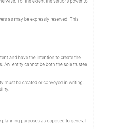
herwise. To the extent the settlor's power to
wers as may be expressly reserved. This
tent and have the intention to create the
es. An entity cannot be both the sole trustee
rty must be created or conveyed in writing.
lity.
ic planning purposes as opposed to general