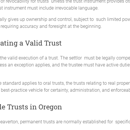
 revocability for trusts unless the trust instrument provides ot
ust instrument must include irrevocable language.
ally gives up ownership and control, subject to such limited po
requiring accuracy and foresight at the beginning.
ating a Valid Trust
the valid execution of a trust. The settlor must be legally compe
nless an exception applies, and the trustee must have active duti
tandard applies to oral trusts, the trusts relating to real prope
 best-practice vehicle for certainty, administration, and enforceabi
e Trusts in Oregon
eaverton, permanent trusts are normally established for specif