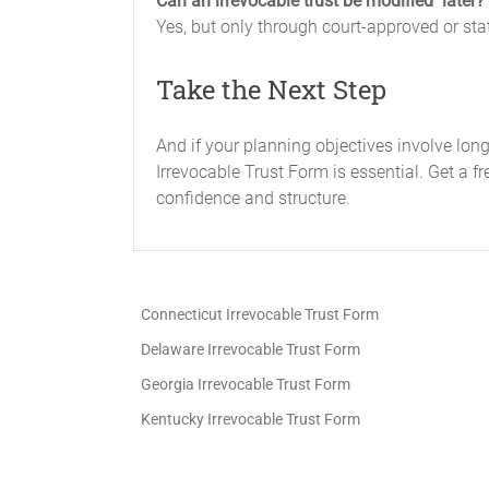
Can an irrevocable trust be modified later?
Yes, but only through court-approved or st
Take the Next Step
And if your planning objectives involve lon
Irrevocable Trust Form is essential. Get a fr
confidence and structure.
Connecticut Irrevocable Trust Form
Delaware Irrevocable Trust Form
Georgia Irrevocable Trust Form
Kentucky Irrevocable Trust Form