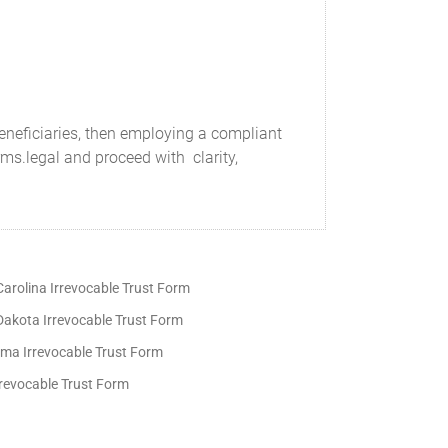
beneficiaries, then employing a compliant
orms.legal and proceed with clarity,
arolina Irrevocable Trust Form
Dakota Irrevocable Trust Form
ma Irrevocable Trust Form
rrevocable Trust Form