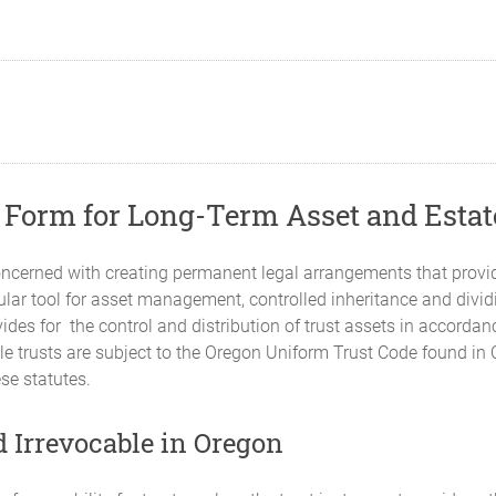
t Form for Long-Term Asset and Esta
ncerned with creating permanent legal arrangements that provid
pular tool for asset management, controlled inheritance and divi
ides for the control and distribution of trust assets in accorda
able trusts are subject to the Oregon Uniform Trust Code found i
se statutes.
 Irrevocable in Oregon