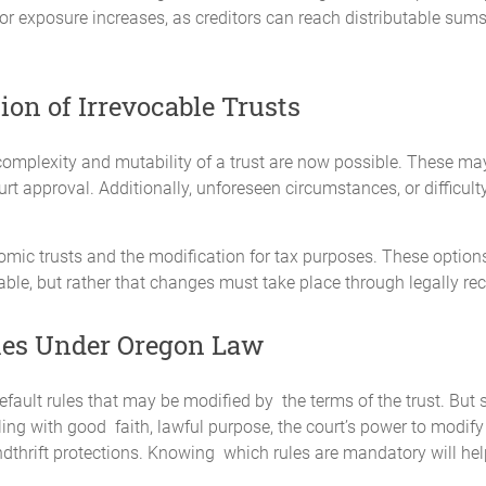
itor exposure increases, as creditors can reach distributable sums
on of Irrevocable Trusts
omplexity and mutability of a trust are now possible. These ma
t approval. Additionally, unforeseen circumstances, or difficulty 
mic trusts and the modification for tax purposes. These options
ble, but rather that changes must take place through legally r
les Under Oregon Law
efault rules that may be modified by the terms of the trust. Bu
ng with good faith, lawful purpose, the court’s power to modify o
dthrift protections. Knowing which rules are mandatory will he