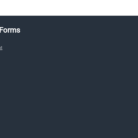
 Forms
nt