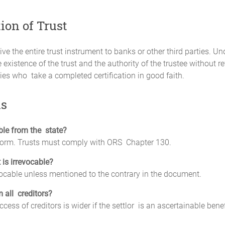
tion of Trust
e the entire trust instrument to banks or other third parties. Und
existence of the trust and the authority of the trustee without rev
ties who take a completed certification in good faith.
ns
ble from the state?
 form. Trusts must comply with ORS Chapter 130.
 is irrevocable?
vocable unless mentioned to the contrary in the document.
m all creditors?
ess of creditors is wider if the settlor is an ascertainable benef