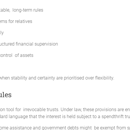
table, long-term rules
ms for relatives
ly
uctured financial supervision
control of assets
n stability and certainty are prioritised over flexibility.
ules
on tool for irrevocable trusts. Under law, these provisions are e
ard language that the interest is held subject to a spendthrift tru
Some assistance and government debts might be exempt from spend