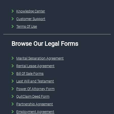
Knowledge Center
Customer Support
Terms Of Use
Browse Our Legal Forms
Marital Separation Agreement
Rental Lease Agreement
Bill Of Sale Forms
Last Will and Testament
Power Of Attorney Form
QuitClaim Deed Form
Partnership Agreement
Employment Agreement