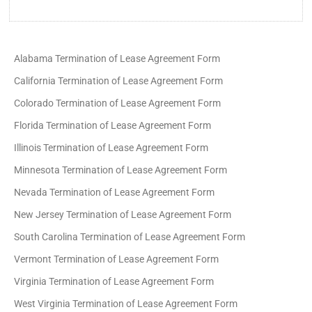
Alabama Termination of Lease Agreement Form
California Termination of Lease Agreement Form
Colorado Termination of Lease Agreement Form
Florida Termination of Lease Agreement Form
Illinois Termination of Lease Agreement Form
Minnesota Termination of Lease Agreement Form
Nevada Termination of Lease Agreement Form
New Jersey Termination of Lease Agreement Form
South Carolina Termination of Lease Agreement Form
Vermont Termination of Lease Agreement Form
Virginia Termination of Lease Agreement Form
West Virginia Termination of Lease Agreement Form