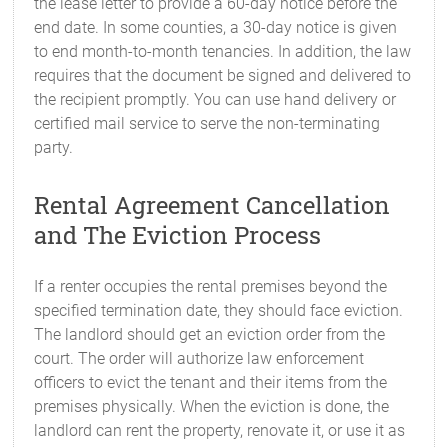
the lease letter to provide a 60-day notice before the
end date. In some counties, a 30-day notice is given
to end month-to-month tenancies. In addition, the law
requires that the document be signed and delivered to
the recipient promptly. You can use hand delivery or
certified mail service to serve the non-terminating
party.
Rental Agreement Cancellation
and The Eviction Process
If a renter occupies the rental premises beyond the
specified termination date, they should face eviction.
The landlord should get an eviction order from the
court. The order will authorize law enforcement
officers to evict the tenant and their items from the
premises physically. When the eviction is done, the
landlord can rent the property, renovate it, or use it as