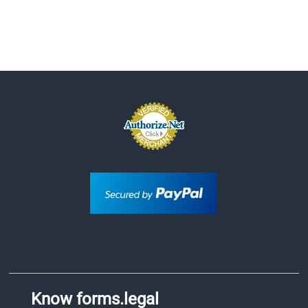
Know forms.legal