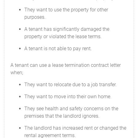
They want to use the property for other
purposes.
A tenant has significantly damaged the
property or violated the lease terms.
A tenant is not able to pay rent.
A tenant can use a lease termination contract letter
when;
They want to relocate due to a job transfer.
They want to move into their own home.
They see health and safety concerns on the
premises that the landlord ignores.
The landlord has increased rent or changed the
rental agreement terms.