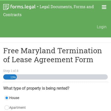
-
Legal Documents, Forms and
Contracts
Login
Free Maryland Termination
of Lease Agreement Form
Step
1
of
8
13%
What type of property is being rented?
House
Apartment