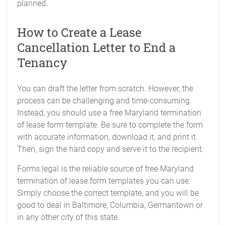
planned.
How to Create a Lease
Cancellation Letter to End a
Tenancy
You can draft the letter from scratch. However, the
process can be challenging and time-consuming.
Instead, you should use a free Maryland termination
of lease form template. Be sure to complete the form
with accurate information, download it, and print it.
Then, sign the hard copy and serve it to the recipient.
Forms.legal is the reliable source of free Maryland
termination of lease form templates you can use.
Simply choose the correct template, and you will be
good to deal in Baltimore, Columbia, Germantown or
in any other city of this state.