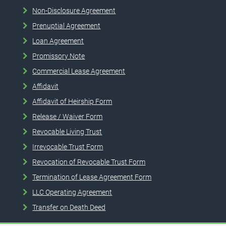
Non-Disclosure Agreement
Prenuptial Agreement
Loan Agreement
Promissory Note
Commercial Lease Agreement
Affidavit
Affidavit of Heirship Form
Release / Waiver Form
Revocable Living Trust
Irrevocable Trust Form
Revocation of Revocable Trust Form
Termination of Lease Agreement Form
LLC Operating Agreement
Transfer on Death Deed