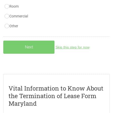
Room
Commercial
Other
Skip this step for now
Vital Information to Know About
the Termination of Lease Form
Maryland