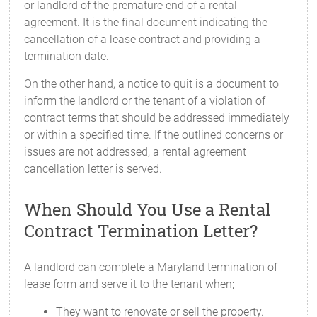
or landlord of the premature end of a rental
agreement. It is the final document indicating the
cancellation of a lease contract and providing a
termination date.
On the other hand, a notice to quit is a document to
inform the landlord or the tenant of a violation of
contract terms that should be addressed immediately
or within a specified time. If the outlined concerns or
issues are not addressed, a rental agreement
cancellation letter is served.
When Should You Use a Rental
Contract Termination Letter?
A landlord can complete a Maryland termination of
lease form and serve it to the tenant when;
They want to renovate or sell the property.