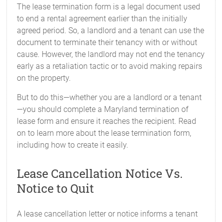
The lease termination form is a legal document used
to end a rental agreement earlier than the initially
agreed period. So, a landlord and a tenant can use the
document to terminate their tenancy with or without
cause. However, the landlord may not end the tenancy
early as a retaliation tactic or to avoid making repairs
on the property.
But to do this—whether you are a landlord or a tenant
—you should complete a Maryland termination of
lease form and ensure it reaches the recipient. Read
on to learn more about the lease termination form,
including how to create it easily.
Lease Cancellation Notice Vs.
Notice to Quit
A lease cancellation letter or notice informs a tenant