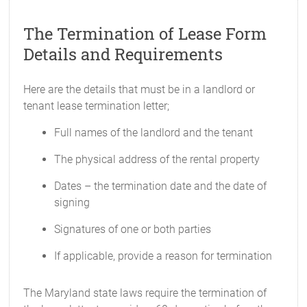
The Termination of Lease Form
Details and Requirements
Here are the details that must be in a landlord or
tenant lease termination letter;
Full names of the landlord and the tenant
The physical address of the rental property
Dates – the termination date and the date of
signing
Signatures of one or both parties
If applicable, provide a reason for termination
The Maryland state laws require the termination of