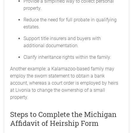
Provide a simplified way to collect personal
property.
Reduce the need for full probate in qualifying
estates.
Support title insurers and buyers with
additional documentation.
Clarify inheritance rights within the family.
Another example: a Kalamazoo-based family may
employ the sworn statement to obtain a bank
account, whereas a court order is employed by heirs
at Livonia to change the ownership of a small
property.
Steps to Complete the Michigan
Affidavit of Heirship Form