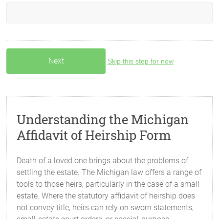
Skip this step for now
Understanding the Michigan
Affidavit of Heirship Form
Death of a loved one brings about the problems of
settling the estate. The Michigan law offers a range of
tools to those heirs, particularly in the case of a small
estate. Where the statutory affidavit of heirship does
not convey title, heirs can rely on sworn statements,