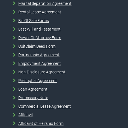
Marital Separation Agreement
Rental Lease Agreement
Bill Of Sale Forms
Last Will and Testament
Power Of Attorney Form
QuitClaim Deed Form
Partnership Agreement
Employment Agreement
Non-Disclosure Agreement
Prenuptial Agreement
Loan Agreement
Promissory Note
Commercial Lease Agreement
Affidavit
Affidavit of Heirship Form