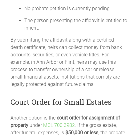
No probate petition is currently pending.
The person presenting the affidavit is entitled to
inherit.
By submitting the affidavit along with a certified
death certificate, heirs can collect money from bank
accounts, securities, or even vehicle titles. For
example, in Ann Arbor or Flint, heirs may use this
process to transfer ownership of a car or release
small financial assets. Institutions that comply are
legally protected against future claims.
Court Order for Small Estates
Another option is the
court order for assignment of
property
under
MCL 700.3982
. If the gross estate,
after funeral expenses, is
$50,000 or less
, the probate