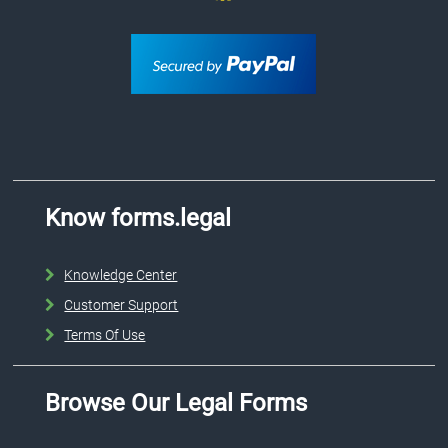
Know forms.legal
Knowledge Center
Customer Support
Terms Of Use
Browse Our Legal Forms