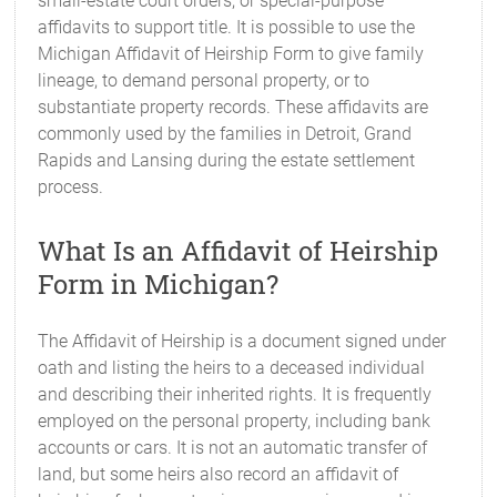
small-estate court orders, or special-purpose
affidavits to support title. It is possible to use the
Michigan Affidavit of Heirship Form to give family
lineage, to demand personal property, or to
substantiate property records. These affidavits are
commonly used by the families in Detroit, Grand
Rapids and Lansing during the estate settlement
process.
What Is an Affidavit of Heirship
Form in Michigan?
The Affidavit of Heirship is a document signed under
oath and listing the heirs to a deceased individual
and describing their inherited rights. It is frequently
employed on the personal property, including bank
accounts or cars. It is not an automatic transfer of
land, but some heirs also record an affidavit of