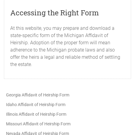
Accessing the Right Form
At this website, you may prepare and download a
state-specific form of the Michigan Affidavit of
Heirship. Adoption of the proper form will mean
adherence to the Michigan probate laws and also
offer the heirs a legal and reliable method of settling
the estate.
Georgia Affidavit of Heirship Form
Idaho Affidavit of Heirship Form
Illinois Affidavit of Heirship Form
Missouri Affidavit of Heirship Form
Nevada Affidavit of Heirship Form