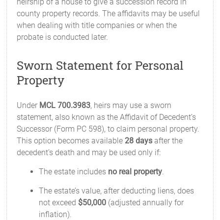
heirship of a house to give a succession record in
county property records. The affidavits may be useful
when dealing with title companies or when the
probate is conducted later.
Sworn Statement for Personal
Property
Under
MCL 700.3983
, heirs may use a sworn
statement, also known as the Affidavit of Decedent’s
Successor (Form PC 598), to claim personal property.
This option becomes available
28 days
after the
decedent’s death and may be used only if:
The estate includes
no real property
.
The estate’s value, after deducting liens, does
not exceed
$50,000
(adjusted annually for
inflation).