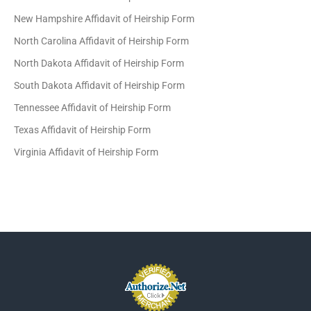
New Hampshire Affidavit of Heirship Form
North Carolina Affidavit of Heirship Form
North Dakota Affidavit of Heirship Form
South Dakota Affidavit of Heirship Form
Tennessee Affidavit of Heirship Form
Texas Affidavit of Heirship Form
Virginia Affidavit of Heirship Form