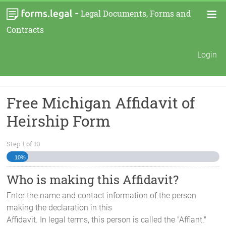
-
Legal Documents, Forms and
Contracts
Login
Free Michigan Affidavit of
Heirship Form
Step
1
of
10
10%
Who is making this Affidavit?
Enter the name and contact information of the person
making the declaration in this
Affidavit. In legal terms, this person is called the "Affiant."