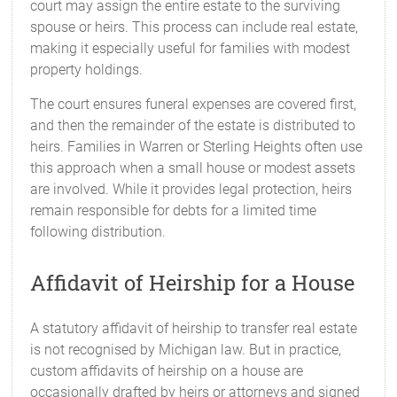
court may assign the entire estate to the surviving
spouse or heirs. This process can include real estate,
making it especially useful for families with modest
property holdings.
The court ensures funeral expenses are covered first,
and then the remainder of the estate is distributed to
heirs. Families in Warren or Sterling Heights often use
this approach when a small house or modest assets
are involved. While it provides legal protection, heirs
remain responsible for debts for a limited time
following distribution.
Affidavit of Heirship for a House
A statutory affidavit of heirship to transfer real estate
is not recognised by Michigan law. But in practice,
custom affidavits of heirship on a house are
occasionally drafted by heirs or attorneys and signed