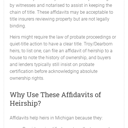
by witnesses and notarised to assist in keeping the
chain of title. These affidavits may be acceptable to
title insurers reviewing property but are not legally
binding.
Heirs might require the law of probate proceedings or
quiet-title action to have a clear title. Troy/Dearborn
heirs, to list one, can file an affidavit of heirship to a
house to note the history of ownership, and buyers
and lenders typically still insist on probate
certification before acknowledging absolute
ownership rights.
Why Use These Affidavits of
Heirship?
Affidavits help heirs in Michigan because they: