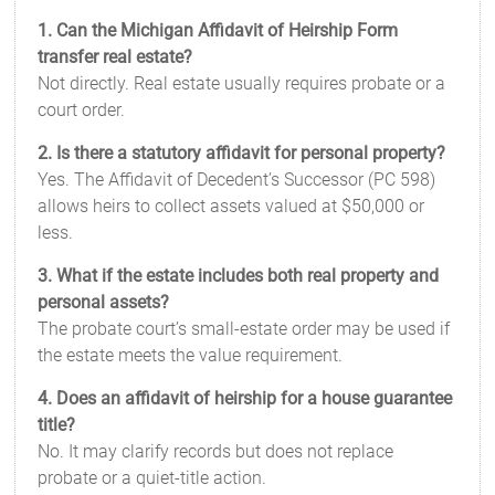
1. Can the Michigan Affidavit of Heirship Form
transfer real estate?
Not directly. Real estate usually requires probate or a
court order.
2. Is there a statutory affidavit for personal property?
Yes. The Affidavit of Decedent’s Successor (PC 598)
allows heirs to collect assets valued at $50,000 or
less.
3. What if the estate includes both real property and
personal assets?
The probate court’s small-estate order may be used if
the estate meets the value requirement.
4. Does an affidavit of heirship for a house guarantee
title?
No. It may clarify records but does not replace
probate or a quiet-title action.