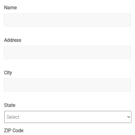
Name
Address
City
State
ZIP Code