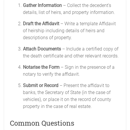
Gather Information
– Collect the decedent’s
details, list of heirs, and property information.
Draft the Affidavit
– Write a template Affidavit
of heirship including details of heirs and
descriptions of property.
Attach Documents
– Include a certified copy of
the death certificate and other relevant records.
Notarise the Form
– Sign in the presence of a
notary to verify the affidavit.
Submit or Record
– Present the affidavit to
banks, the Secretary of State (in the case of
vehicles), or place it on the record of county
property in the case of real estate.
Common Questions