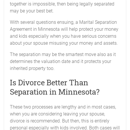
together is impossible, then being legally separated
may be your best bet.
With several questions ensuing, a Marital Separation
Agreement in Minnesota will help protect your money
and kids especially when you have serious concerns
about your spouse misusing your money and assets.
The separation may be the smartest move also as it
determines the valuation date and it protects your
inherited property too.
Is Divorce Better Than
Separation in Minnesota?
These two processes are lengthy and in most cases,
when you are considering leaving your spouse,
divorce is recommended. But then, this is entirely
personal especially with kids involved. Both cases will