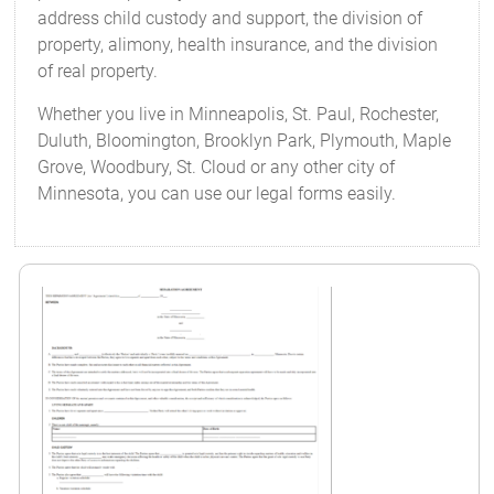
address child custody and support, the division of
property, alimony, health insurance, and the division
of real property.
Whether you live in Minneapolis, St. Paul, Rochester,
Duluth, Bloomington, Brooklyn Park, Plymouth, Maple
Grove, Woodbury, St. Cloud or any other city of
Minnesota, you can use our legal forms easily.