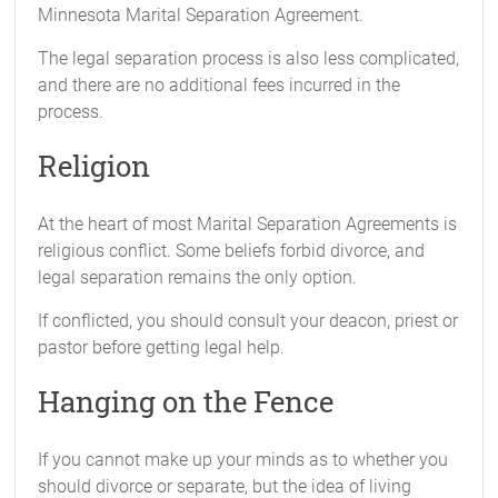
Minnesota Marital Separation Agreement.
The legal separation process is also less complicated,
and there are no additional fees incurred in the
process.
Religion
At the heart of most Marital Separation Agreements is
religious conflict. Some beliefs forbid divorce, and
legal separation remains the only option.
If conflicted, you should consult your deacon, priest or
pastor before getting legal help.
Hanging on the Fence
If you cannot make up your minds as to whether you
should divorce or separate, but the idea of living