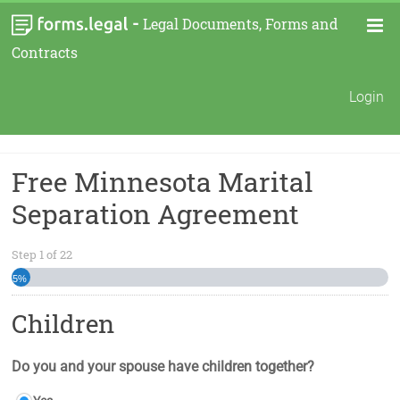
-
Legal Documents, Forms and
Contracts
Login
Free Minnesota Marital
Separation Agreement
Step
1
of
22
5%
Children
Do you and your spouse have children together?