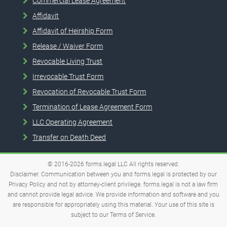
Commercial Lease Agreement
Affidavit
Affidavit of Heirship Form
Release / Waiver Form
Revocable Living Trust
Irrevocable Trust Form
Revocation of Revocable Trust Form
Termination of Lease Agreement Form
LLC Operating Agreement
Transfer on Death Deed
© 2016-2026
forms.legal
LLC
All rights reserved.
Disclaimer. Communication between you and forms.legal is protected by our
Privacy Policy and not by attorney-client privilege. forms.legal is not a law firm
and cannot provide legal advice. We provide information and software and you
are responsible for appropriately using this material. Your use of this site is
subject to our
Terms of Service
.