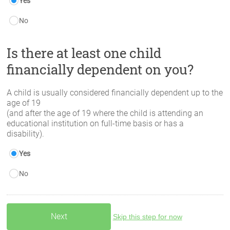
Yes
No
Is there at least one child
financially dependent on you?
A child is usually considered financially dependent up to the
age of 19
(and after the age of 19 where the child is attending an
educational institution on full-time basis or has a
disability).
Yes
No
Skip this step for now