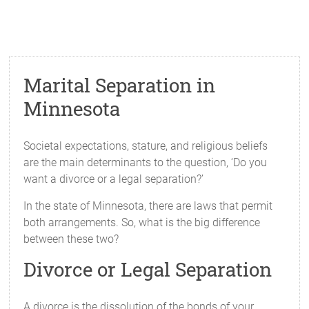
Marital Separation in
Minnesota
Societal expectations, stature, and religious beliefs
are the main determinants to the question, ‘Do you
want a divorce or a legal separation?’
In the state of Minnesota, there are laws that permit
both arrangements. So, what is the big difference
between these two?
Divorce or Legal Separation
A divorce is the dissolution of the bonds of your