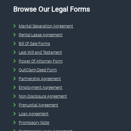
Browse Our Legal Forms
Marital Separation Agreement
Rental Lease Agreement
Bill Of Sale Forms
Last Will and Testament
Power Of Attorney Form
QuitClaim Deed Form
Partnership Agreement
Employment Agreement
Non-Disclosure Agreement
Prenuptial Agreement
Loan Agreement
Promissory Note