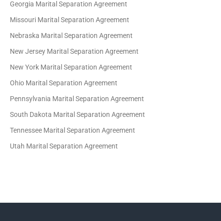
Georgia Marital Separation Agreement
Missouri Marital Separation Agreement
Nebraska Marital Separation Agreement
New Jersey Marital Separation Agreement
New York Marital Separation Agreement
Ohio Marital Separation Agreement
Pennsylvania Marital Separation Agreement
South Dakota Marital Separation Agreement
Tennessee Marital Separation Agreement
Utah Marital Separation Agreement