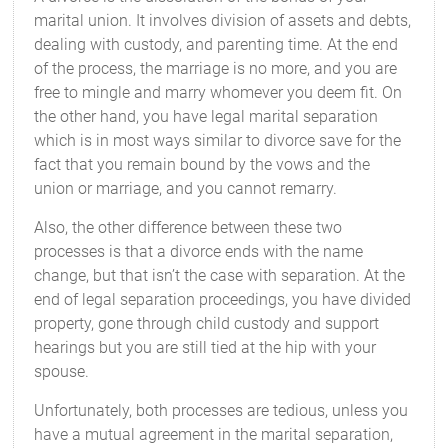
marital union. It involves division of assets and debts,
dealing with custody, and parenting time. At the end
of the process, the marriage is no more, and you are
free to mingle and marry whomever you deem fit. On
the other hand, you have legal marital separation
which is in most ways similar to divorce save for the
fact that you remain bound by the vows and the
union or marriage, and you cannot remarry.
Also, the other difference between these two
processes is that a divorce ends with the name
change, but that isn’t the case with separation. At the
end of legal separation proceedings, you have divided
property, gone through child custody and support
hearings but you are still tied at the hip with your
spouse.
Unfortunately, both processes are tedious, unless you
have a mutual agreement in the marital separation,