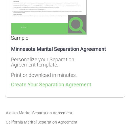
Sample
Minnesota Marital Separation Agreement
Personalize your Separation
Agreement template.
Print or download in minutes.
Create Your Separation Agreement
Alaska Marital Separation Agreement
California Marital Separation Agreement