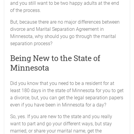
and you still want to be two happy adults at the end
of the process.
But, because there are no major differences between
divorce and Marital Separation Agreement in
Minnesota, why should you go through the marital
separation process?
Being New to the State of
Minnesota
Did you know that you need to be a resident for at
least 180 days in the state of Minnesota for you to get
a divorce, but, you can get the legal separation papers
even if you have been in Minnesota for a day?
So, yes. If you are new to the state and you really
want to part and go your different ways, but stay
married, or share your marital name, get the