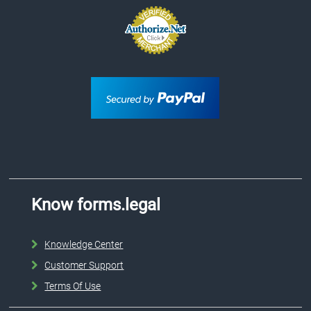
Know forms.legal
Knowledge Center
Customer Support
Terms Of Use