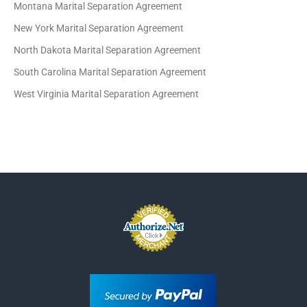
Montana Marital Separation Agreement
New York Marital Separation Agreement
North Dakota Marital Separation Agreement
South Carolina Marital Separation Agreement
West Virginia Marital Separation Agreement