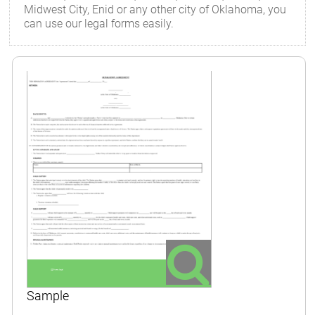
Midwest City, Enid or any other city of Oklahoma, you
can use our legal forms easily.
Sample