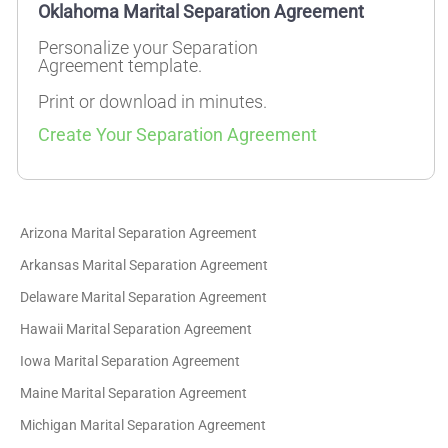
Oklahoma Marital Separation Agreement
Personalize your Separation
Agreement template.
Print or download in minutes.
Create Your Separation Agreement
Arizona Marital Separation Agreement
Arkansas Marital Separation Agreement
Delaware Marital Separation Agreement
Hawaii Marital Separation Agreement
Iowa Marital Separation Agreement
Maine Marital Separation Agreement
Michigan Marital Separation Agreement