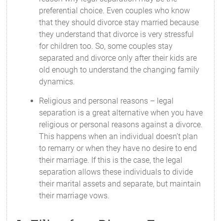
preferential choice. Even couples who know
that they should divorce stay married because
they understand that divorce is very stressful
for children too. So, some couples stay
separated and divorce only after their kids are
old enough to understand the changing family
dynamics.
Religious and personal reasons – legal
separation is a great alternative when you have
religious or personal reasons against a divorce.
This happens when an individual doesn’t plan
to remarry or when they have no desire to end
their marriage. If this is the case, the legal
separation allows these individuals to divide
their marital assets and separate, but maintain
their marriage vows.