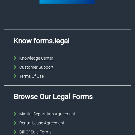
Know forms.legal
Knowledge Center
Customer Support
Terms Of Use
Browse Our Legal Forms
Marital Separation Agreement
Rental Lease Agreement
Bill Of Sale Forms