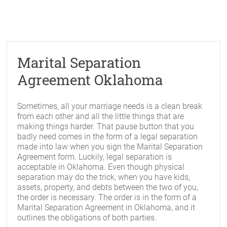
Marital Separation
Agreement Oklahoma
Sometimes, all your marriage needs is a clean break
from each other and all the little things that are
making things harder. That pause button that you
badly need comes in the form of a legal separation
made into law when you sign the Marital Separation
Agreement form. Luckily, legal separation is
acceptable in Oklahoma. Even though physical
separation may do the trick, when you have kids,
assets, property, and debts between the two of you,
the order is necessary. The order is in the form of a
Marital Separation Agreement in Oklahoma, and it
outlines the obligations of both parties.