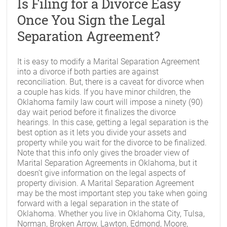
Is Filing for a Divorce Easy
Once You Sign the Legal
Separation Agreement?
It is easy to modify a Marital Separation Agreement
into a divorce if both parties are against
reconciliation. But, there is a caveat for divorce when
a couple has kids. If you have minor children, the
Oklahoma family law court will impose a ninety (90)
day wait period before it finalizes the divorce
hearings. In this case, getting a legal separation is the
best option as it lets you divide your assets and
property while you wait for the divorce to be finalized.
Note that this info only gives the broader view of
Marital Separation Agreements in Oklahoma, but it
doesn’t give information on the legal aspects of
property division. A Marital Separation Agreement
may be the most important step you take when going
forward with a legal separation in the state of
Oklahoma. Whether you live in Oklahoma City, Tulsa,
Norman, Broken Arrow, Lawton, Edmond, Moore,