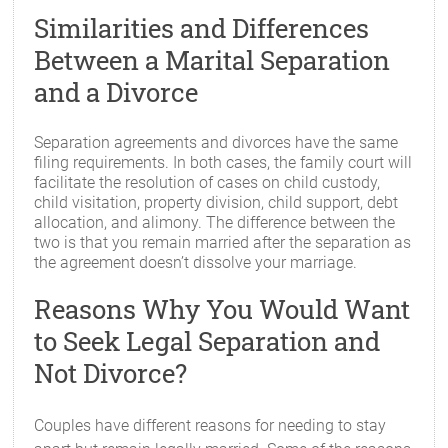
Similarities and Differences
Between a Marital Separation
and a Divorce
Separation agreements and divorces have the same
filing requirements. In both cases, the family court will
facilitate the resolution of cases on child custody,
child visitation, property division, child support, debt
allocation, and alimony. The difference between the
two is that you remain married after the separation as
the agreement doesn’t dissolve your marriage.
Reasons Why You Would Want
to Seek Legal Separation and
Not Divorce?
Couples have different reasons for needing to stay