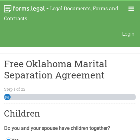
-
Legal Documents, Forms and
Contracts
Login
Free Oklahoma Marital
Separation Agreement
Step
1
of
22
5%
Children
Do you and your spouse have children together?