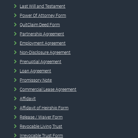
Last Will and Testament
Power Of Attorney Form
QuitClaim Deed Form
Partnership Agreement
Employment Agreement
Non-Disclosure Agreement
Prenuptial Agreement
Loan Agreement
Promissory Note
Commercial Lease Agreement
Affidavit
Affidavit of Heirship Form
Release / Waiver Form
Revocable Living Trust
Irrevocable Trust Form