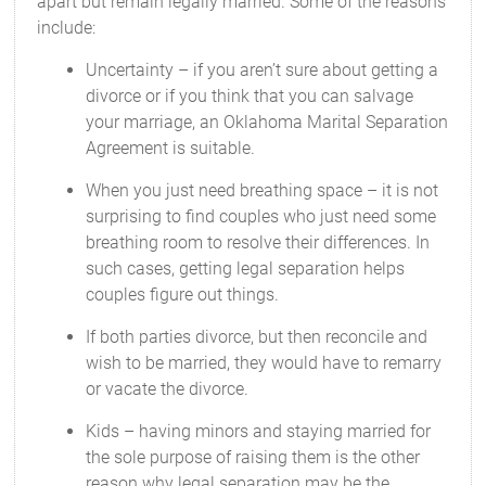
apart but remain legally married. Some of the reasons
include:
Uncertainty – if you aren’t sure about getting a
divorce or if you think that you can salvage
your marriage, an Oklahoma Marital Separation
Agreement is suitable.
When you just need breathing space – it is not
surprising to find couples who just need some
breathing room to resolve their differences. In
such cases, getting legal separation helps
couples figure out things.
If both parties divorce, but then reconcile and
wish to be married, they would have to remarry
or vacate the divorce.
Kids – having minors and staying married for
the sole purpose of raising them is the other
reason why legal separation may be the