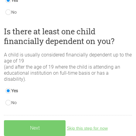
Yes
No
Is there at least one child
financially dependent on you?
A child is usually considered financially dependent up to the
age of 19
(and after the age of 19 where the child is attending an
educational institution on full-time basis or has a
disability).
Yes
No
Skip this step for now