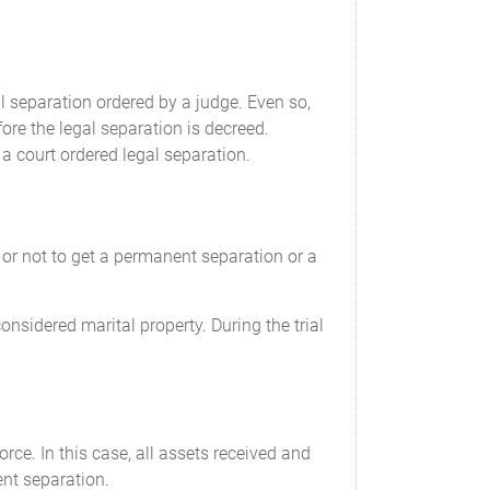
ld support payments will commence on
 separation ordered by a judge. Even so,
ore the legal separation is decreed.
 health care costs, child care costs, and
a court ordered legal separation.
ill commence on
ent and re-assessment issued, on an annual
r or not to get a permanent separation or a
 of ____________________.
nsidered marital property. During the trial
e costs, additional costs, and the maintenance
e parents.
rce. In this case, all assets received and
intenance now and in the future, regardless
ent separation.