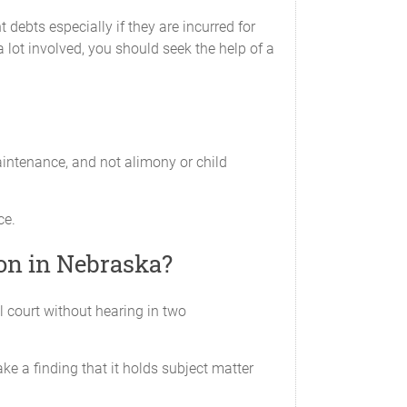
 debts especially if they are incurred for
a lot involved, you should seek the help of a
rital property or separate property. The
s any claim to any assets in the possession of
aintenance, and not alimony or child
ty is receiving under this Agreement will be
ce.
ion in Nebraska?
 date of this Agreement is the debt of the
l court without hearing in two
 Agreement.
e a finding that it holds subject matter
places any earlier written or oral agreement