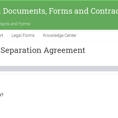
l Documents, Forms and Contra
tracts and Forms
rt
Legal Forms
Knowledge Center
 Separation Agreement
r?