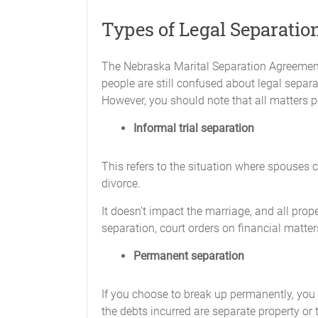
CHILD SUPPORT
Types of Legal Separatio
________________ will pay child sup
____________ and will be paid on the
The Nebraska Marital Separation Agreement 
people are still confused about legal separa
________________ will pay a total of 
However, you should note that all matters p
other additional costs, such as ____
_______________________ and will be
Informal trial separation
The Parties agree that each will provid
basis.
This refers to the situation where spouses c
divorce.
________________ will maintain health
It doesn’t impact the marriage, and all prop
Subject to the laws of Nebraska, child 
separation, court orders on financial matter
of health insurance will continue as lon
Permanent separation
SPOUSAL MAINTENANCE
If you choose to break up permanently, you c
Neither Party claims entitlement to sp
the debts incurred are separate property or
of any change in circumstances experie