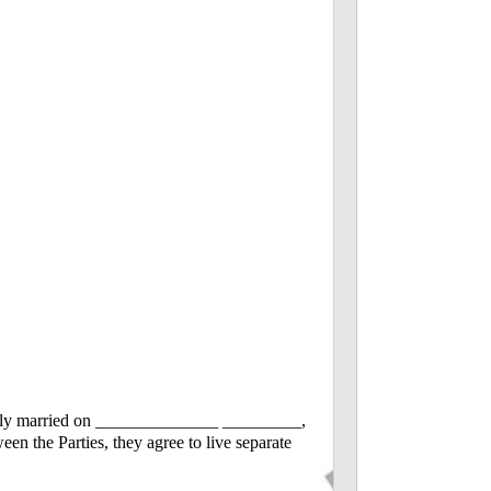
fully married on ______________ _________,
 the Parties, they agree to live separate