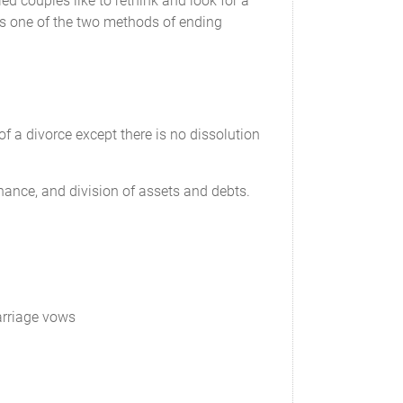
ed couples like to rethink and look for a
 is one of the two methods of ending
________, ____________________
of a divorce except there is no dissolution
_______ is granted sole legal custody, and has
. ________________ may make emergency
nance, and division of assets and debts.
es agree that the grant of sole legal custody to
marriage vows