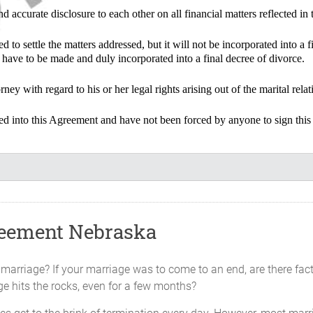
d accurate disclosure to each other on all financial matters reflected in
 to settle the matters addressed, but it will not be incorporated into a f
have to be made and duly incorporated into a final decree of divorce.
ney with regard to his or her legal rights arising out of the marital rel
red into this Agreement and have not been forced by anyone to sign this
d covenants contained in this Agreement, and other valuable conside
ties agree as follows:
reement Nebraska
part since ________________________________. Neither Party will atten
 marriage? If your marriage was to come to an end, are there fac
ge hits the rocks, even for a few months?
ely: