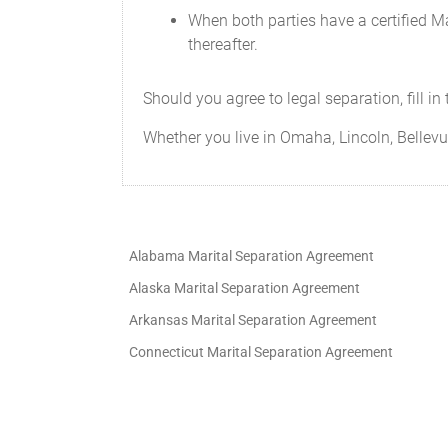
between the Parties.
When both parties have a certified Ma
thereafter.
Should any portion of this Agreement be
voiding the remainder of this Agreement
reduced in scope, or otherwise stricken 
Should you agree to legal separation, fill i
The Parties may only amend this Agreem
Whether you live in Omaha, Lincoln, Bellevue
In the event that a dispute arises regard
court action.
Notwithstanding that the Parties ackno
Alabama Marital Separation Agreement
but without limiting the generality of t
at all times.
Alaska Marital Separation Agreement
Arkansas Marital Separation Agreement
This Agreement creates a fiduciary rela
the other in all aspects of this Agreemen
Connecticut Marital Separation Agreement
The Parties agree to provide and execut
Agreement.