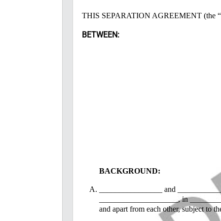
THIS SEPARATION AGREEMENT (the “Agre
BETWEEN:
BACKGROUND:
________________ and _______________
____________________, in ____________
and apart from each other, subject to t