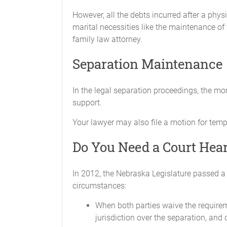
However, all the debts incurred after a phys
marital necessities like the maintenance of t
ASSETS
family law attorney.
The Parties acknowledge that they have
Separation Maintenance
Parties are in possession of all of thos
the other.
In the legal separation proceedings, the m
DEBTS
support.
The Parties agree that any indebtedness 
Your lawyer may also file a motion for temp
the sole responsibility of the Party rece
Do You Need a Court Hear
Neither Party will incur any further deb
individual Party, regardless if the debt w
In 2012, the Nebraska Legislature passed a 
GENERAL PROVISIONS
circumstances:
The Parties will promptly sign and give
When both parties waive the requireme
jurisdiction over the separation, and 
This Agreement contains the entire agre