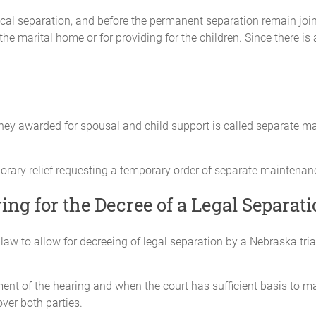
ical separation, and before the permanent separation remain joint
he marital home or for providing for the children. Since there is 
 agreed upon a division of all assets, owned or possessed by them as ma
e assets to which each is respectively entitled. Accordingly, neither make
oney awarded for spousal and child support is called separate m
secured against, or attributable to, any item of property that either Par
orary relief requesting a temporary order of separate maintenan
iving the particular property.
ing for the Decree of a Legal Separat
t or liability on the other Party’s credit. Any debt accumulated as of the
as incurred as a result of joint credit.
law to allow for decreeing of legal separation by a Nebraska tria
 to the other all documents necessary to give effect to the terms of this
nt of the hearing and when the court has sufficient basis to mak
over both parties.
ement between the Parties about their relationship with each other. It re