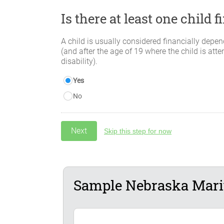
Is there at least one child
A child is usually considered financially depen
(and after the age of 19 where the child is atte
disability).
Yes
No
Skip this step for now
Sample Nebraska Marit