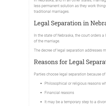
In Nebraska, and in all other states, marria
less permanent solution as they work things
Name:
traditional marriages.
____________________
Legal Separation in Nebr
CHILD CUSTODY
In the state of Nebraska, the court orders a 
of the marriage.
The Parties agree that sole legal custod
the primary right to decide regarding 
The decree of legal separation addresses ma
decisions affecting the health or safety 
one Party does not deprive the other Pa
Reasons for Legal Separa
The Parties agree that the child will 
Parties choose legal separation because of d
The Parties also agree that ___________
Regular visitation schedule:
Philosophical or religious reasons whi
_________________________
Financial reasons
Vacation visitation schedule:
_________________________
It may be a temporary step to a divor