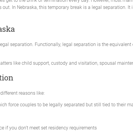
ges get to the brink of termination every day. However, most marri
 out. In Nebraska, this temporary break is a legal separation. It
Date of Birth:
_____________ _____
aska
legal separation. Functionally, legal separation is the equivalent 
y is in the best interests of the child. The Parties agree that _________
matters of health, education and welfare in the child’s best interests
tters like child support, custody and visitation, spousal mainte
of the child when the child is in her physical care and control. The Parti
rty of access to information regarding the children.
tion
primarily reside with ________________.
ifferent reasons like:
_____ will have the following visitation time with the child:
ch force couples to be legally separated but still tied to their 
_____________________
_____________________
ce if you don’t meet set residency requirements