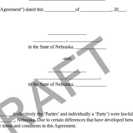
ement”) dated this _____________of _____________, 20___.
________________
______________, _____________,
in the State of Nebraska, _____________
-and-
________________
______________, _____________,
in the State of Nebraska, _____________
_ (collectively the ‘Parties’ and individually a ‘Party’) were law
__, Nebraska. Due to certain differences that have developed between
he terms and conditions in this Agreement.