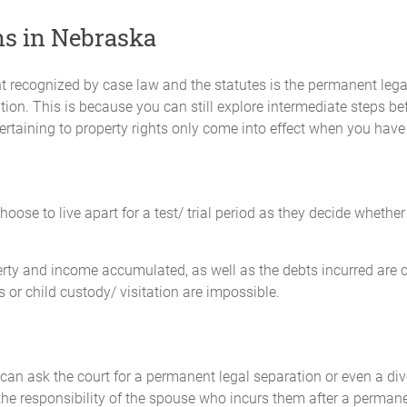
ns in Nebraska
port in the amount of $_________ monthly to ________________. Chi
 _____ day of each and every month.
recognized by case law and the statutes is the permanent legal
tion. This is because you can still explore intermediate steps bef
$_____________ monthly to ________________ for the child’s uninsured
ertaining to property rights only come into effect when you have 
______________________. Child support payments for these expenses w
 paid on the _____ day of each and every month.
e the other copies of their income tax return and any notices of assessm
hoose to live apart for a test/ trial period as they decide whethe
 insurances, including medical and dental coverage, for the benefit
erty and income accumulated, as well as the debts incurred are co
support payments, contributions to uninsured health care costs, child car
s or child custody/ visitation are impossible.
g as a child is under the age of majority and financially dependent on th
an ask the court for a permanent legal separation or even a divo
ousal maintenance. Both Parties expressly waive any claim to spousal ma
 the responsibility of the spouse who incurs them after a perman
nced by either Party.