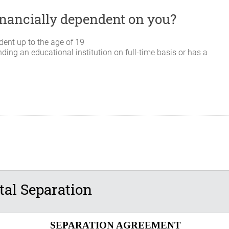
 financially dependent on you?
dent up to the age of 19
nding an educational institution on full-time basis or has a
al Separation
SEPARATION AGREEMENT