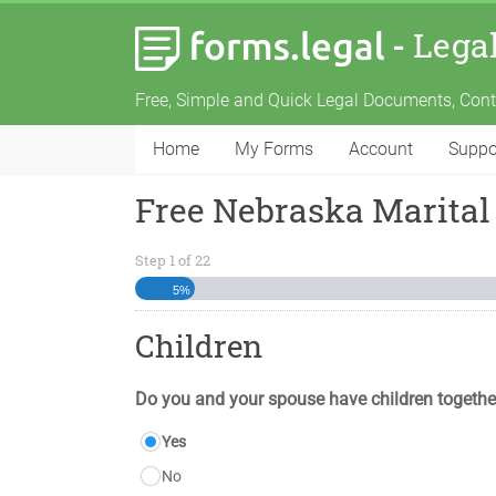
-
Lega
Free, Simple and Quick Legal Documents, Con
Home
My Forms
Account
Suppo
Free Nebraska Marital
Step
1
of
22
5%
Children
Do you and your spouse have children togethe
Yes
No