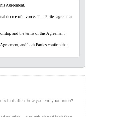
 this Agreement.
inal decree of divorce. The Parties agree that
ationship and the terms of this Agreement.
 Agreement, and both Parties confirm that
ration, the receipt and sufficiency of
d the other’s living space or work without
tors that affect how you end your union?