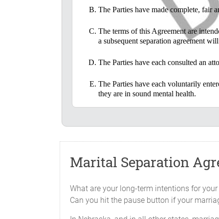
The Parties have made complete, fair an
The terms of this Agreement are intended
a subsequent separation agreement will 
The Parties have each consulted an attor
The Parties have each voluntarily ente
they are in sound mental health.
IN CONSIDERATION OF the mutual promises an
which consideration is acknowledged, the Par
LIVING SEPARATE AND APART
Marital Separation Ag
The Parties have lived separate and a
invitation or approval.
What are your long-term intentions for your
Can you hit the pause button if your marria
CHILDREN
There is one child of the marriage, nam