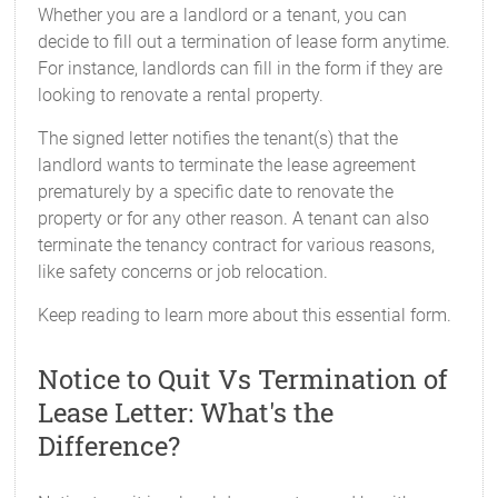
Whether you are a landlord or a tenant, you can
decide to fill out a termination of lease form anytime.
For instance, landlords can fill in the form if they are
looking to renovate a rental property.
The signed letter notifies the tenant(s) that the
landlord wants to terminate the lease agreement
prematurely by a specific date to renovate the
property or for any other reason. A tenant can also
terminate the tenancy contract for various reasons,
like safety concerns or job relocation.
Keep reading to learn more about this essential form.
Notice to Quit Vs Termination of
Lease Letter: What's the
Difference?