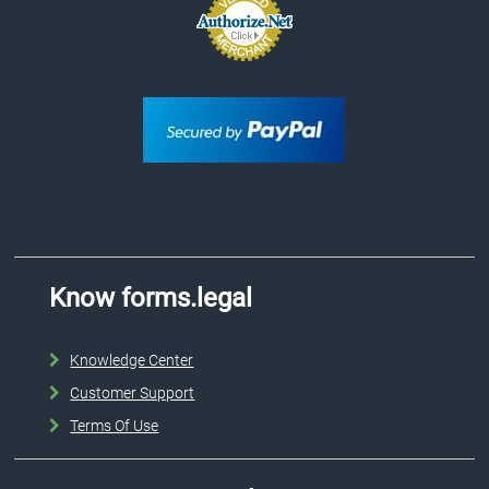
Know forms.legal
Knowledge Center
Customer Support
Terms Of Use