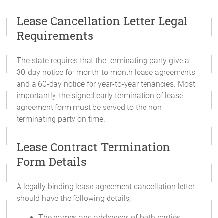
Lease Cancellation Letter Legal
Requirements
The state requires that the terminating party give a
30-day notice for month-to-month lease agreements
and a 60-day notice for year-to-year tenancies. Most
importantly, the signed early termination of lease
agreement form must be served to the non-
terminating party on time.
Lease Contract Termination
Form Details
A legally binding lease agreement cancellation letter
should have the following details;
The names and addresses of both parties