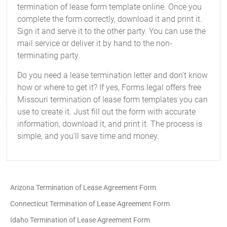
termination of lease form template online. Once you
complete the form correctly, download it and print it.
Sign it and serve it to the other party. You can use the
mail service or deliver it by hand to the non-
terminating party.
Do you need a lease termination letter and don't know
how or where to get it? If yes, Forms.legal offers free
Missouri termination of lease form templates you can
use to create it. Just fill out the form with accurate
information, download it, and print it. The process is
simple, and you'll save time and money.
Arizona Termination of Lease Agreement Form
Connecticut Termination of Lease Agreement Form
Idaho Termination of Lease Agreement Form