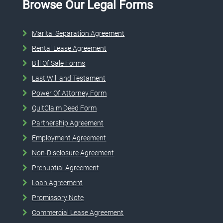
Browse Our Legal Forms
Marital Separation Agreement
Rental Lease Agreement
Bill Of Sale Forms
Last Will and Testament
Power Of Attorney Form
QuitClaim Deed Form
Partnership Agreement
Employment Agreement
Non-Disclosure Agreement
Prenuptial Agreement
Loan Agreement
Promissory Note
Commercial Lease Agreement