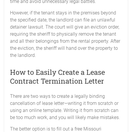
time and avoid unnecessary legal battles.
However, if the tenant stays in the premises beyond
the specified date, the landlord can file an unlawful
detainer lawsuit. The court will give an eviction order,
requiring the sheriff to physically remove the tenant
and all their belongings from the rental property. After
the eviction, the sheriff will hand over the property to
the landlord.
How to Easily Create a Lease
Contract Termination Letter
There are two ways to create a legally binding
cancellation of lease letter—writing it from scratch or
using an online template. Writing it from scratch can
be too much work, and you will likely make mistakes.
The better option is to fill out a free Missouri