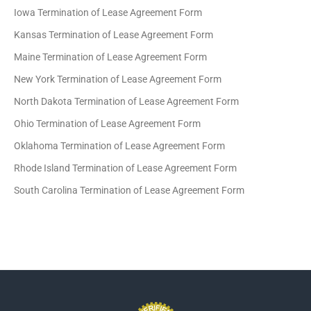
Iowa Termination of Lease Agreement Form
Kansas Termination of Lease Agreement Form
Maine Termination of Lease Agreement Form
New York Termination of Lease Agreement Form
North Dakota Termination of Lease Agreement Form
Ohio Termination of Lease Agreement Form
Oklahoma Termination of Lease Agreement Form
Rhode Island Termination of Lease Agreement Form
South Carolina Termination of Lease Agreement Form