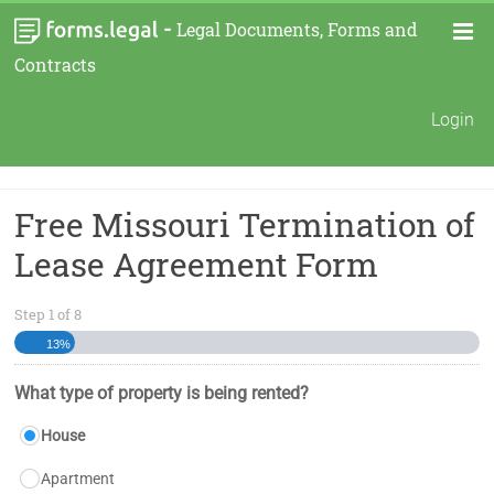
-
Legal Documents, Forms and
Contracts
Login
Free Missouri Termination of
Lease Agreement Form
Step
1
of
8
13%
What type of property is being rented?
House
Apartment