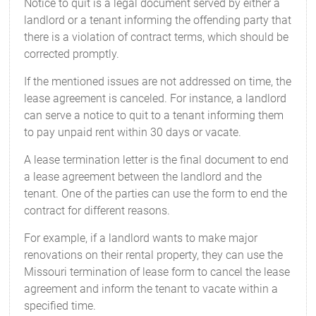
Notice to quit is a legal document served by either a
landlord or a tenant informing the offending party that
there is a violation of contract terms, which should be
corrected promptly.
If the mentioned issues are not addressed on time, the
lease agreement is canceled. For instance, a landlord
can serve a notice to quit to a tenant informing them
to pay unpaid rent within 30 days or vacate.
A lease termination letter is the final document to end
a lease agreement between the landlord and the
tenant. One of the parties can use the form to end the
contract for different reasons.
For example, if a landlord wants to make major
renovations on their rental property, they can use the
Missouri termination of lease form to cancel the lease
agreement and inform the tenant to vacate within a
specified time.