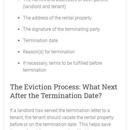
(landlord and tenant)
The address of the rental property
The signature of the terminating party
Termination date
Reason(s) for termination
If necessary, terms to be fulfilled before
termination
The Eviction Process: What Next
After the Termination Date?
If a landlord has served the termination letter to a
tenant, the tenant should vacate the rental property
before or on the termination date. This helps save