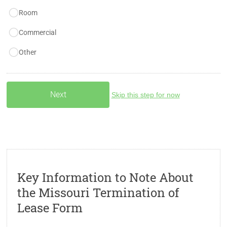
Room
Commercial
Other
Skip this step for now
Key Information to Note About
the Missouri Termination of
Lease Form