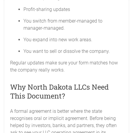
Profit-sharing updates
You switch from member-managed to
manager-managed.
You expand into new work areas.
You want to sell or dissolve the company.
Regular updates make sure your form matches how
the company really works.
Why North Dakota LLCs Need
This Document?
A formal agreement is better where the state
recognises oral or implicit agreement. Before being
helped by investors, banks, and partners, they often
ask to see your LLC operating agreement in its