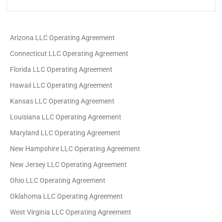
Arizona LLC Operating Agreement
Connecticut LLC Operating Agreement
Florida LLC Operating Agreement
Hawaii LLC Operating Agreement
Kansas LLC Operating Agreement
Louisiana LLC Operating Agreement
Maryland LLC Operating Agreement
New Hampshire LLC Operating Agreement
New Jersey LLC Operating Agreement
Ohio LLC Operating Agreement
Oklahoma LLC Operating Agreement
West Virginia LLC Operating Agreement