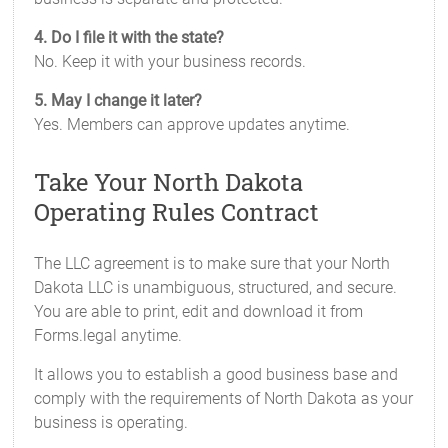
4. Do I file it with the state?
No. Keep it with your business records.
5. May I change it later?
Yes. Members can approve updates anytime.
Take Your North Dakota
Operating Rules Contract
The LLC agreement is to make sure that your North
Dakota LLC is unambiguous, structured, and secure.
You are able to print, edit and download it from
Forms.legal anytime.
It allows you to establish a good business base and
comply with the requirements of North Dakota as your
business is operating.