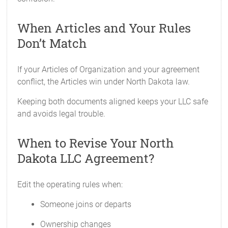
When Articles and Your Rules
Don’t Match
If your Articles of Organization and your agreement
conflict, the Articles win under North Dakota law.
Keeping both documents aligned keeps your LLC safe
and avoids legal trouble.
When to Revise Your North
Dakota LLC Agreement?
Edit the operating rules when:
Someone joins or departs
Ownership changes