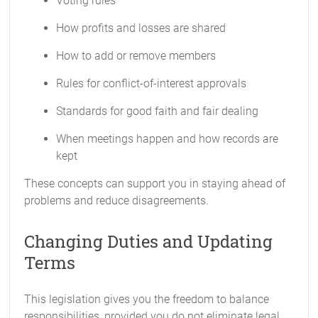
Voting rules
How profits and losses are shared
How to add or remove members
Rules for conflict-of-interest approvals
Standards for good faith and fair dealing
When meetings happen and how records are
kept
These concepts can support you in staying ahead of
problems and reduce disagreements.
Changing Duties and Updating
Terms
This legislation gives you the freedom to balance
responsibilities, provided you do not eliminate legal