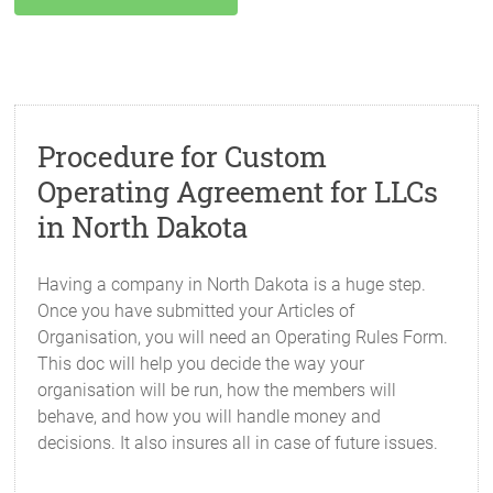
Procedure for Custom
Operating Agreement for LLCs
in North Dakota
Having a company in North Dakota is a huge step.
Once you have submitted your Articles of
Organisation, you will need an Operating Rules Form.
This doc will help you decide the way your
organisation will be run, how the members will
behave, and how you will handle money and
decisions. It also insures all in case of future issues.