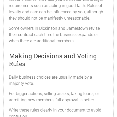
requirements such as acting in good faith. Rules of
loyalty and care can be influenced by you, although
they should not be manifestly unreasonable.
Some owners in Dickinson and Jamestown revise
their contract each time the business expands or
when there are additional members.
Making Decisions and Voting
Rules
Daily business choices are usually made by a
majority vote.
For bigger actions, selling assets, taking loans, or
admitting new members, full approval is better.
Write these rules clearly in your document to avoid
confusion.