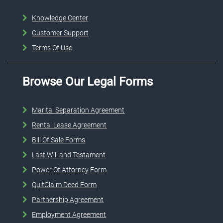
Knowledge Center
Customer Support
Terms Of Use
Browse Our Legal Forms
Marital Separation Agreement
Rental Lease Agreement
Bill Of Sale Forms
Last Will and Testament
Power Of Attorney Form
QuitClaim Deed Form
Partnership Agreement
Employment Agreement