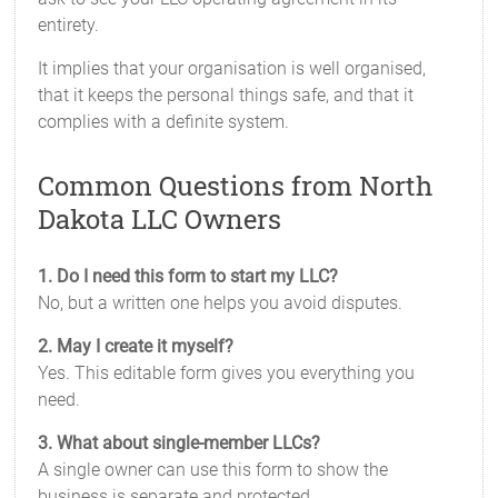
entirety.
It implies that your organisation is well organised,
that it keeps the personal things safe, and that it
complies with a definite system.
Common Questions from North
Dakota LLC Owners
1. Do I need this form to start my LLC?
No, but a written one helps you avoid disputes.
2. May I create it myself?
Yes. This editable form gives you everything you
need.
3. What about single-member LLCs?
A single owner can use this form to show the
business is separate and protected.