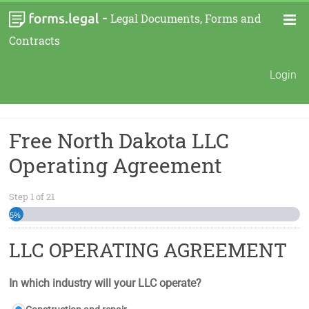
-
Legal Documents, Forms and
Contracts
Login
Free North Dakota LLC
Operating Agreement
Step
1
of
21
5%
LLC OPERATING AGREEMENT
In which industry will your LLC operate?