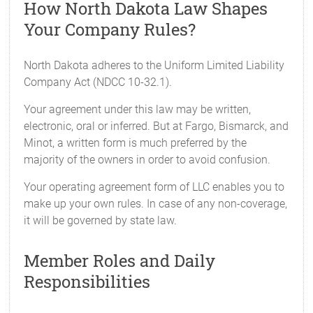
How North Dakota Law Shapes
Your Company Rules?
North Dakota adheres to the Uniform Limited Liability
Company Act (NDCC 10-32.1).
Your agreement under this law may be written,
electronic, oral or inferred. But at Fargo, Bismarck, and
Minot, a written form is much preferred by the
majority of the owners in order to avoid confusion.
Your operating agreement form of LLC enables you to
make up your own rules. In case of any non-coverage,
it will be governed by state law.
Member Roles and Daily
Responsibilities