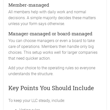
Member-managed
All members help with daily work and normal
decisions. A simple majority decides these matters
unless your form says otherwise.
Manager-managed or board-managed
You can choose managers or even a board to take
care of operations. Members then handle only big
choices. This setup works well for larger companies
that need quicker action.
Add your choice to the operating rules so everyone
understands the structure.
Key Points You Should Include
To keep your LLC steady, include: