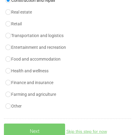
Construction and repair
Real estate
Retail
Transportation and logistics
Entertainment and recreation
Food and accommodation
Health and wellness
Finance and insurance
Farming and agriculture
Other
Skip this step for now