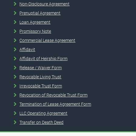
Non-Disclosure Agreement
Prenuptial Agreement
Loan Agreement
Promissory Note
Commercial Lease Agreement
Affidavit
Affidavit of Heirship Form
Release / Waiver Form
Revocable Living Trust
Irrevocable Trust Form
Revocation of Revocable Trust Form
Termination of Lease Agreement Form
LLC Operating Agreement
Transfer on Death Deed