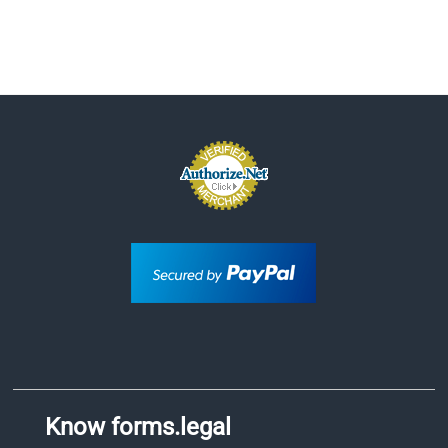
Know forms.legal