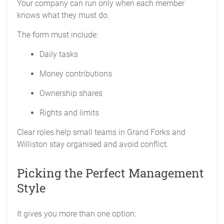
Your company can run only when each member
knows what they must do.
The form must include:
Daily tasks
Money contributions
Ownership shares
Rights and limits
Clear roles help small teams in Grand Forks and
Williston stay organised and avoid conflict.
Picking the Perfect Management
Style
It gives you more than one option: