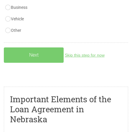
Business
Vehicle
Other
Skip this step for now
Important Elements of the
Loan Agreement in
Nebraska