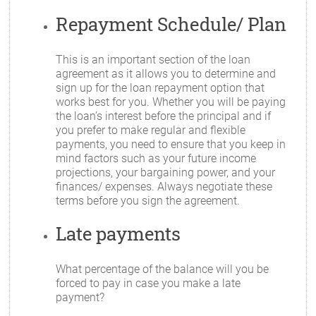
Repayment Schedule/ Plan
This is an important section of the loan
agreement as it allows you to determine and
sign up for the loan repayment option that
works best for you. Whether you will be paying
the loan’s interest before the principal and if
you prefer to make regular and flexible
payments, you need to ensure that you keep in
mind factors such as your future income
projections, your bargaining power, and your
finances/ expenses. Always negotiate these
terms before you sign the agreement.
Late payments
What percentage of the balance will you be
forced to pay in case you make a late
payment?