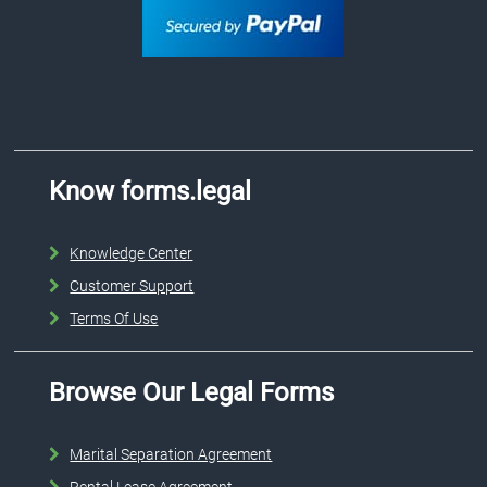
Know forms.legal
Knowledge Center
Customer Support
Terms Of Use
Browse Our Legal Forms
Marital Separation Agreement
Rental Lease Agreement