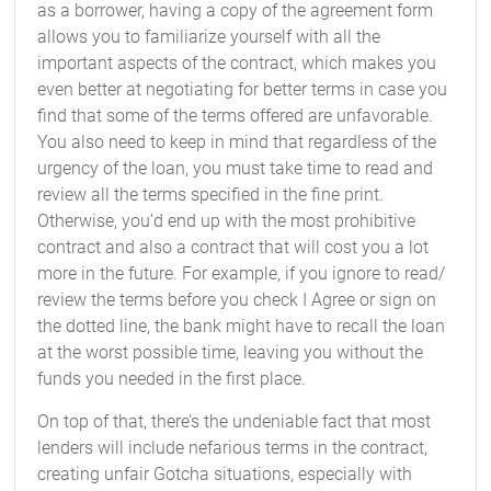
as a borrower, having a copy of the agreement form
allows you to familiarize yourself with all the
important aspects of the contract, which makes you
even better at negotiating for better terms in case you
find that some of the terms offered are unfavorable.
You also need to keep in mind that regardless of the
urgency of the loan, you must take time to read and
review all the terms specified in the fine print.
Otherwise, you’d end up with the most prohibitive
contract and also a contract that will cost you a lot
more in the future. For example, if you ignore to read/
review the terms before you check I Agree or sign on
the dotted line, the bank might have to recall the loan
at the worst possible time, leaving you without the
funds you needed in the first place.
On top of that, there’s the undeniable fact that most
lenders will include nefarious terms in the contract,
creating unfair Gotcha situations, especially with