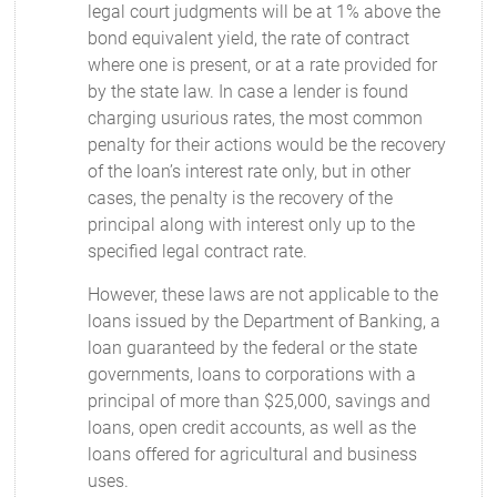
legal court judgments will be at 1% above the
bond equivalent yield, the rate of contract
where one is present, or at a rate provided for
by the state law. In case a lender is found
charging usurious rates, the most common
penalty for their actions would be the recovery
of the loan’s interest rate only, but in other
cases, the penalty is the recovery of the
principal along with interest only up to the
specified legal contract rate.
However, these laws are not applicable to the
loans issued by the Department of Banking, a
loan guaranteed by the federal or the state
governments, loans to corporations with a
principal of more than $25,000, savings and
loans, open credit accounts, as well as the
loans offered for agricultural and business
uses.