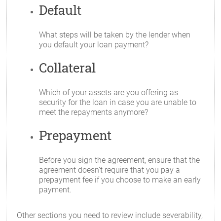
Default
What steps will be taken by the lender when
you default your loan payment?
Collateral
Which of your assets are you offering as
security for the loan in case you are unable to
meet the repayments anymore?
Prepayment
Before you sign the agreement, ensure that the
agreement doesn’t require that you pay a
prepayment fee if you choose to make an early
payment.
Other sections you need to review include severability,