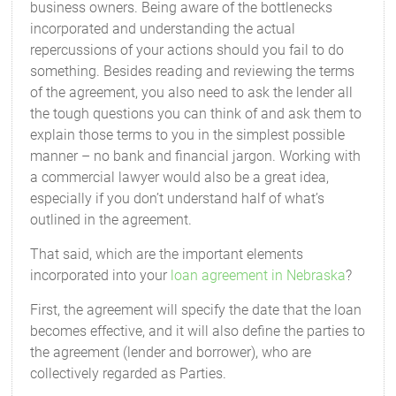
business owners. Being aware of the bottlenecks
incorporated and understanding the actual
repercussions of your actions should you fail to do
something. Besides reading and reviewing the terms
of the agreement, you also need to ask the lender all
the tough questions you can think of and ask them to
explain those terms to you in the simplest possible
manner – no bank and financial jargon. Working with
a commercial lawyer would also be a great idea,
especially if you don’t understand half of what’s
outlined in the agreement.
That said, which are the important elements
incorporated into your
loan agreement in Nebraska
?
First, the agreement will specify the date that the loan
becomes effective, and it will also define the parties to
the agreement (lender and borrower), who are
collectively regarded as Parties.