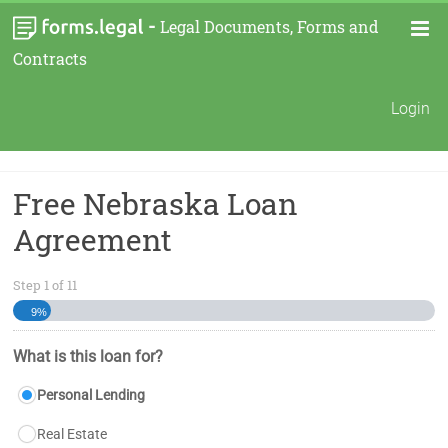
-
Legal Documents, Forms and
Contracts
Login
Free Nebraska Loan
Agreement
Step
1
of
11
9%
What is this loan for?
Personal Lending
Real Estate