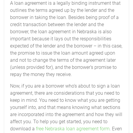
A loan agreement is a legally binding instrument that
outlines the terms agreed up by the lender and the
borrower in taking the loan. Besides being proof of a
credit transaction between the lender and the
borrower, the loan agreement in Nebraska is also
important because it lays out the responsibilities
expected of the lender and the borrower – in this case,
the promise to issue the loan amount agreed upon
and not to change the terms of the agreement later
(unless provided for), and the borrower’s promise to
repay the money they receive.
Now, if you are a borrower who’s about to sign a loan
agreement, there are considerations that you need to
keep in mind. You need to know what you are getting
yourself into, and that means knowing what sections
are incorporated into the agreement and how they will
affect you. To help you get started, you need to
download a
free Nebraska loan agreement form
. Even