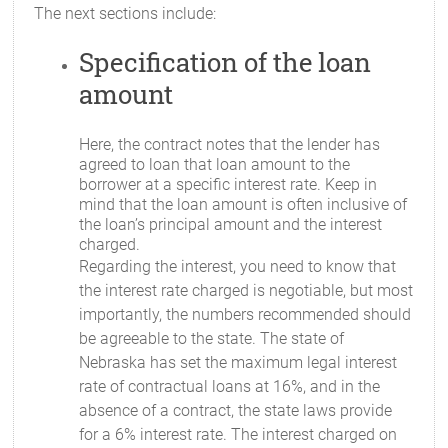
The next sections include:
Specification of the loan
amount
Here, the contract notes that the lender has
agreed to loan that loan amount to the
borrower at a specific interest rate. Keep in
mind that the loan amount is often inclusive of
the loan’s principal amount and the interest
charged.
Regarding the interest, you need to know that
the interest rate charged is negotiable, but most
importantly, the numbers recommended should
be agreeable to the state. The state of
Nebraska has set the maximum legal interest
rate of contractual loans at 16%, and in the
absence of a contract, the state laws provide
for a 6% interest rate. The interest charged on