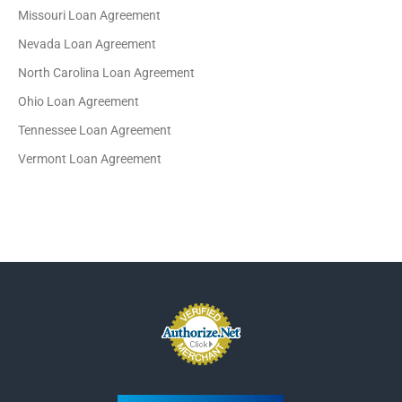
Missouri Loan Agreement
Nevada Loan Agreement
North Carolina Loan Agreement
Ohio Loan Agreement
Tennessee Loan Agreement
Vermont Loan Agreement