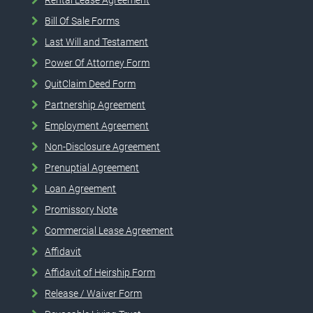
Bill Of Sale Forms
Last Will and Testament
Power Of Attorney Form
QuitClaim Deed Form
Partnership Agreement
Employment Agreement
Non-Disclosure Agreement
Prenuptial Agreement
Loan Agreement
Promissory Note
Commercial Lease Agreement
Affidavit
Affidavit of Heirship Form
Release / Waiver Form