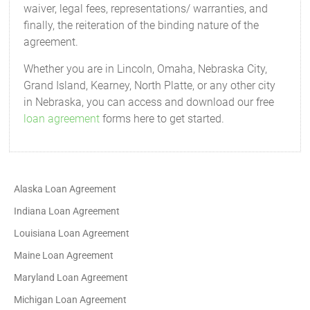
waiver, legal fees, representations/ warranties, and
finally, the reiteration of the binding nature of the
agreement.
Whether you are in Lincoln, Omaha, Nebraska City,
Grand Island, Kearney, North Platte, or any other city
in Nebraska, you can access and download our free
loan agreement
forms here to get started.
Alaska Loan Agreement
Indiana Loan Agreement
Louisiana Loan Agreement
Maine Loan Agreement
Maryland Loan Agreement
Michigan Loan Agreement