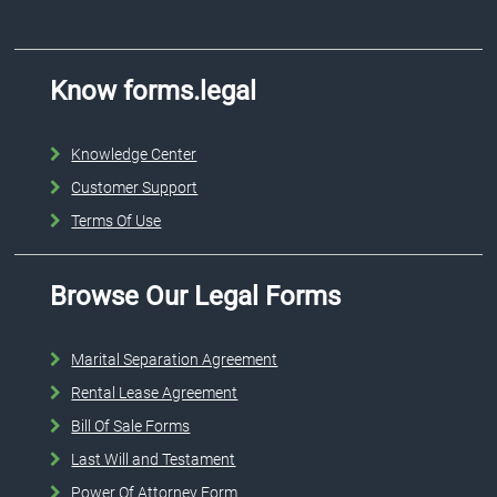
Know forms.legal
Knowledge Center
Customer Support
Terms Of Use
Browse Our Legal Forms
Marital Separation Agreement
Rental Lease Agreement
Bill Of Sale Forms
Last Will and Testament
Power Of Attorney Form