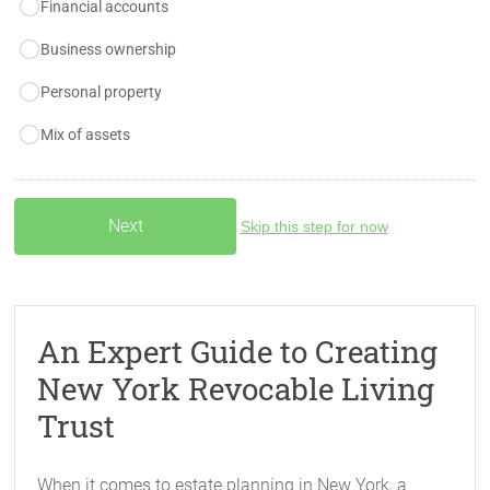
Financial accounts
Business ownership
Personal property
Mix of assets
Skip this step for now
An Expert Guide to Creating
New York Revocable Living
Trust
When it comes to estate planning in New York, a