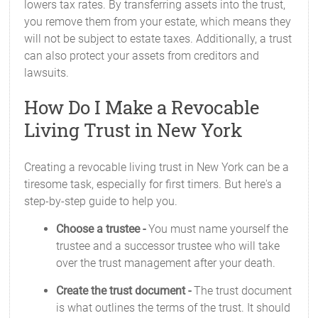
lowers tax rates. By transferring assets into the trust,
you remove them from your estate, which means they
will not be subject to estate taxes. Additionally, a trust
can also protect your assets from creditors and
lawsuits.
How Do I Make a Revocable
Living Trust in New York
Creating a revocable living trust in New York can be a
tiresome task, especially for first timers. But here's a
step-by-step guide to help you.
Choose a trustee -
You must name yourself the
trustee and a successor trustee who will take
over the trust management after your death.
Create the trust document -
The trust document
is what outlines the terms of the trust. It should