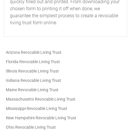
quickly filled out and printed. From downloading your
chosen form to printing it off when done, we
guarantee the simplest process to create a revocable
living trust form online.
Arizona Revocable Living Trust
Florida Revocable Living Trust
Illinois Revocable Living Trust
Indiana Revocable Living Trust
Maine Revocable Living Trust
Massachusetts Revocable Living Trust
Mississippi Revocable Living Trust
New Hampshire Revocable Living Trust
Ohio Revocable Living Trust