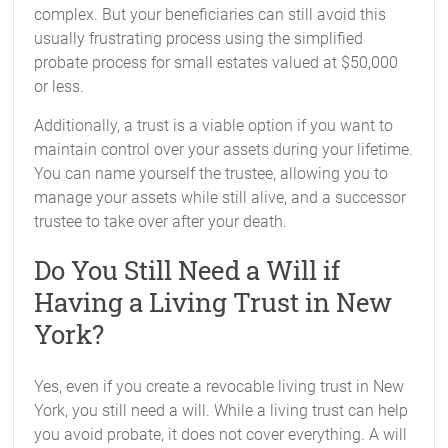
complex. But your beneficiaries can still avoid this
usually frustrating process using the simplified
probate process for small estates valued at $50,000
or less.
Additionally, a trust is a viable option if you want to
maintain control over your assets during your lifetime.
You can name yourself the trustee, allowing you to
manage your assets while still alive, and a successor
trustee to take over after your death.
Do You Still Need a Will if
Having a Living Trust in New
York?
Yes, even if you create a revocable living trust in New
York, you still need a will. While a living trust can help
you avoid probate, it does not cover everything. A will