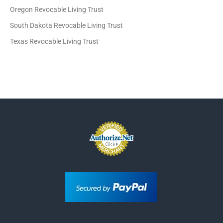
Oregon Revocable Living Trust
South Dakota Revocable Living Trust
Texas Revocable Living Trust