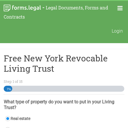
-
Legal Documents, Forms and
Contracts
Login
Free New York Revocable
Living Trust
Step
1
of
15
7%
What type of property do you want to put in your Living
Trust?
Real estate