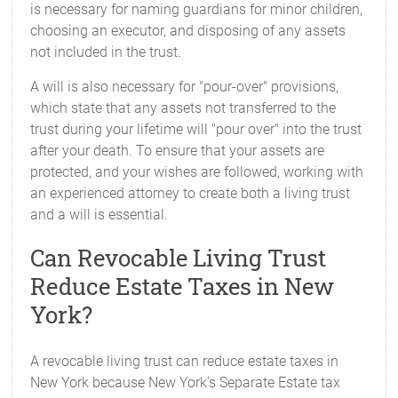
is necessary for naming guardians for minor children,
choosing an executor, and disposing of any assets
not included in the trust.
A will is also necessary for "pour-over" provisions,
which state that any assets not transferred to the
trust during your lifetime will "pour over" into the trust
after your death. To ensure that your assets are
protected, and your wishes are followed, working with
an experienced attorney to create both a living trust
and a will is essential.
Can Revocable Living Trust
Reduce Estate Taxes in New
York?
A revocable living trust can reduce estate taxes in
New York because New York’s Separate Estate tax