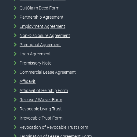
QuitClaim Deed Form
Partnership Agreement
Employment Agreement
Non-Disclosure Agreement
Prenuptial Agreement
Loan Agreement
Promissory Note
Commercial Lease Agreement
Affidavit
Affidavit of Heirship Form
Release / Waiver Form
Revocable Living Trust
Irrevocable Trust Form
Revocation of Revocable Trust Form
Termination of Lease Agreement Form