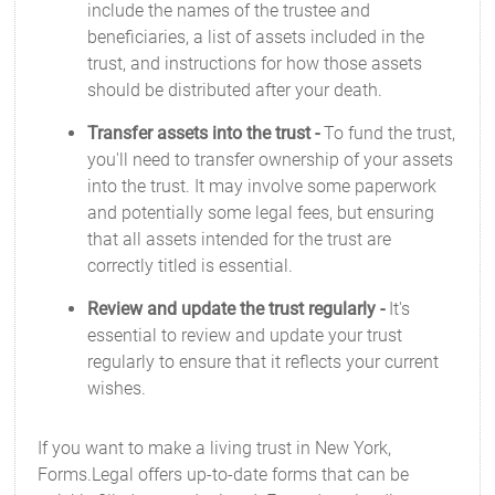
include the names of the trustee and
beneficiaries, a list of assets included in the
trust, and instructions for how those assets
should be distributed after your death.
Transfer assets into the trust -
To fund the trust,
you'll need to transfer ownership of your assets
into the trust. It may involve some paperwork
and potentially some legal fees, but ensuring
that all assets intended for the trust are
correctly titled is essential.
Review and update the trust regularly -
It's
essential to review and update your trust
regularly to ensure that it reflects your current
wishes.
If you want to make a living trust in New York,
Forms.Legal offers up-to-date forms that can be