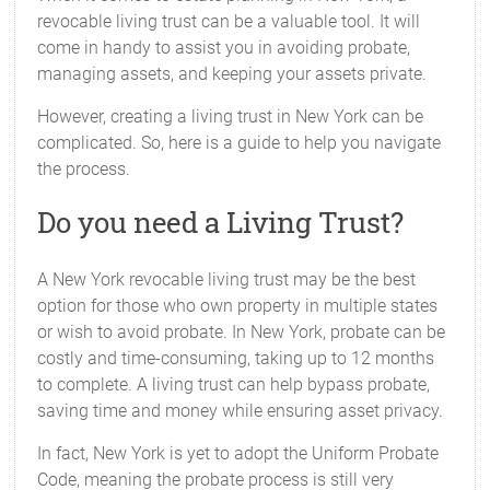
revocable living trust can be a valuable tool. It will
come in handy to assist you in avoiding probate,
managing assets, and keeping your assets private.
However, creating a living trust in New York can be
complicated. So, here is a guide to help you navigate
the process.
Do you need a Living Trust?
A New York revocable living trust may be the best
option for those who own property in multiple states
or wish to avoid probate. In New York, probate can be
costly and time-consuming, taking up to 12 months
to complete. A living trust can help bypass probate,
saving time and money while ensuring asset privacy.
In fact, New York is yet to adopt the Uniform Probate
Code, meaning the probate process is still very