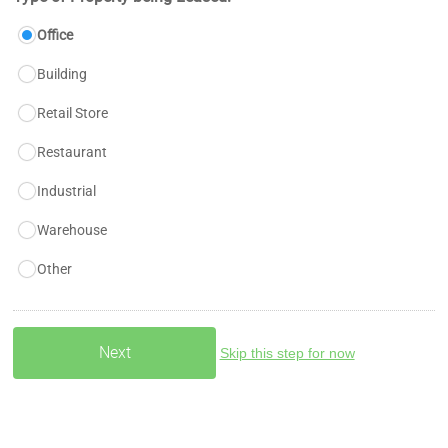
Office
Building
Retail Store
Restaurant
Industrial
Warehouse
Other
Skip this step for now