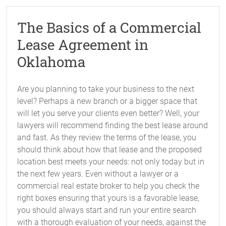
The Basics of a Commercial
Lease Agreement in
Oklahoma
Are you planning to take your business to the next
level? Perhaps a new branch or a bigger space that
will let you serve your clients even better? Well, your
lawyers will recommend finding the best lease around
and fast. As they review the terms of the lease, you
should think about how that lease and the proposed
location best meets your needs: not only today but in
the next few years. Even without a lawyer or a
commercial real estate broker to help you check the
right boxes ensuring that yours is a favorable lease,
you should always start and run your entire search
with a thorough evaluation of your needs, against the