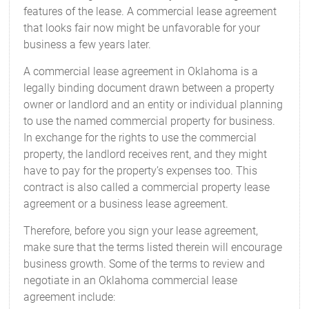
features of the lease. A commercial lease agreement
that looks fair now might be unfavorable for your
business a few years later.
A commercial lease agreement in Oklahoma is a
legally binding document drawn between a property
owner or landlord and an entity or individual planning
to use the named commercial property for business.
In exchange for the rights to use the commercial
property, the landlord receives rent, and they might
have to pay for the property’s expenses too. This
contract is also called a commercial property lease
agreement or a business lease agreement.
Therefore, before you sign your lease agreement,
make sure that the terms listed therein will encourage
business growth. Some of the terms to review and
negotiate in an Oklahoma commercial lease
agreement include: