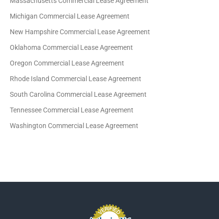
Massachusetts Commercial Lease Agreement
Michigan Commercial Lease Agreement
New Hampshire Commercial Lease Agreement
Oklahoma Commercial Lease Agreement
Oregon Commercial Lease Agreement
Rhode Island Commercial Lease Agreement
South Carolina Commercial Lease Agreement
Tennessee Commercial Lease Agreement
Washington Commercial Lease Agreement