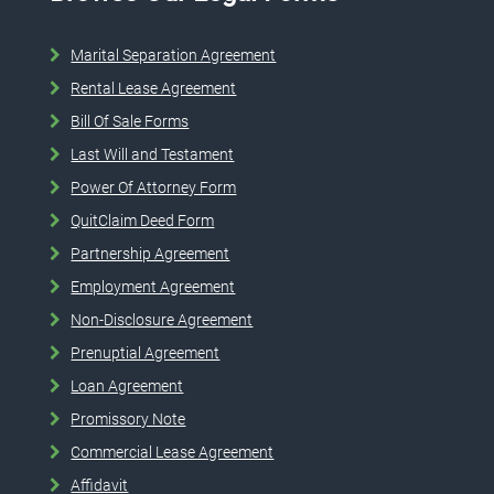
Marital Separation Agreement
Rental Lease Agreement
Bill Of Sale Forms
Last Will and Testament
Power Of Attorney Form
QuitClaim Deed Form
Partnership Agreement
Employment Agreement
Non-Disclosure Agreement
Prenuptial Agreement
Loan Agreement
Promissory Note
Commercial Lease Agreement
Affidavit