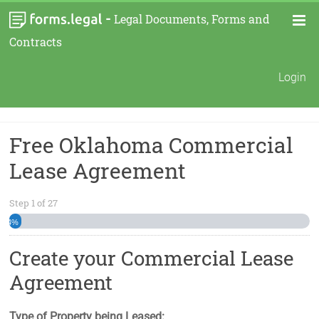
-
Legal Documents, Forms and
Contracts
Login
Free Oklahoma Commercial
Lease Agreement
Step
1
of
27
4%
Create your Commercial Lease
Agreement
Type of Property being Leased: