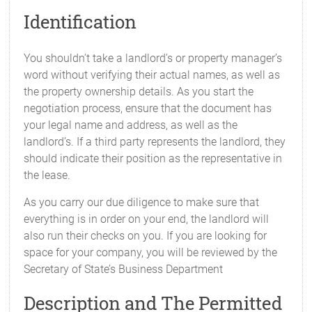
Identification
You shouldn’t take a landlord’s or property manager’s
word without verifying their actual names, as well as
the property ownership details. As you start the
negotiation process, ensure that the document has
your legal name and address, as well as the
landlord’s. If a third party represents the landlord, they
should indicate their position as the representative in
the lease.
As you carry our due diligence to make sure that
everything is in order on your end, the landlord will
also run their checks on you. If you are looking for
space for your company, you will be reviewed by the
Secretary of State’s Business Department
Description and The Permitted