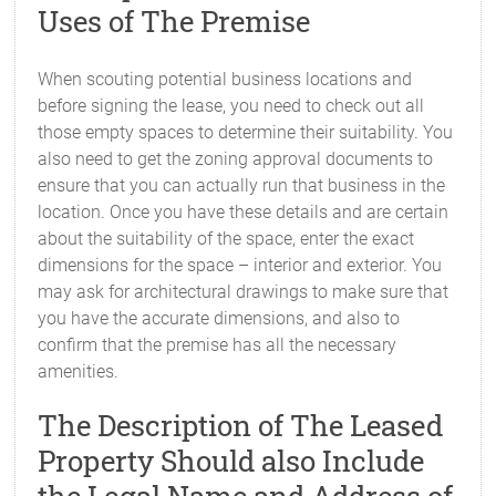
Uses of The Premise
When scouting potential business locations and
before signing the lease, you need to check out all
those empty spaces to determine their suitability. You
also need to get the zoning approval documents to
ensure that you can actually run that business in the
location. Once you have these details and are certain
about the suitability of the space, enter the exact
dimensions for the space – interior and exterior. You
may ask for architectural drawings to make sure that
you have the accurate dimensions, and also to
confirm that the premise has all the necessary
amenities.
The Description of The Leased
Property Should also Include