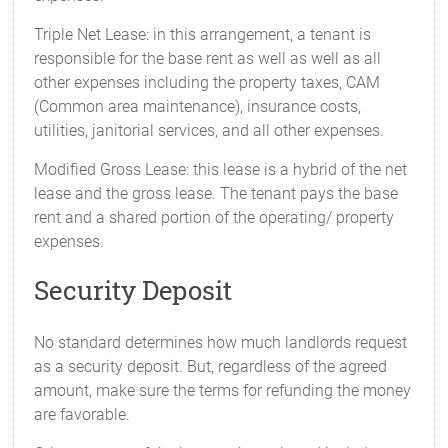
Triple Net Lease: in this arrangement, a tenant is
responsible for the base rent as well as well as all
other expenses including the property taxes, CAM
(Common area maintenance), insurance costs,
utilities, janitorial services, and all other expenses.
Modified Gross Lease: this lease is a hybrid of the net
lease and the gross lease. The tenant pays the base
rent and a shared portion of the operating/ property
expenses.
Security Deposit
No standard determines how much landlords request
as a security deposit. But, regardless of the agreed
amount, make sure the terms for refunding the money
are favorable.