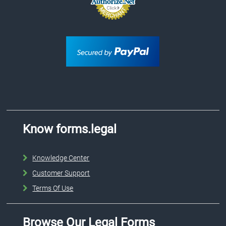
Know forms.legal
Knowledge Center
Customer Support
Terms Of Use
Browse Our Legal Forms