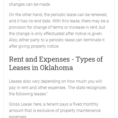
changes can be made.
On the other hand, the periodic lease can be renewed,
and it has no end date. With this lease, there may be a
provision for change of terms or increase in rent, but
the change is only effectuated after notice is given.
Also, either party to a periodic lease can terminate it
after giving property notice.
Rent and Expenses - Types of
Leases in Oklahoma
Leases also vary depending on how much you will
pay in rent and other expenses. The state recognizes
the following leases.”
Gross Lease: here, a tenant pays a fixed monthly
amount that is exclusive of property maintenance
expenses.