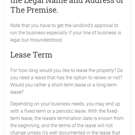
the Legal Name and Address of
The Premise.
Note that you have to get the landlord’s approval to
run the business especially if your line of business is
legal but misunderstood.
Lease Term
For how long would you like to lease the property? Do
you need a lease that has the option to renew or not?
Would you rather a short-term lease or a long-term
lease?
Depending on your business needs, you may end up
with a fixed-term or a periodic lease. With the fixed-
term lease, the lease’s termination date is known from
the beginning, and the terms of the lease will not
change unless it's well documented in the lease that