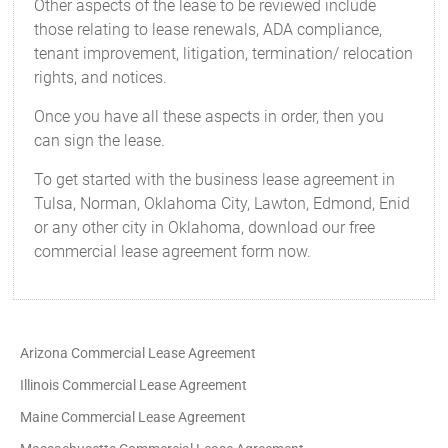
Other aspects of the lease to be reviewed include
those relating to lease renewals, ADA compliance,
tenant improvement, litigation, termination/ relocation
rights, and notices.
Once you have all these aspects in order, then you
can sign the lease.
To get started with the business lease agreement in
Tulsa, Norman, Oklahoma City, Lawton, Edmond, Enid
or any other city in Oklahoma, download our free
commercial lease agreement form now.
Arizona Commercial Lease Agreement
Illinois Commercial Lease Agreement
Maine Commercial Lease Agreement