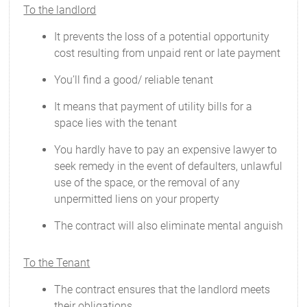
To the landlord
It prevents the loss of a potential opportunity
cost resulting from unpaid rent or late payment
You’ll find a good/ reliable tenant
It means that payment of utility bills for a
space lies with the tenant
You hardly have to pay an expensive lawyer to
seek remedy in the event of defaulters, unlawful
use of the space, or the removal of any
unpermitted liens on your property
The contract will also eliminate mental anguish
To the Tenant
The contract ensures that the landlord meets
their obligations