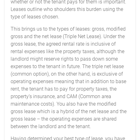
whether or not the tenant pays for them is important.
Leases outline who shoulders this burden using the
type of leases chosen.
This brings us to the types of leases: gross, modified
gross and the net lease (Triple Net Lease). Under the
gross lease, the agreed rental rate is inclusive of
rental expenses like the property taxes, although the
landlord might reserve rights to pass down some
expenses to the tenant in future. The triple net lease
(common option), on the other hand, is exclusive of
operating expenses meaning that in addition to base
rent, the tenant has to pay for property taxes, the
property’s insurance, and CAM (Common area
maintenance costs). You also have the modified
gross lease which is a hybrid of the net lease and the
gross lease – the operating expenses are shared
between the landlord and the tenant.
Having determined your best type of lease, you have