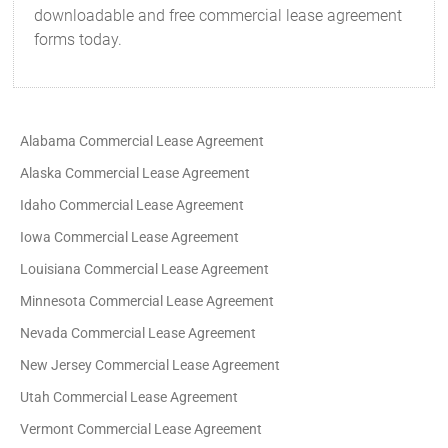
downloadable and free commercial lease agreement
forms today.
Alabama Commercial Lease Agreement
Alaska Commercial Lease Agreement
Idaho Commercial Lease Agreement
Iowa Commercial Lease Agreement
Louisiana Commercial Lease Agreement
Minnesota Commercial Lease Agreement
Nevada Commercial Lease Agreement
New Jersey Commercial Lease Agreement
Utah Commercial Lease Agreement
Vermont Commercial Lease Agreement