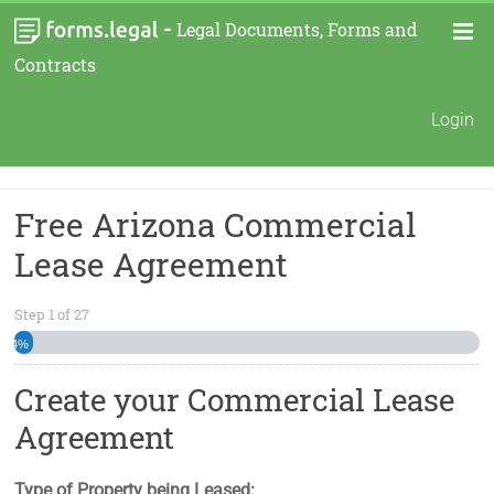
-
Legal Documents, Forms and
Contracts
Login
Free Arizona Commercial
Lease Agreement
Step
1
of
27
4%
Create your Commercial Lease
Agreement
Type of Property being Leased: