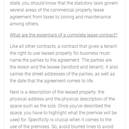
state, you should know that the statutory laws govern
several areas of the commercial property lease
agreement from taxes to zoning and maintenance
among others.
What are the essentials of a complete lease contract?
Like all other contracts, a contract that gives a tenant
the right to use leased property for business must
name the parties to the agreement. The parties are
the lessor and the lessee (landlord and tenant). It also
carries the street addresses of the parties, as well as
the date that the agreement comes to life.
Next is a description of the leased property: the
physical address and the physical description of the
space such as the size. Once you’ve described the
space, you have to highlight what the premise will be
used for. Specificity is crucial when it comes to the
use of the premises. So, avoid blurred lines to avoid