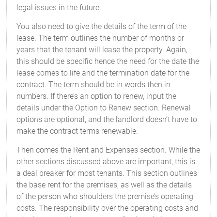
legal issues in the future.
You also need to give the details of the term of the
lease. The term outlines the number of months or
years that the tenant will lease the property. Again,
this should be specific hence the need for the date the
lease comes to life and the termination date for the
contract. The term should be in words then in
numbers. If there’s an option to renew, input the
details under the Option to Renew section. Renewal
options are optional, and the landlord doesn’t have to
make the contract terms renewable.
Then comes the Rent and Expenses section. While the
other sections discussed above are important, this is
a deal breaker for most tenants. This section outlines
the base rent for the premises, as well as the details
of the person who shoulders the premise’s operating
costs. The responsibility over the operating costs and