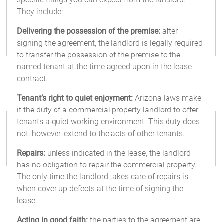
They include:
Delivering the possession of the premise:
after
signing the agreement, the landlord is legally required
to transfer the possession of the premise to the
named tenant at the time agreed upon in the lease
contract.
Tenant’s right to quiet enjoyment:
Arizona laws make
it the duty of a commercial property landlord to offer
tenants a quiet working environment. This duty does
not, however, extend to the acts of other tenants.
Repairs:
unless indicated in the lease, the landlord
has no obligation to repair the commercial property.
The only time the landlord takes care of repairs is
when cover up defects at the time of signing the
lease.
Acting in good faith:
the parties to the agreement are