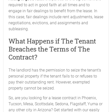
required to act in good faith at all times and to
engage in fair dealings to benefit from the lease. In
this case, fair dealings include rent adjustments, lease
negotiations, evictions, and assignments and
subleasing.
What Happens if The Tenant
Breaches the Terms of The
Contract?
The landlord has the permission to seize the tenant’s
personal property if the tenant fails to or refuses to
pay their outstanding rent. However, exempted
property cannot be seized.
So, are you looking for a lease contract in Phoenix,
Tucson, Mesa, Scottsdale, Sedona, Flagstaff, Yuma or
any other city in Arizona? Get started with our easily