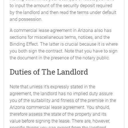
to input the amount of the security deposit required
by the landlord and then read the terms under default
and possession.
A commercial lease agreement in Arizona also has
sections for miscellaneous terms, notices, and the
Binding Effect. The latter is crucial because it is where
you both sign the contract. Note that you have to sign
the document in the presence of the notary public.
Duties of The Landlord
Note that unless it’s expressly stated in the
agreement, the landlord has no implied duty assure
you of the suitability and fitness of the premise in the
Arizona commercial lease agreement. You should,
therefore assess the state of the property and its
value before signing the lease. There are, however,
specific things you can expect from the landlord.