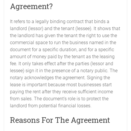
Agreement?
It refers to a legally binding contract that binds a
landlord (lessor) and the tenant (lessee). It shows that
the landlord has given the tenant the right to use the
commercial space to run the business named in the
document for a specific duration, and for a specific
amount of money paid by the tenant as the leasing
fee. It only takes effect after the parties (lessor and
lessee) sign it in the presence of a notary public. The
notary acknowledges the agreement. Signing the
lease is important because most businesses start
paying the rent after they receive sufficient income
from sales. The document’s role is to protect the
landlord from potential financial losses.
Reasons For The Agreement