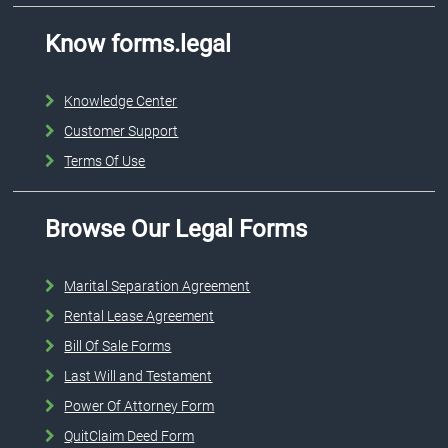
Know forms.legal
Knowledge Center
Customer Support
Terms Of Use
Browse Our Legal Forms
Marital Separation Agreement
Rental Lease Agreement
Bill Of Sale Forms
Last Will and Testament
Power Of Attorney Form
QuitClaim Deed Form