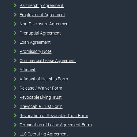
Partnership Agreement
Employment Agreement
Non-Disclosure Agreement
Prenuptial Agreement
Loan Agreement
Promissory Note
Commercial Lease Agreement
Affidavit
Affidavit of Heirship Form
Release / Waiver Form
Revocable Living Trust
Irrevocable Trust Form
Revocation of Revocable Trust Form
Termination of Lease Agreement Form
LLC Operating Agreement