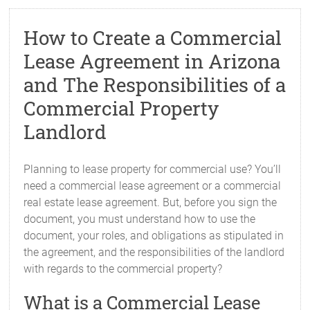
How to Create a Commercial
Lease Agreement in Arizona
and The Responsibilities of a
Commercial Property
Landlord
Planning to lease property for commercial use? You’ll
need a commercial lease agreement or a commercial
real estate lease agreement. But, before you sign the
document, you must understand how to use the
document, your roles, and obligations as stipulated in
the agreement, and the responsibilities of the landlord
with regards to the commercial property?
What is a Commercial Lease