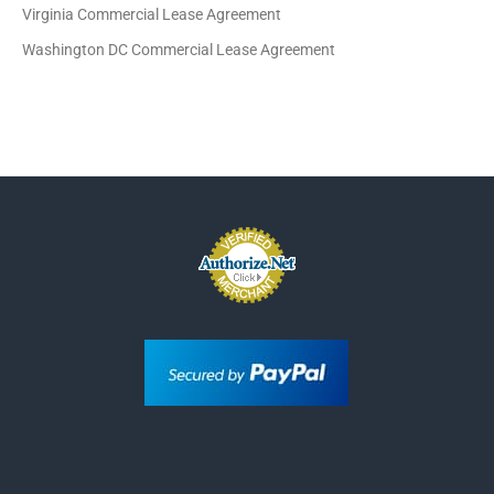
Virginia Commercial Lease Agreement
Washington DC Commercial Lease Agreement