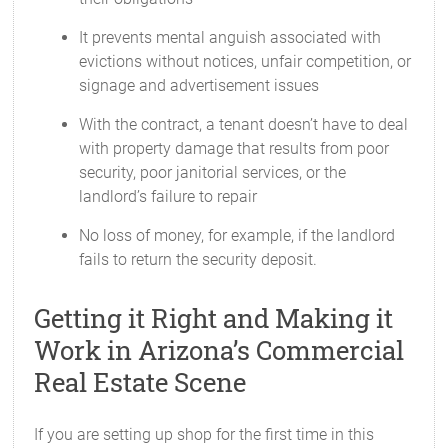
It prevents mental anguish associated with
evictions without notices, unfair competition, or
signage and advertisement issues
With the contract, a tenant doesn’t have to deal
with property damage that results from poor
security, poor janitorial services, or the
landlord’s failure to repair
No loss of money, for example, if the landlord
fails to return the security deposit.
Getting it Right and Making it
Work in Arizona’s Commercial
Real Estate Scene
If you are setting up shop for the first time in this