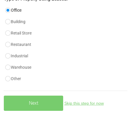
Office
Building
Retail Store
Restaurant
Industrial
Warehouse
Other
Skip this step for now