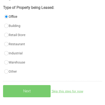
Type of Property being Leased:
Office
Building
Retail Store
Restaurant
Industrial
Warehouse
Other
Skip this step for now