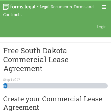
-
Legal Documents, Forms and
Contracts
Login
Free South Dakota
Commercial Lease
Agreement
Step
1
of
27
4%
Create your Commercial Lease
Agreement