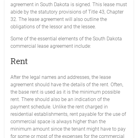
agreement in South Dakota is signed. This lease must
abide by the statutory provisions of Title 43, Chapter
32. The lease agreement will also outline the
obligations of the lessor and the lessee.
Some of the essential elements of the South Dakota
commercial lease agreement include:
Rent
After the legal names and addresses, the lease
agreement should have the details of the rent. Often,
the base rent is used as it is the minimum possible
rent. There should also be an indication of the
payment schedule. Unlike the rent charged in
residential establishments, rent payable for the use of
commercial space is always higher than the
minimum amount since the tenant might have to pay
for some or most of the expenses for the commercial