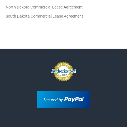
North Dakota Commercial Lease Agreement
South Dakota Commercial Lease Agreement