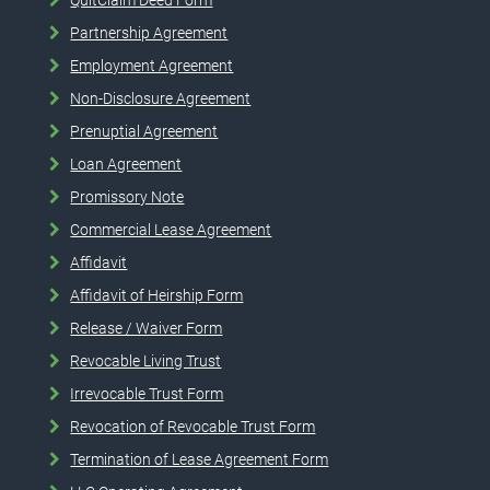
Partnership Agreement
Employment Agreement
Non-Disclosure Agreement
Prenuptial Agreement
Loan Agreement
Promissory Note
Commercial Lease Agreement
Affidavit
Affidavit of Heirship Form
Release / Waiver Form
Revocable Living Trust
Irrevocable Trust Form
Revocation of Revocable Trust Form
Termination of Lease Agreement Form