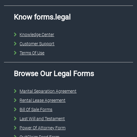
Know forms.legal
Knowledge Center
Customer Support
Terms Of Use
Browse Our Legal Forms
Marital Separation Agreement
Rental Lease Agreement
Bill Of Sale Forms
Last Will and Testament
Power Of Attorney Form
QuitClaim Deed Form