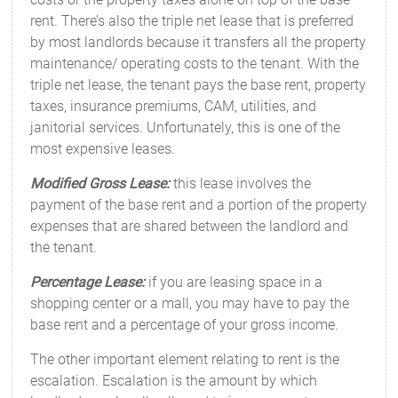
rent. There’s also the triple net lease that is preferred
by most landlords because it transfers all the property
maintenance/ operating costs to the tenant. With the
triple net lease, the tenant pays the base rent, property
taxes, insurance premiums, CAM, utilities, and
janitorial services. Unfortunately, this is one of the
most expensive leases.
Modified Gross Lease:
this lease involves the
payment of the base rent and a portion of the property
expenses that are shared between the landlord and
the tenant.
Percentage Lease:
if you are leasing space in a
shopping center or a mall, you may have to pay the
base rent and a percentage of your gross income.
The other important element relating to rent is the
escalation. Escalation is the amount by which