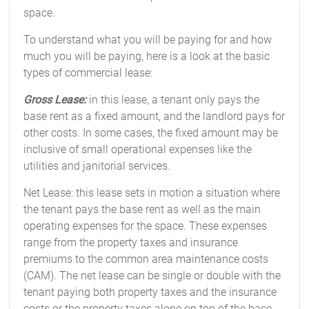
space.
To understand what you will be paying for and how
much you will be paying, here is a look at the basic
types of commercial lease:
Gross Lease:
in this lease, a tenant only pays the
base rent as a fixed amount, and the landlord pays for
other costs. In some cases, the fixed amount may be
inclusive of small operational expenses like the
utilities and janitorial services.
Net Lease: this lease sets in motion a situation where
the tenant pays the base rent as well as the main
operating expenses for the space. These expenses
range from the property taxes and insurance
premiums to the common area maintenance costs
(CAM). The net lease can be single or double with the
tenant paying both property taxes and the insurance
costs or the property taxes alone on top of the base