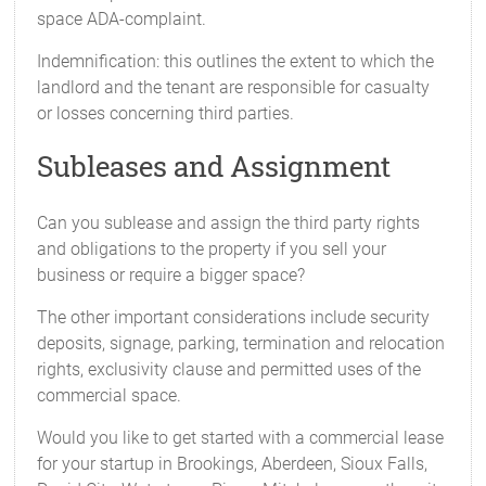
space ADA-complaint.
Indemnification: this outlines the extent to which the
landlord and the tenant are responsible for casualty
or losses concerning third parties.
Subleases and Assignment
Can you sublease and assign the third party rights
and obligations to the property if you sell your
business or require a bigger space?
The other important considerations include security
deposits, signage, parking, termination and relocation
rights, exclusivity clause and permitted uses of the
commercial space.
Would you like to get started with a commercial lease
for your startup in Brookings, Aberdeen, Sioux Falls,