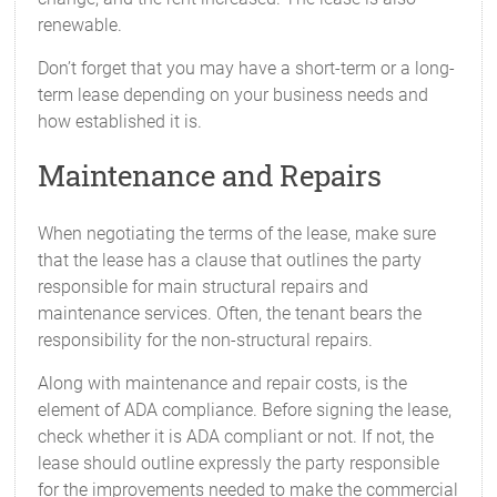
renewable.
Don’t forget that you may have a short-term or a long-
term lease depending on your business needs and
how established it is.
Maintenance and Repairs
When negotiating the terms of the lease, make sure
that the lease has a clause that outlines the party
responsible for main structural repairs and
maintenance services. Often, the tenant bears the
responsibility for the non-structural repairs.
Along with maintenance and repair costs, is the
element of ADA compliance. Before signing the lease,
check whether it is ADA compliant or not. If not, the
lease should outline expressly the party responsible
for the improvements needed to make the commercial