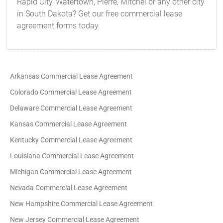
Rapid City, Watertown, Pierre, Mitchel or any other city
in South Dakota? Get our free commercial lease
agreement forms today.
Arkansas Commercial Lease Agreement
Colorado Commercial Lease Agreement
Delaware Commercial Lease Agreement
Kansas Commercial Lease Agreement
Kentucky Commercial Lease Agreement
Louisiana Commercial Lease Agreement
Michigan Commercial Lease Agreement
Nevada Commercial Lease Agreement
New Hampshire Commercial Lease Agreement
New Jersey Commercial Lease Agreement