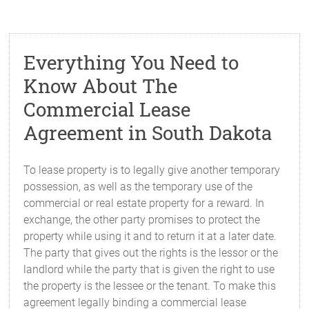
Everything You Need to
Know About The
Commercial Lease
Agreement in South Dakota
To lease property is to legally give another temporary
possession, as well as the temporary use of the
commercial or real estate property for a reward. In
exchange, the other party promises to protect the
property while using it and to return it at a later date.
The party that gives out the rights is the lessor or the
landlord while the party that is given the right to use
the property is the lessee or the tenant. To make this
agreement legally binding a commercial lease