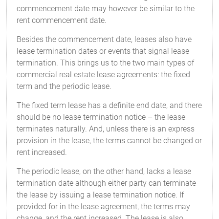
commencement date may however be similar to the
rent commencement date.
Besides the commencement date, leases also have
lease termination dates or events that signal lease
termination. This brings us to the two main types of
commercial real estate lease agreements: the fixed
term and the periodic lease.
The fixed term lease has a definite end date, and there
should be no lease termination notice – the lease
terminates naturally. And, unless there is an express
provision in the lease, the terms cannot be changed or
rent increased.
The periodic lease, on the other hand, lacks a lease
termination date although either party can terminate
the lease by issuing a lease termination notice. If
provided for in the lease agreement, the terms may
change, and the rent increased. The lease is also