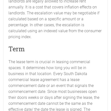
landlords are legally allowed to increase rent
annually. It is a cost that covers inflation effects on
landlords. The escalation value may be negotiable if
calculated based on a specific amount or a
percentage. In other cases, the escalation is
calculated using an indexed value from the consumer
pricing index.
Term
The lease term is crucial in leasing commercial
spaces. It determines how long you will be in
business in that location. Every South Dakota
commercial lease agreement has a lease
commencement date or an event that signals the
commencement date. Since most businesses open
their doors weeks or days after signing the lease, the
commencement date cannot be the same as the
effective date/ the date the lease is signed. The