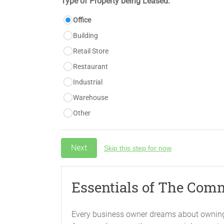
Type of Property being Leased:
Office
Building
Retail Store
Restaurant
Industrial
Warehouse
Other
Skip this step for now
Essentials of The Com
Every business owner dreams about owning c