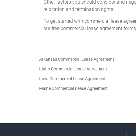
Other factors you should consider and negot
relocation and termination rights.
To get started with commercial lease agree
our free commercial lease agreement forms
Arkansas Commercial Lease Agreement
Idaho Commercial Lease Agreement
Iowa Commercial Lease Agreement
Maine Commercial Lease Agreement