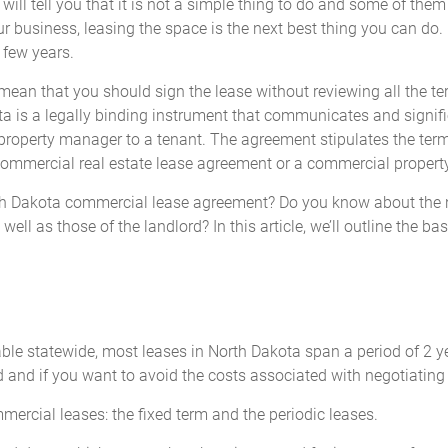
l tell you that it is not a simple thing to do and some of them 
our business, leasing the space is the next best thing you can do.
 few years.
t mean that you should sign the lease without reviewing all the 
is a legally binding instrument that communicates and signifies 
property manager to a tenant. The agreement stipulates the ter
a commercial real estate lease agreement or a commercial proper
rth Dakota commercial lease agreement? Do you know about the ne
 well as those of the landlord? In this article, we’ll outline the 
cable statewide, most leases in North Dakota span a period of 2 y
d and if you want to avoid the costs associated with negotiating 
mercial leases: the fixed term and the periodic leases.