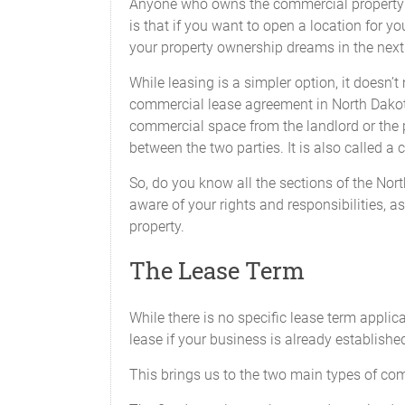
Anyone who owns the commercial property wil
is that if you want to open a location for y
your property ownership dreams in the next
While leasing is a simpler option, it doesn’
commercial lease agreement in North Dakota 
commercial space from the landlord or the 
between the two parties. It is also called 
So, do you know all the sections of the No
aware of your rights and responsibilities, as
property.
The Lease Term
While there is no specific lease term appli
lease if your business is already establishe
This brings us to the two main types of com