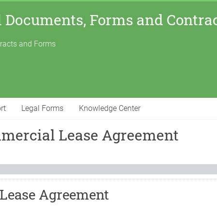
l Documents, Forms and Contra
tracts and Forms
rt
Legal Forms
Knowledge Center
mmercial Lease Agreement
 Lease Agreement