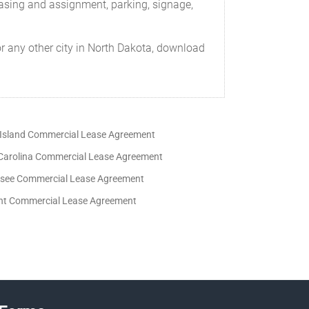
easing and assignment, parking, signage,
r any other city in North Dakota, download
Island Commercial Lease Agreement
Carolina Commercial Lease Agreement
see Commercial Lease Agreement
t Commercial Lease Agreement