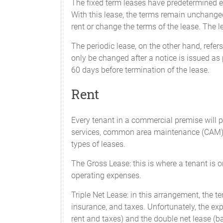
The fixed term leases have predetermined en
With this lease, the terms remain unchanged
rent or change the terms of the lease. The 
The periodic lease, on the other hand, refe
only be changed after a notice is issued as 
60 days before termination of the lease.
Rent
Every tenant in a commercial premise will pay
services, common area maintenance (CAM), p
types of leases.
The Gross Lease: this is where a tenant is onl
operating expenses.
Triple Net Lease: in this arrangement, the t
insurance, and taxes. Unfortunately, the ex
rent and taxes) and the double net lease (ba