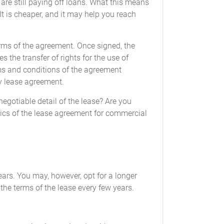
are still paying off loans. What this means
 It is cheaper, and it may help you reach
terms of the agreement. Once signed, the
the transfer of rights for the use of
ms and conditions of the agreement
ty lease agreement.
gotiable detail of the lease? Are you
basics of the lease agreement for commercial
ears. You may, however, opt for a longer
the terms of the lease every few years.