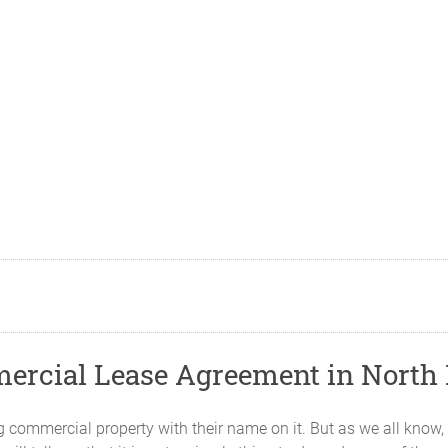
mercial Lease Agreement in North
ommercial property with their name on it. But as we all know, t