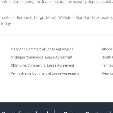
iate before signing the lease include the security deposit, subl
ments in Bismarck, Fargo, Minot, Williston, Mandan, Dickinson, o
 today.
Maryland Commercial Lease Agreement
Rhode 
Michigan Commercial Lease Agreement
South 
Oklahoma Commercial Lease Agreement
Tennes
Pennsylvania Commercial Lease Agreement
Vermon