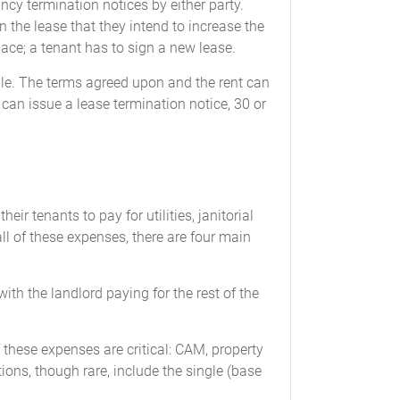
cy termination notices by either party.
 the lease that they intend to increase the
ace; a tenant has to sign a new lease.
ble. The terms agreed upon and the rent can
 can issue a lease termination notice, 30 or
ir tenants to pay for utilities, janitorial
 of these expenses, there are four main
with the landlord paying for the rest of the
f these expenses are critical: CAM, property
ions, though rare, include the single (base