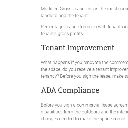
Modified Gross Lease: this is the most comm
landlord and the tenant.
Percentage Lease: Common with tenants in s
tenant’s gross profits.
Tenant Improvement
What happens if you renovate the commerci
the space, do you receive a tenant improvem
tenancy? Before you sign the lease, make s
ADA Compliance
Before you sign a commercial lease agreeme
disabilities from the outdoors and the inter
changes needed to make the space complian