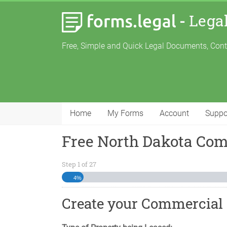
-
Lega
Free, Simple and Quick Legal Documents, Con
Home
My Forms
Account
Suppo
Free North Dakota Co
Step
1
of
27
4%
Create your Commercial