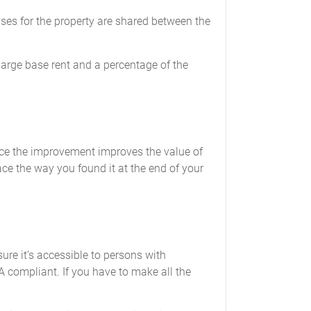
nses for the property are shared between the
arge base rent and a percentage of the
ce the improvement improves the value of
ce the way you found it at the end of your
re it’s accessible to persons with
A compliant. If you have to make all the