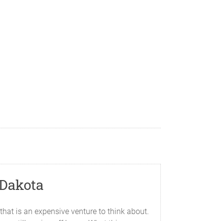
 Dakota
hat is an expensive venture to think about.