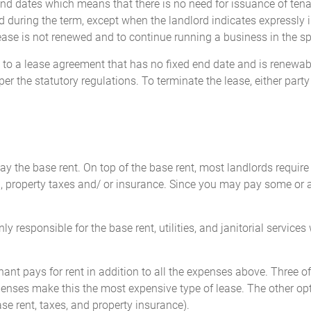
d dates which means that there is no need for issuance of tenan
 during the term, except when the landlord indicates expressly in
lease is not renewed and to continue running a business in the sp
rs to a lease agreement that has no fixed end date and is renewa
per the statutory regulations. To terminate the lease, either party
 the base rent. On top of the base rent, most landlords require the
roperty taxes and/ or insurance. Since you may pay some or all
y responsible for the base rent, utilities, and janitorial services 
enant pays for rent in addition to all the expenses above. Three o
penses make this the most expensive type of lease. The other opt
se rent, taxes, and property insurance).