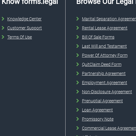
Know forms.legal
Browse Our Legal
Knowledge Center
Marital Separation Agreeme
Customer Support
Rental Lease Agreement
Terms Of Use
Bill Of Sale Forms
Last Will and Testament
Power Of Attorney Form
QuitClaim Deed Form
Partnership Agreement
Employment Agreement
Non-Disclosure Agreement
Prenuptial Agreement
Loan Agreement
Promissory Note
Commercial Lease Agreemen