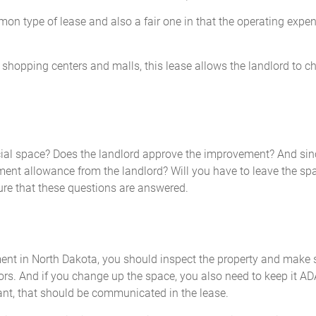
on type of lease and also a fair one in that the operating expe
hopping centers and malls, this lease allows the landlord to ch
al space? Does the landlord approve the improvement? And sin
ent allowance from the landlord? Will you have to leave the spa
ure that these questions are answered.
nt in North Dakota, you should inspect the property and make su
iors. And if you change up the space, you also need to keep it AD
t, that should be communicated in the lease.