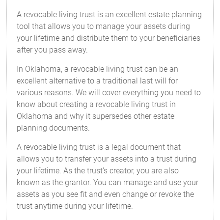
A revocable living trust is an excellent estate planning
tool that allows you to manage your assets during
your lifetime and distribute them to your beneficiaries
after you pass away.
In Oklahoma, a revocable living trust can be an
excellent alternative to a traditional last will for
various reasons. We will cover everything you need to
know about creating a revocable living trust in
Oklahoma and why it supersedes other estate
planning documents.
A revocable living trust is a legal document that
allows you to transfer your assets into a trust during
your lifetime. As the trust's creator, you are also
known as the grantor. You can manage and use your
assets as you see fit and even change or revoke the
trust anytime during your lifetime.