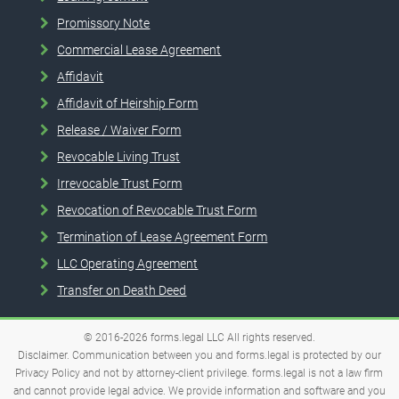
Promissory Note
Commercial Lease Agreement
Affidavit
Affidavit of Heirship Form
Release / Waiver Form
Revocable Living Trust
Irrevocable Trust Form
Revocation of Revocable Trust Form
Termination of Lease Agreement Form
LLC Operating Agreement
Transfer on Death Deed
© 2016-2026
forms.legal
LLC
All rights reserved.
Disclaimer. Communication between you and forms.legal is protected by our
Privacy Policy and not by attorney-client privilege. forms.legal is not a law firm
and cannot provide legal advice. We provide information and software and you