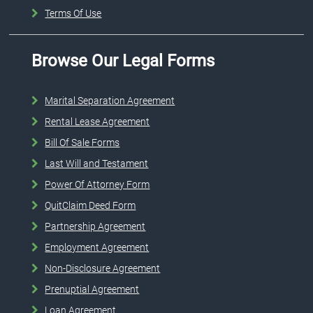
Terms Of Use
Browse Our Legal Forms
Marital Separation Agreement
Rental Lease Agreement
Bill Of Sale Forms
Last Will and Testament
Power Of Attorney Form
QuitClaim Deed Form
Partnership Agreement
Employment Agreement
Non-Disclosure Agreement
Prenuptial Agreement
Loan Agreement