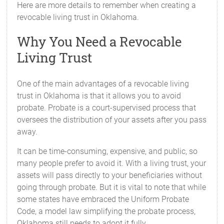
Here are more details to remember when creating a
revocable living trust in Oklahoma.
Why You Need a Revocable
Living Trust
One of the main advantages of a revocable living
trust in Oklahoma is that it allows you to avoid
probate. Probate is a court-supervised process that
oversees the distribution of your assets after you pass
away.
It can be time-consuming, expensive, and public, so
many people prefer to avoid it. With a living trust, your
assets will pass directly to your beneficiaries without
going through probate. But it is vital to note that while
some states have embraced the Uniform Probate
Code, a model law simplifying the probate process,
Oklahoma still needs to adopt it fully.