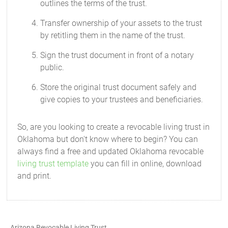
outlines the terms of the trust.
Transfer ownership of your assets to the trust
by retitling them in the name of the trust.
Sign the trust document in front of a notary
public.
Store the original trust document safely and
give copies to your trustees and beneficiaries.
So, are you looking to create a revocable living trust in
Oklahoma but don't know where to begin? You can
always find a free and updated Oklahoma revocable
living trust template
you can fill in online, download
and print.
Arizona Revocable Living Trust