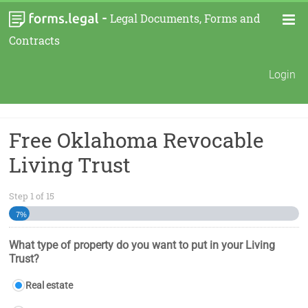
-
Legal Documents, Forms and
Contracts
Login
Free Oklahoma Revocable
Living Trust
Step
1
of
15
7%
What type of property do you want to put in your Living
Trust?
Real estate