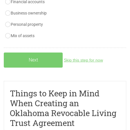
Financial accounts
Business ownership
Personal property
Mix of assets
Skip this step for now
Things to Keep in Mind
When Creating an
Oklahoma Revocable Living
Trust Agreement