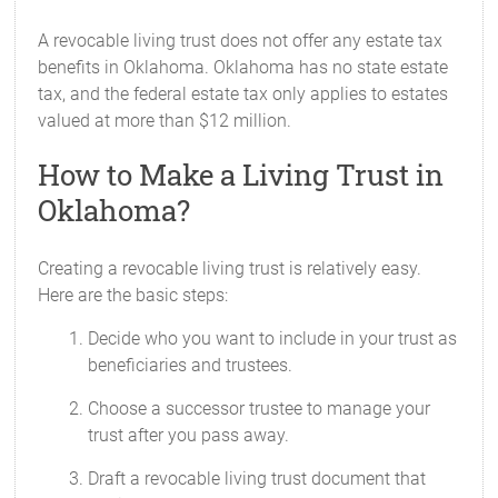
A revocable living trust does not offer any estate tax
benefits in Oklahoma. Oklahoma has no state estate
tax, and the federal estate tax only applies to estates
valued at more than $12 million.
How to Make a Living Trust in
Oklahoma?
Creating a revocable living trust is relatively easy.
Here are the basic steps:
Decide who you want to include in your trust as
beneficiaries and trustees.
Choose a successor trustee to manage your
trust after you pass away.
Draft a revocable living trust document that