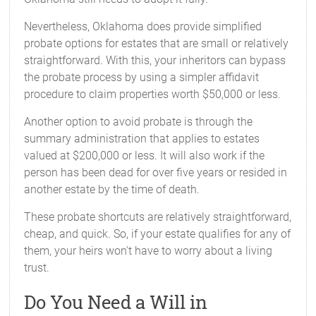
Nevertheless, Oklahoma does provide simplified
probate options for estates that are small or relatively
straightforward. With this, your inheritors can bypass
the probate process by using a simpler affidavit
procedure to claim properties worth $50,000 or less.
Another option to avoid probate is through the
summary administration that applies to estates
valued at $200,000 or less. It will also work if the
person has been dead for over five years or resided in
another estate by the time of death.
These probate shortcuts are relatively straightforward,
cheap, and quick. So, if your estate qualifies for any of
them, your heirs won't have to worry about a living
trust.
Do You Need a Will in