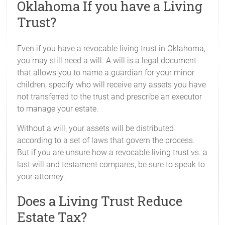
Oklahoma If you have a Living
Trust?
Even if you have a revocable living trust in Oklahoma,
you may still need a will. A will is a legal document
that allows you to name a guardian for your minor
children, specify who will receive any assets you have
not transferred to the trust and prescribe an executor
to manage your estate.
Without a will, your assets will be distributed
according to a set of laws that govern the process.
But if you are unsure how a revocable living trust vs. a
last will and testament compares, be sure to speak to
your attorney.
Does a Living Trust Reduce
Estate Tax?