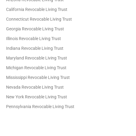
California Revocable Living Trust
Connecticut Revocable Living Trust
Georgia Revocable Living Trust
Illinois Revocable Living Trust
Indiana Revocable Living Trust
Maryland Revocable Living Trust
Michigan Revocable Living Trust
Mississippi Revocable Living Trust
Nevada Revocable Living Trust
New York Revocable Living Trust
Pennsylvania Revocable Living Trust