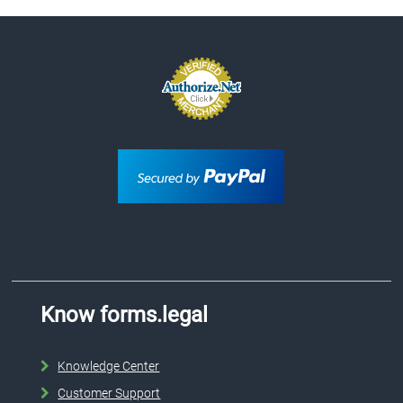
Know forms.legal
Knowledge Center
Customer Support