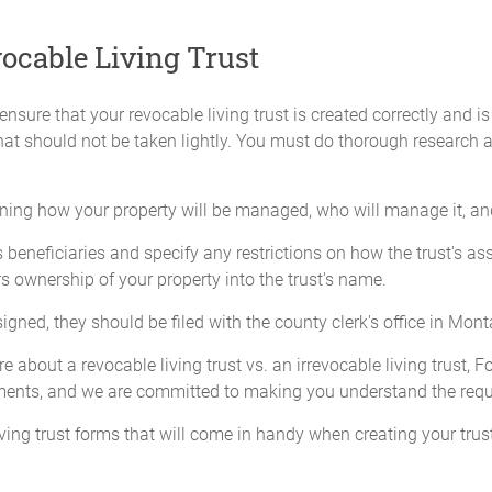
ocable Living Trust
nsure that your revocable living trust is created correctly and is
that should not be taken lightly. You must do thorough research
ining how your property will be managed, who will manage it, and 
eneficiaries and specify any restrictions on how the trust's asset
s ownership of your property into the trust's name.
ed, they should be filed with the county clerk's office in Mont
 about a revocable living trust vs. an irrevocable living trust, 
ments, and we are committed to making you understand the req
living trust forms that will come in handy when creating your trust.