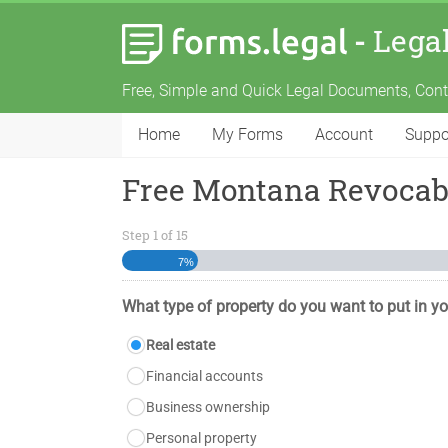
-
Lega
Free, Simple and Quick Legal Documents, Con
Home
My Forms
Account
Suppo
Free Montana Revocabl
Step
1
of
15
7%
What type of property do you want to put in yo
Real estate
Financial accounts
Business ownership
Personal property