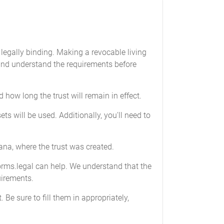
 legally binding. Making a revocable living
 and understand the requirements before
how long the trust will remain in effect.
s will be used. Additionally, you'll need to
ana, where the trust was created.
Forms.legal can help. We understand that the
uirements.
 Be sure to fill them in appropriately,