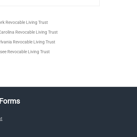
rk Revocable Living Trust
arolina Revocable Living Trust
lvania Revocable Living Trust
see Revocable Living Trust
 Forms
nt