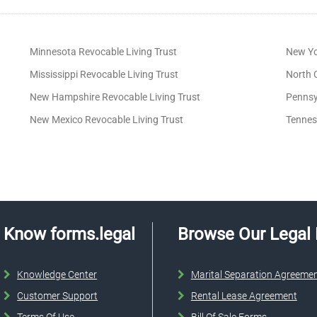
Minnesota Revocable Living Trust
New Yo
Mississippi Revocable Living Trust
North C
New Hampshire Revocable Living Trust
Pennsy
New Mexico Revocable Living Trust
Tennes
Know forms.legal
Browse Our Legal
Knowledge Center
Marital Separation Agreeme
Customer Support
Rental Lease Agreement