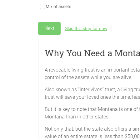
Mix of assets
Skip this step for now
Why You Need a Monta
A revocable living trust is an important est
control of the assets while you are alive.
Also known as ''inter vivos’’ trust, a living 
trust will save your loved ones the time, h
But it is key to note that Montana is one o
Montana than in other states.
Not only that, but the state also offers a si
value of an entire estate is less than $50,000