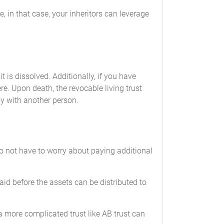
, in that case, your inheritors can leverage
it is dissolved. Additionally, if you have
e. Upon death, the revocable living trust
tly with another person.
 do not have to worry about paying additional
paid before the assets can be distributed to
 a more complicated trust like AB trust can