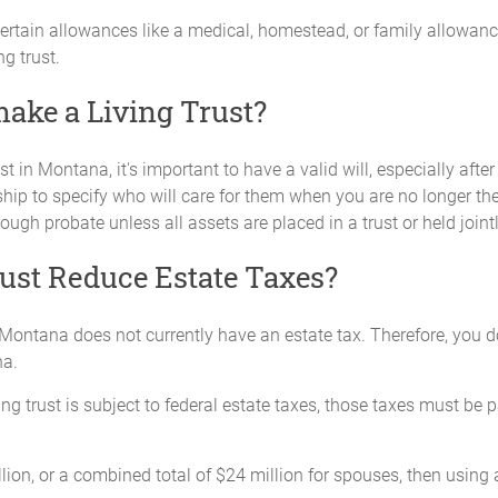
certain allowances like a medical, homestead, or family allowance
g trust.
I make a Living Trust?
st in Montana, it's important to have a valid will, especially after 
hip to specify who will care for them when you are no longer ther
rough probate unless all assets are placed in a trust or held join
ust Reduce Estate Taxes?
off, Montana does not currently have an estate tax. Therefore, you
na.
ing trust is subject to federal estate taxes, those taxes must be 
llion, or a combined total of $24 million for spouses, then using