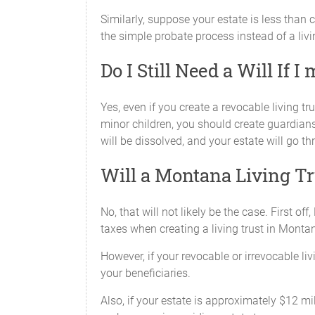
Similarly, suppose your estate is less than 
the simple probate process instead of a livin
Do I Still Need a Will If 
Yes, even if you create a revocable living tru
minor children, you should create guardians
will be dissolved, and your estate will go th
Will a Montana Living Tr
No, that will not likely be the case. First 
taxes when creating a living trust in Monta
However, if your revocable or irrevocable liv
your beneficiaries.
Also, if your estate is approximately $12 mi