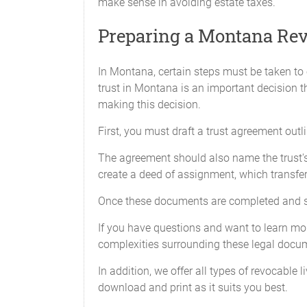
make sense in avoiding estate taxes.
Preparing a Montana Rev
In Montana, certain steps must be taken to e
trust in Montana is an important decision 
making this decision.
First, you must draft a trust agreement outl
The agreement should also name the trust's b
create a deed of assignment, which transfer
Once these documents are completed and sign
If you have questions and want to learn more
complexities surrounding these legal docu
In addition, we offer all types of revocable 
download and print as it suits you best.