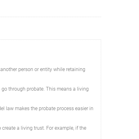
another person or entity while retaining
e to go through probate. This means a living
del law makes the probate process easier in
create a living trust. For example, if the