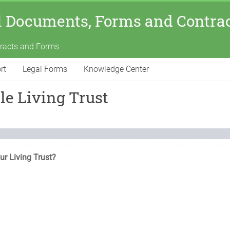
l Documents, Forms and Contra
tracts and Forms
rt
Legal Forms
Knowledge Center
e Living Trust
ur Living Trust?