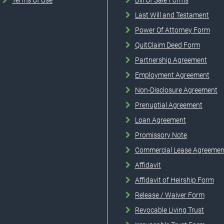
Terms Of Use
Bill Of Sale Forms
Last Will and Testament
Power Of Attorney Form
QuitClaim Deed Form
Partnership Agreement
Employment Agreement
Non-Disclosure Agreement
Prenuptial Agreement
Loan Agreement
Promissory Note
Commercial Lease Agreemen
Affidavit
Affidavit of Heirship Form
Release / Waiver Form
Revocable Living Trust