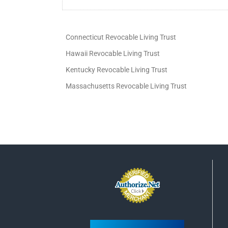
Connecticut Revocable Living Trust
Hawaii Revocable Living Trust
Kentucky Revocable Living Trust
Massachusetts Revocable Living Trust