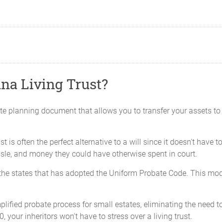
na Living Trust?
ate planning document that allows you to transfer your assets to 
trust is often the perfect alternative to a will since it doesn't hav
assle, and money they could have otherwise spent in court.
f the states that has adopted the Uniform Probate Code. This mo
mplified probate process for small estates, eliminating the need to 
, your inheritors won't have to stress over a living trust.