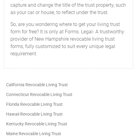
capture and change the title of the trust property, such
as your car or house, to reflect under the trust.
So, are you wondering where to get your living trust
form for free? It is only at Forms. Legal- A trustworthy
provider of New Hampshire revocable living trust
forms, fully customized to suit every unique legal
requirement.
California Revocable Living Trust
Connecticut Revocable Living Trust
Florida Revocable Living Trust
Hawaii Revocable Living Trust
Kentucky Revocable Living Trust
Maine Revocable Living Trust