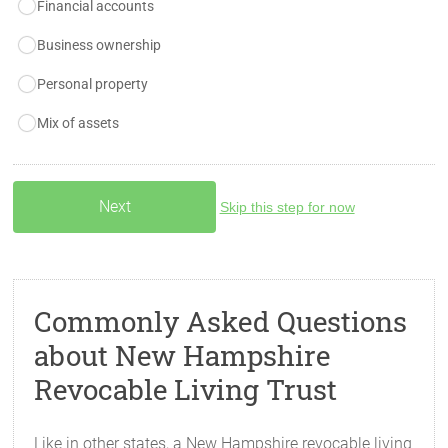
Financial accounts
Business ownership
Personal property
Mix of assets
Skip this step for now
Commonly Asked Questions
about New Hampshire
Revocable Living Trust
Like in other states, a New Hampshire revocable living