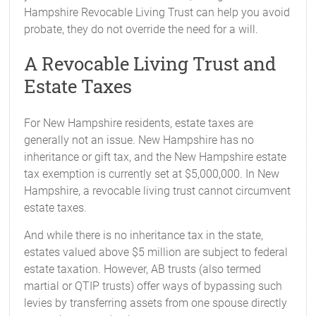
Hampshire Revocable Living Trust can help you avoid
probate, they do not override the need for a will.
A Revocable Living Trust and
Estate Taxes
For New Hampshire residents, estate taxes are
generally not an issue. New Hampshire has no
inheritance or gift tax, and the New Hampshire estate
tax exemption is currently set at $5,000,000. In New
Hampshire, a revocable living trust cannot circumvent
estate taxes.
And while there is no inheritance tax in the state,
estates valued above $5 million are subject to federal
estate taxation. However, AB trusts (also termed
martial or QTIP trusts) offer ways of bypassing such
levies by transferring assets from one spouse directly