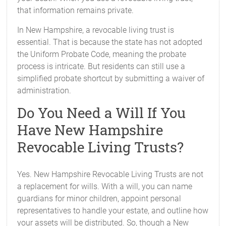
that information remains private.
In New Hampshire, a revocable living trust is
essential. That is because the state has not adopted
the Uniform Probate Code, meaning the probate
process is intricate. But residents can still use a
simplified probate shortcut by submitting a waiver of
administration.
Do You Need a Will If You
Have New Hampshire
Revocable Living Trusts?
Yes. New Hampshire Revocable Living Trusts are not
a replacement for wills. With a will, you can name
guardians for minor children, appoint personal
representatives to handle your estate, and outline how
your assets will be distributed. So, though a New