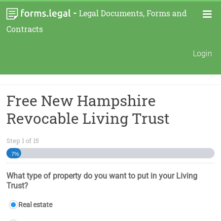
-
Legal Documents, Forms and
Contracts
Login
Free New Hampshire
Revocable Living Trust
Step
1
of
15
7%
What type of property do you want to put in your Living
Trust?
Real estate