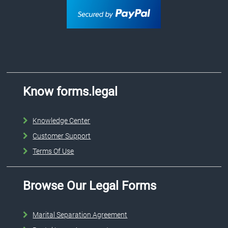
Know forms.legal
Knowledge Center
Customer Support
Terms Of Use
Browse Our Legal Forms
Marital Separation Agreement