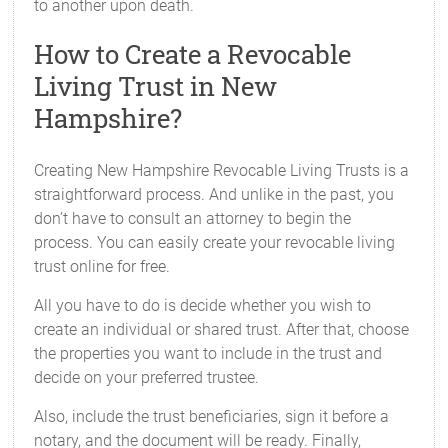
to another upon death.
How to Create a Revocable
Living Trust in New
Hampshire?
Creating New Hampshire Revocable Living Trusts is a
straightforward process. And unlike in the past, you
don’t have to consult an attorney to begin the
process. You can easily create your revocable living
trust online for free.
All you have to do is decide whether you wish to
create an individual or shared trust. After that, choose
the properties you want to include in the trust and
decide on your preferred trustee.
Also, include the trust beneficiaries, sign it before a
notary, and the document will be ready. Finally,