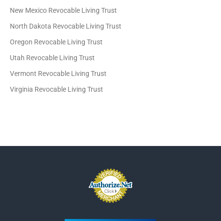
New Mexico Revocable Living Trust
North Dakota Revocable Living Trust
Oregon Revocable Living Trust
Utah Revocable Living Trust
Vermont Revocable Living Trust
Virginia Revocable Living Trust