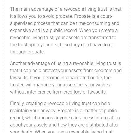
The main advantage of a revocable living trust is that
it allows you to avoid probate. Probate is a court-
supervised process that can be time-consuming and
expensive and is a public record. When you create a
revocable living trust, your assets are transferred to
the trust upon your death, so they don't have to go
through probate.
Another advantage of using a revocable living trust is
that it can help protect your assets from creditors and
lawsuits. If you become incapacitated or die, the
trustee will manage your assets per your wishes
without interference from creditors or lawsuits.
Finally, creating a revocable living trust can help
maintain your privacy. Probate is a matter of public
record, which means anyone can access information
about your assets and how they are distributed after
your death. When you use a revocable living trust,