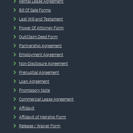
Rental Lease Agreement
Bill Of Sale Forms
Last Will and Testament
Power Of Attorney Form
QuitClaim Deed Form
Partnership Agreement
Employment Agreement
Non-Disclosure Agreement
Prenuptial Agreement
Loan Agreement
Promissory Note
Commercial Lease Agreement
Affidavit
Affidavit of Heirship Form
Release / Waiver Form