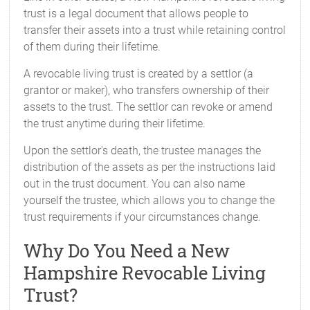
trust is a legal document that allows people to
transfer their assets into a trust while retaining control
of them during their lifetime.
A revocable living trust is created by a settlor (a
grantor or maker), who transfers ownership of their
assets to the trust. The settlor can revoke or amend
the trust anytime during their lifetime.
Upon the settlor's death, the trustee manages the
distribution of the assets as per the instructions laid
out in the trust document. You can also name
yourself the trustee, which allows you to change the
trust requirements if your circumstances change.
Why Do You Need a New
Hampshire Revocable Living
Trust?