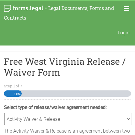
-
Legal Documents, Forms and
Contracts
Login
Free West Virginia Release /
Waiver Form
Step
1
of
7
14%
Select type of release/waiver agreement needed:
The Activity Waiver & Release is an agreement between two