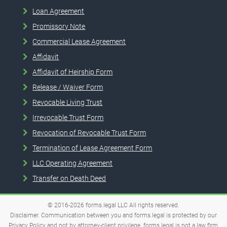
Loan Agreement
Promissory Note
Commercial Lease Agreement
Affidavit
Affidavit of Heirship Form
Release / Waiver Form
Revocable Living Trust
Irrevocable Trust Form
Revocation of Revocable Trust Form
Termination of Lease Agreement Form
LLC Operating Agreement
Transfer on Death Deed
© 2016-2026
forms.legal
LLC
All rights reserved.
Disclaimer. Communication between you and forms.legal is protected by our
Privacy Policy and not by attorney-client privilege. forms.legal is not a law firm