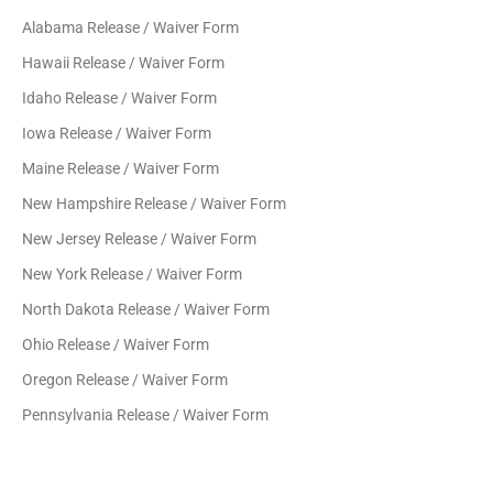
Alabama Release / Waiver Form
Hawaii Release / Waiver Form
Idaho Release / Waiver Form
Iowa Release / Waiver Form
Maine Release / Waiver Form
New Hampshire Release / Waiver Form
New Jersey Release / Waiver Form
New York Release / Waiver Form
North Dakota Release / Waiver Form
Ohio Release / Waiver Form
Oregon Release / Waiver Form
Pennsylvania Release / Waiver Form