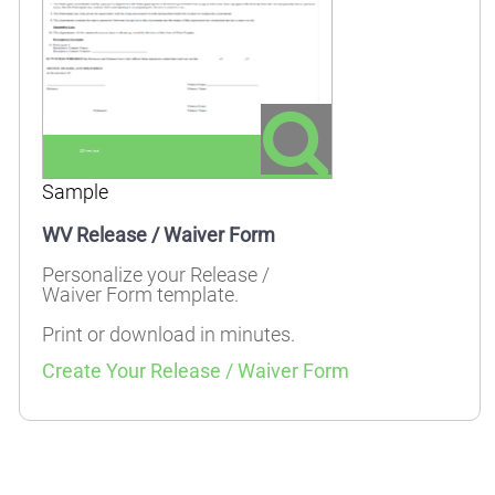
Sample
WV Release / Waiver Form
Personalize your Release /
Waiver Form template.
Print or download in minutes.
Create Your Release / Waiver Form