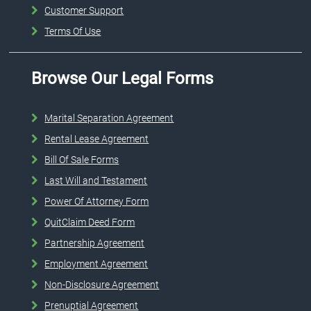
Customer Support
Terms Of Use
Browse Our Legal Forms
Marital Separation Agreement
Rental Lease Agreement
Bill Of Sale Forms
Last Will and Testament
Power Of Attorney Form
QuitClaim Deed Form
Partnership Agreement
Employment Agreement
Non-Disclosure Agreement
Prenuptial Agreement