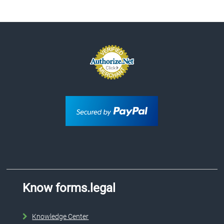
Know forms.legal
Knowledge Center