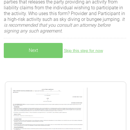
parties that releases the party providing an activity from
liability claims from the individual wishing to participate in
the activity. Who uses this form? Provider and Participant in
a high-risk activity such as sky diving or bungee jumping.
It
is recommended that you consult an attorney before
signing any such agreement.
Skip this step for now