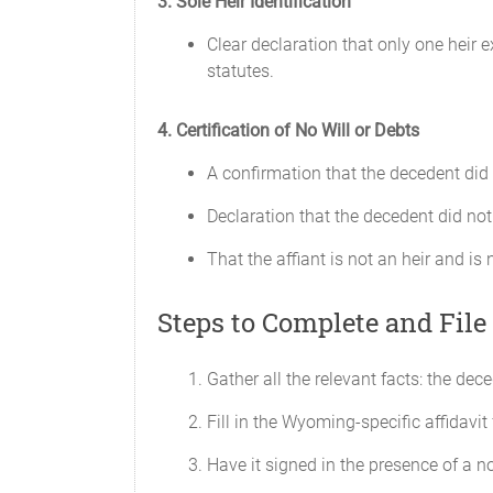
3. Sole Heir Identification
Clear declaration that only one heir 
statutes.
4. Certification of No Will or Debts
A confirmation that the decedent did n
Declaration that the decedent did not
That the affiant is not an heir and is 
Steps to Complete and File 
Gather all the relevant facts: the de
Fill in the Wyoming-specific affidavit 
Have it signed in the presence of a no