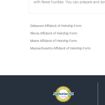
with fewer hurdles. You can prepare and do
Delaware Affidavit of Heirship Form
Illinois Affidavit of Heirship Form
Maine Affidavit of Heirship Form
Massachusetts Affidavit of Heirship Form