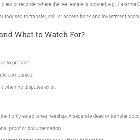
lerk or recorder where the real estate is located, e.g., Laramie
authorised to transfer, sell, or access bank and investment acco
-and What to Watch For?
ive to probate.
title companies.
nt when no disputes exist.
title-it only establishes heirship. A separate deed or transfer doc
onal proof or documentation.