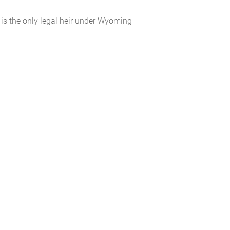
n is the only legal heir under Wyoming