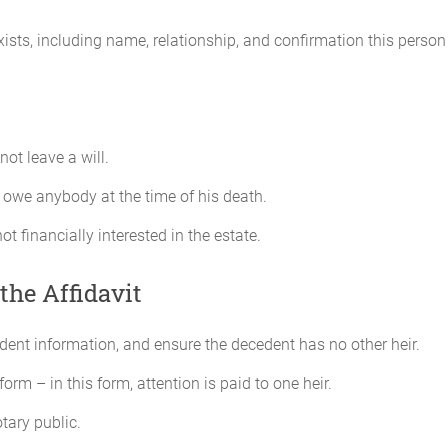
exists, including name, relationship, and confirmation this perso
ot leave a will.
 owe anybody at the time of his death.
not financially interested in the estate.
the Affidavit
cedent information, and ensure the decedent has no other heir.
form – in this form, attention is paid to one heir.
tary public.