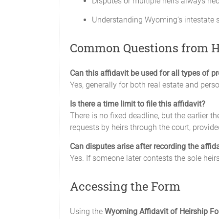
Disputes or multiple heirs always nec
Understanding Wyoming’s intestate su
Common Questions from H
Can this affidavit be used for all types of p
Yes, generally for both real estate and perso
Is there a time limit to file this affidavit?
There is no fixed deadline, but the earlier t
requests by heirs through the court, provide
Can disputes arise after recording the affid
Yes. If someone later contests the sole heirs
Accessing the Form
Using the
Wyoming Affidavit of Heirship F