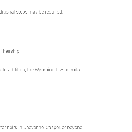
ditional steps may be required.
f heirship.
rds. In addition, the Wyoming law permits
 for heirs in Cheyenne, Casper, or beyond-