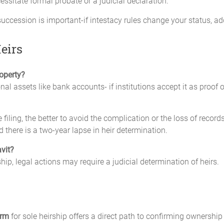
essitate formal probate or a judicial declaration.
ccession is important-if intestacy rules change your status, ad
eirs
roperty?
nal assets like bank accounts- if institutions accept it as proof o
he filing, the better to avoid the complication or the loss of reco
d there is a two-year lapse in heir determination.
avit?
hip, legal actions may require a judicial determination of heirs.
orm
for sole heirship offers a direct path to confirming ownership