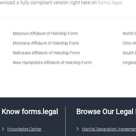
wnload a fully compliant version right here on
forms.legal
.
Missouri Affidavit of Heirship Form
North D
Montana Affidavit of Heirship Form
Ohio Af
Nebraska Affidavit of Heirship Form
South D
New Hampshire Affidavit of Heirship Form
Virgini
Know forms.legal
Browse Our Legal
Knowledge Center
Marital Separation Agreeme