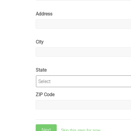
Address
City
State
ZIP Code
Skip this step for now