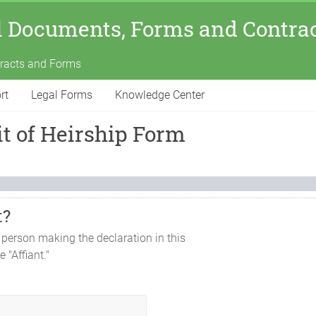
l Documents, Forms and Contra
tracts and Forms
rt
Legal Forms
Knowledge Center
t of Heirship Form
t?
 person making the declaration in this
e "Affiant."