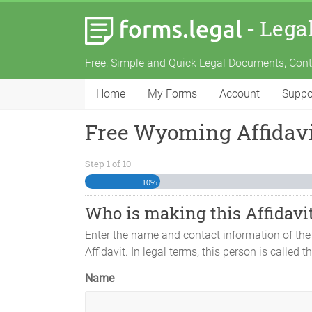
-
Lega
Free, Simple and Quick Legal Documents, Con
Home
My Forms
Account
Suppo
Free Wyoming Affidavi
Step
1
of
10
10%
Who is making this Affidavi
Enter the name and contact information of the
Affidavit. In legal terms, this person is called th
Name