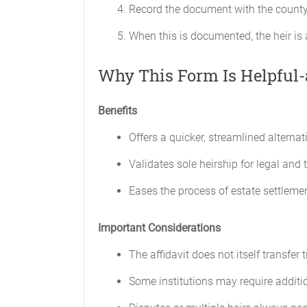
Record the document with the county c
When this is documented, the heir is 
Why This Form Is Helpful
Benefits
Offers a quicker, streamlined alternat
Validates sole heirship for legal and 
Eases the process of estate settleme
Important Considerations
The affidavit does not itself transfer 
Some institutions may require additi