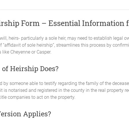
rship Form – Essential Information f
, heirs- particularly a sole heir, may need to establish legal 
f “affidavit of sole heirship”, streamlines this process by confirm
s like Cheyenne or Casper.
of Heirship Does?
ed by someone able to testify regarding the family of the deceased
it is notarised and registered in the county in the real property r
itle companies to act on the property.
Version Applies?