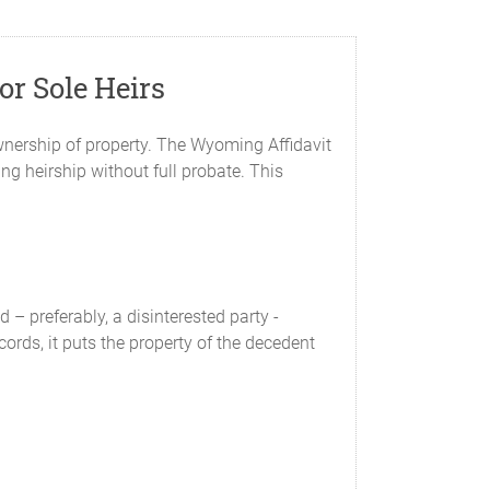
or Sole Heirs
ownership of property. The Wyoming Affidavit
ing heirship without full probate. This
 – preferably, a disinterested party -
ecords, it puts the property of the decedent