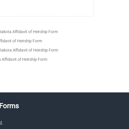
akota Affidavit of Heirship Form
fidavit of Heirship Form
akota Affidavit of Heirship Form
a Affidavit of Heirship Form
 Forms
nt