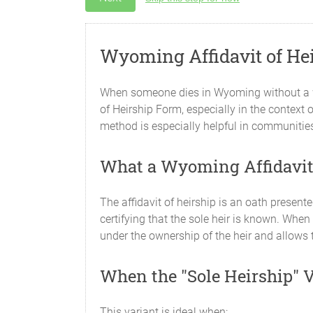
Wyoming Affidavit of Hei
When someone dies in Wyoming without a will
of Heirship Form, especially in the context o
method is especially helpful in communitie
What a Wyoming Affidavit 
The affidavit of heirship is an oath present
certifying that the sole heir is known. When 
under the ownership of the heir and allows t
When the "Sole Heirship" 
This variant is ideal when: