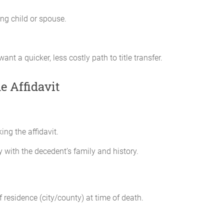
ing child or spouse.
nt a quicker, less costly path to title transfer.
e Affidavit
ng the affidavit.
y with the decedent’s family and history.
 residence (city/county) at time of death.