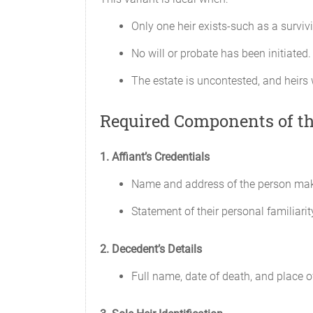
Only one heir exists-such as a surviv
No will or probate has been initiated.
The estate is uncontested, and heirs wa
Required Components of th
1. Affiant’s Credentials
Name and address of the person maki
Statement of their personal familiarit
2. Decedent’s Details
Full name, date of death, and place of