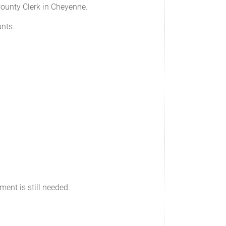
 County Clerk in Cheyenne.
unts.
ument is still needed.