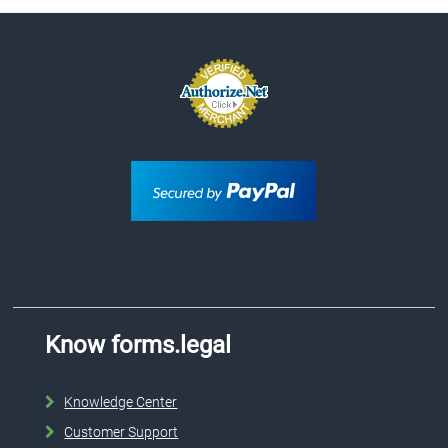
Know forms.legal
Knowledge Center
Customer Support