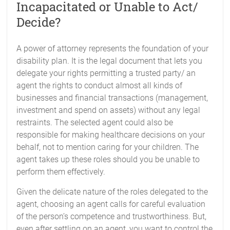
Incapacitated or Unable to Act/
Decide?
A power of attorney represents the foundation of your
disability plan. It is the legal document that lets you
delegate your rights permitting a trusted party/ an
agent the rights to conduct almost all kinds of
businesses and financial transactions (management,
investment and spend on assets) without any legal
restraints. The selected agent could also be
responsible for making healthcare decisions on your
behalf, not to mention caring for your children. The
agent takes up these roles should you be unable to
perform them effectively.
Given the delicate nature of the roles delegated to the
agent, choosing an agent calls for careful evaluation
of the person’s competence and trustworthiness. But,
even after settling on an agent, you want to control the