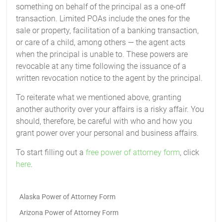
something on behalf of the principal as a one-off
transaction. Limited POAs include the ones for the
sale or property, facilitation of a banking transaction,
or care of a child, among others — the agent acts
when the principal is unable to. These powers are
revocable at any time following the issuance of a
written revocation notice to the agent by the principal.
To reiterate what we mentioned above, granting
another authority over your affairs is a risky affair. You
should, therefore, be careful with who and how you
grant power over your personal and business affairs.
To start filling out a
free power of attorney form
, click
here
.
Alaska Power of Attorney Form
Arizona Power of Attorney Form