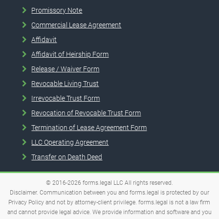
Promissory Note
Commercial Lease Agreement
Affidavit
Affidavit of Heirship Form
Release / Waiver Form
Revocable Living Trust
Irrevocable Trust Form
Revocation of Revocable Trust Form
Termination of Lease Agreement Form
LLC Operating Agreement
Transfer on Death Deed
© 2016-2026
forms.legal
LLC
All rights reserved.
Disclaimer. Communication between you and forms.legal is protected by our
Privacy Policy and not by attorney-client privilege. forms.legal is not a law firm
and cannot provide legal advice. We provide information and software and you