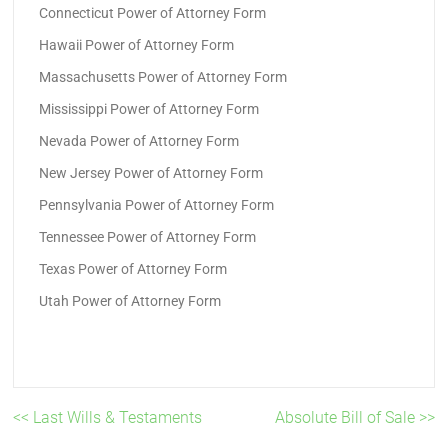
Connecticut Power of Attorney Form
Hawaii Power of Attorney Form
Massachusetts Power of Attorney Form
Mississippi Power of Attorney Form
Nevada Power of Attorney Form
New Jersey Power of Attorney Form
Pennsylvania Power of Attorney Form
Tennessee Power of Attorney Form
Texas Power of Attorney Form
Utah Power of Attorney Form
<< Last Wills & Testaments
Absolute Bill of Sale >>