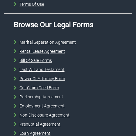
Terms Of Use
Browse Our Legal Forms
Marital Separation Agreement
Rental Lease Agreement
Bill Of Sale Forms
Last Will and Testament
Power Of Attorney Form
QuitClaim Deed Form
Partnership Agreement
Employment Agreement
Non-Disclosure Agreement
Prenuptial Agreement
Loan Agreement