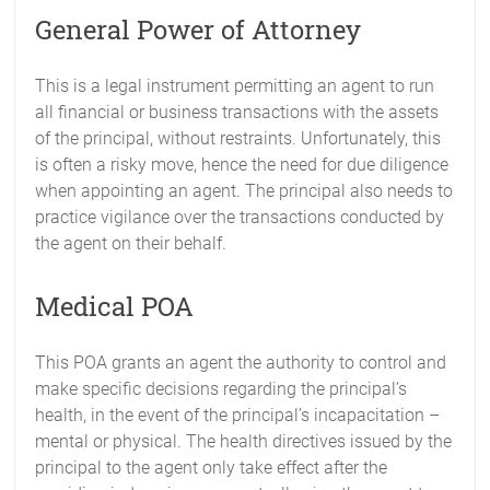
General Power of Attorney
This is a legal instrument permitting an agent to run
all financial or business transactions with the assets
of the principal, without restraints. Unfortunately, this
is often a risky move, hence the need for due diligence
when appointing an agent. The principal also needs to
practice vigilance over the transactions conducted by
the agent on their behalf.
Medical POA
This POA grants an agent the authority to control and
make specific decisions regarding the principal’s
health, in the event of the principal’s incapacitation –
mental or physical. The health directives issued by the
principal to the agent only take effect after the