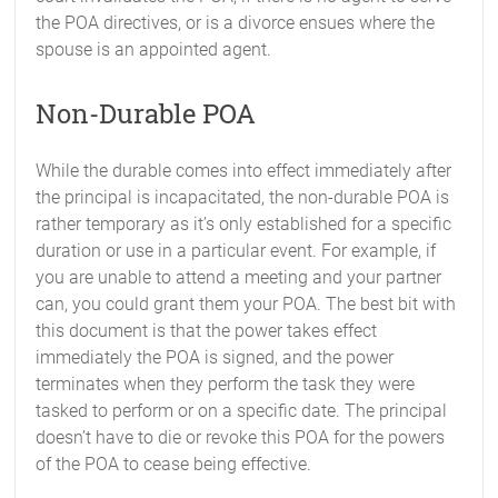
the POA directives, or is a divorce ensues where the
spouse is an appointed agent.
Non-Durable POA
While the durable comes into effect immediately after
the principal is incapacitated, the non-durable POA is
rather temporary as it’s only established for a specific
duration or use in a particular event. For example, if
you are unable to attend a meeting and your partner
can, you could grant them your POA. The best bit with
this document is that the power takes effect
immediately the POA is signed, and the power
terminates when they perform the task they were
tasked to perform or on a specific date. The principal
doesn’t have to die or revoke this POA for the powers
of the POA to cease being effective.