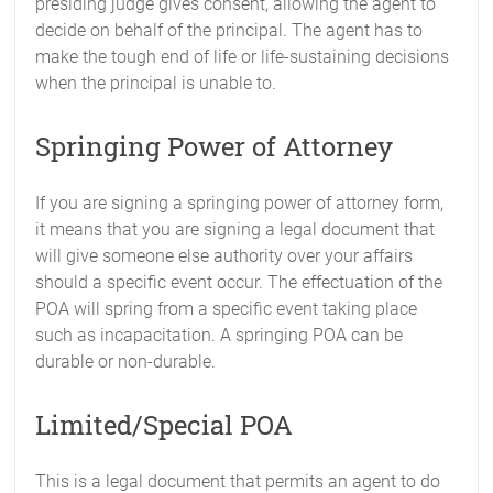
presiding judge gives consent, allowing the agent to
decide on behalf of the principal. The agent has to
make the tough end of life or life-sustaining decisions
when the principal is unable to.
Springing Power of Attorney
If you are signing a springing power of attorney form,
it means that you are signing a legal document that
will give someone else authority over your affairs
should a specific event occur. The effectuation of the
POA will spring from a specific event taking place
such as incapacitation. A springing POA can be
durable or non-durable.
Limited/Special POA
This is a legal document that permits an agent to do