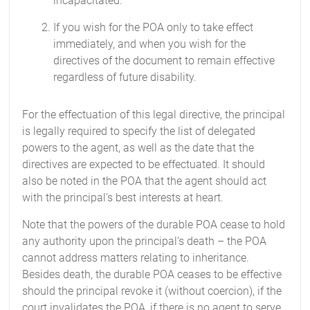
incapacitated.
If you wish for the POA only to take effect
immediately, and when you wish for the
directives of the document to remain effective
regardless of future disability.
For the effectuation of this legal directive, the principal
is legally required to specify the list of delegated
powers to the agent, as well as the date that the
directives are expected to be effectuated. It should
also be noted in the POA that the agent should act
with the principal’s best interests at heart.
Note that the powers of the durable POA cease to hold
any authority upon the principal’s death – the POA
cannot address matters relating to inheritance.
Besides death, the durable POA ceases to be effective
should the principal revoke it (without coercion), if the
court invalidates the POA, if there is no agent to serve