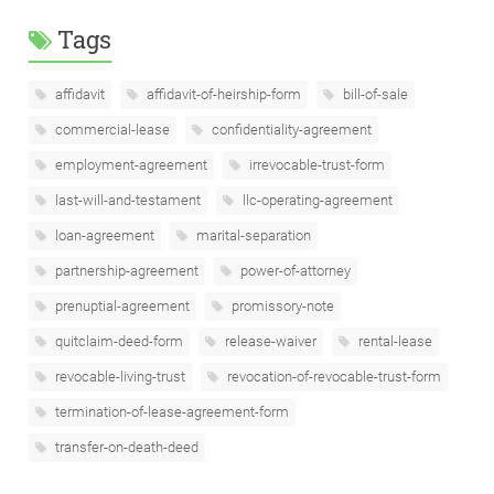
Tags
affidavit
affidavit-of-heirship-form
bill-of-sale
commercial-lease
confidentiality-agreement
employment-agreement
irrevocable-trust-form
last-will-and-testament
llc-operating-agreement
loan-agreement
marital-separation
partnership-agreement
power-of-attorney
prenuptial-agreement
promissory-note
quitclaim-deed-form
release-waiver
rental-lease
revocable-living-trust
revocation-of-revocable-trust-form
termination-of-lease-agreement-form
transfer-on-death-deed