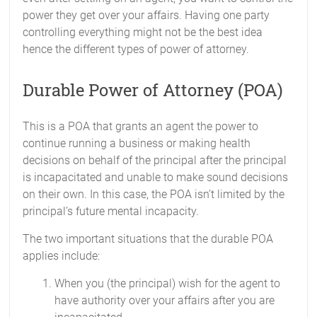
power they get over your affairs. Having one party
controlling everything might not be the best idea
hence the different types of power of attorney.
Durable Power of Attorney (POA)
This is a POA that grants an agent the power to
continue running a business or making health
decisions on behalf of the principal after the principal
is incapacitated and unable to make sound decisions
on their own. In this case, the POA isn’t limited by the
principal’s future mental incapacity.
The two important situations that the durable POA
applies include:
When you (the principal) wish for the agent to
have authority over your affairs after you are