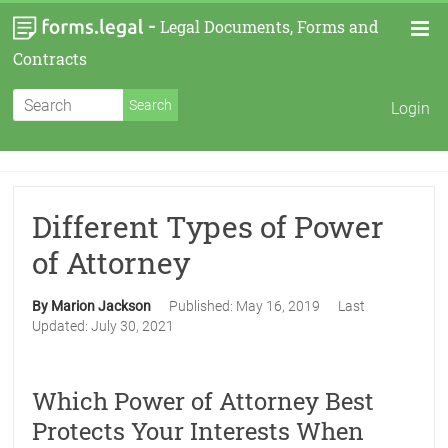
-
Legal Documents, Forms and
Contracts
Login
Different Types of Power
of Attorney
By Marion Jackson
Published:
May 16, 2019
Last
Updated:
July 30, 2021
Which Power of Attorney Best
Protects Your Interests When