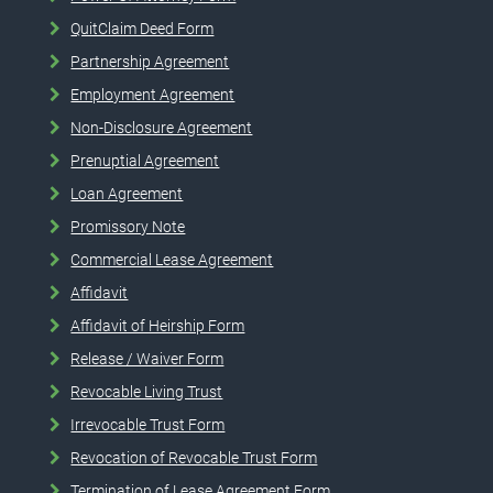
QuitClaim Deed Form
Partnership Agreement
Employment Agreement
Non-Disclosure Agreement
Prenuptial Agreement
Loan Agreement
Promissory Note
Commercial Lease Agreement
Affidavit
Affidavit of Heirship Form
Release / Waiver Form
Revocable Living Trust
Irrevocable Trust Form
Revocation of Revocable Trust Form
Termination of Lease Agreement Form