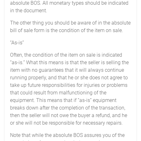
absolute BOS. All monetary types should be indicated
in the document.
The other thing you should be aware of in the absolute
bill of sale form is the condition of the item on sale.
“As-is”
Often, the condition of the item on sale is indicated
“as-is.” What this means is that the seller is selling the
item with no guarantees that it will always continue
running properly, and that he or she does not agree to
take up future responsibilities for injuries or problems
that could result from malfunctioning of the
equipment. This means that if “as-is” equipment
breaks down after the completion of the transaction,
then the seller will not owe the buyer a refund, and he
or she will not be responsible for necessary repairs.
Note that while the absolute BOS assures you of the