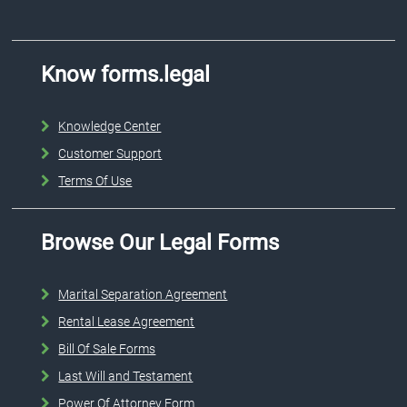
Know forms.legal
Knowledge Center
Customer Support
Terms Of Use
Browse Our Legal Forms
Marital Separation Agreement
Rental Lease Agreement
Bill Of Sale Forms
Last Will and Testament
Power Of Attorney Form