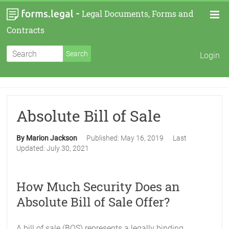
-
Legal Documents, Forms and
Contracts
Login
Absolute Bill of Sale
By Marion Jackson
Published:
May 16, 2019
Last
Updated:
July 30, 2021
How Much Security Does an
Absolute Bill of Sale Offer?
A bill of sale (BOS) represents a legally binding