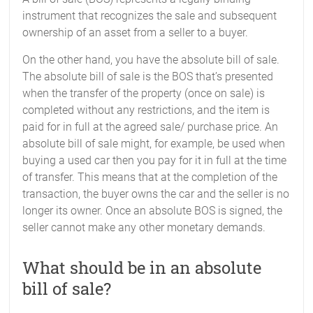
instrument that recognizes the sale and subsequent
ownership of an asset from a seller to a buyer.
On the other hand, you have the absolute bill of sale.
The absolute bill of sale is the BOS that’s presented
when the transfer of the property (once on sale) is
completed without any restrictions, and the item is
paid for in full at the agreed sale/ purchase price. An
absolute bill of sale might, for example, be used when
buying a used car then you pay for it in full at the time
of transfer. This means that at the completion of the
transaction, the buyer owns the car and the seller is no
longer its owner. Once an absolute BOS is signed, the
seller cannot make any other monetary demands.
What should be in an absolute
bill of sale?