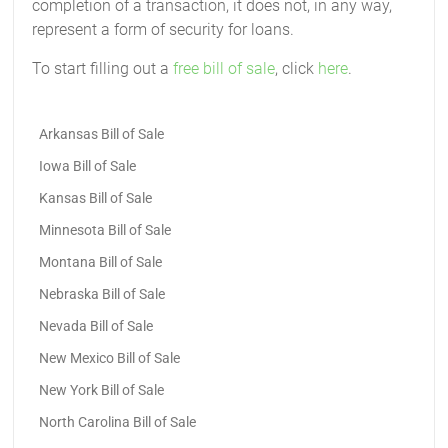
completion of a transaction, it does not, in any way,
represent a form of security for loans.
To start filling out a
free bill of sale
, click
here
.
Arkansas Bill of Sale
Iowa Bill of Sale
Kansas Bill of Sale
Minnesota Bill of Sale
Montana Bill of Sale
Nebraska Bill of Sale
Nevada Bill of Sale
New Mexico Bill of Sale
New York Bill of Sale
North Carolina Bill of Sale