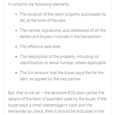
It contains the following elements
The location of the item/ property purchased (to
be) at the time of the sale
The names, signatures, and addresses of all the
sellers and buyers involved in the transaction
The effective sale date
The description of the property, including its
identification or serial number, where applicable
The full amount that the buyer pays the for the
item, as agreed by the two parties
But, that is not all – the absolute BOS also carries the
details of the form of payment used by the buyer. If the
buyer pays a small percentage in cash and the
remainder by check, then it should be indicated in the