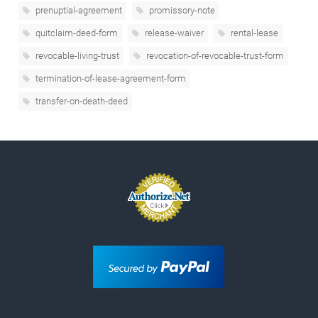
prenuptial-agreement
promissory-note
quitclaim-deed-form
release-waiver
rental-lease
revocable-living-trust
revocation-of-revocable-trust-form
termination-of-lease-agreement-form
transfer-on-death-deed