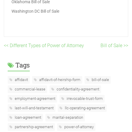
Oklahoma Bill of Sale
Washington DC Bill of Sale
<< Different Types of Power of Attorney
Bill of Sale >>
Tags
affidavit
affidavit-of-heirship-form
bill-of-sale
commercial-lease
confidentiality-agreement
employment-agreement
irrevocable-trust-form
last-will-and-testament
llc-operating-agreement
loan-agreement
marital-separation
partnership-agreement
power-of-attorney