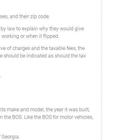
ses, and their zip code.
 by law to explain why they would give
working or when it flipped.
ive of charges and the taxable fees, the
e should be indicated as should the tax
.
, its make and model, the year it was built,
d in the BOS. Like the BOS for motor vehicles,
f Georgia.