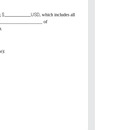
$_____________USD
g
, which includes all
 ______________________ of
r.
e):