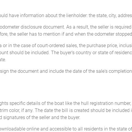
ld have information about the lienholder: the state, city, addres
dometer disclosure document. As a result, the seller is required
ore, the seller has to mention if and when the odometer stopped 
 or in the case of court-ordered sales, the purchase price, inclus
unt should be included. The buyer's country or state of residenc
te.
t sign the document and include the date of the sale's completion
ghts specific details of the boat like the hull registration number
 trim color, if any. The date the bill is created should be include
ed signatures of the seller and the buyer.
downloadable online and accessible to all residents in the state o