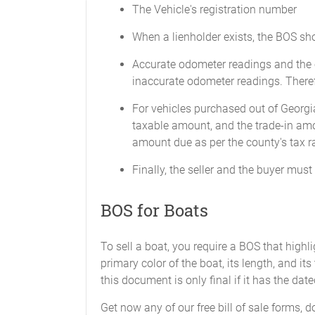
The Vehicle's registration number
When a lienholder exists, the BOS shou
Accurate odometer readings and the o
inaccurate odometer readings. Theref
For vehicles purchased out of Georgia
taxable amount, and the trade-in amo
amount due as per the county's tax ra
Finally, the seller and the buyer mus
BOS for Boats
To sell a boat, you require a BOS that highli
primary color of the boat, its length, and its
this document is only final if it has the dat
Get now any of our free bill of sale forms, 