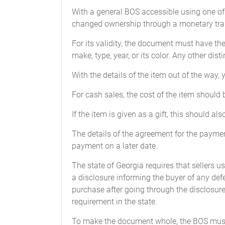
Model: ________________________
With a general BOS accessible using one of t
changed ownership through a monetary tran
Year: ________________________
For its validity, the document must have the
Current Odometer Reading: _______
make, type, year, or its color. Any other dist
Body Type: ____________________
With the details of the item out of the way,
For cash sales, the cost of the item should
Vehicle Identification Number (VIN
If the item is given as a gift, this should al
We
CERTIFY
that to the best of our know
The details of the agreement for the payment
payment on a later date.
SIGNED, SEALED, AND DELIVERE
The state of Georgia requires that sellers us
this ____________________, _______ in th
a disclosure informing the buyer of any defe
purchase after going through the disclosure,
requirement in the state.
To make the document whole, the BOS must 