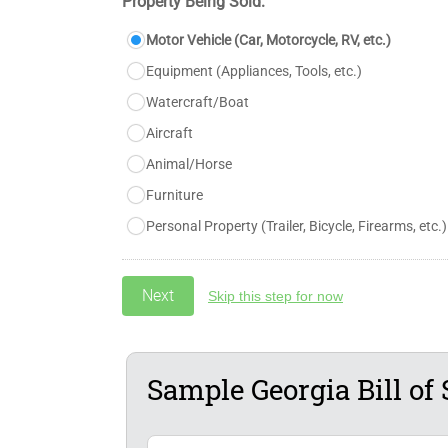
Property Being Sold:
Motor Vehicle (Car, Motorcycle, RV, etc.)
Equipment (Appliances, Tools, etc.)
Watercraft/Boat
Aircraft
Animal/Horse
Furniture
Personal Property (Trailer, Bicycle, Firearms, etc.)
Skip this step for now
Sample Georgia Bill of 