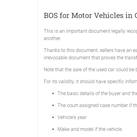
Receipt of original copy
BOS for Motor Vehicles in 
is hereby acknowledged by
______________________
This is an important document legally recog
another.
Thanks to this document, sellers have an eas
irrevocable document that proves the transfe
Note that the sale of the used car could be
For its validity, it should have specific inf
The basic details of the buyer and the
The court assigned case number if the
Vehicle's year
Make and model if the vehicle.