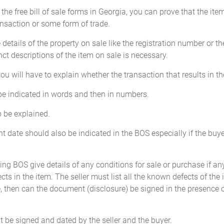
he free bill of sale forms in Georgia, you can prove that the item
saction or some form of trade.
 details of the property on sale like the registration number or th
_________________ miles
inct descriptions of the item on sale is necessary.
____
 you will have to explain whether the transaction that results in t
 be indicated in words and then in numbers.
): ________________________
so be explained.
ledge the odometer reading as stated above is actual mileage in excess o
 date should also be indicated in the BOS especially if the buyer
_____________________
D
Seller: ______________
ing BOS give details of any conditions for sale or purchase if any.
e presence of:
Address: _____________
cts in the item. The seller must list all the known defects of the 
 then can the document (disclosure) be signed in the presence of 
be signed and dated by the seller and the buyer.