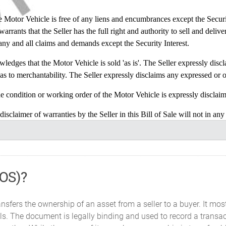
or Vehicle is free of any liens and encumbrances except the Security I
rrants that the Seller has the full right and authority to sell and delive
 any and all claims and demands except the Security Interest.
s that the Motor Vehicle is sold 'as is'. The Seller expressly disclai
as to merchantability. The Seller expressly disclaims any expressed or o
ition or working order of the Motor Vehicle is expressly disclaime
f warranties by the Seller in this Bill of Sale will not in any wa
or Vehicle.
 does the Seller authorize any other person on the behalf of the Seller
BOS)?
 Vehicle in its existing condition given that the Purchaser has eithe
ut chose to not inspect it.
nsfers the ownership of an asset from a seller to a buyer. It mos
construed in accordance with and governed by the laws of the State 
s. The document is legally binding and used to record a transact