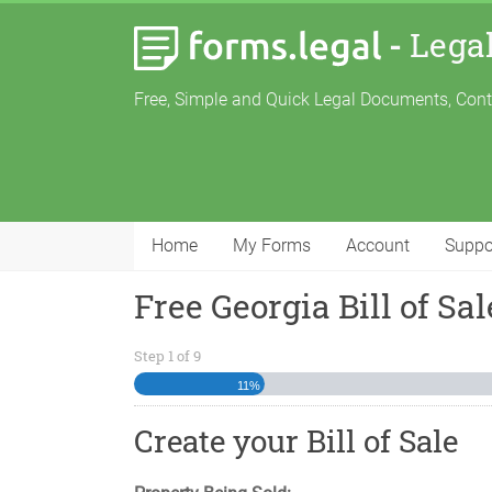
-
Lega
Free, Simple and Quick Legal Documents, Con
Home
My Forms
Account
Suppo
Free Georgia Bill of Sal
Step
1
of
9
11%
Create your Bill of Sale