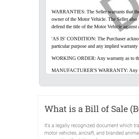
WARRANTIES: The Seller warrants that the Mot
owner of the Motor Vehicle. The Seller also wa
defend the title of the Motor Vehicle against
'AS IS' CONDITION: The Purchaser acknowledge
particular purpose and any implied warranty 
WORKING ORDER: Any warranty as to the cond
MANUFACTURER'S WARRANTY: Any disclaimer o
warranties from the manufacturer of the Mot
LIABILITIES: The Seller does not assume, nor
the sale or delivery of the Motor Vehicle.
What is a Bill of Sale (
INSPECTION: The Purchaser accepts the Motor
the opportunity to inspect the Motor Vehicle b
It's a legally recognized document which tra
GOVERNING LAW: This Bill of Sale will be 
motor vehicles, aircraft, and branded animal