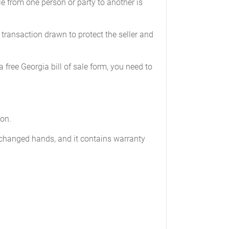
e from one person or party to another is
________
e transaction drawn to protect the seller and
_
a free Georgia bill of sale form, you need to
mplete or providing an inaccurate or
ion.
exchanged hands, and it contains warranty
odometer of the following vehicle (the 'Motor