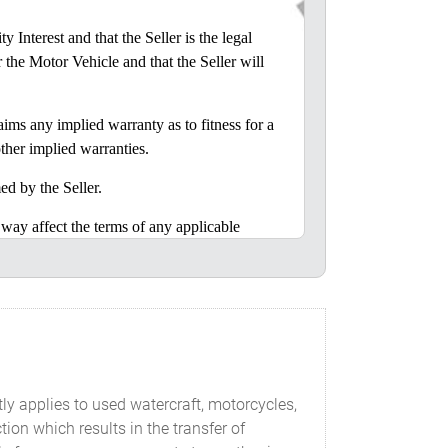
nterest and that the Seller is the legal
r the Motor Vehicle and that the Seller will
ms any implied warranty as to fitness for a
ther implied warranties.
d by the Seller.
y affect the terms of any applicable
 to assume, any liability in connection with
r inspected the Motor Vehicle or was given
tly applies to used watercraft, motorcycles,
of Georgia.
ion which results in the transfer of