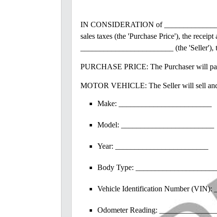
IN CONSIDERATION of _________________
sales taxes (the 'Purchase Price'), the rec
________________________ (the 'Seller'),
PURCHASE PRICE: The Purchaser will pay th
MOTOR VEHICLE: The Seller will sell and de
Make: ________________________
Model: ________________________
Year: ________________________
Body Type: ____________________
Vehicle Identification Number (VIN
Odometer Reading: _______________