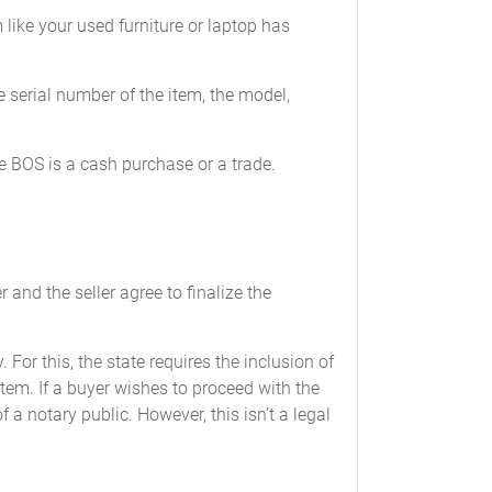
 like your used furniture or laptop has
e serial number of the item, the model,
he BOS is a cash purchase or a trade.
f odometer’s mechanical limits.
 and the seller agree to finalize the
___
________
 For this, the state requires the inclusion of
___________
item. If a buyer wishes to proceed with the
a notary public. However, this isn’t a legal