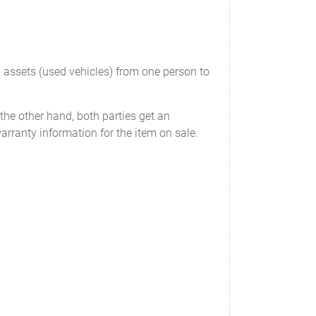
_______
___________
____________
d assets (used vehicles) from one person to
 the other hand, both parties get an
warranty information for the item on sale.