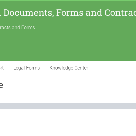
l Documents, Forms and Contra
tracts and Forms
rt
Legal Forms
Knowledge Center
e