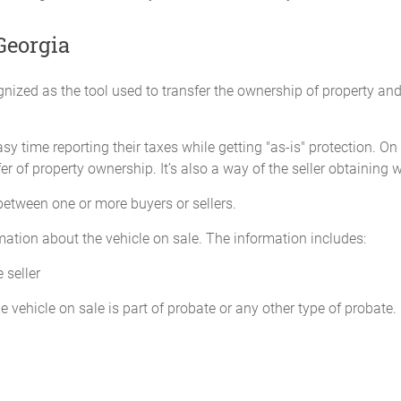
____________________
Georgia
Purchaser: ___________
Address: ____________
nized as the tool used to transfer the ownership of property an
y time reporting their taxes while getting "as-is" protection. On
r of property ownership. It’s also a way of the seller obtaining 
 between one or more buyers or sellers.
ormation about the vehicle on sale. The information includes:
 seller
 vehicle on sale is part of probate or any other type of probate.