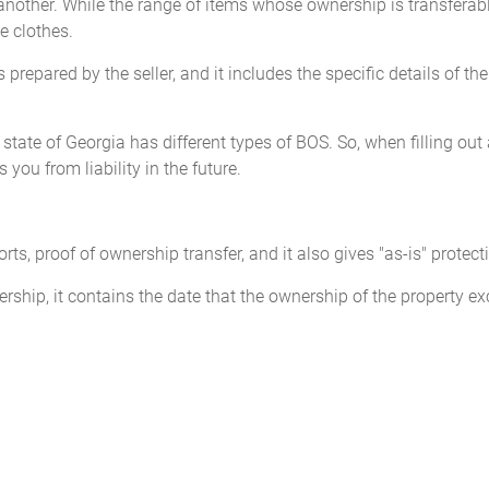
nother. While the range of items whose ownership is transferabl
ke clothes.
D
this ____________________,
_____________________
 prepared by the seller, and it includes the specific details of th
_____________________
(Seller)
e state of Georgia has different types of BOS. So, when filling out 
you from liability in the future.
Seller state the Mileage upon transfer of ownership. Failure to co
ports, proof of ownership transfer, and it also gives "as-is" protect
 and/or imprisonment.
ership, it contains the date that the ownership of the property 
Odometer Disclosure Statement
______________ (the 'Seller'),
STATE AND DECLARE
that the 