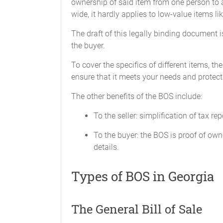
ownership of said item from one person to a
wide, it hardly applies to low-value items li
SIGNED, SEALED, AND DELIVERE
The draft of this legally binding document is
_______ in the presence of:
the buyer.
To cover the specifics of different items, th
ensure that it meets your needs and protects 
The other benefits of the BOS include:
Federal and State Law requires that the 
To the seller: simplification of tax re
untruthful statement may result in fines
To the buyer: the BOS is proof of own
details.
Types of BOS in Georgia
I , ______________________ of __________
Vehicle') reads as follows:
The General Bill of Sale
Make: ________________________