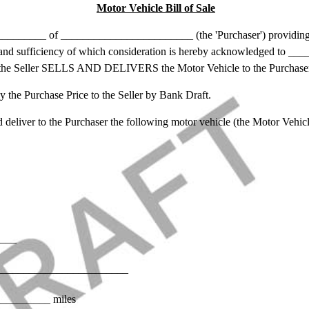
Motor Vehicle Bill of Sale
_____ of ________________________ (the 'Purchaser') providin
eipt and sufficiency of which consideration is hereby acknowledged to
 the Seller SELLS AND DELIVERS the Motor Vehicle to the Purchase
e Purchase Price to the Seller by Bank Draft.
liver to the Purchaser the following motor vehicle (the Motor Vehicl
____
): ________________________
_________ miles