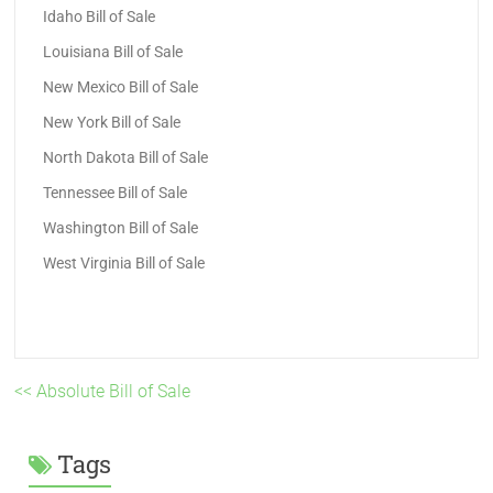
Idaho Bill of Sale
Louisiana Bill of Sale
New Mexico Bill of Sale
New York Bill of Sale
North Dakota Bill of Sale
Tennessee Bill of Sale
Washington Bill of Sale
West Virginia Bill of Sale
<< Absolute Bill of Sale
Tags