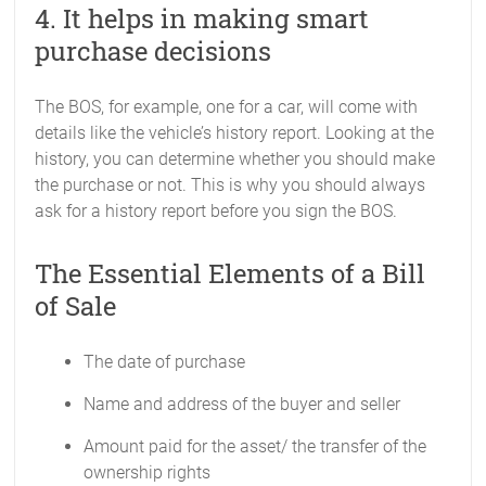
4. It helps in making smart
purchase decisions
The BOS, for example, one for a car, will come with
details like the vehicle’s history report. Looking at the
history, you can determine whether you should make
the purchase or not. This is why you should always
ask for a history report before you sign the BOS.
The Essential Elements of a Bill
of Sale
The date of purchase
Name and address of the buyer and seller
Amount paid for the asset/ the transfer of the
ownership rights