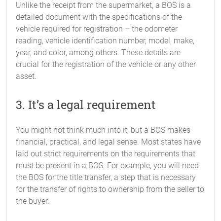
Unlike the receipt from the supermarket, a BOS is a
detailed document with the specifications of the
vehicle required for registration – the odometer
reading, vehicle identification number, model, make,
year, and color, among others. These details are
crucial for the registration of the vehicle or any other
asset.
3. It’s a legal requirement
You might not think much into it, but a BOS makes
financial, practical, and legal sense. Most states have
laid out strict requirements on the requirements that
must be present in a BOS. For example, you will need
the BOS for the title transfer, a step that is necessary
for the transfer of rights to ownership from the seller to
the buyer.