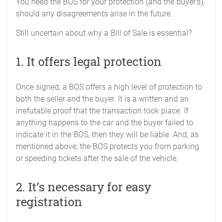
You need the BOS for your protection (and the buyer’s),
should any disagreements arise in the future.
Still uncertain about why a Bill of Sale is essential?
1. It offers legal protection
Once signed, a BOS offers a high level of protection to
both the seller and the buyer. It is a written and an
irrefutable proof that the transaction took place. If
anything happens to the car and the buyer failed to
indicate it in the BOS, then they will be liable. And, as
mentioned above, the BOS protects you from parking
or speeding tickets after the sale of the vehicle.
2. It’s necessary for easy
registration