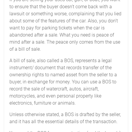
to ensure that the buyer doesn’t come back with a
lawsuit or something worse, complaining that you lied
about some of the features of the car. Also, you don’t
want to pay for parking tickets when the car is
abandoned after a sale. What you need is peace of
mind after a sale. The peace only comes from the use
of a bill of sale.
A bill of sale, also called a BOS, represents a legal
instrument/ document that records transfer of the
ownership rights to named asset from the seller to a
buyer, in exchange for money. You can use a BOS to
record the sale of watercraft, autos, aircraft,
motorcycles, and even personal property like
electronics, furniture or animals.
Unless otherwise stated, a BOS is drafted by the seller,
and it has all the essential details of the transaction.