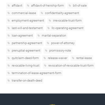
affidavit
affidavit-of-heirship-form
bill-of-sale
commercial-lease
confidentiality-agreement
employment-agreement
irrevocable-trust-form
last-will-and-testament
llc-operating-agreement
loan-agreement
marital-separation
partnership-agreement
power-of-attorney
prenuptial-agreement
promissory-note
quitclaim-deed-form
release-waiver
rental-lease
revocable-living-trust
revocation-of-revocable-trust-form
termination-of-lease-agreement-form
transfer-on-death-deed