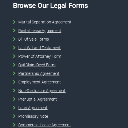
Browse Our Legal Forms
Marital Separation Agreement
Rental Lease Agreement
Bill Of Sale Forms
Last Will and Testament
Power Of Attorney Form
QuitClaim Deed Form
Partnership Agreement
Employment Agreement
Non-Disclosure Agreement
Prenuptial Agreement
Loan Agreement
Promissory Note
Commercial Lease Agreement