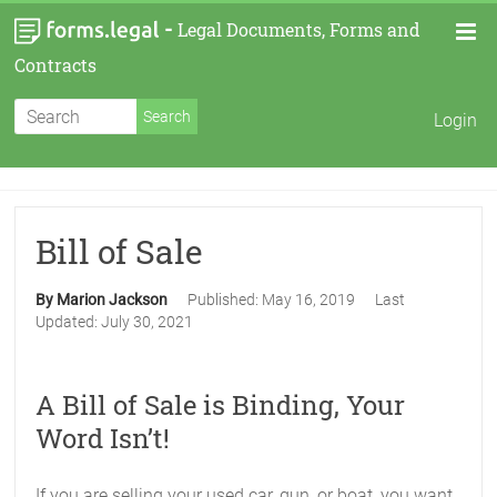
-
Legal Documents, Forms and
Contracts
Login
Bill of Sale
By Marion Jackson
Published:
May 16, 2019
Last
Updated:
July 30, 2021
A Bill of Sale is Binding, Your
Word Isn’t!
If you are selling your used car, gun, or boat, you want