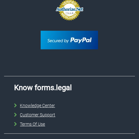
Know forms.legal
Knowledge Center
Customer Support
Terms Of Use