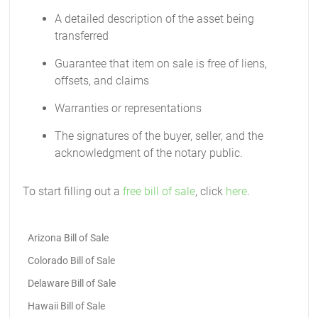
A detailed description of the asset being
transferred
Guarantee that item on sale is free of liens,
offsets, and claims
Warranties or representations
The signatures of the buyer, seller, and the
acknowledgment of the notary public.
To start filling out a
free bill of sale
, click
here
.
Arizona Bill of Sale
Colorado Bill of Sale
Delaware Bill of Sale
Hawaii Bill of Sale