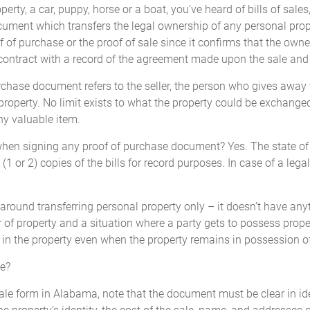
perty, a car, puppy, horse or a boat, you’ve heard of bills of sale
document which transfers the legal ownership of any personal pro
D
this ____________________,
_____________________
 of purchase or the proof of sale since it confirms that the owne
_____________________
contract with a record of the agreement made upon the sale and t
(Seller)
chase document refers to the seller, the person who gives away th
 property. No limit exists to what the property could be exchan
ny valuable item.
when signing any proof of purchase document? Yes. The state of
Seller state the Mileage upon transfer of ownership. Failure to co
1 or 2) copies of the bills for record purposes. In case of a legal
 and/or imprisonment.
s around transferring personal property only – it doesn’t have any
Odometer Disclosure Statement
 of property and a situation where a party gets to possess propert
est in the property even when the property remains in possession of
______________ (the 'Seller'),
STATE AND DECLARE
that the 
le?
of sale form in Alabama, note that the document must be clear in 