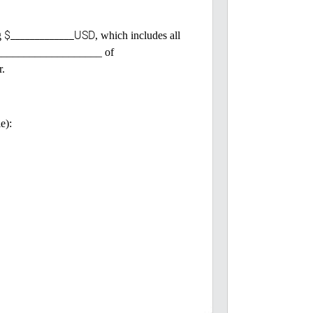
$_____________USD
g
, which includes all
 ______________________ of
r.
e):