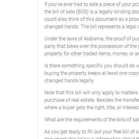
If you’ve ever had to sale a piece of your pro
the bill of sale (BOS) is a legally binding 
SIGNED, SEALED, AND DELIVERE
could also think of this document as a proof
_______ in the presence of:
changed hands. The bill represents a legal 
Under the laws of Alabama, the proof of pur
party that takes over the possession of the
property for other traded items, money, or a
Is there something specific you should do 
Federal and State Law requires that the 
buying the property keeps at least one copy (
untruthful statement may result in fines
changed hands legally.
Note that this bill will only apply to matter
purchase of real estate. Besides the transfer
where a buyer gets the right, title, or inter
I , ______________________ of __________
Vehicle') reads as follows:
What are the requirements of the bills of sa
Make: ________________________
As you get ready to fill out your free bill 