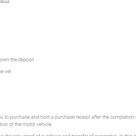
e BOS
down the deposit
he vet
u to purchase and hold a purchase receipt after the completion o
tion of the motor vehicle.