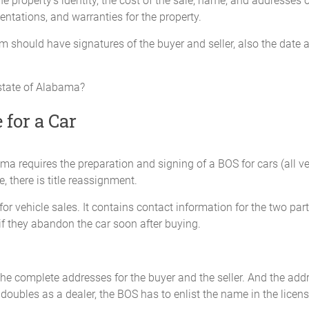
roperty’s identity, the cost of the sale, name, and addresses of 
sentations, and warranties for the property.
form should have signatures of the buyer and seller, also the date
_________________ miles
 state of Alabama?
____
 for a Car
): ________________________
a requires the preparation and signing of a BOS for cars (all vehi
ledge the odometer reading as stated above is actual mileage in excess o
e, there is title reassignment.
r vehicle sales. It contains contact information for the two partie
_____________________
 if they abandon the car soon after buying.
D
Seller: ______________
e presence of:
Address: _____________
he complete addresses for the buyer and the seller. And the addr
 doubles as a dealer, the BOS has to enlist the name in the licens