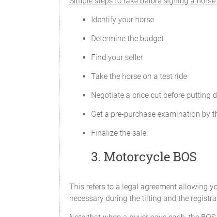
Simple steps to take before signing a hors
Identify your horse
Determine the budget
Find your seller
Take the horse on a test ride
Negotiate a price cut before putting 
Get a pre-purchase examination by t
Finalize the sale.
3. Motorcycle BOS
This refers to a legal agreement allowing yo
necessary during the tilting and the registra