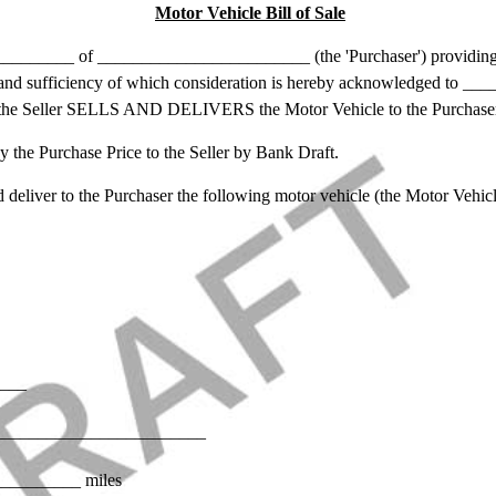
Motor Vehicle Bill of Sale
_____ of ________________________ (the 'Purchaser') providin
eipt and sufficiency of which consideration is hereby acknowledged to
 the Seller SELLS AND DELIVERS the Motor Vehicle to the Purchase
e Purchase Price to the Seller by Bank Draft.
liver to the Purchaser the following motor vehicle (the Motor Vehicl
____
): ________________________
_________ miles