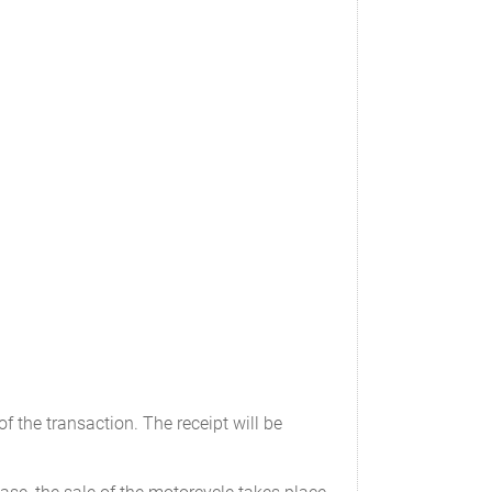
f the transaction. The receipt will be