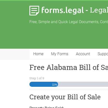
-
Lega
Free, Simple and Quick Legal Documents, Con
Home
My Forms
Account
Suppo
Free Alabama Bill of S
Step
1
of
9
11%
Create your Bill of Sale