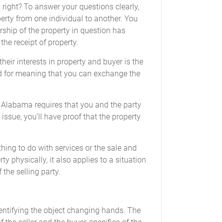
s, right? To answer your questions clearly,
perty from one individual to another. You
________
rship of the property in question has
_
he receipt of property.
eir interests in property and buyer is the
ged for meaning that you can exchange the
 Alabama requires that you and the party
mplete or providing an inaccurate or
 issue, you’ll have proof that the property
thing to do with services or the sale and
y physically, it also applies to a situation
 the selling party.
odometer of the following vehicle (the 'Motor
identifying the object changing hands. The