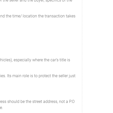
the seller and the buyer, specifics of the
 and the time/ location the transaction takes
cles), especially where the car’s title is
f odometer’s mechanical limits.
s. Its main role is to protect the seller just
___
________
___________
ess should be the street address, not a P.O
e.