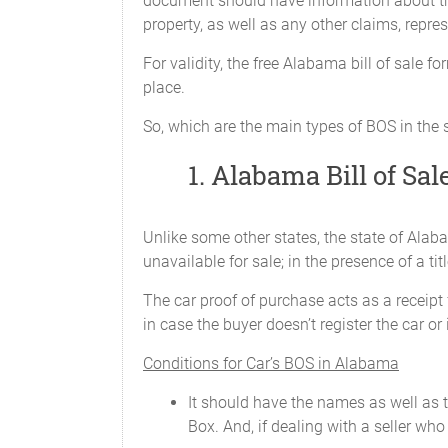
document should have information about the p
Model: ________________________
property, as well as any other claims, repre
Year: ________________________
For validity, the free Alabama bill of sale 
place.
Current Odometer Reading: _______
So, which are the main types of BOS in the
Body Type: ____________________
1. Alabama Bill of Sale
Vehicle Identification Number (VIN
Unlike some other states, the state of Alabam
We
CERTIFY
that to the best of our know
unavailable for sale; in the presence of a titl
The car proof of purchase acts as a receipt fo
in case the buyer doesn’t register the car or
SIGNED, SEALED, AND DELIVERE
this ____________________, _______ in th
Conditions for Car’s BOS in Alabama
It should have the names as well as t
Box. And, if dealing with a seller who