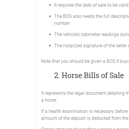
It requires the date of sale to be valid
Receipt of original copy
is hereby acknowledged by
The BOS also needs the full descripti
______________________
number.
The vehicle’s odometer readings durin
The notarized signature of the seller o
Note that you should be given a BOS if buyin
2. Horse Bills of Sale
It represents the legal document detailing 
a horse.
If a health examination is necessary before 
amount of the deposit is deducted from the