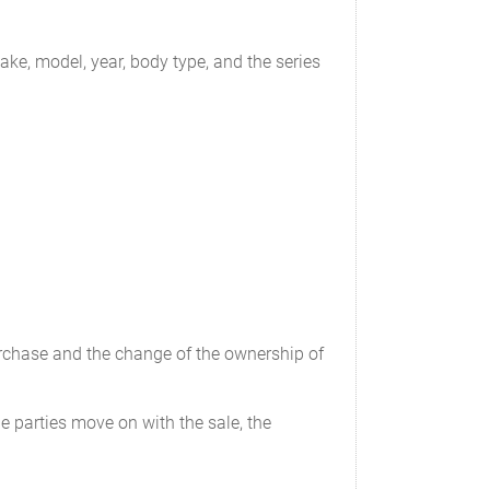
_______
___________
ake, model, year, body type, and the series
____________
purchase and the change of the ownership of
e parties move on with the sale, the