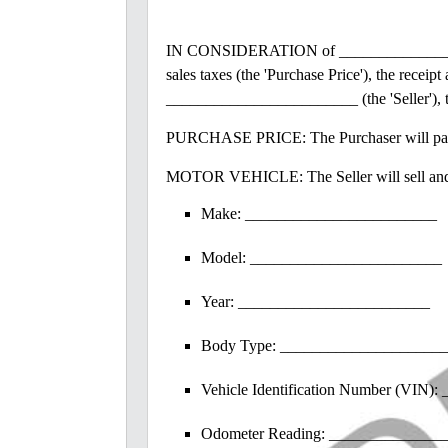
IN CONSIDERATION of _________________
sales taxes (the 'Purchase Price'), the rec
________________________ (the 'Seller'),
PURCHASE PRICE: The Purchaser will pay th
MOTOR VEHICLE: The Seller will sell and de
Make: ________________________
Model: ________________________
Year: ________________________
Body Type: ____________________
Vehicle Identification Number (VIN
Odometer Reading: _______________