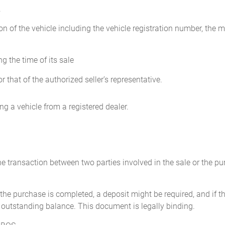
.
____________________
Purchaser: ___________
on of the vehicle including the vehicle registration number, the m
Address: ____________
g the time of its sale
r that of the authorized seller’s representative.
g a vehicle from a registered dealer.
the transaction between two parties involved in the sale or the 
the purchase is completed, a deposit might be required, and if th
 outstanding balance. This document is legally binding.