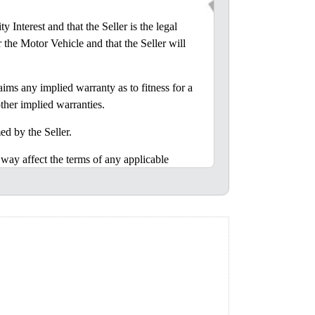
nterest and that the Seller is the legal
r the Motor Vehicle and that the Seller will
ms any implied warranty as to fitness for a
ther implied warranties.
d by the Seller.
y affect the terms of any applicable
 to assume, any liability in connection with
r inspected the Motor Vehicle or was given
 of Alabama.