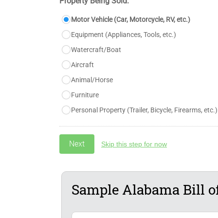
Property Being Sold:
Motor Vehicle (Car, Motorcycle, RV, etc.)
Equipment (Appliances, Tools, etc.)
Watercraft/Boat
Aircraft
Animal/Horse
Furniture
Personal Property (Trailer, Bicycle, Firearms, etc.)
Skip this step for now
Sample Alabama Bill of