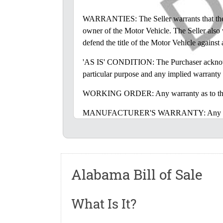
WARRANTIES: The Seller warrants that the Mot
owner of the Motor Vehicle. The Seller also wa
defend the title of the Motor Vehicle against
'AS IS' CONDITION: The Purchaser acknowledge
particular purpose and any implied warranty 
WORKING ORDER: Any warranty as to the cond
MANUFACTURER'S WARRANTY: Any disclaimer o
warranties from the manufacturer of the Mot
LIABILITIES: The Seller does not assume, nor
the sale or delivery of the Motor Vehicle.
Alabama Bill of Sale
INSPECTION: The Purchaser accepts the Motor
the opportunity to inspect the Motor Vehicle b
What Is It?
GOVERNING LAW: This Bill of Sale will be 