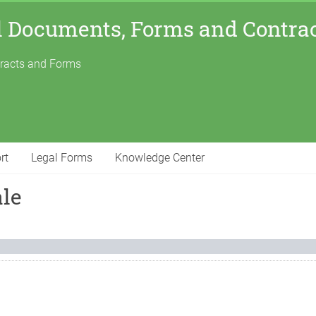
l Documents, Forms and Contra
tracts and Forms
rt
Legal Forms
Knowledge Center
ale