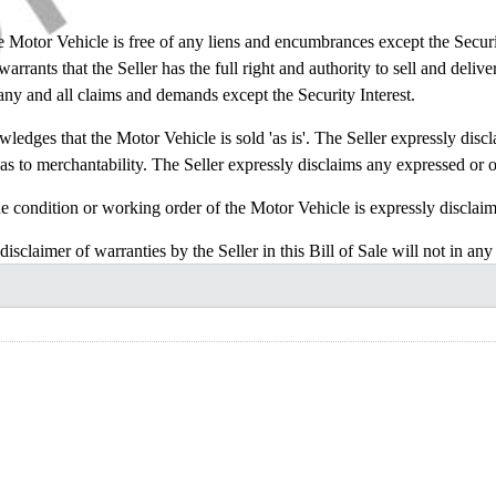
or Vehicle is free of any liens and encumbrances except the Security I
rrants that the Seller has the full right and authority to sell and delive
 any and all claims and demands except the Security Interest.
s that the Motor Vehicle is sold 'as is'. The Seller expressly disclai
as to merchantability. The Seller expressly disclaims any expressed or o
ition or working order of the Motor Vehicle is expressly disclaime
f warranties by the Seller in this Bill of Sale will not in any wa
or Vehicle.
 does the Seller authorize any other person on the behalf of the Seller
 Vehicle in its existing condition given that the Purchaser has eithe
ut chose to not inspect it.
construed in accordance with and governed by the laws of the State