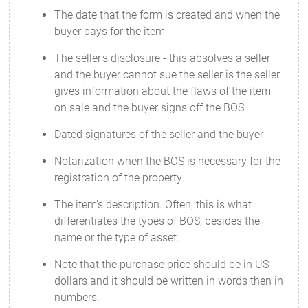
The date that the form is created and when the
buyer pays for the item
The seller's disclosure - this absolves a seller
and the buyer cannot sue the seller is the seller
gives information about the flaws of the item
on sale and the buyer signs off the BOS.
Dated signatures of the seller and the buyer
Notarization when the BOS is necessary for the
registration of the property
The item's description. Often, this is what
differentiates the types of BOS, besides the
name or the type of asset.
Note that the purchase price should be in US
dollars and it should be written in words then in
numbers.