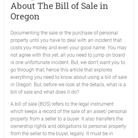
About The Bill of Sale in
Oregon
Documenting the sale or the purchase of personal
property until you have to deal with an incident that
costs you money and even your good name. You may
not agree with this yet, all you need to jump on board
is one unfortunate incident. But, we don't want you to
go through that, hence this article that explores
everything you need to know about using a bill of sale
in Oregon. But, before we look at the details, what is a
bill of sale and what does it do?
A bill of sale (BOS) refers to the legal instrument
which keeps a record of the sale of an asset/ personal
property from a seller to a buyer. It also transfers the
ownership rights and obligations to personal property
from the seller to the buyer, legally. It must be in