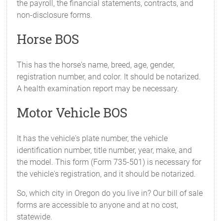
the payroll, the financial statements, contracts, and
non-disclosure forms.
Horse BOS
This has the horse's name, breed, age, gender,
registration number, and color. It should be notarized.
A health examination report may be necessary.
Motor Vehicle BOS
It has the vehicle's plate number, the vehicle
identification number, title number, year, make, and
the model. This form (Form 735-501) is necessary for
the vehicle's registration, and it should be notarized.
So, which city in Oregon do you live in? Our bill of sale
forms are accessible to anyone and at no cost,
statewide.