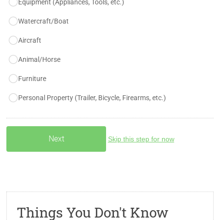
Equipment (Appliances, Tools, etc.)
Watercraft/Boat
Aircraft
Animal/Horse
Furniture
Personal Property (Trailer, Bicycle, Firearms, etc.)
Skip this step for now
Things You Don't Know