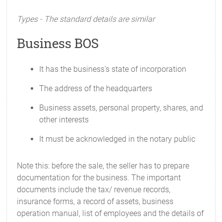
Types - The standard details are similar
Business BOS
It has the business's state of incorporation
The address of the headquarters
Business assets, personal property, shares, and
other interests
It must be acknowledged in the notary public
Note this: before the sale, the seller has to prepare
documentation for the business. The important
documents include the tax/ revenue records,
insurance forms, a record of assets, business
operation manual, list of employees and the details of