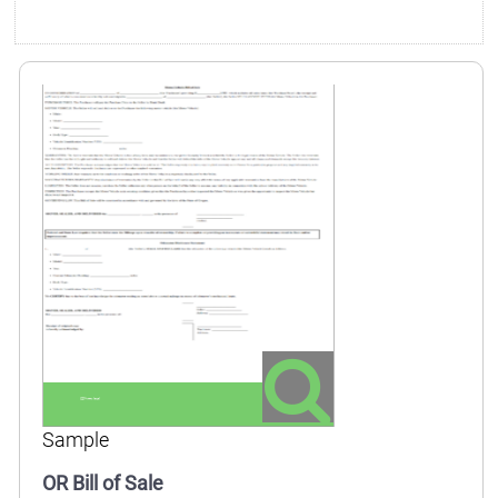
Sample
OR Bill of Sale