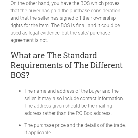
On the other hand, you have the BOS which proves
that the buyer has paid the purchase consideration
and that the seller has signed off their ownership
rights for the item. The BOS is final, and it could be
used as legal evidence, but the sale/ purchase
agreement is not.
What are The Standard
Requirements of The Different
BOS?
The name and address of the buyer and the
seller. It may also include contact information.
The address given should be the mailing
address rather than the P.O Box address.
The purchase price and the details of the trade,
if applicable