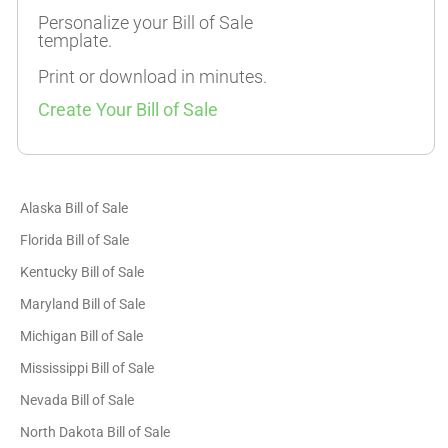
Personalize your Bill of Sale
template.
Print or download in minutes.
Create Your Bill of Sale
Alaska Bill of Sale
Florida Bill of Sale
Kentucky Bill of Sale
Maryland Bill of Sale
Michigan Bill of Sale
Mississippi Bill of Sale
Nevada Bill of Sale
North Dakota Bill of Sale