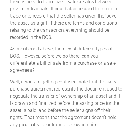
there is need to formalize a sale or sales between
private individuals. It could also be used to record a
trade or to record that the seller has given the 'buyer'
the asset as a gift. If there are terms and conditions
relating to the transaction, everything should be
recorded in the BOS.
As mentioned above, there exist different types of
BOS. However, before we go there, can you
differentiate a bill of sale from a purchase or a sale
agreement?
Well, if you are getting confused, note that the sale/
purchase agreement represents the document used to
negotiate the transfer of ownership of an asset and it
is drawn and finalized before the asking price for the
asset is paid, and before the seller signs off their
rights. That means that the agreement doesn't hold
any proof of sale or transfer of ownership.