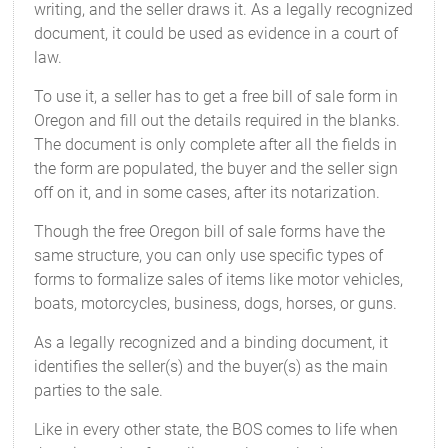
writing, and the seller draws it. As a legally recognized
document, it could be used as evidence in a court of
law.
To use it, a seller has to get a free bill of sale form in
Oregon and fill out the details required in the blanks.
The document is only complete after all the fields in
the form are populated, the buyer and the seller sign
off on it, and in some cases, after its notarization.
Though the free Oregon bill of sale forms have the
same structure, you can only use specific types of
forms to formalize sales of items like motor vehicles,
boats, motorcycles, business, dogs, horses, or guns.
As a legally recognized and a binding document, it
identifies the seller(s) and the buyer(s) as the main
parties to the sale.
Like in every other state, the BOS comes to life when