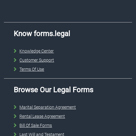
Know forms.legal
Knowledge Center
Customer Support
Terms Of Use
Browse Our Legal Forms
Marital Separation Agreement
Rental Lease Agreement
Bill Of Sale Forms
Last Will and Testament