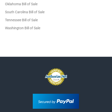
Oklahoma Bill of Sale
South Carolina Bill of Sale
Tennessee Bill of Sale
Washington Bill of Sale