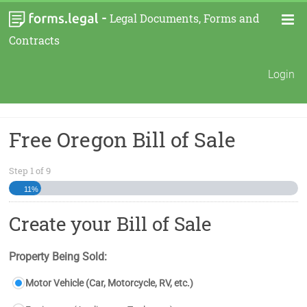
-
Legal Documents, Forms and
Contracts
Login
Free Oregon Bill of Sale
Step
1
of
9
11%
Create your Bill of Sale
Property Being Sold:
Motor Vehicle (Car, Motorcycle, RV, etc.)