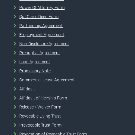
Power Of Attorney Form
QuitClaim Deed Form
Partnership Agreement
Employment Agreement
Non-Disclosure Agreement
Prenuptial Agreement
Loan Agreement
Promissory Note
Commercial Lease Agreement
Affidavit
Affidavit of Heirship Form
Release / Waiver Form
Revocable Living Trust
Irrevocable Trust Form
Revocation of Revocable Trust Form