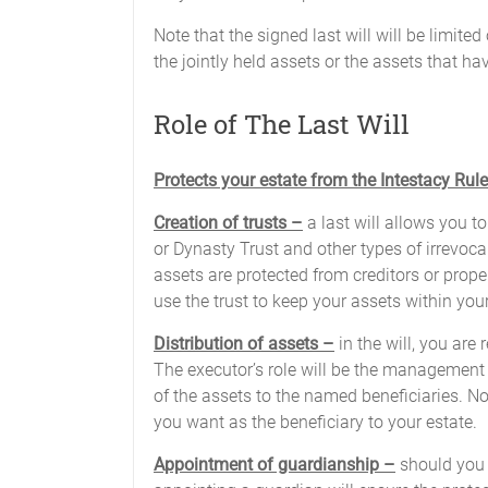
Note that the signed last will will be limite
the jointly held assets or the assets that h
Role of The Last Will
Protects your estate from the Intestacy Rul
Creation of trusts –
a last will allows you to
or Dynasty Trust and other types of irrevocab
assets are protected from creditors or proper
use the trust to keep your assets within your
Distribution of assets –
in the will, you are
The executor’s role will be the management o
of the assets to the named beneficiaries. No
you want as the beneficiary to your estate.
Appointment of guardianship –
should you 