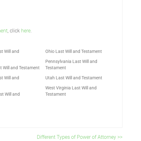
ment
, click
here
.
t Will and
Ohio Last Will and Testament
Pennsylvania Last Will and
t Will and Testament
Testament
t Will and
Utah Last Will and Testament
West Virginia Last Will and
t Will and
Testament
Different Types of Power of Attorney >>