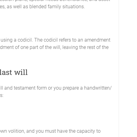
es, as well as blended family situations.
 using a codicil. The codicil refers to an amendment
ndment of one part of the will, leaving the rest of the
last will
ill and testament form or you prepare a handwritten/
s:
own volition, and you must have the capacity to