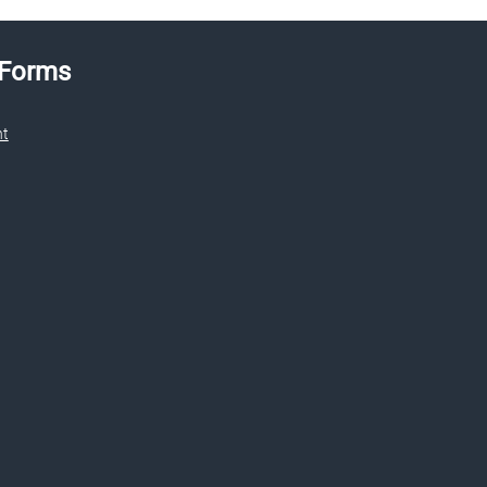
 Forms
nt