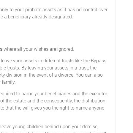
d only to your probate assets as it has no control over
ave a beneficiary already designated.
es
where all your wishes are ignored.
 leave your assets in different trusts like the Bypass
le trusts. By leaving your assets in a trust, the
ty division in the event of a divorce. You can also
 family.
 required to name your beneficiaries and the executor.
f the estate and the consequently, the distribution
te that the will gives you the right to name anyone
leave young children behind upon your demise,