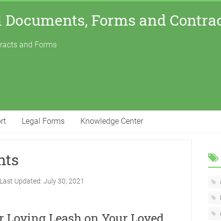
l Documents, Forms and Contra
tracts and Forms
rt
Legal Forms
Knowledge Center
nts
Last Updated:
July 30, 2021
ur Loving Leash on Your Loved