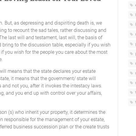
h. But, as depressing and dispiriting death is, we
ing to recount the sad tales, rather discussing and
e last will and testament, last will, the basis of
bring to the discussion table, especially if you wish
 if you wish for the people you care about the most
e.
will means that the state declares your estate
state, it means that the government/ state will
 and not you, after it invokes the intestacy laws.
g, and you end up with control over your affairs,
on (s) who inherit your property, it determines the
son responsible for the management of your estate,
eferred business succession plan or the create trusts