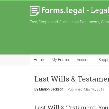
-
Lega
Free, Simple and Quick Legal Documents, Con
Home
My Forms
Account
Suppo
Last Wills & Testame
By Marion Jackson
Published:
May 16, 2019
Last Will & Testament, Yo