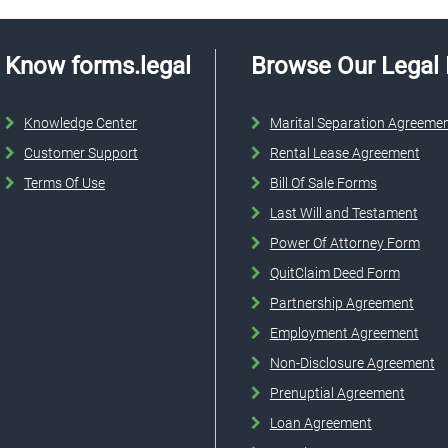
Know forms.legal
Browse Our Legal
Knowledge Center
Marital Separation Agreeme
Customer Support
Rental Lease Agreement
Terms Of Use
Bill Of Sale Forms
Last Will and Testament
Power Of Attorney Form
QuitClaim Deed Form
Partnership Agreement
Employment Agreement
Non-Disclosure Agreement
Prenuptial Agreement
Loan Agreement