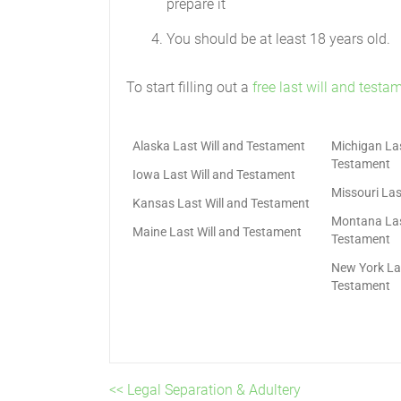
prepare it
You should be at least 18 years old.
To start filling out a
free last will and testa
Alaska Last Will and Testament
Michigan Las
Testament
Iowa Last Will and Testament
Missouri Las
Kansas Last Will and Testament
Montana Las
Maine Last Will and Testament
Testament
New York Las
Testament
<< Legal Separation & Adultery