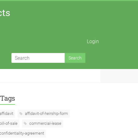
cts
Login
Tags
affidavit
affidavit-of-heirship-form
bill-of-sale
commercial-lease
confidentiality-agreement