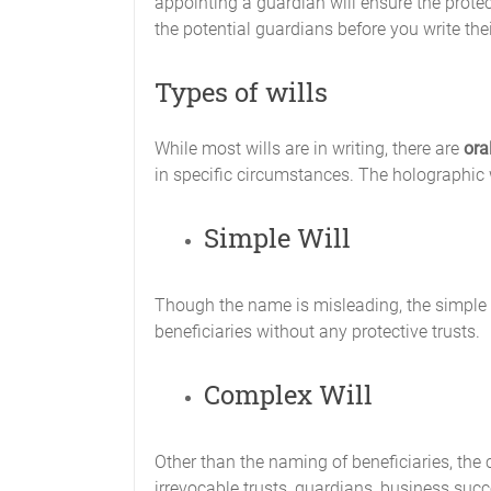
appointing a guardian will ensure the protec
the potential guardians before you write th
Types of wills
While most wills are in writing, there are
ora
in specific circumstances. The holographic wil
Simple Will
Though the name is misleading, the simple wi
beneficiaries without any protective trusts.
Complex Will
Other than the naming of beneficiaries, the 
irrevocable trusts, guardians, business succ