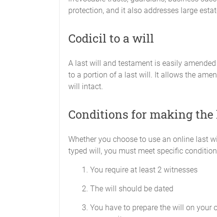
protection, and it also addresses large estat
Codicil to a will
A last will and testament is easily amended
to a portion of a last will. It allows the ame
will intact.
Conditions for making the 
Whether you choose to use an online last w
typed will, you must meet specific condition
You require at least 2 witnesses
The will should be dated
You have to prepare the will on your 