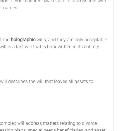
tion of your children. Make sure to discuss this with
eir names.
l
and
holographic
wills, and they are only acceptable
l is a last will that is handwritten in its entirety.
ll describes the will that leaves all assets to
complex will address matters relating to divorce,
ession plans, special needs beneficiaries, and asset