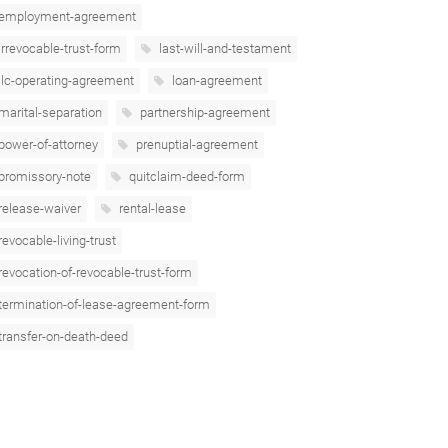
employment-agreement
irrevocable-trust-form
last-will-and-testament
llc-operating-agreement
loan-agreement
marital-separation
partnership-agreement
power-of-attorney
prenuptial-agreement
promissory-note
quitclaim-deed-form
release-waiver
rental-lease
revocable-living-trust
revocation-of-revocable-trust-form
termination-of-lease-agreement-form
transfer-on-death-deed