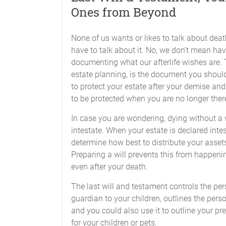
Ones from Beyond
None of us wants or likes to talk about deat
have to talk about it. No, we don’t mean hav
documenting what our afterlife wishes are. Th
estate planning, is the document you should 
to protect your estate after your demise and
to be protected when you are no longer ther
In case you are wondering, dying without a 
intestate. When your estate is declared inte
determine how best to distribute your assets
Preparing a will prevents this from happenin
even after your death.
The last will and testament controls the pers
guardian to your children, outlines the per
and you could also use it to outline your pr
for your children or pets.