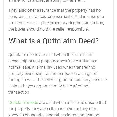
all the rights and legal ability to transfer it.
They also offer assurance that the property has no
liens, encumbrances, or easements. And in case of a
problem regarding the property after the transaction,
the buyer should hold the seller responsible.
What is a Quitclaim Deed?
Quitclaim deeds are used when the transfer of
ownership of real property doesn’t occur due to a
normal sale. It is mainly used when transferring
property ownership to another person as a gift or
through a will. The seller or grantor quits any possible
claim a buyer or grantee may have after the
transaction.
Quitclaim deeds
are used when a seller is unsure that
the property they are selling is theirs or they don’t
know its boundaries and other claims that can be