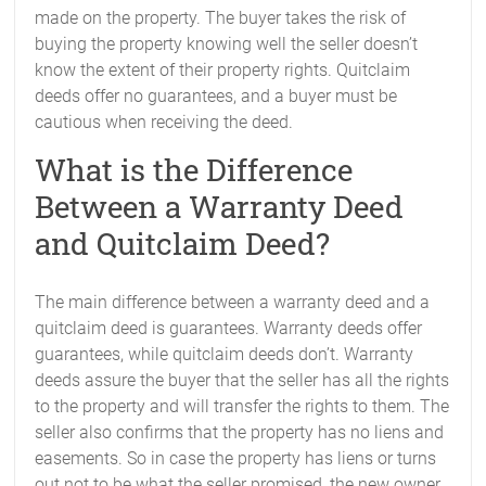
made on the property. The buyer takes the risk of
buying the property knowing well the seller doesn’t
know the extent of their property rights. Quitclaim
deeds offer no guarantees, and a buyer must be
cautious when receiving the deed.
What is the Difference
Between a Warranty Deed
and Quitclaim Deed?
The main difference between a warranty deed and a
quitclaim deed is guarantees. Warranty deeds offer
guarantees, while quitclaim deeds don’t. Warranty
deeds assure the buyer that the seller has all the rights
to the property and will transfer the rights to them. The
seller also confirms that the property has no liens and
easements. So in case the property has liens or turns
out not to be what the seller promised, the new owner