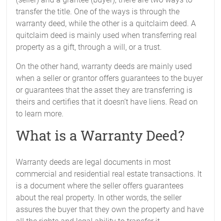
transfer the title. One of the ways is through the
warranty deed, while the other is a quitclaim deed. A
quitclaim deed is mainly used when transferring real
property as a gift, through a will, or a trust.
On the other hand, warranty deeds are mainly used
when a seller or grantor offers guarantees to the buyer
or guarantees that the asset they are transferring is
theirs and certifies that it doesn’t have liens. Read on
to learn more.
What is a Warranty Deed?
Warranty deeds are legal documents in most
commercial and residential real estate transactions. It
is a document where the seller offers guarantees
about the real property. In other words, the seller
assures the buyer that they own the property and have