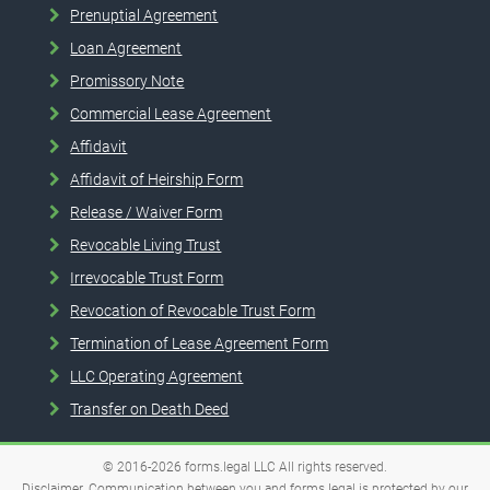
Prenuptial Agreement
Loan Agreement
Promissory Note
Commercial Lease Agreement
Affidavit
Affidavit of Heirship Form
Release / Waiver Form
Revocable Living Trust
Irrevocable Trust Form
Revocation of Revocable Trust Form
Termination of Lease Agreement Form
LLC Operating Agreement
Transfer on Death Deed
© 2016-2026
forms.legal
LLC
All rights reserved.
Disclaimer. Communication between you and forms.legal is protected by our