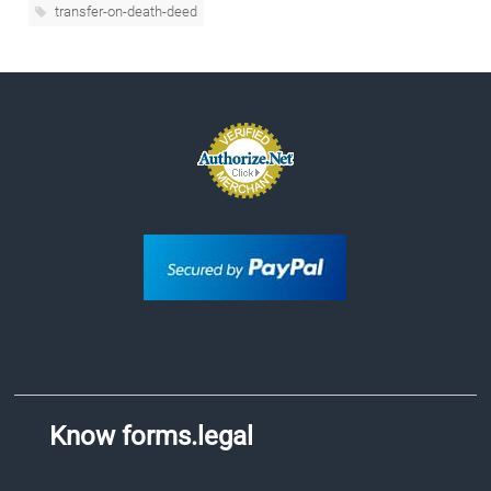
transfer-on-death-deed
Know forms.legal