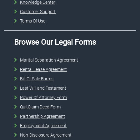
Knowledge Center
Customer Support
Terms Of Use
Browse Our Legal Forms
Marital Separation Agreement
Rental Lease Agreement
Bill Of Sale Forms
Last Will and Testament
Power Of Attorney Form
QuitClaim Deed Form
Partnership Agreement
Employment Agreement
Non-Disclosure Agreement