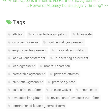
<< What Happens If There Is No Partnership Agreement?
Is Power of Attorney Forms Legally Binding? >>
Tags
affidavit
affidavit-of-heirship-form
bill-of-sale
commercial-lease
confidentiality-agreement
employment-agreement
irrevocable-trust-form
last-will-and-testament
llc-operating-agreement
loan-agreement
marital-separation
partnership-agreement
power-of-attorney
prenuptial-agreement
promissory-note
quitclaim-deed-form
release-waiver
rental-lease
revocable-living-trust
revocation-of-revocable-trust-form
termination-of-lease-agreement-form