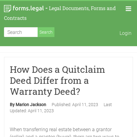
-
Legal Documents, Forms and
Contracts
Login
How Does a Quitclaim
Deed Differ from a
Warranty Deed?
By Marion Jackson
Published:
April 11, 2023
Last
Updated:
April 11, 2023
When transferring real estate between a grantor
(seller) and a grantee (buyer), there are two ways to