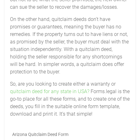
can sue the seller to recover the damages/losses.
On the other hand, quitclaim deeds don’t have
promises or guarantees, meaning the buyer has no
remedies. If the property turns out to have liens or not,
as promised by the seller, the buyer must deal with the
situation independently. With a quitclaim deed,
holding the seller responsible for any shortcomings
will be hard. In simpler words, a quitclaim does offer
protection to the buyer.
So, are you looking to create either a warranty or
quitclaim deed for any state in USA?
Forms.legal is the
go-to place for all these forms, and to create one of the
deeds, you fill in the suitable online form template,
download and print it. It’s that simple!
Arizona Quitclaim Deed Form