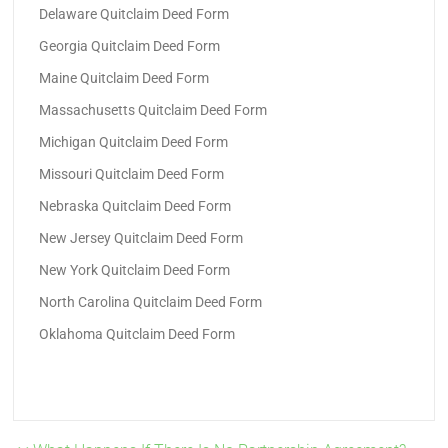
Delaware Quitclaim Deed Form
Georgia Quitclaim Deed Form
Maine Quitclaim Deed Form
Massachusetts Quitclaim Deed Form
Michigan Quitclaim Deed Form
Missouri Quitclaim Deed Form
Nebraska Quitclaim Deed Form
New Jersey Quitclaim Deed Form
New York Quitclaim Deed Form
North Carolina Quitclaim Deed Form
Oklahoma Quitclaim Deed Form