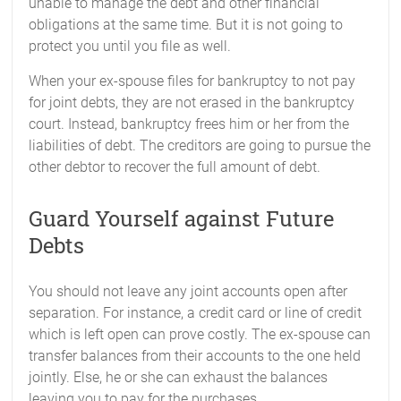
unable to manage the debt and other financial
obligations at the same time. But it is not going to
protect you until you file as well.
When your ex-spouse files for bankruptcy to not pay
for joint debts, they are not erased in the bankruptcy
court. Instead, bankruptcy frees him or her from the
liabilities of debt. The creditors are going to pursue the
other debtor to recover the full amount of debt.
Guard Yourself against Future
Debts
You should not leave any joint accounts open after
separation. For instance, a credit card or line of credit
which is left open can prove costly. The ex-spouse can
transfer balances from their accounts to the one held
jointly. Else, he or she can exhaust the balances
leaving you to pay for the purchases.