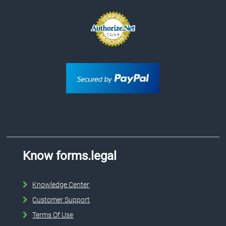
Know forms.legal
Knowledge Center
Customer Support
Terms Of Use