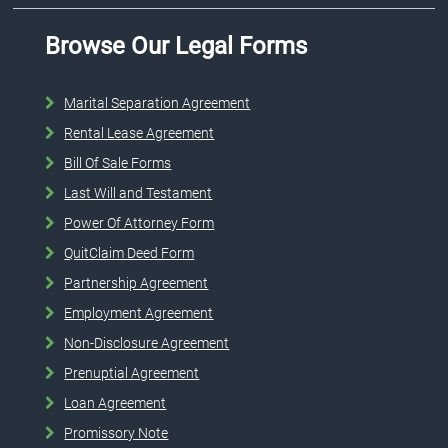
Browse Our Legal Forms
Marital Separation Agreement
Rental Lease Agreement
Bill Of Sale Forms
Last Will and Testament
Power Of Attorney Form
QuitClaim Deed Form
Partnership Agreement
Employment Agreement
Non-Disclosure Agreement
Prenuptial Agreement
Loan Agreement
Promissory Note