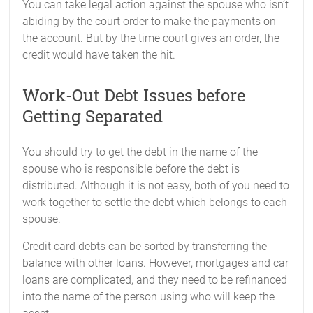
You can take legal action against the spouse who isn’t
abiding by the court order to make the payments on
the account. But by the time court gives an order, the
credit would have taken the hit.
Work-Out Debt Issues before
Getting Separated
You should try to get the debt in the name of the
spouse who is responsible before the debt is
distributed. Although it is not easy, both of you need to
work together to settle the debt which belongs to each
spouse.
Credit card debts can be sorted by transferring the
balance with other loans. However, mortgages and car
loans are complicated, and they need to be refinanced
into the name of the person using who will keep the