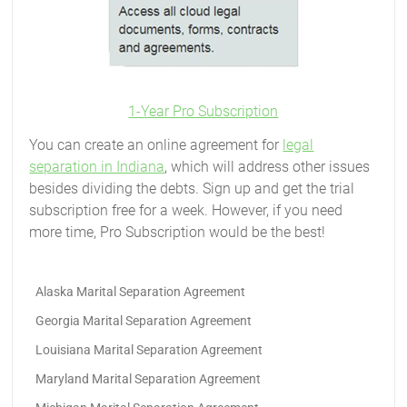
1-Year Pro Subscription
You can create an online agreement for
legal
separation in Indiana
, which will address other issues
besides dividing the debts. Sign up and get the trial
subscription free for a week. However, if you need
more time, Pro Subscription would be the best!
Alaska Marital Separation Agreement
Georgia Marital Separation Agreement
Louisiana Marital Separation Agreement
Maryland Marital Separation Agreement