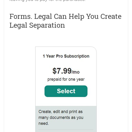
Forms. Legal Can Help You Create
Legal Separation