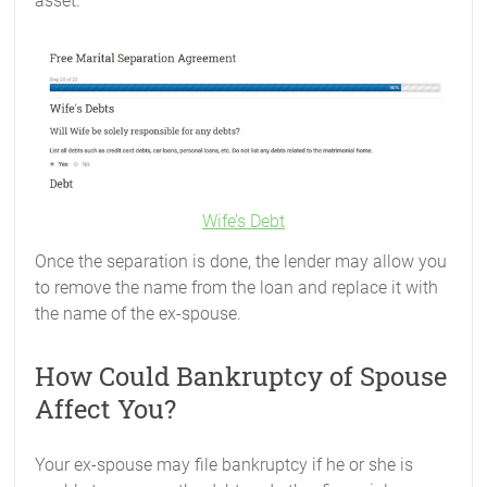
asset.
Wife’s Debt
Once the separation is done, the lender may allow you
to remove the name from the loan and replace it with
the name of the ex-spouse.
How Could Bankruptcy of Spouse
Affect You?
Your ex-spouse may file bankruptcy if he or she is