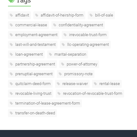
affidavit
affidavit-of-heirship-form
bill-of-sale
commercial-lease
confidentiality-agreement
employment-agreement
irrevocable-trust-form
last-will-and-testament
llc-operating-agreement
loan-agreement
marital-separation
partnership-agreement
power-of-attorney
prenuptial-agreement
promissory-note
quitclaim-deed-form
release-waiver
rental-lease
revocable-living-trust
revocation-of-revocable-trust-form
termination-of-lease-agreement-form
transfer-on-death-deed