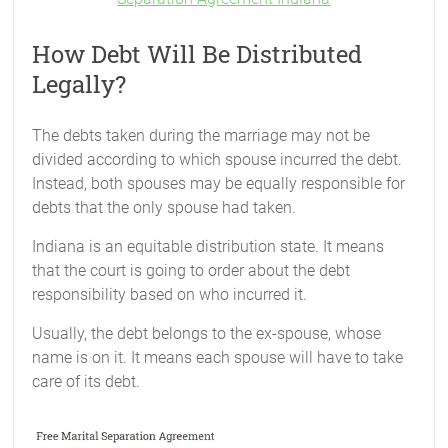
How Debt Will Be Distributed
Legally?
The debts taken during the marriage may not be
divided according to which spouse incurred the debt.
Instead, both spouses may be equally responsible for
debts that the only spouse had taken.
Indiana is an equitable distribution state. It means
that the court is going to order about the debt
responsibility based on who incurred it.
Usually, the debt belongs to the ex-spouse, whose
name is on it. It means each spouse will have to take
care of its debt.