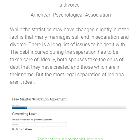
a divorce.
-American Psychological Association
While the statistics may have changed slightly, but the
fact is that many marriages still end in separation and
divorce. There is a long-list of issues to be dealt with.
The debt incurred during the separation has to be
taken care of. Ideally, both spouses take the onus of
debt that they have created and those which are in
their name. But the most legal separation of Indiana
aren’t ideal.
Separation Agreement Indiana