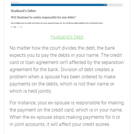
Husband’s Debt
No matter how the court divides the debt, the bank
expects you to pay the debts in your name. The credit
card or loan agreement isn’t affected by the separation
agreement for the bank. Division of debt creates a
problem when a spouse has been ordered to make
payments on the debts, which is not their name or
which is held jointly.
For instance, your ex-spouse is responsible for making
the payment on the credit card, which is in your name.
When the ex-spouse stops making payments for it or
in joint accounts, it will affect your credit scores.