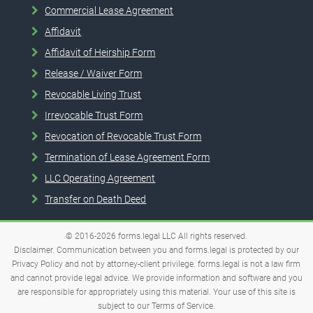
Commercial Lease Agreement
Affidavit
Affidavit of Heirship Form
Release / Waiver Form
Revocable Living Trust
Irrevocable Trust Form
Revocation of Revocable Trust Form
Termination of Lease Agreement Form
LLC Operating Agreement
Transfer on Death Deed
© 2016-2026
forms.legal
LLC
All rights reserved.
Disclaimer. Communication between you and forms.legal is protected by our
Privacy Policy and not by attorney-client privilege. forms.legal is not a law firm
and cannot provide legal advice. We provide information and software and you
are responsible for appropriately using this material. Your use of this site is
subject to our
Terms of Service
.