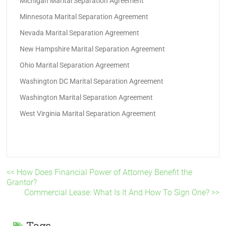
Michigan Marital Separation Agreement
Minnesota Marital Separation Agreement
Nevada Marital Separation Agreement
New Hampshire Marital Separation Agreement
Ohio Marital Separation Agreement
Washington DC Marital Separation Agreement
Washington Marital Separation Agreement
West Virginia Marital Separation Agreement
<< How Does Financial Power of Attorney Benefit the
Grantor?
Commercial Lease: What Is It And How To Sign One? >>
Tags