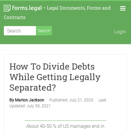
-
Legal Documents, Forms and
Contracts
Login
How To Divide Debts
While Getting Legally
Separated?
By Marion Jackson
Published:
July 21, 2020
Last
Updated:
July 30, 2021
About 40-50 % of US marriages end in