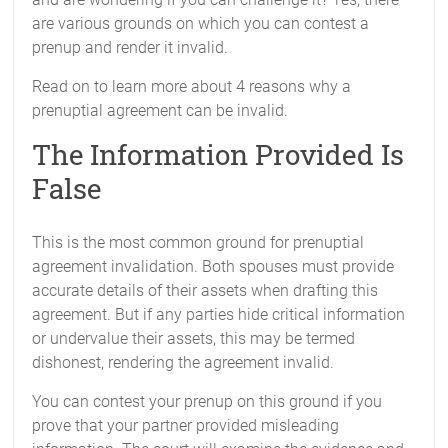
are various grounds on which you can contest a
prenup and render it invalid.
Read on to learn more about 4 reasons why a
prenuptial agreement can be invalid.
The Information Provided Is
False
This is the most common ground for prenuptial
agreement invalidation. Both spouses must provide
accurate details of their assets when drafting this
agreement. But if any parties hide critical information
or undervalue their assets, this may be termed
dishonest, rendering the agreement invalid.
You can contest your prenup on this ground if you
prove that your partner provided misleading