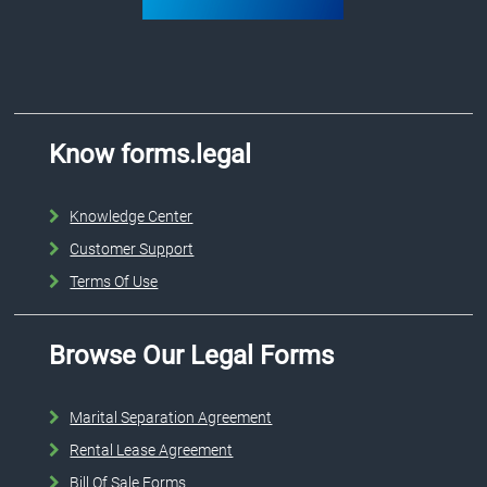
Know forms.legal
Knowledge Center
Customer Support
Terms Of Use
Browse Our Legal Forms
Marital Separation Agreement
Rental Lease Agreement
Bill Of Sale Forms