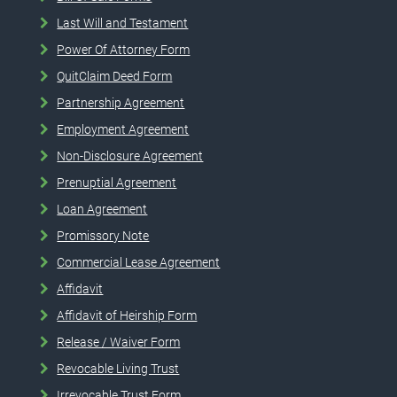
Last Will and Testament
Power Of Attorney Form
QuitClaim Deed Form
Partnership Agreement
Employment Agreement
Non-Disclosure Agreement
Prenuptial Agreement
Loan Agreement
Promissory Note
Commercial Lease Agreement
Affidavit
Affidavit of Heirship Form
Release / Waiver Form
Revocable Living Trust
Irrevocable Trust Form