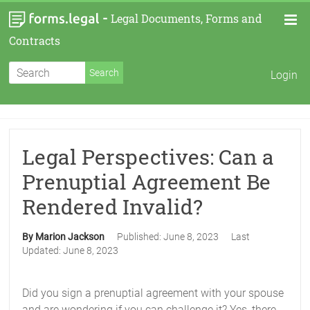
-
Legal Documents, Forms and
Contracts
Login
Legal Perspectives: Can a
Prenuptial Agreement Be
Rendered Invalid?
By Marion Jackson
Published:
June 8, 2023
Last
Updated:
June 8, 2023
Did you sign a prenuptial agreement with your spouse
and are wondering if you can challenge it? Yes, there