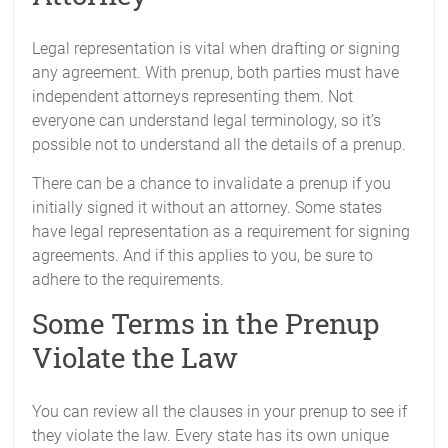
Legal representation is vital when drafting or signing
any agreement. With prenup, both parties must have
independent attorneys representing them. Not
everyone can understand legal terminology, so it’s
possible not to understand all the details of a prenup.
There can be a chance to invalidate a prenup if you
initially signed it without an attorney. Some states
have legal representation as a requirement for signing
agreements. And if this applies to you, be sure to
adhere to the requirements.
Some Terms in the Prenup
Violate the Law
You can review all the clauses in your prenup to see if
they violate the law. Every state has its own unique