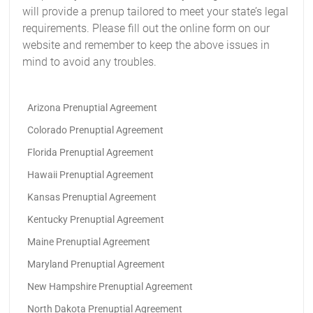
will provide a prenup tailored to meet your state’s legal
requirements. Please fill out the online form on our
website and remember to keep the above issues in
mind to avoid any troubles.
Arizona Prenuptial Agreement
Colorado Prenuptial Agreement
Florida Prenuptial Agreement
Hawaii Prenuptial Agreement
Kansas Prenuptial Agreement
Kentucky Prenuptial Agreement
Maine Prenuptial Agreement
Maryland Prenuptial Agreement
New Hampshire Prenuptial Agreement
North Dakota Prenuptial Agreement