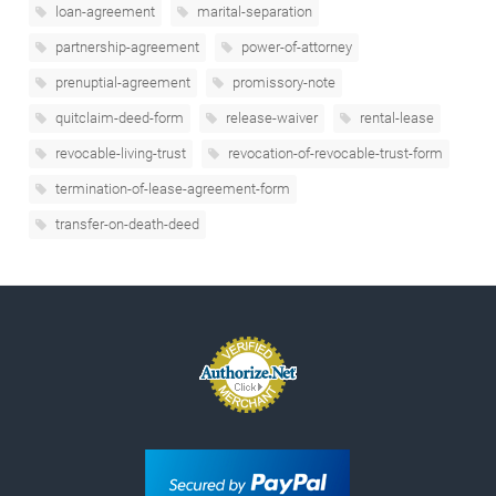
loan-agreement
marital-separation
partnership-agreement
power-of-attorney
prenuptial-agreement
promissory-note
quitclaim-deed-form
release-waiver
rental-lease
revocable-living-trust
revocation-of-revocable-trust-form
termination-of-lease-agreement-form
transfer-on-death-deed