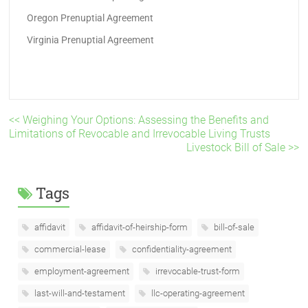
Oregon Prenuptial Agreement
Virginia Prenuptial Agreement
<< Weighing Your Options: Assessing the Benefits and
Limitations of Revocable and Irrevocable Living Trusts
Livestock Bill of Sale >>
Tags
affidavit
affidavit-of-heirship-form
bill-of-sale
commercial-lease
confidentiality-agreement
employment-agreement
irrevocable-trust-form
last-will-and-testament
llc-operating-agreement