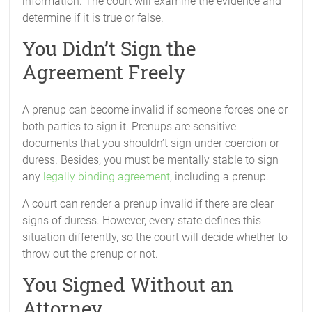
information. The court will examine the evidence and
determine if it is true or false.
You Didn’t Sign the
Agreement Freely
A prenup can become invalid if someone forces one or
both parties to sign it. Prenups are sensitive
documents that you shouldn’t sign under coercion or
duress. Besides, you must be mentally stable to sign
any
legally binding agreement
, including a prenup.
A court can render a prenup invalid if there are clear
signs of duress. However, every state defines this
situation differently, so the court will decide whether to
throw out the prenup or not.
You Signed Without an
Attorney