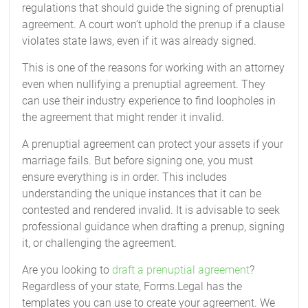
regulations that should guide the signing of prenuptial
agreement. A court won’t uphold the prenup if a clause
violates state laws, even if it was already signed.
This is one of the reasons for working with an attorney
even when nullifying a prenuptial agreement. They
can use their industry experience to find loopholes in
the agreement that might render it invalid.
A prenuptial agreement can protect your assets if your
marriage fails. But before signing one, you must
ensure everything is in order. This includes
understanding the unique instances that it can be
contested and rendered invalid. It is advisable to seek
professional guidance when drafting a prenup, signing
it, or challenging the agreement.
Are you looking to
draft a prenuptial agreement
?
Regardless of your state, Forms.Legal has the
templates you can use to create your agreement. We