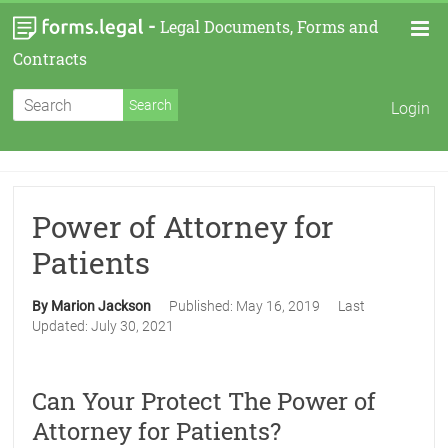
-
Legal Documents, Forms and
Contracts
Login
Power of Attorney for
Patients
By Marion Jackson
Published:
May 16, 2019
Last
Updated:
July 30, 2021
Can Your Protect The Power of
Attorney for Patients?