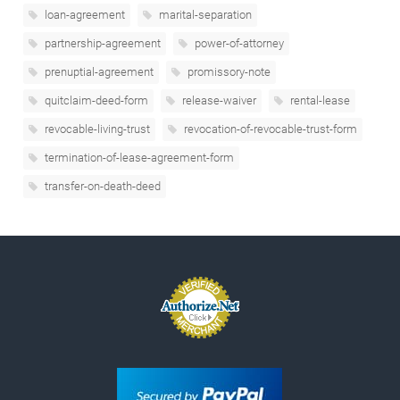
loan-agreement
marital-separation
partnership-agreement
power-of-attorney
prenuptial-agreement
promissory-note
quitclaim-deed-form
release-waiver
rental-lease
revocable-living-trust
revocation-of-revocable-trust-form
termination-of-lease-agreement-form
transfer-on-death-deed