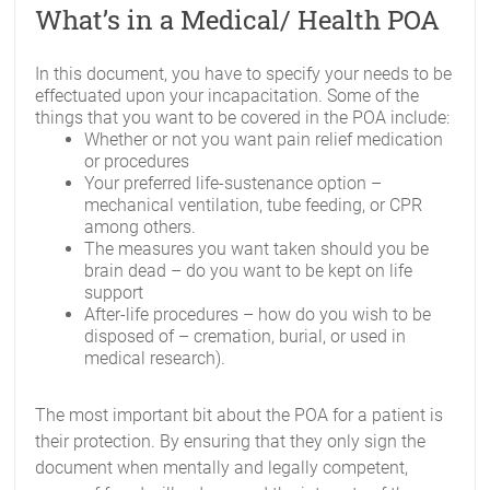
What’s in a Medical/ Health POA
In this document, you have to specify your needs to be
effectuated upon your incapacitation. Some of the
things that you want to be covered in the POA include:
Whether or not you want pain relief medication
or procedures
Your preferred life-sustenance option –
mechanical ventilation, tube feeding, or CPR
among others.
The measures you want taken should you be
brain dead – do you want to be kept on life
support
After-life procedures – how do you wish to be
disposed of – cremation, burial, or used in
medical research).
The most important bit about the POA for a patient is
their protection. By ensuring that they only sign the
document when mentally and legally competent,