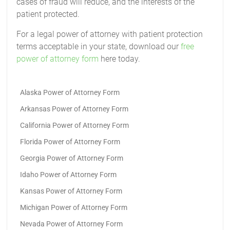
cases of fraud will reduce, and the interests of the
patient protected.
For a legal power of attorney with patient protection
terms acceptable in your state, download our
free
power of attorney form
here today.
Alaska Power of Attorney Form
Arkansas Power of Attorney Form
California Power of Attorney Form
Florida Power of Attorney Form
Georgia Power of Attorney Form
Idaho Power of Attorney Form
Kansas Power of Attorney Form
Michigan Power of Attorney Form
Nevada Power of Attorney Form