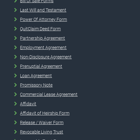
Bill Of Sale Forms
Last Will and Testament
Power Of Attorney Form
QuitClaim Deed Form
Partnership Agreement
Employment Agreement
Non-Disclosure Agreement
Prenuptial Agreement
Loan Agreement
Promissory Note
Commercial Lease Agreement
Affidavit
Affidavit of Heirship Form
Release / Waiver Form
Revocable Living Trust