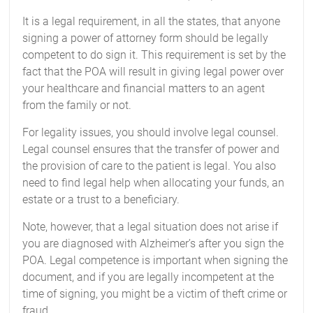
It is a legal requirement, in all the states, that anyone
signing a power of attorney form should be legally
competent to do sign it. This requirement is set by the
fact that the POA will result in giving legal power over
your healthcare and financial matters to an agent
from the family or not.
For legality issues, you should involve legal counsel.
Legal counsel ensures that the transfer of power and
the provision of care to the patient is legal. You also
need to find legal help when allocating your funds, an
estate or a trust to a beneficiary.
Note, however, that a legal situation does not arise if
you are diagnosed with Alzheimer’s after you sign the
POA. Legal competence is important when signing the
document, and if you are legally incompetent at the
time of signing, you might be a victim of theft crime or
fraud.