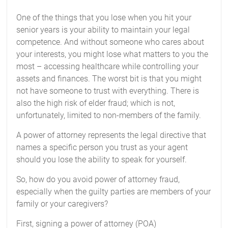
One of the things that you lose when you hit your
senior years is your ability to maintain your legal
competence. And without someone who cares about
your interests, you might lose what matters to you the
most – accessing healthcare while controlling your
assets and finances. The worst bit is that you might
not have someone to trust with everything. There is
also the high risk of elder fraud; which is not,
unfortunately, limited to non-members of the family.
A power of attorney represents the legal directive that
names a specific person you trust as your agent
should you lose the ability to speak for yourself.
So, how do you avoid power of attorney fraud,
especially when the guilty parties are members of your
family or your caregivers?
First, signing a power of attorney (POA)