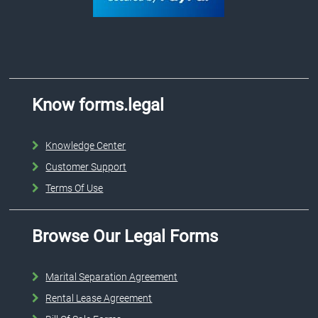
Know forms.legal
Knowledge Center
Customer Support
Terms Of Use
Browse Our Legal Forms
Marital Separation Agreement
Rental Lease Agreement