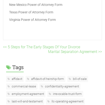
New Mexico Power of Attorney Form
Texas Power of Attorney Form
Virginia Power of Attorney Form
<< 5 Steps for The Early Stages Of Your Divorce
Marital Separation Agreement >>
Tags
affidavit
affidavit-of-heirship-form
bill-of-sale
commercial-lease
confidentiality-agreement
employment-agreement
irrevocable-trust-form
last-will-and-testament
llc-operating-agreement