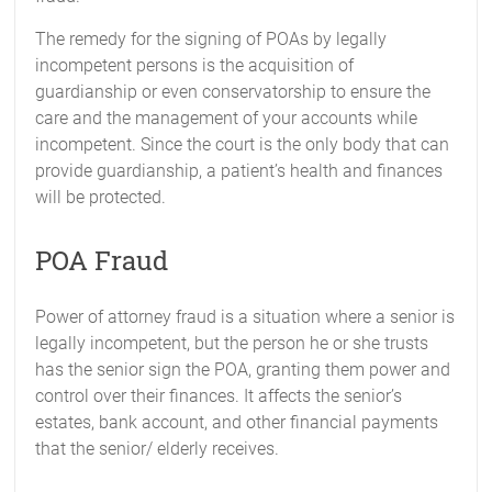
The remedy for the signing of POAs by legally
incompetent persons is the acquisition of
guardianship or even conservatorship to ensure the
care and the management of your accounts while
incompetent. Since the court is the only body that can
provide guardianship, a patient’s health and finances
will be protected.
POA Fraud
Power of attorney fraud is a situation where a senior is
legally incompetent, but the person he or she trusts
has the senior sign the POA, granting them power and
control over their finances. It affects the senior’s
estates, bank account, and other financial payments
that the senior/ elderly receives.