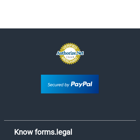
Know forms.legal