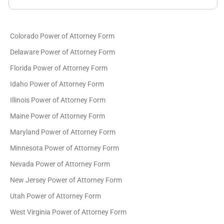
Colorado Power of Attorney Form
Delaware Power of Attorney Form
Florida Power of Attorney Form
Idaho Power of Attorney Form
Illinois Power of Attorney Form
Maine Power of Attorney Form
Maryland Power of Attorney Form
Minnesota Power of Attorney Form
Nevada Power of Attorney Form
New Jersey Power of Attorney Form
Utah Power of Attorney Form
West Virginia Power of Attorney Form