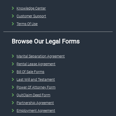
Knowledge Center
Customer Support
Terms Of Use
Browse Our Legal Forms
Marital Separation Agreement
Rental Lease Agreement
Bill Of Sale Forms
Last Will and Testament
Power Of Attorney Form
QuitClaim Deed Form
Partnership Agreement
Employment Agreement