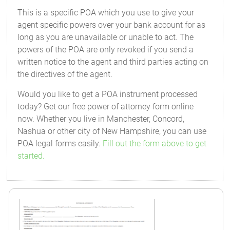
This is a specific POA which you use to give your
agent specific powers over your bank account for as
long as you are unavailable or unable to act. The
powers of the POA are only revoked if you send a
written notice to the agent and third parties acting on
the directives of the agent.
Would you like to get a POA instrument processed
today? Get our free power of attorney form online
now. Whether you live in Manchester, Concord,
Nashua or other city of New Hampshire, you can use
POA legal forms easily.
Fill out the form above to get
started.