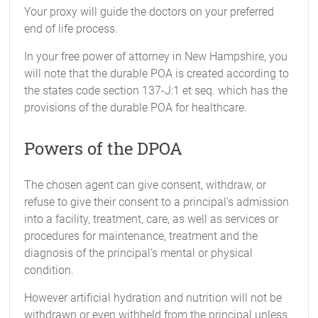
Your proxy will guide the doctors on your preferred
end of life process.
In your free power of attorney in New Hampshire, you
will note that the durable POA is created according to
the states code section 137-J:1 et seq. which has the
provisions of the durable POA for healthcare.
Powers of the DPOA
The chosen agent can give consent, withdraw, or
refuse to give their consent to a principal’s admission
into a facility, treatment, care, as well as services or
procedures for maintenance, treatment and the
diagnosis of the principal’s mental or physical
condition.
However artificial hydration and nutrition will not be
withdrawn or even withheld from the principal unless