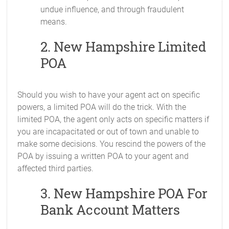
undue influence, and through fraudulent
means.
2. New Hampshire Limited
POA
Should you wish to have your agent act on specific
powers, a limited POA will do the trick. With the
limited POA, the agent only acts on specific matters if
you are incapacitated or out of town and unable to
make some decisions. You rescind the powers of the
POA by issuing a written POA to your agent and
affected third parties.
3. New Hampshire POA For
Bank Account Matters