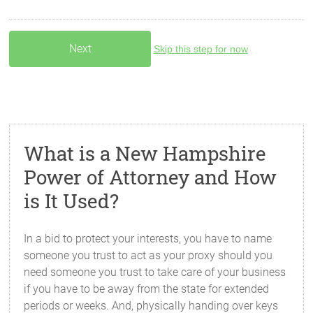
Skip this step for now
What is a New Hampshire
Power of Attorney and How
is It Used?
In a bid to protect your interests, you have to name
someone you trust to act as your proxy should you
need someone you trust to take care of your business
if you have to be away from the state for extended
periods or weeks. And, physically handing over keys