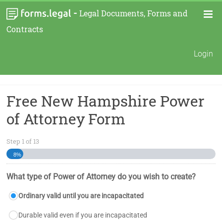
-
Legal Documents, Forms and
Contracts
Login
Free New Hampshire Power
of Attorney Form
Step
1
of
13
8%
What type of Power of Attorney do you wish to create?
Ordinary valid until you are incapacitated
Durable valid even if you are incapacitated