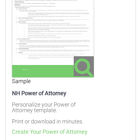
Sample
NH Power of Attorney
Personalize your Power of
Attorney template.
Print or download in minutes.
Create Your Power of Attorney