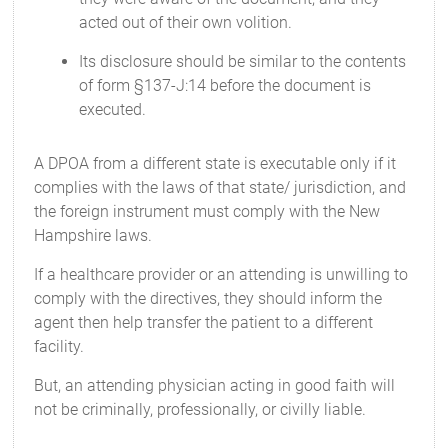
acted out of their own volition.
Its disclosure should be similar to the contents
of form §137-J:14 before the document is
executed.
A DPOA from a different state is executable only if it
complies with the laws of that state/ jurisdiction, and
the foreign instrument must comply with the New
Hampshire laws.
If a healthcare provider or an attending is unwilling to
comply with the directives, they should inform the
agent then help transfer the patient to a different
facility.
But, an attending physician acting in good faith will
not be criminally, professionally, or civilly liable.