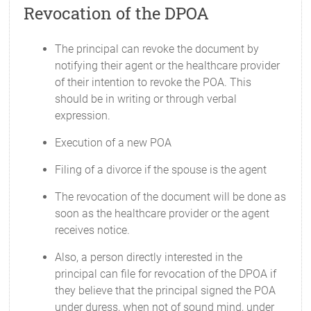
Revocation of the DPOA
The principal can revoke the document by
notifying their agent or the healthcare provider
of their intention to revoke the POA. This
should be in writing or through verbal
expression.
Execution of a new POA
Filing of a divorce if the spouse is the agent
The revocation of the document will be done as
soon as the healthcare provider or the agent
receives notice.
Also, a person directly interested in the
principal can file for revocation of the DPOA if
they believe that the principal signed the POA
under duress, when not of sound mind, under