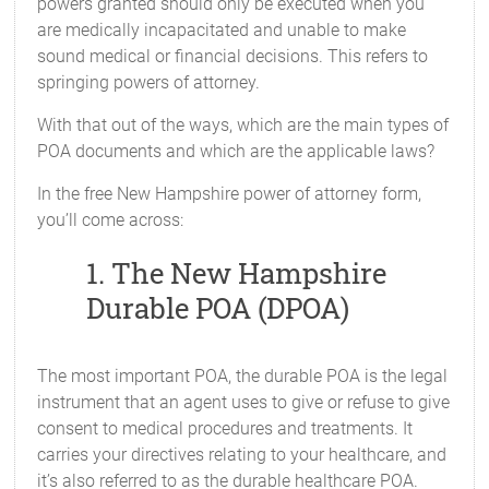
powers granted should only be executed when you
are medically incapacitated and unable to make
sound medical or financial decisions. This refers to
springing powers of attorney.
With that out of the ways, which are the main types of
POA documents and which are the applicable laws?
In the free New Hampshire power of attorney form,
you’ll come across:
1. The New Hampshire
Durable POA (DPOA)
The most important POA, the durable POA is the legal
instrument that an agent uses to give or refuse to give
consent to medical procedures and treatments. It
carries your directives relating to your healthcare, and
it’s also referred to as the durable healthcare POA.