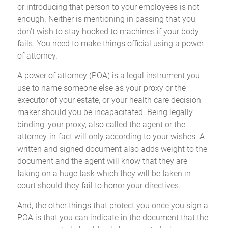
or introducing that person to your employees is not
enough. Neither is mentioning in passing that you
don't wish to stay hooked to machines if your body
fails. You need to make things official using a power
of attorney.
A power of attorney (POA) is a legal instrument you
use to name someone else as your proxy or the
executor of your estate, or your health care decision
maker should you be incapacitated. Being legally
binding, your proxy, also called the agent or the
attorney-in-fact will only according to your wishes. A
written and signed document also adds weight to the
document and the agent will know that they are
taking on a huge task which they will be taken in
court should they fail to honor your directives.
And, the other things that protect you once you sign a
POA is that you can indicate in the document that the