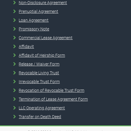
Non-Disclosure Agreement
Prenuptial Agreement
Loan Agreement
Promissory Note
Commercial Lease Agreement
Affidavit
Affidavit of Heirship Form
Release / Waiver Form
Revocable Living Trust
Irrevocable Trust Form
Revocation of Revocable Trust Form
Termination of Lease Agreement Form
LLC Operating Agreement
Transfer on Death Deed