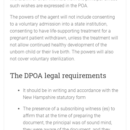
such wishes are expressed in the POA.
The powers of the agent will not include consenting
to a voluntary admission into a state institution,
consenting to have life-supporting treatment for a
pregnant patient withdrawn, unless the treatment will
not allow continued healthy development of the
unborn child or their live birth. The powers will also
not cover voluntary sterilization.
The DPOA legal requirements
It should be in writing and accordance with the
New Hampshire statutory form
The presence of a subscribing witness (es) to
affirm that at the time of preparing the
document, the principal was of sound mind,
they were aware of the document, and they