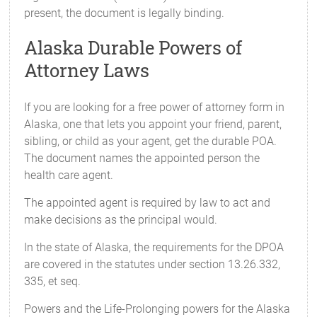
present, the document is legally binding.
Alaska Durable Powers of
Attorney Laws
If you are looking for a free power of attorney form in
Alaska, one that lets you appoint your friend, parent,
sibling, or child as your agent, get the durable POA.
The document names the appointed person the
health care agent.
The appointed agent is required by law to act and
make decisions as the principal would.
In the state of Alaska, the requirements for the DPOA
are covered in the statutes under section 13.26.332,
335, et seq.
Powers and the Life-Prolonging powers for the Alaska