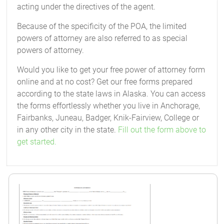
acting under the directives of the agent.
Because of the specificity of the POA, the limited
powers of attorney are also referred to as special
powers of attorney.
Would you like to get your free power of attorney form
online and at no cost? Get our free forms prepared
according to the state laws in Alaska. You can access
the forms effortlessly whether you live in Anchorage,
Fairbanks, Juneau, Badger, Knik-Fairview, College or
in any other city in the state.
Fill out the form above to
get started.