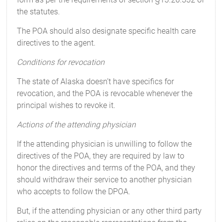
the statutes.
The POA should also designate specific health care
directives to the agent.
Conditions for revocation
The state of Alaska doesn’t have specifics for
revocation, and the POA is revocable whenever the
principal wishes to revoke it.
Actions of the attending physician
If the attending physician is unwilling to follow the
directives of the POA, they are required by law to
honor the directives and terms of the POA, and they
should withdraw their service to another physician
who accepts to follow the DPOA.
But, if the attending physician or any other third party