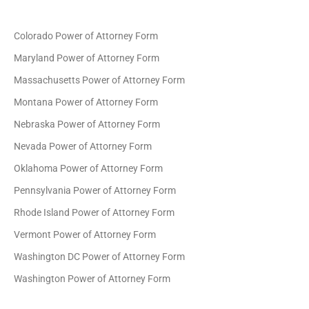
Colorado Power of Attorney Form
Maryland Power of Attorney Form
Massachusetts Power of Attorney Form
Montana Power of Attorney Form
Nebraska Power of Attorney Form
Nevada Power of Attorney Form
Oklahoma Power of Attorney Form
Pennsylvania Power of Attorney Form
Rhode Island Power of Attorney Form
Vermont Power of Attorney Form
Washington DC Power of Attorney Form
Washington Power of Attorney Form