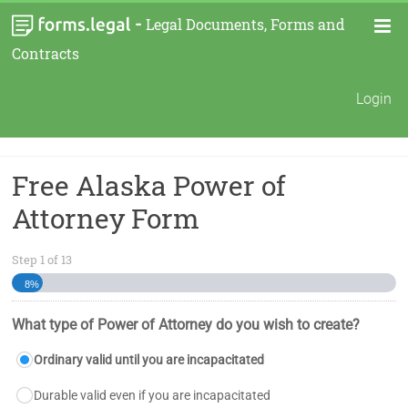
-
Legal Documents, Forms and
Contracts
Login
Free Alaska Power of
Attorney Form
Step
1
of
13
8%
What type of Power of Attorney do you wish to create?
Ordinary valid until you are incapacitated
Durable valid even if you are incapacitated