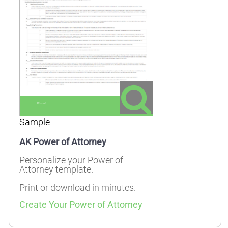
Sample
AK Power of Attorney
Personalize your Power of
Attorney template.
Print or download in minutes.
Create Your Power of Attorney