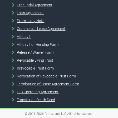
Prenuptial Agreement
Loan Agreement
Promissory Note
Commercial Lease Agreement
Affidavit
Affidavit of Heirship Form
Release / Waiver Form
Revocable Living Trust
Irrevocable Trust Form
Revocation of Revocable Trust Form
Termination of Lease Agreement Form
LLC Operating Agreement
Transfer on Death Deed
© 2016-2026
forms.legal
LLC
All rights reserved.