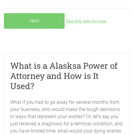
Skip this step for now
What is a Alasksa Power of
Attorney and How is It
Used?
What if you had to go away for several months from
your business, who would make the tough decisions
in ways that represent your wishes? Or, let’s say you
just received a diagnosis for a terminal condition, and
you have limited time, what would your dying wishes