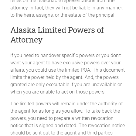
relies on the reasonable representations from the
attorney-in-fact, they will not be liable in any manner,
to the heirs, assigns, or the estate of the principal.
Alaska Limited Powers of
Attorney
If you need to handover specific powers or you don’t
want your agent to have exclusive powers over your
affairs, you could use the limited POA. This document
limits the power held by the agent. And, the powers
granted are only executable if you are unavailable or
when you are unable to act on those powers.
The limited powers will remain under the authority of
the agent for as long as you allow. To take back the
powers, you need to prepare a written revocation
notice that is signed and dated. The revocation notice
should be sent out to the agent and third parties