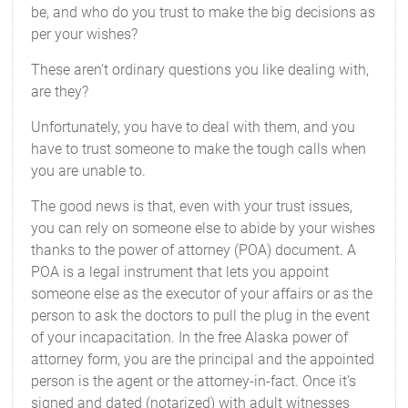
be, and who do you trust to make the big decisions as
per your wishes?
These aren’t ordinary questions you like dealing with,
are they?
Unfortunately, you have to deal with them, and you
have to trust someone to make the tough calls when
you are unable to.
The good news is that, even with your trust issues,
you can rely on someone else to abide by your wishes
thanks to the power of attorney (POA) document. A
POA is a legal instrument that lets you appoint
someone else as the executor of your affairs or as the
person to ask the doctors to pull the plug in the event
of your incapacitation. In the free Alaska power of
attorney form, you are the principal and the appointed
person is the agent or the attorney-in-fact. Once it’s
signed and dated (notarized) with adult witnesses