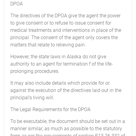
DPOA
The directives of the DPOA give the agent the power
to give consent or to refuse to issue consent for
medical treatments and interventions in place of the
principal. The consent of the agent only covers the
matters that relate to relieving pain.
However, the state laws in Alaska do not give
authority to an agent for termination f of the life-
prolonging procedures.
It may also include details which provide for or
against the execution of the directives laid out in the
principal’s living will.
The Legal Requirements for the DPOA
To be executable, the document should be set out in a
manner similar, as much as possible to the statutory
form as per the requirements of section §13.26.332 of