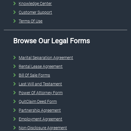
Knowledge Center
Customer Support
Terms Of Use
Browse Our Legal Forms
Marital Separation Agreement
Rental Lease Agreement
Bill Of Sale Forms
Last Will and Testament
Power Of Attorney Form
QuitClaim Deed Form
Partnership Agreement
Employment Agreement
Non-Disclosure Agreement