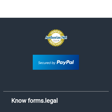
Know forms.legal