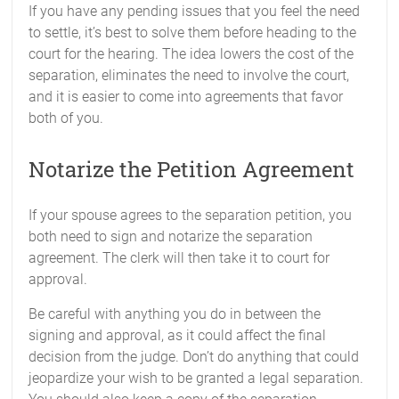
If you have any pending issues that you feel the need
to settle, it’s best to solve them before heading to the
court for the hearing. The idea lowers the cost of the
separation, eliminates the need to involve the court,
and it is easier to come into agreements that favor
both of you.
Notarize the Petition Agreement
If your spouse agrees to the separation petition, you
both need to sign and notarize the separation
agreement. The clerk will then take it to court for
approval.
Be careful with anything you do in between the
signing and approval, as it could affect the final
decision from the judge. Don’t do anything that could
jeopardize your wish to be granted a legal separation.