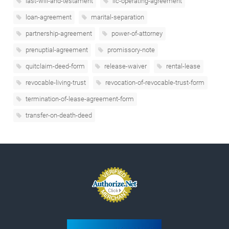
last-will-and-testament
llc-operating-agreement
loan-agreement
marital-separation
partnership-agreement
power-of-attorney
prenuptial-agreement
promissory-note
quitclaim-deed-form
release-waiver
rental-lease
revocable-living-trust
revocation-of-revocable-trust-form
termination-of-lease-agreement-form
transfer-on-death-deed