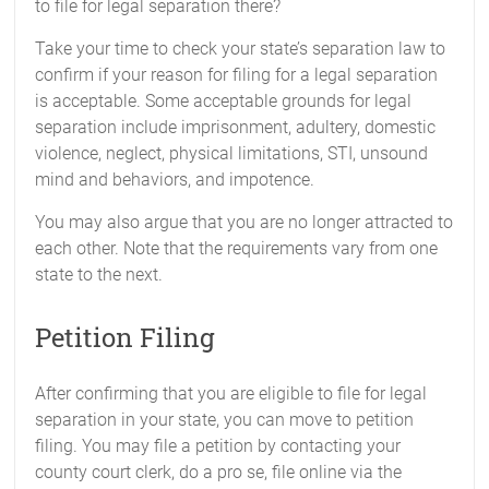
to file for legal separation there?
Take your time to check your state’s separation law to
confirm if your reason for filing for a legal separation
is acceptable. Some acceptable grounds for legal
separation include imprisonment, adultery, domestic
violence, neglect, physical limitations, STI, unsound
mind and behaviors, and impotence.
You may also argue that you are no longer attracted to
each other. Note that the requirements vary from one
state to the next.
Petition Filing
After confirming that you are eligible to file for legal
separation in your state, you can move to petition
filing. You may file a petition by contacting your
county court clerk, do a pro se, file online via the