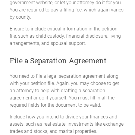
government website, or let your attorney do it for you.
You are required to pay a filing fee, which again varies
by county.
Ensure to include critical information in the petition
file, such as child custody, financial disclosure, living
arrangements, and spousal support.
File a Separation Agreement
You need to file a legal separation agreement along
with your petition file. Again, you may choose to get
an attorney to help with drafting a separation
agreement or do it yourself. You must fill in all the
required fields for the document to be valid.
Include how you intend to divide your finances and
assets, such as real estate, investments like exchange
trades and stocks, and marital properties.