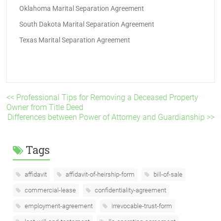
Oklahoma Marital Separation Agreement
South Dakota Marital Separation Agreement
Texas Marital Separation Agreement
<< Professional Tips for Removing a Deceased Property
Owner from Title Deed
Differences between Power of Attorney and Guardianship >>
Tags
affidavit
affidavit-of-heirship-form
bill-of-sale
commercial-lease
confidentiality-agreement
employment-agreement
irrevocable-trust-form