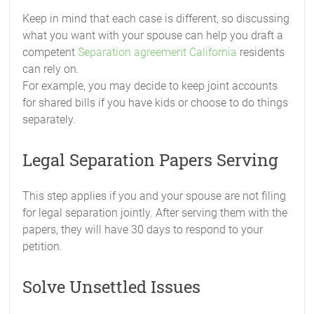
Keep in mind that each case is different, so discussing
what you want with your spouse can help you draft a
competent
Separation agreement California
residents
can rely on.
For example, you may decide to keep joint accounts
for shared bills if you have kids or choose to do things
separately.
Legal Separation Papers Serving
This step applies if you and your spouse are not filing
for legal separation jointly. After serving them with the
papers, they will have 30 days to respond to your
petition.
Solve Unsettled Issues