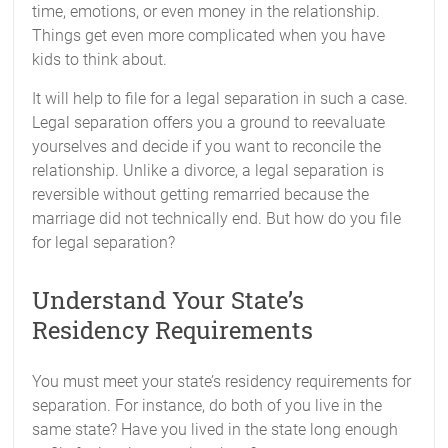
time, emotions, or even money in the relationship.
Things get even more complicated when you have
kids to think about.
It will help to file for a legal separation in such a case.
Legal separation offers you a ground to reevaluate
yourselves and decide if you want to reconcile the
relationship. Unlike a divorce, a legal separation is
reversible without getting remarried because the
marriage did not technically end. But how do you file
for legal separation?
Understand Your State’s
Residency Requirements
You must meet your state’s residency requirements for
separation. For instance, do both of you live in the
same state? Have you lived in the state long enough