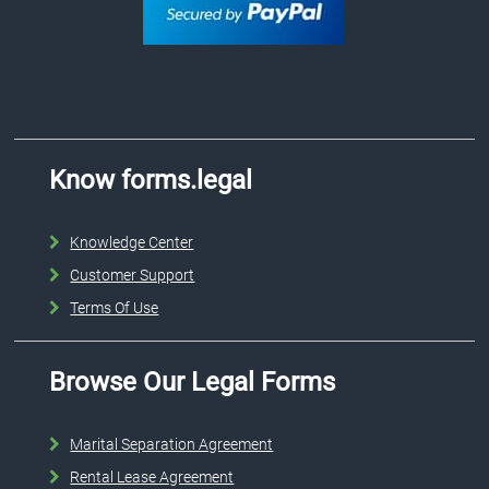
Know forms.legal
Knowledge Center
Customer Support
Terms Of Use
Browse Our Legal Forms
Marital Separation Agreement
Rental Lease Agreement