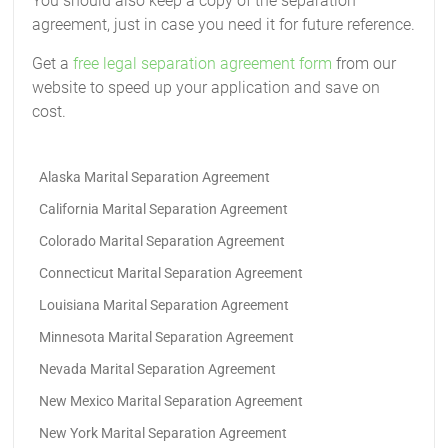
You should also keep a copy of the separation
agreement, just in case you need it for future reference.
Get a
free legal separation agreement form
from our
website to speed up your application and save on
cost.
Alaska Marital Separation Agreement
California Marital Separation Agreement
Colorado Marital Separation Agreement
Connecticut Marital Separation Agreement
Louisiana Marital Separation Agreement
Minnesota Marital Separation Agreement
Nevada Marital Separation Agreement
New Mexico Marital Separation Agreement
New York Marital Separation Agreement