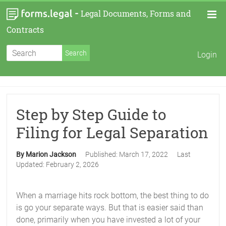
-
Legal Documents, Forms and
Contracts
Login
Step by Step Guide to
Filing for Legal Separation
By Marion Jackson
Published:
March 17, 2022
Last
Updated:
February 2, 2026
When a marriage hits rock bottom, the best thing to do
is go your separate ways. But that is easier said than
done, primarily when you have invested a lot of your