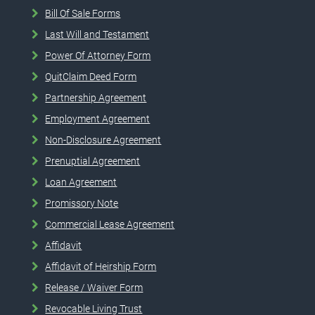
Bill Of Sale Forms
Last Will and Testament
Power Of Attorney Form
QuitClaim Deed Form
Partnership Agreement
Employment Agreement
Non-Disclosure Agreement
Prenuptial Agreement
Loan Agreement
Promissory Note
Commercial Lease Agreement
Affidavit
Affidavit of Heirship Form
Release / Waiver Form
Revocable Living Trust