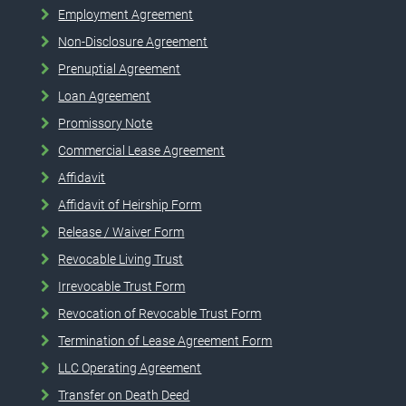
Employment Agreement
Non-Disclosure Agreement
Prenuptial Agreement
Loan Agreement
Promissory Note
Commercial Lease Agreement
Affidavit
Affidavit of Heirship Form
Release / Waiver Form
Revocable Living Trust
Irrevocable Trust Form
Revocation of Revocable Trust Form
Termination of Lease Agreement Form
LLC Operating Agreement
Transfer on Death Deed