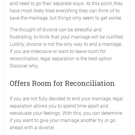
and need to go their separate ways. At this point, they
have most likely tried everything they can think of to
save the marriage, but things only seem to get worse.
The thought of divorce can be stressful and
frustrating, to think that your marriage will be nullified.
Luckily, divorce is not the only way to end a marriage.
If you are indecisive or want to leave room for
reconciliation, legal separation is the best option.
Discover why;
Offers Room for Reconciliation
If you are not fully decided to end your marriage, legal
separation allows you to spend time apart and
reevaluate your feelings. With this, you can determine
if you want to give your marriage another try or go
ahead with a divorce.