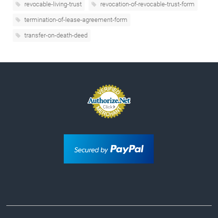
revocable-living-trust
revocation-of-revocable-trust-form
termination-of-lease-agreement-form
transfer-on-death-deed