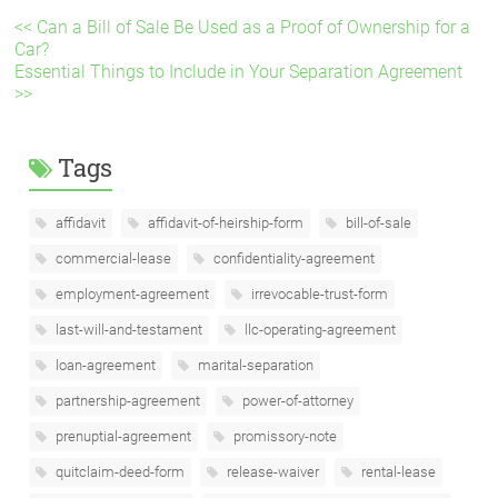
<< Can a Bill of Sale Be Used as a Proof of Ownership for a
Car?
Essential Things to Include in Your Separation Agreement
>>
Tags
affidavit
affidavit-of-heirship-form
bill-of-sale
commercial-lease
confidentiality-agreement
employment-agreement
irrevocable-trust-form
last-will-and-testament
llc-operating-agreement
loan-agreement
marital-separation
partnership-agreement
power-of-attorney
prenuptial-agreement
promissory-note
quitclaim-deed-form
release-waiver
rental-lease