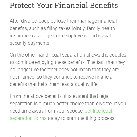
Protect Your Financial Benefits
After divorce, couples lose their marriage financial
benefits, such as filing taxes jointly, family health
insurance coverage from employers, and social
security payments.
On the other hand, legal separation allows the couples
to continue enjoying these benefits. The fact that they
no longer live together does not mean that they are
not married, so they continue to receive financial
benefits that help them lead a quality life.
From the above benefits, it is evident that legal
separation is a much better choice than divorce. If you
need time away from your spouse,
get free legal
separation forms
today to start the filing process.