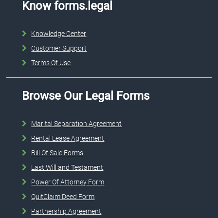
Know forms.legal
Knowledge Center
Customer Support
Terms Of Use
Browse Our Legal Forms
Marital Separation Agreement
Rental Lease Agreement
Bill Of Sale Forms
Last Will and Testament
Power Of Attorney Form
QuitClaim Deed Form
Partnership Agreement