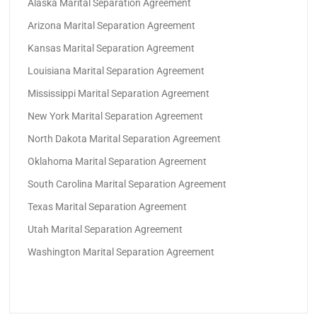
Alaska Marital Separation Agreement
Arizona Marital Separation Agreement
Kansas Marital Separation Agreement
Louisiana Marital Separation Agreement
Mississippi Marital Separation Agreement
New York Marital Separation Agreement
North Dakota Marital Separation Agreement
Oklahoma Marital Separation Agreement
South Carolina Marital Separation Agreement
Texas Marital Separation Agreement
Utah Marital Separation Agreement
Washington Marital Separation Agreement