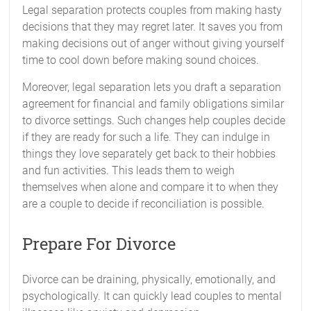
Legal separation protects couples from making hasty
decisions that they may regret later. It saves you from
making decisions out of anger without giving yourself
time to cool down before making sound choices.
Moreover, legal separation lets you draft a separation
agreement for financial and family obligations similar
to divorce settings. Such changes help couples decide
if they are ready for such a life. They can indulge in
things they love separately get back to their hobbies
and fun activities. This leads them to weigh
themselves when alone and compare it to when they
are a couple to decide if reconciliation is possible.
Prepare For Divorce
Divorce can be draining, physically, emotionally, and
psychologically. It can quickly lead couples to mental