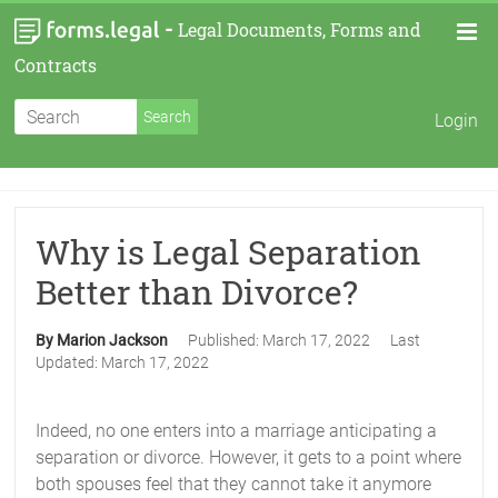
-
Legal Documents, Forms and
Contracts
Login
Why is Legal Separation
Better than Divorce?
By Marion Jackson
Published:
March 17, 2022
Last
Updated:
March 17, 2022
Indeed, no one enters into a marriage anticipating a
separation or divorce. However, it gets to a point where
both spouses feel that they cannot take it anymore