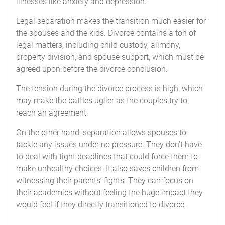
illnesses like anxiety and depression.
Legal separation makes the transition much easier for
the spouses and the kids. Divorce contains a ton of
legal matters, including child custody, alimony,
property division, and spouse support, which must be
agreed upon before the divorce conclusion.
The tension during the divorce process is high, which
may make the battles uglier as the couples try to
reach an agreement.
On the other hand, separation allows spouses to
tackle any issues under no pressure. They don’t have
to deal with tight deadlines that could force them to
make unhealthy choices. It also saves children from
witnessing their parents’ fights. They can focus on
their academics without feeling the huge impact they
would feel if they directly transitioned to divorce.