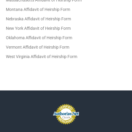
Massachusetts Affidavit of Heirship Form
Montana Affidavit of Heirship Form
Nebraska Affidavit of Heirship Form
New York Affidavit of Heirship Form
Oklahoma Affidavit of Heirship Form
Vermont Affidavit of Heirship Form
West Virginia Affidavit of Heirship Form