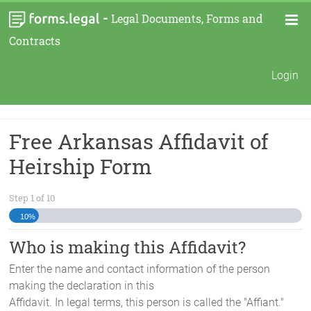
-
Legal Documents, Forms and
Contracts
Login
Free Arkansas Affidavit of
Heirship Form
Step
1
of
10
10%
Who is making this Affidavit?
Enter the name and contact information of the person
making the declaration in this
Affidavit. In legal terms, this person is called the "Affiant."