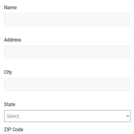
Name
Address
City
State
ZIP Code