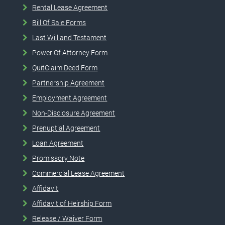
Rental Lease Agreement
Bill Of Sale Forms
Last Will and Testament
Power Of Attorney Form
QuitClaim Deed Form
Partnership Agreement
Employment Agreement
Non-Disclosure Agreement
Prenuptial Agreement
Loan Agreement
Promissory Note
Commercial Lease Agreement
Affidavit
Affidavit of Heirship Form
Release / Waiver Form