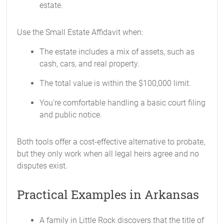
estate.
Use the Small Estate Affidavit when:
The estate includes a mix of assets, such as
cash, cars, and real property.
The total value is within the $100,000 limit.
You're comfortable handling a basic court filing
and public notice.
Both tools offer a cost-effective alternative to probate,
but they only work when all legal heirs agree and no
disputes exist.
Practical Examples in Arkansas
A family in Little Rock discovers that the title of