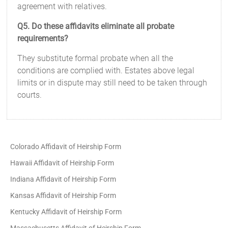
agreement with relatives.
Q5. Do these affidavits eliminate all probate
requirements?
They substitute formal probate when all the
conditions are complied with. Estates above legal
limits or in dispute may still need to be taken through
courts.
Colorado Affidavit of Heirship Form
Hawaii Affidavit of Heirship Form
Indiana Affidavit of Heirship Form
Kansas Affidavit of Heirship Form
Kentucky Affidavit of Heirship Form