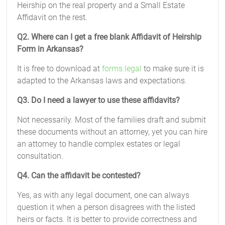
Heirship on the real property and a Small Estate
Affidavit on the rest.
Q2. Where can I get a free blank Affidavit of Heirship
Form in Arkansas?
It is free to download at
forms.legal
to make sure it is
adapted to the Arkansas laws and expectations.
Q3. Do I need a lawyer to use these affidavits?
Not necessarily. Most of the families draft and submit
these documents without an attorney, yet you can hire
an attorney to handle complex estates or legal
consultation.
Q4. Can the affidavit be contested?
Yes, as with any legal document, one can always
question it when a person disagrees with the listed
heirs or facts. It is better to provide correctness and