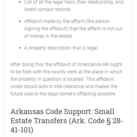
List of all the legal heirs, their relationship, and
latest contact records.
Affidavit made by the affiant (the person
signing the affidavit) that the affiant is not out
of money in the estate.
A property description that is legal.
After doing this, the affidavit of inheritance AR ought
to be filed with the county clerk at the place in which
the property in question is located. This affidavit
under record aids in title clearance and makes the
future sale to the legal owner's offspring possible.
Arkansas Code Support: Small
Estate Transfers (Ark. Code § 28-
41-101)