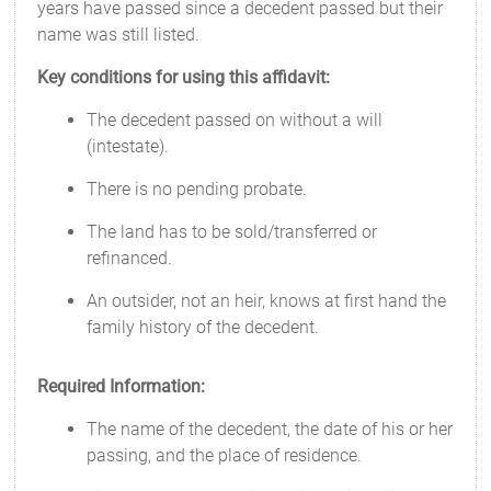
years have passed since a decedent passed but their
name was still listed.
Key conditions for using this affidavit:
The decedent passed on without a will
(intestate).
There is no pending probate.
The land has to be sold/transferred or
refinanced.
An outsider, not an heir, knows at first hand the
family history of the decedent.
Required Information:
The name of the decedent, the date of his or her
passing, and the place of residence.