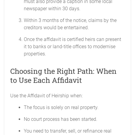
must also provide a caption in some local
newspaper within 30 days.
Within 3 months of the notice, claims by the
creditors would be entertained.
Once the affidavit is certified heirs can present
it to banks or land-title offices to modernise
properties.
Choosing the Right Path: When
to Use Each Affidavit
Use the Affidavit of Heirship when:
The focus is solely on real property.
No court process has been started.
You need to transfer, sell, or refinance real