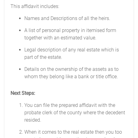
This affidavit includes:
Names and Descriptions of all the heirs.
A list of personal property in itemised form
together with an estimated value.
Legal description of any real estate which is
part of the estate.
Details on the ownership of the assets as to
whom they belong like a bank or title office.
Next Steps:
You can file the prepared affidavit with the
probate clerk of the county where the decedent
resided.
When it comes to the real estate then you too