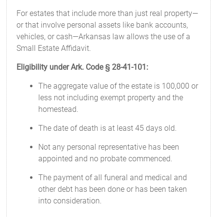
For estates that include more than just real property—
or that involve personal assets like bank accounts,
vehicles, or cash—Arkansas law allows the use of a
Small Estate Affidavit.
Eligibility under Ark. Code § 28-41-101:
The aggregate value of the estate is 100,000 or
less not including exempt property and the
homestead.
The date of death is at least 45 days old.
Not any personal representative has been
appointed and no probate commenced.
The payment of all funeral and medical and
other debt has been done or has been taken
into consideration.