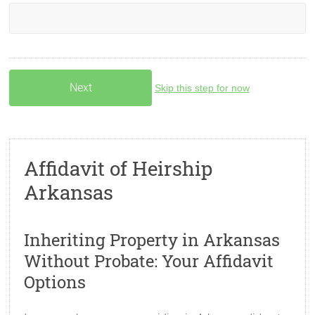
Skip this step for now
Affidavit of Heirship
Arkansas
Inheriting Property in Arkansas
Without Probate: Your Affidavit
Options