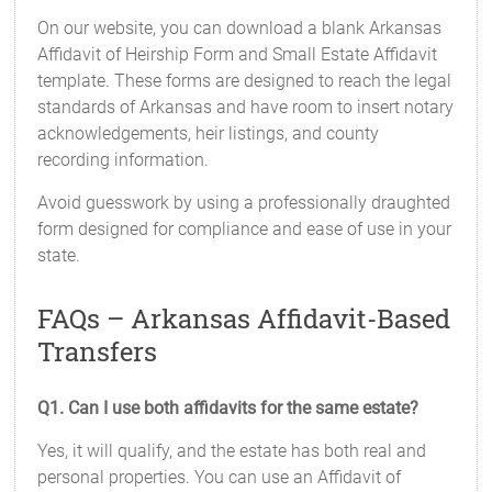
On our website, you can download a blank Arkansas
Affidavit of Heirship Form and Small Estate Affidavit
template. These forms are designed to reach the legal
standards of Arkansas and have room to insert notary
acknowledgements, heir listings, and county
recording information.
Avoid guesswork by using a professionally draughted
form designed for compliance and ease of use in your
state.
FAQs – Arkansas Affidavit-Based
Transfers
Q1. Can I use both affidavits for the same estate?
Yes, it will qualify, and the estate has both real and
personal properties. You can use an Affidavit of