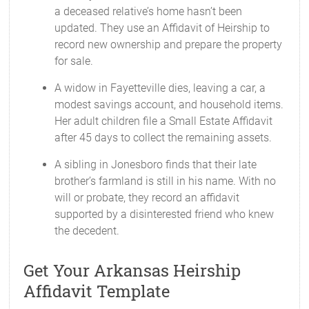
a deceased relative’s home hasn’t been
updated. They use an Affidavit of Heirship to
record new ownership and prepare the property
for sale.
A widow in Fayetteville dies, leaving a car, a
modest savings account, and household items.
Her adult children file a Small Estate Affidavit
after 45 days to collect the remaining assets.
A sibling in Jonesboro finds that their late
brother’s farmland is still in his name. With no
will or probate, they record an affidavit
supported by a disinterested friend who knew
the decedent.
Get Your Arkansas Heirship
Affidavit Template