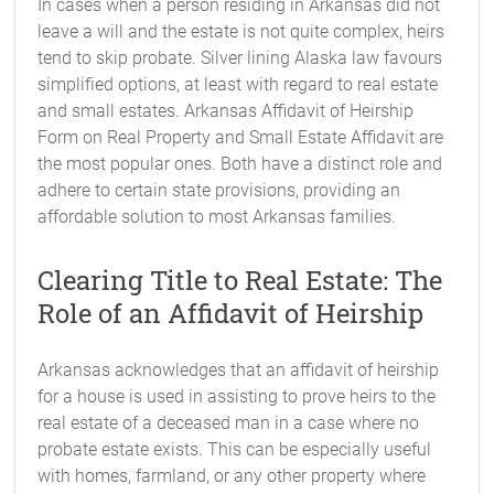
In cases when a person residing in Arkansas did not
leave a will and the estate is not quite complex, heirs
tend to skip probate. Silver lining Alaska law favours
simplified options, at least with regard to real estate
and small estates. Arkansas Affidavit of Heirship
Form on Real Property and Small Estate Affidavit are
the most popular ones. Both have a distinct role and
adhere to certain state provisions, providing an
affordable solution to most Arkansas families.
Clearing Title to Real Estate: The
Role of an Affidavit of Heirship
Arkansas acknowledges that an affidavit of heirship
for a house is used in assisting to prove heirs to the
real estate of a deceased man in a case where no
probate estate exists. This can be especially useful
with homes, farmland, or any other property where