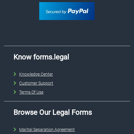
Know forms.legal
Knowledge Center
Customer Support
Terms Of Use
Browse Our Legal Forms
Marital Separation Agreement