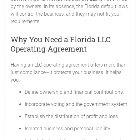
by the owners. In its absence, the Florida default laws
will control the business, and they may not fit your
requirements.
Why You Need a Florida LLC
Operating Agreement
Having an LLC operating agreement offers more than
just compliance—it protects your business. It helps
you:
Define ownership and financial contributions.
Incorporate voting and the government system.
Establish the distribution of profit and loss.
Isolated business and personal liability.