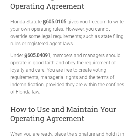
Operating Agreement
Florida Statute
§605.0105
gives you freedom to write
your own operating rules. However, you cannot
override some legal requirements; such as state filing
rules or registered agent laws.
Under
§605.04091
, members and managers should
operate in good faith and obey the requirement of
loyalty and care. You are free to create voting
requirements, managerial rights and the terms of
indemnification, provided they are within the confines
of Florida law.
How to Use and Maintain Your
Operating Agreement
When you are ready, place the signature and hold it in