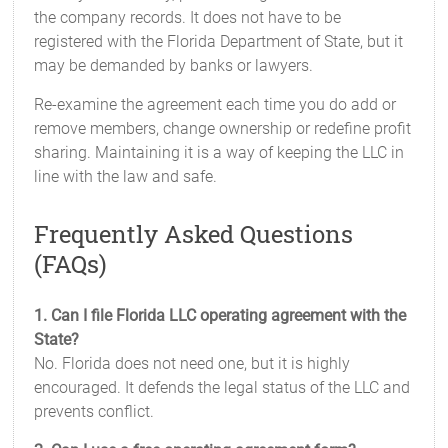
the company records. It does not have to be
registered with the Florida Department of State, but it
may be demanded by banks or lawyers.
Re-examine the agreement each time you do add or
remove members, change ownership or redefine profit
sharing. Maintaining it is a way of keeping the LLC in
line with the law and safe.
Frequently Asked Questions
(FAQs)
1. Can I file Florida LLC operating agreement with the
State?
No. Florida does not need one, but it is highly
encouraged. It defends the legal status of the LLC and
prevents conflict.