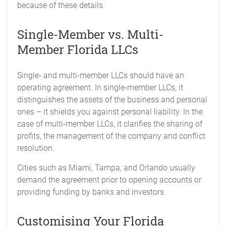
because of these details.
Single-Member vs. Multi-
Member Florida LLCs
Single- and multi-member LLCs should have an
operating agreement. In single-member LLCs, it
distinguishes the assets of the business and personal
ones – it shields you against personal liability. In the
case of multi-member LLCs, it clarifies the sharing of
profits, the management of the company and conflict
resolution.
Cities such as Miami, Tampa, and Orlando usually
demand the agreement prior to opening accounts or
providing funding by banks and investors.
Customising Your Florida