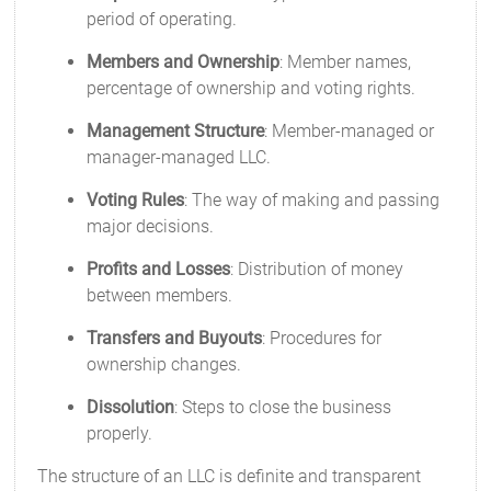
period of operating.
Members and Ownership
: Member names,
percentage of ownership and voting rights.
Management Structure
: Member-managed or
manager-managed LLC.
Voting Rules
: The way of making and passing
major decisions.
Profits and Losses
: Distribution of money
between members.
Transfers and Buyouts
: Procedures for
ownership changes.
Dissolution
: Steps to close the business
properly.
The structure of an LLC is definite and transparent