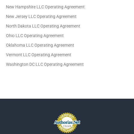
New Hampshire LLC Operating Agreement
New Jersey LLC Operating Agreement
North Dakota LLC Operating Agreement
Ohio LLC Operating Agreement
Oklahoma LLC Operating Agreement
Vermont LLC Operating Agreement
Washington DC LLC Operating Agreement