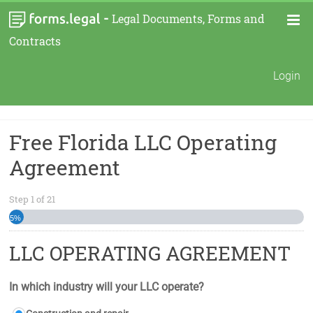
-
Legal Documents, Forms and
Contracts
Login
Free Florida LLC Operating
Agreement
Step
1
of
21
5%
LLC OPERATING AGREEMENT
In which industry will your LLC operate?