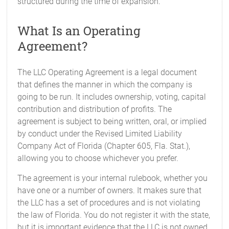
structured during the time of expansion.
What Is an Operating
Agreement?
The LLC Operating Agreement is a legal document
that defines the manner in which the company is
going to be run. It includes ownership, voting, capital
contribution and distribution of profits. The
agreement is subject to being written, oral, or implied
by conduct under the Revised Limited Liability
Company Act of Florida (Chapter 605, Fla. Stat.),
allowing you to choose whichever you prefer.
The agreement is your internal rulebook, whether you
have one or a number of owners. It makes sure that
the LLC has a set of procedures and is not violating
the law of Florida. You do not register it with the state,
but it is important evidence that the LLC is not owned