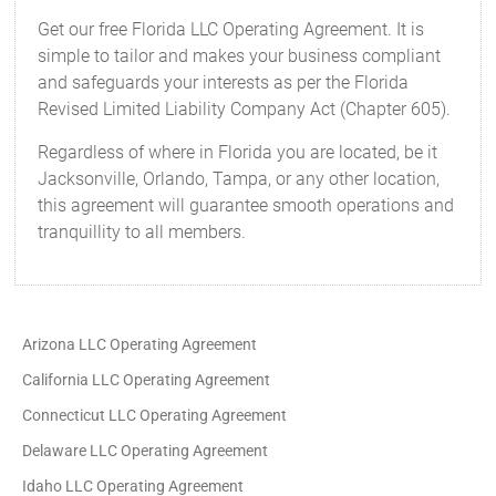
Get our free Florida LLC Operating Agreement. It is
simple to tailor and makes your business compliant
and safeguards your interests as per the Florida
Revised Limited Liability Company Act (Chapter 605).
Regardless of where in Florida you are located, be it
Jacksonville, Orlando, Tampa, or any other location,
this agreement will guarantee smooth operations and
tranquillity to all members.
Arizona LLC Operating Agreement
California LLC Operating Agreement
Connecticut LLC Operating Agreement
Delaware LLC Operating Agreement
Idaho LLC Operating Agreement