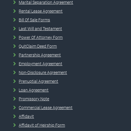
Marital Separation Agreement
Rental Lease Agreement
Bill Of Sale Forms
Last Will and Testament
Power Of Attorney Form
QuitClaim Deed Form
Partnership Agreement
Employment Agreement
Non-Disclosure Agreement
Prenuptial Agreement
Loan Agreement
Promissory Note
Commercial Lease Agreement
Affidavit
Affidavit of Heirship Form