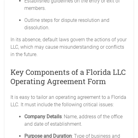
Established guidelines on the entry or exit of
members.
Outline steps for dispute resolution and
dissolution.
In its absence, default laws govern the actions of your
LLC, which may cause misunderstanding or conflicts
in the future.
Key Components of a Florida LLC
Operating Agreement Form
It is easy to tailor an operating agreement to a Florida
LLC. It must include the following critical issues:
Company Details
: Name, address of the office
and date of establishment.
Purpose and Duration
: Type of business and