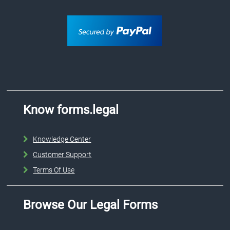
Know forms.legal
Knowledge Center
Customer Support
Terms Of Use
Browse Our Legal Forms