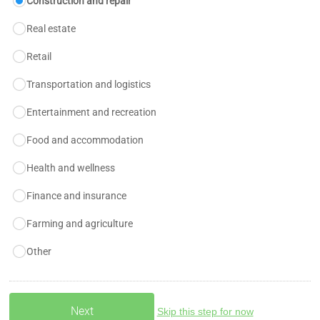
Construction and repair
Real estate
Retail
Transportation and logistics
Entertainment and recreation
Food and accommodation
Health and wellness
Finance and insurance
Farming and agriculture
Other
Skip this step for now