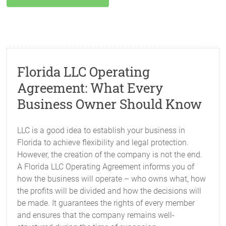
Florida LLC Operating
Agreement: What Every
Business Owner Should Know
LLC is a good idea to establish your business in
Florida to achieve flexibility and legal protection.
However, the creation of the company is not the end.
A Florida LLC Operating Agreement informs you of
how the business will operate – who owns what, how
the profits will be divided and how the decisions will
be made. It guarantees the rights of every member
and ensures that the company remains well-