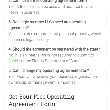
2. Can I use a free operating agreement form?
Yes. A free form can be used and adapted to your
needs in business.
3. Do single-member LLCs need an operating
agreement?
Yes. It isolates corporate and personal property, which
enhances legal security.
4. Should the agreement be registered with the state?
No. It is an internal form, not required to submit to
Sunbiz
or the Florida Department of State.
5. Can I change my operating agreement later?
Yes. Modify it whenever your business organisation,
ownership, or management is modified.
Get Your Free Operating
Agreement Form