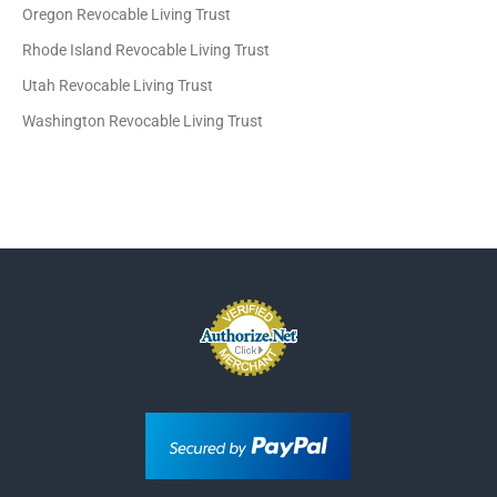
Oregon Revocable Living Trust
Rhode Island Revocable Living Trust
Utah Revocable Living Trust
Washington Revocable Living Trust