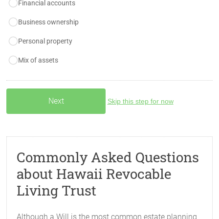
Financial accounts
Business ownership
Personal property
Mix of assets
Skip this step for now
Commonly Asked Questions
about Hawaii Revocable
Living Trust
Although a Will is the most common estate planning