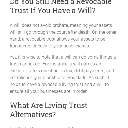
Do You Still Need a Revocable
Trust If You Have a Will?
A will does not avoid probate, meaning your assets
will still go through the court after death. On the other
hand, a revocable trust allows your assets to be
transferred directly to your beneficiaries.
Yet, it is wise to note that a will can do some things a
trust cannot do. For instance, a will names an
executor, offers direction on tax, debt payments, and
establishes guardianship for your kids. As such, it
helps to have a revocable living trust and a will to
ensure all your businesses are in order.
What Are Living Trust
Alternatives?