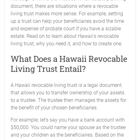
document, there are situations where a revocable
living trust makes more sense. For example, setting
up a trust can help your beneficiaries avoid the time
and expense of probate court if you have a sizable
estate. Read on to learn about Hawaii's revocable
living trust, why you need it, and how to create one.
What Does a Hawaii Revocable
Living Trust Entail?
A Hawaii revocable living trust is a legal document
that allows you to transfer ownership of your assets
to a trustee. The trustee then manages the assets for
the benefit of your chosen beneficiaries.
For example, let's say you have a bank account with
$50,000. You could name your spouse as the trustee
and your children as the beneficiaries. Based on the