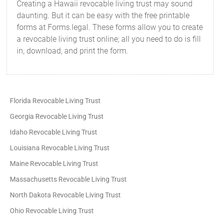
Creating a Hawaii revocable living trust may sound
daunting. But it can be easy with the free printable
forms at Forms.legal. These forms allow you to create
a revocable living trust online; all you need to do is fill
in, download, and print the form.
Florida Revocable Living Trust
Georgia Revocable Living Trust
Idaho Revocable Living Trust
Louisiana Revocable Living Trust
Maine Revocable Living Trust
Massachusetts Revocable Living Trust
North Dakota Revocable Living Trust
Ohio Revocable Living Trust