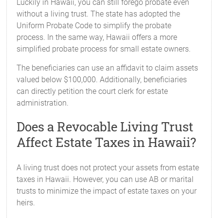
Luckily in Hawaii, you can still forego probate even
without a living trust. The state has adopted the
Uniform Probate Code to simplify the probate
process. In the same way, Hawaii offers a more
simplified probate process for small estate owners.
The beneficiaries can use an affidavit to claim assets
valued below $100,000. Additionally, beneficiaries
can directly petition the court clerk for estate
administration.
Does a Revocable Living Trust
Affect Estate Taxes in Hawaii?
A living trust does not protect your assets from estate
taxes in Hawaii. However, you can use AB or marital
trusts to minimize the impact of estate taxes on your
heirs.