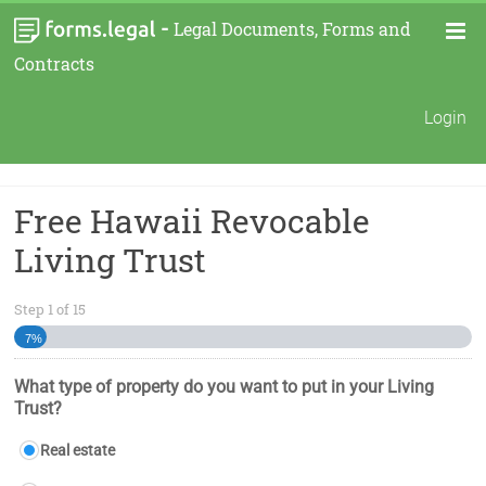
-
Legal Documents, Forms and
Contracts
Login
Free Hawaii Revocable
Living Trust
Step
1
of
15
7%
What type of property do you want to put in your Living
Trust?
Real estate