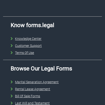
Know forms.legal
Knowledge Center
Customer Support
Terms Of Use
Browse Our Legal Forms
Marital Separation Agreement
Rental Lease Agreement
Bill Of Sale Forms
Last Will and Testament