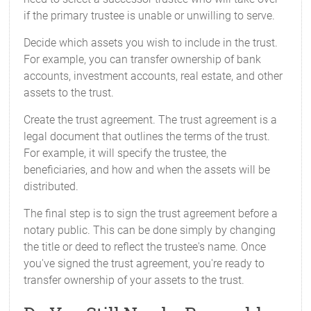
if the primary trustee is unable or unwilling to serve.
Decide which assets you wish to include in the trust.
For example, you can transfer ownership of bank
accounts, investment accounts, real estate, and other
assets to the trust.
Create the trust agreement. The trust agreement is a
legal document that outlines the terms of the trust.
For example, it will specify the trustee, the
beneficiaries, and how and when the assets will be
distributed.
The final step is to sign the trust agreement before a
notary public. This can be done simply by changing
the title or deed to reflect the trustee's name. Once
you've signed the trust agreement, you're ready to
transfer ownership of your assets to the trust.