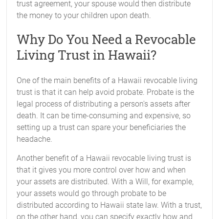
trust agreement, your spouse would then distribute
the money to your children upon death.
Why Do You Need a Revocable
Living Trust in Hawaii?
One of the main benefits of a Hawaii revocable living
trust is that it can help avoid probate. Probate is the
legal process of distributing a person's assets after
death. It can be time-consuming and expensive, so
setting up a trust can spare your beneficiaries the
headache.
Another benefit of a Hawaii revocable living trust is
that it gives you more control over how and when
your assets are distributed. With a Will, for example,
your assets would go through probate to be
distributed according to Hawaii state law. With a trust,
on the other hand, you can specify exactly how and