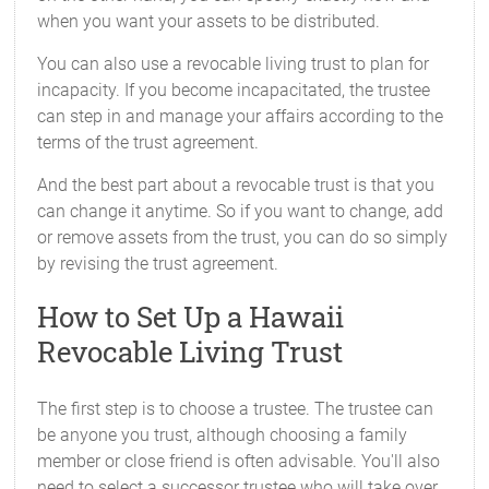
when you want your assets to be distributed.
You can also use a revocable living trust to plan for
incapacity. If you become incapacitated, the trustee
can step in and manage your affairs according to the
terms of the trust agreement.
And the best part about a revocable trust is that you
can change it anytime. So if you want to change, add
or remove assets from the trust, you can do so simply
by revising the trust agreement.
How to Set Up a Hawaii
Revocable Living Trust
The first step is to choose a trustee. The trustee can
be anyone you trust, although choosing a family
member or close friend is often advisable. You'll also
need to select a successor trustee who will take over