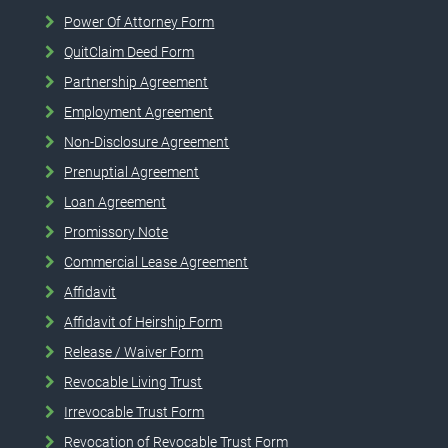
Power Of Attorney Form
QuitClaim Deed Form
Partnership Agreement
Employment Agreement
Non-Disclosure Agreement
Prenuptial Agreement
Loan Agreement
Promissory Note
Commercial Lease Agreement
Affidavit
Affidavit of Heirship Form
Release / Waiver Form
Revocable Living Trust
Irrevocable Trust Form
Revocation of Revocable Trust Form