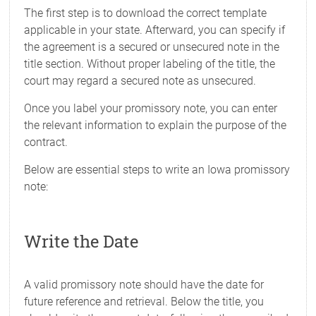
The first step is to download the correct template
applicable in your state. Afterward, you can specify if
the agreement is a secured or unsecured note in the
title section. Without proper labeling of the title, the
court may regard a secured note as unsecured.
Once you label your promissory note, you can enter
the relevant information to explain the purpose of the
contract.
Below are essential steps to write an Iowa promissory
note:
Write the Date
A valid promissory note should have the date for
future reference and retrieval. Below the title, you