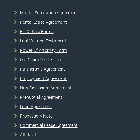
Marital Separation Agreement
Rental Lease Agreement
Bill Of Sale Forms
Last Will and Testament
Power Of Attorney Form
QuitClaim Deed Form
Partnership Agreement
Employment Agreement
Non-Disclosure Agreement
Prenuptial Agreement
Loan Agreement
Promissory Note
Commercial Lease Agreement
Affidavit