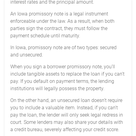
interest rates and the principal amount.
An Iowa promissory note is a legal instrument
enforceable under the law. As a result, when both
parties sign the contract, they must follow the
payment schedule until maturity.
In Iowa, promissory note are of two types: secured
and unsecured.
When you sign a borrower promissory note, you’ll
include tangible assets to replace the loan if you can’t
pay. If you default on payment terms, the lending
institutions will legally possess the property.
On the other hand, an unsecured loan doesn’t require
you to include a valuable item. Instead, if you can’t
pay the loan, the lender will only seek legal redress in
court. Some lenders may also share your details with
a credit bureau, severely affecting your credit score.