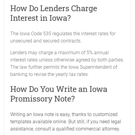
How Do Lenders Charge
Interest in Iowa?
The Iowa Code 535 regulates the interest rates for
unsecured and secured contracts.
Lenders may charge a maximum of 5% annual
interest rates unless otherwise agreed by both parties.
The law further permits the Iowa Superintendent of
banking to revise the yearly tax rates.
How Do You Write an Iowa
Promissory Note?
Writing an Iowa note is easy, thanks to customized
templates available online. But still, if you need legal
assistance, consult a qualified commercial attorney.