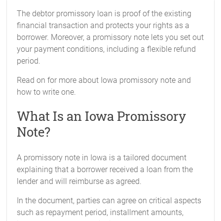
The debtor promissory loan is proof of the existing
financial transaction and protects your rights as a
borrower. Moreover, a promissory note lets you set out
your payment conditions, including a flexible refund
period.
Read on for more about Iowa promissory note and
how to write one.
What Is an Iowa Promissory
Note?
A promissory note in Iowa is a tailored document
explaining that a borrower received a loan from the
lender and will reimburse as agreed.
In the document, parties can agree on critical aspects
such as repayment period, installment amounts,