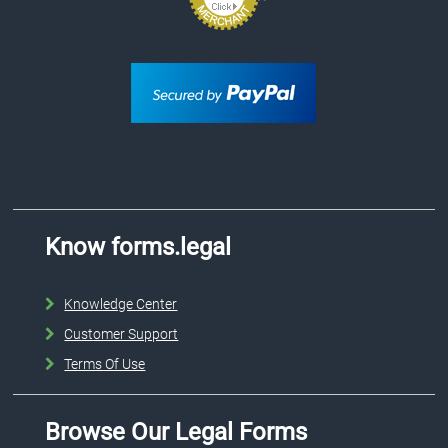
Know forms.legal
Knowledge Center
Customer Support
Terms Of Use
Browse Our Legal Forms