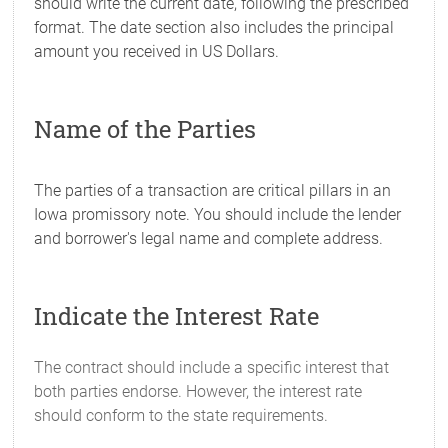
should write the current date, following the prescribed
format. The date section also includes the principal
amount you received in US Dollars.
Name of the Parties
The parties of a transaction are critical pillars in an
Iowa promissory note. You should include the lender
and borrower's legal name and complete address.
Indicate the Interest Rate
The contract should include a specific interest that
both parties endorse. However, the interest rate
should conform to the state requirements.