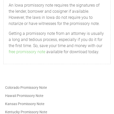
An Iowa promissory note requires the signatures of
the lender, borrower and cosigner if available.
However, the laws in Iowa do not require you to
notarize or have witnesses for the promissory note.
Getting a promissory note from an attorney is usually
a long and tedious process, especially if you do it for
the first time. So, save your time and money with our
free promissory note
available for download today.
Colorado Promissory Note
Hawaii Promissory Note
Kansas Promissory Note
Kentucky Promissory Note