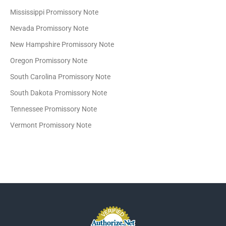
Mississippi Promissory Note
Nevada Promissory Note
New Hampshire Promissory Note
Oregon Promissory Note
South Carolina Promissory Note
South Dakota Promissory Note
Tennessee Promissory Note
Vermont Promissory Note