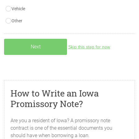
Vehicle
Other
Skip this step for now
How to Write an Iowa
Promissory Note?
Are you a resident of Iowa? A promissory note
contract is one of the essential documents you
should have when borrowing a loan.