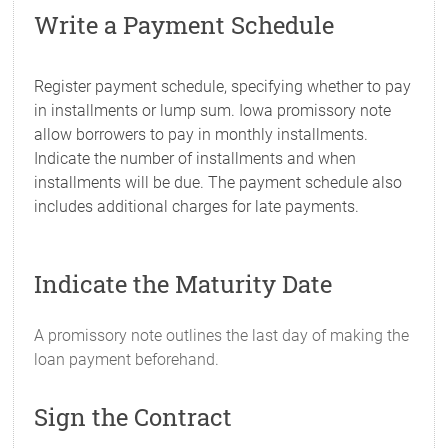
Write a Payment Schedule
Register payment schedule, specifying whether to pay
in installments or lump sum. Iowa promissory note
allow borrowers to pay in monthly installments.
Indicate the number of installments and when
installments will be due. The payment schedule also
includes additional charges for late payments.
Indicate the Maturity Date
A promissory note outlines the last day of making the
loan payment beforehand.
Sign the Contract