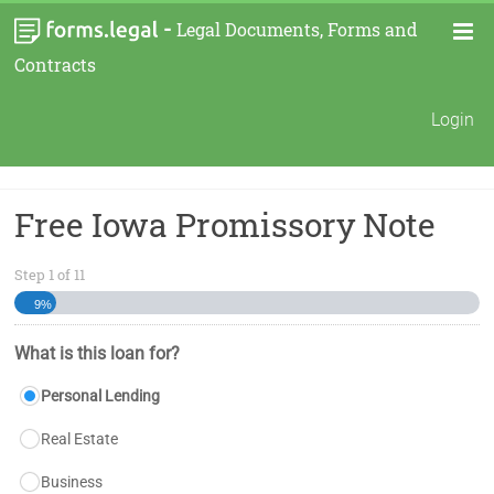
-
Legal Documents, Forms and
Contracts
Login
Free Iowa Promissory Note
Step
1
of
11
9%
What is this loan for?
Personal Lending
Real Estate
Business