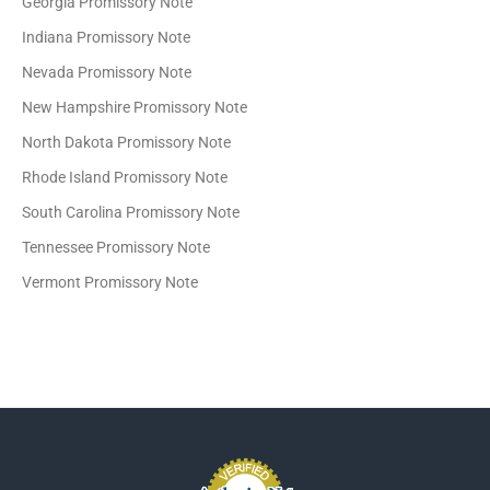
Georgia Promissory Note
Indiana Promissory Note
Nevada Promissory Note
New Hampshire Promissory Note
North Dakota Promissory Note
Rhode Island Promissory Note
South Carolina Promissory Note
Tennessee Promissory Note
Vermont Promissory Note