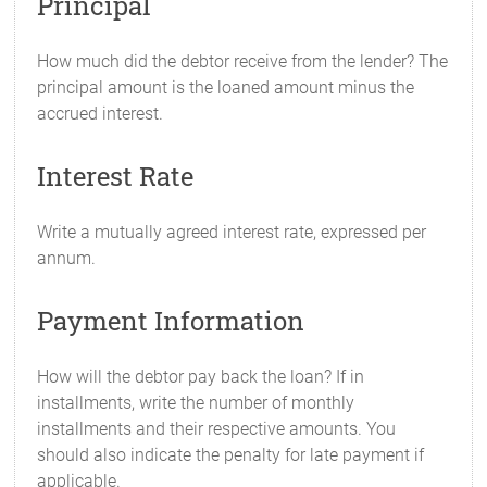
Principal
How much did the debtor receive from the lender? The
principal amount is the loaned amount minus the
accrued interest.
Interest Rate
Write a mutually agreed interest rate, expressed per
annum.
Payment Information
How will the debtor pay back the loan? If in
installments, write the number of monthly
installments and their respective amounts. You
should also indicate the penalty for late payment if
applicable.