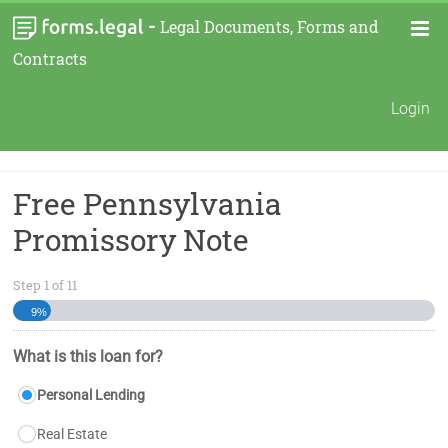
-
Legal Documents, Forms and
Contracts
Login
Free Pennsylvania
Promissory Note
Step
1
of
11
9%
What is this loan for?
Personal Lending
Real Estate