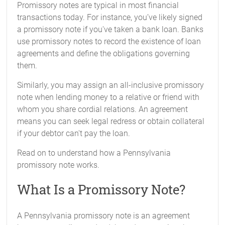
Promissory notes are typical in most financial
transactions today. For instance, you’ve likely signed
a promissory note if you've taken a bank loan. Banks
use promissory notes to record the existence of loan
agreements and define the obligations governing
them.
Similarly, you may assign an all-inclusive promissory
note when lending money to a relative or friend with
whom you share cordial relations. An agreement
means you can seek legal redress or obtain collateral
if your debtor can't pay the loan.
Read on to understand how a Pennsylvania
promissory note works.
What Is a Promissory Note?
A Pennsylvania promissory note is an agreement