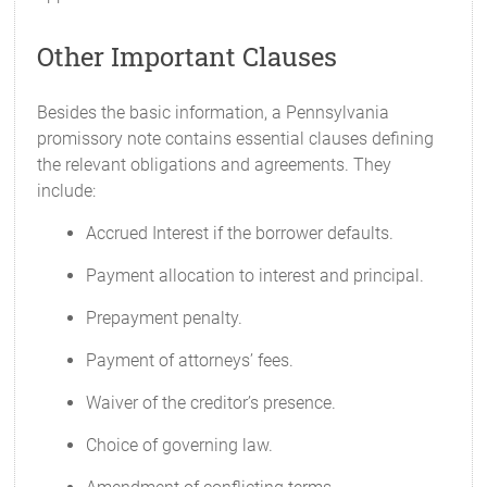
Other Important Clauses
Besides the basic information, a Pennsylvania
promissory note contains essential clauses defining
the relevant obligations and agreements. They
include:
Accrued Interest if the borrower defaults.
Payment allocation to interest and principal.
Prepayment penalty.
Payment of attorneys’ fees.
Waiver of the creditor’s presence.
Choice of governing law.