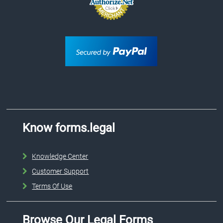
Know forms.legal
Knowledge Center
Customer Support
Terms Of Use
Browse Our Legal Forms