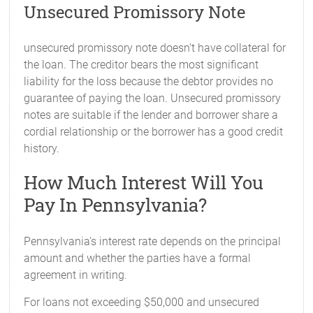
Unsecured Promissory Note
unsecured promissory note doesn’t have collateral for
the loan. The creditor bears the most significant
liability for the loss because the debtor provides no
guarantee of paying the loan. Unsecured promissory
notes are suitable if the lender and borrower share a
cordial relationship or the borrower has a good credit
history.
How Much Interest Will You
Pay In Pennsylvania?
Pennsylvania’s interest rate depends on the principal
amount and whether the parties have a formal
agreement in writing.
For loans not exceeding $50,000 and unsecured