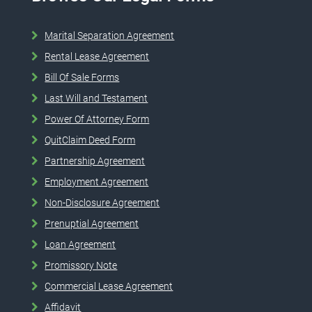
Marital Separation Agreement
Rental Lease Agreement
Bill Of Sale Forms
Last Will and Testament
Power Of Attorney Form
QuitClaim Deed Form
Partnership Agreement
Employment Agreement
Non-Disclosure Agreement
Prenuptial Agreement
Loan Agreement
Promissory Note
Commercial Lease Agreement
Affidavit