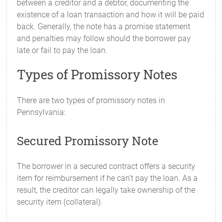
between a creditor and a debtor, documenting the
existence of a loan transaction and how it will be paid
back. Generally, the note has a promise statement
and penalties may follow should the borrower pay
late or fail to pay the loan.
Types of Promissory Notes
There are two types of promissory notes in
Pennsylvania:
Secured Promissory Note
The borrower in a secured contract offers a security
item for reimbursement if he can’t pay the loan. As a
result, the creditor can legally take ownership of the
security item (collateral).