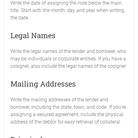
Write the date of assigning the note below the main
title. Start with the month, day and year when writing
the date.
Legal Names
Write the legal names of the lender and borrower, who
may be individuals or corporate entities. If you have a
cosigner, also include the legal names of the cosigner.
Mailing Addresses
Write the mailing addresses of the lender and
borrower, including the state, town, and code. If you’re
assigning a secured agreement, include the physical
address of the debtor for easy retrieval of collateral.