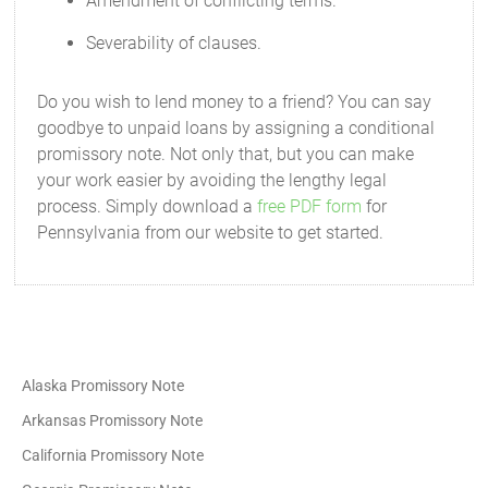
Amendment of conflicting terms.
Severability of clauses.
Do you wish to lend money to a friend? You can say
goodbye to unpaid loans by assigning a conditional
promissory note. Not only that, but you can make
your work easier by avoiding the lengthy legal
process. Simply download a
free PDF form
for
Pennsylvania from our website to get started.
Alaska Promissory Note
Arkansas Promissory Note
California Promissory Note