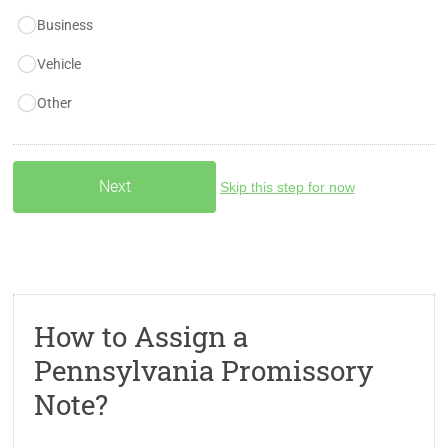
Business
Vehicle
Other
Skip this step for now
How to Assign a
Pennsylvania Promissory
Note?