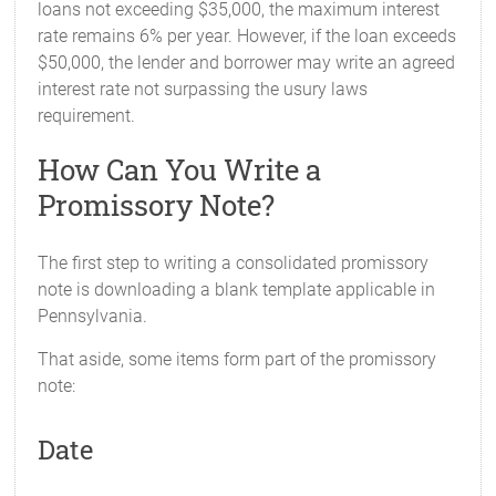
loans not exceeding $35,000, the maximum interest
rate remains 6% per year. However, if the loan exceeds
$50,000, the lender and borrower may write an agreed
interest rate not surpassing the usury laws
requirement.
How Can You Write a
Promissory Note?
The first step to writing a consolidated promissory
note is downloading a blank template applicable in
Pennsylvania.
That aside, some items form part of the promissory
note:
Date