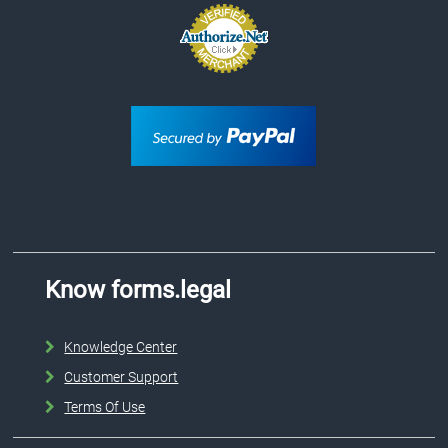
Know forms.legal
Knowledge Center
Customer Support
Terms Of Use