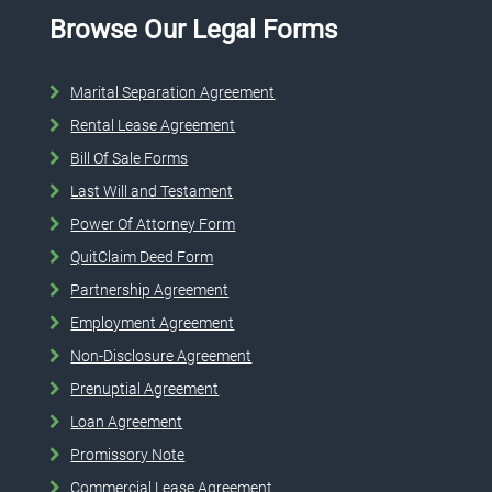
Browse Our Legal Forms
Marital Separation Agreement
Rental Lease Agreement
Bill Of Sale Forms
Last Will and Testament
Power Of Attorney Form
QuitClaim Deed Form
Partnership Agreement
Employment Agreement
Non-Disclosure Agreement
Prenuptial Agreement
Loan Agreement
Promissory Note
Commercial Lease Agreement