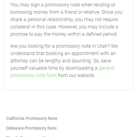
You may sign a promissory note when lending or
borrowing money from a friend or relative. Since you
share a personal relationship, you may not require
collateral in this case. However, you may include a
promise to pay the money within a defined period.
Are you looking for a promissory note in Utah? We
understand that booking an appointment with an
attorney can be lengthy and daunting. So, save
yourself valuable time by downloading a
general
promissory note form
from our website.
California Promissory Note
Delaware Promissory Note