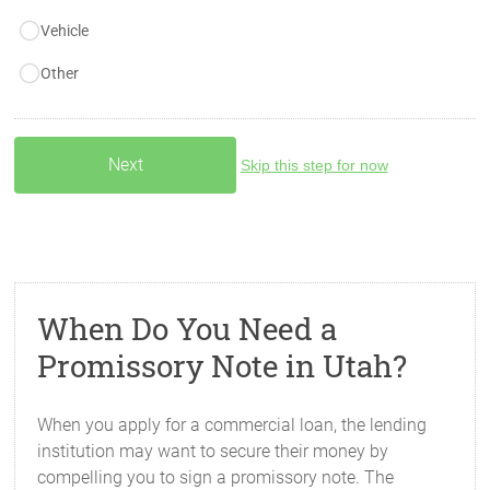
Vehicle
Other
Skip this step for now
When Do You Need a
Promissory Note in Utah?
When you apply for a commercial loan, the lending
institution may want to secure their money by
compelling you to sign a promissory note. The