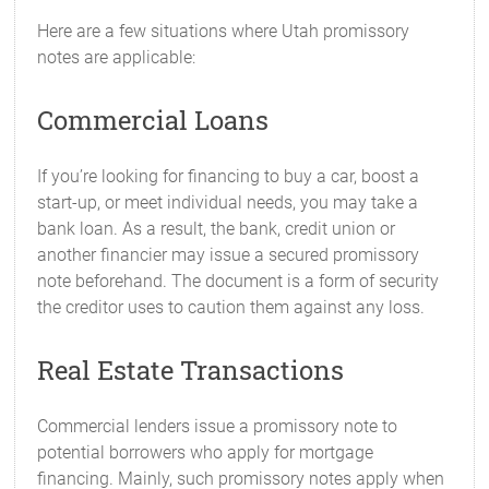
Here are a few situations where Utah promissory
notes are applicable:
Commercial Loans
If you’re looking for financing to buy a car, boost a
start-up, or meet individual needs, you may take a
bank loan. As a result, the bank, credit union or
another financier may issue a secured promissory
note beforehand. The document is a form of security
the creditor uses to caution them against any loss.
Real Estate Transactions
Commercial lenders issue a promissory note to
potential borrowers who apply for mortgage
financing. Mainly, such promissory notes apply when