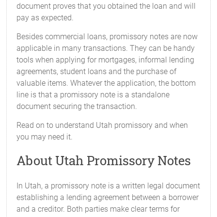
document proves that you obtained the loan and will
pay as expected.
Besides commercial loans, promissory notes are now
applicable in many transactions. They can be handy
tools when applying for mortgages, informal lending
agreements, student loans and the purchase of
valuable items. Whatever the application, the bottom
line is that a promissory note is a standalone
document securing the transaction.
Read on to understand Utah promissory and when
you may need it.
About Utah Promissory Notes
In Utah, a promissory note is a written legal document
establishing a lending agreement between a borrower
and a creditor. Both parties make clear terms for