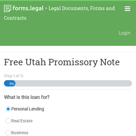
-
Legal Documents, Forms and
Contracts
Login
Free Utah Promissory Note
Step
1
of
11
9%
What is this loan for?
Personal Lending
Real Estate
Business