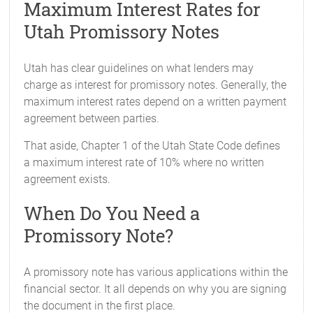
Maximum Interest Rates for
Utah Promissory Notes
Utah has clear guidelines on what lenders may
charge as interest for promissory notes. Generally, the
maximum interest rates depend on a written payment
agreement between parties.
That aside, Chapter 1 of the Utah State Code defines
a maximum interest rate of 10% where no written
agreement exists.
When Do You Need a
Promissory Note?
A promissory note has various applications within the
financial sector. It all depends on why you are signing
the document in the first place.