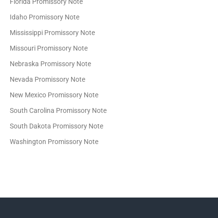
Florida Promissory Note
Idaho Promissory Note
Mississippi Promissory Note
Missouri Promissory Note
Nebraska Promissory Note
Nevada Promissory Note
New Mexico Promissory Note
South Carolina Promissory Note
South Dakota Promissory Note
Washington Promissory Note