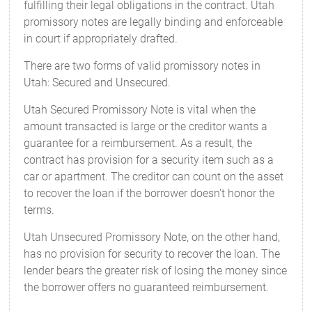
fulfilling their legal obligations in the contract. Utah
promissory notes are legally binding and enforceable
in court if appropriately drafted.
There are two forms of valid promissory notes in
Utah: Secured and Unsecured.
Utah Secured Promissory Note is vital when the
amount transacted is large or the creditor wants a
guarantee for a reimbursement. As a result, the
contract has provision for a security item such as a
car or apartment. The creditor can count on the asset
to recover the loan if the borrower doesn't honor the
terms.
Utah Unsecured Promissory Note, on the other hand,
has no provision for security to recover the loan. The
lender bears the greater risk of losing the money since
the borrower offers no guaranteed reimbursement.