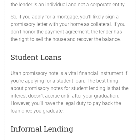
the lender is an individual and not a corporate entity.
So, if you apply for a mortgage, you’ll likely sign a
promissory letter with your home as collateral. If you
don’t honor the payment agreement, the lender has
the right to sell the house and recover the balance.
Student Loans
Utah promissory note is a vital financial instrument if
you’re applying for a student loan. The best thing
about promissory notes for student lending is that the
interest doesn’t accrue until after your graduation.
However, you’ll have the legal duty to pay back the
loan once you graduate.
Informal Lending