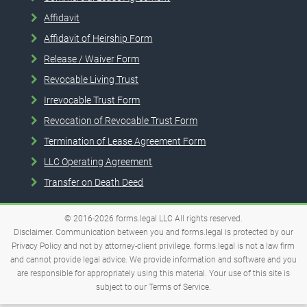
Affidavit
Affidavit of Heirship Form
Release / Waiver Form
Revocable Living Trust
Irrevocable Trust Form
Revocation of Revocable Trust Form
Termination of Lease Agreement Form
LLC Operating Agreement
Transfer on Death Deed
© 2016-2026
forms.legal
LLC
All rights reserved.
Disclaimer. Communication between you and forms.legal is protected by our
Privacy Policy and not by attorney-client privilege. forms.legal is not a law firm
and cannot provide legal advice. We provide information and software and you
are responsible for appropriately using this material. Your use of this site is
subject to our
Terms of Service
.