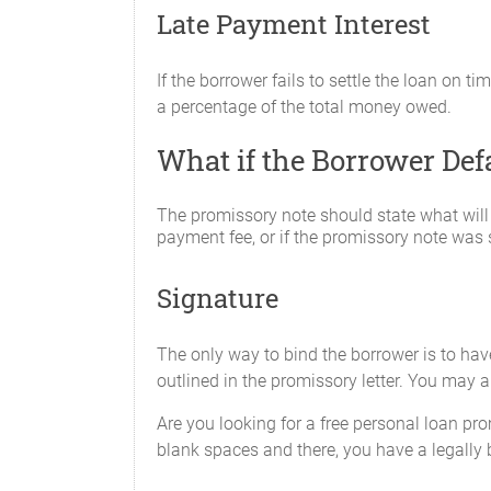
Late Payment Interest
If the borrower fails to settle the loan on t
a percentage of the total money owed.
What if the Borrower De
The promissory note should state what will
payment fee, or if the promissory note was s
Signature
The only way to bind the borrower is to ha
outlined in the promissory letter. You may a
Are you looking for a free personal loan pro
blank spaces and there, you have a legally