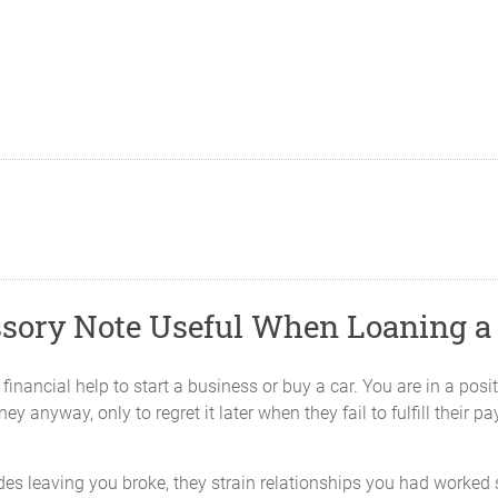
ssory Note Useful When Loaning a
inancial help to start a business or buy a car. You are in a positio
 anyway, only to regret it later when they fail to fulfill their p
s leaving you broke, they strain relationships you had worked so