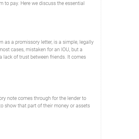
hem to pay. Here we discuss the essential
s a promissory letter, is a simple, legally
 most cases, mistaken for an IOU, but a
a lack of trust between friends. It comes
ory note comes through for the lender to
 to show that part of their money or assets