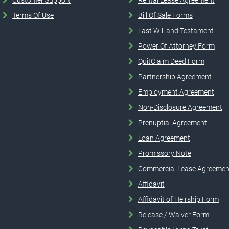
Customer Support
Rental Lease Agreement
Terms Of Use
Bill Of Sale Forms
Last Will and Testament
Power Of Attorney Form
QuitClaim Deed Form
Partnership Agreement
Employment Agreement
Non-Disclosure Agreement
Prenuptial Agreement
Loan Agreement
Promissory Note
Commercial Lease Agreemen
Affidavit
Affidavit of Heirship Form
Release / Waiver Form