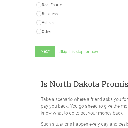
Real Estate
Business
Vehicle
Other
Skip this step for now
Is North Dakota Promi
Take a scenario where a friend asks you for f
pay you back. You go ahead to give the money
know what to do to get your money back.
Such situations happen every day and beside