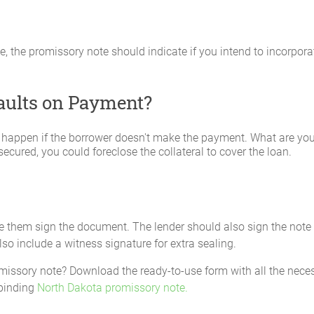
ime, the promissory note should indicate if you intend to incorpor
faults on Payment?
 happen if the borrower doesn't make the payment. What are your
ecured, you could foreclose the collateral to cover the loan.
ve them sign the document. The lender should also sign the note 
lso include a witness signature for extra sealing.
missory note? Download the ready-to-use form with all the necess
 binding
North Dakota promissory note.