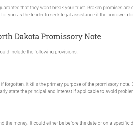
 guarantee that they won't break your trust. Broken promises ar
for you as the lender to seek legal assistance if the borrower does
North Dakota Promissory Note
ould include the following provisions:
if forgotten, it kills the primary purpose of the promissory note
y state the principal and interest if applicable to avoid proble
 the money. It could either be before the date or on a specific d