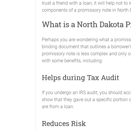
trust a friend with a loan, it will help not 
components of a promissory note in North Da
What is a North Dakota 
Perhaps you are wondering what a promissor
binding document that outlines a borrower's
promissory note is less complex and only out
with some benefits, including:
Helps during Tax Audit
If you undergo an IRS audit, you should acc
show that they gave out a specific portion o
are from a loan.
Reduces Risk