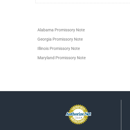
Alabama Promissory Note
Georgia Promissory Note
Illinois Promissory Note
Maryland Promissory Note