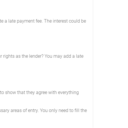
ate a late payment fee. The interest could be
 rights as the lender? You may add a late
to show that they agree with everything
ary areas of entry. You only need to fill the