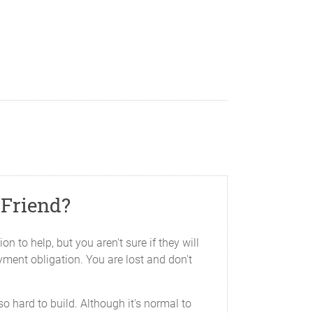
 Friend?
n to help, but you aren't sure if they will
ayment obligation. You are lost and don't
 hard to build. Although it's normal to