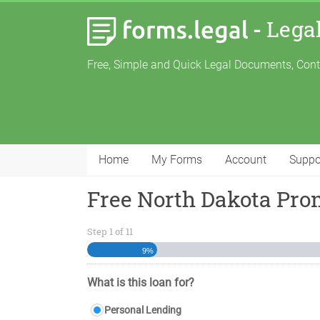
-
Lega
Free, Simple and Quick Legal Documents, Con
Home
My Forms
Account
Suppo
Free North Dakota Pro
Step
1
of
11
9%
What is this loan for?
Personal Lending