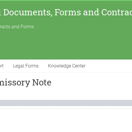
l Documents, Forms and Contra
tracts and Forms
rt
Legal Forms
Knowledge Center
missory Note