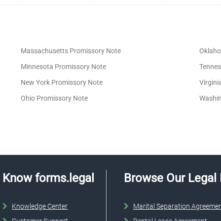
Massachusetts Promissory Note
Oklaho
Minnesota Promissory Note
Tennes
New York Promissory Note
Virgin
Ohio Promissory Note
Washin
Know forms.legal
Browse Our Legal
Knowledge Center
Marital Separation Agreeme