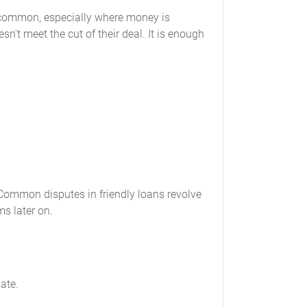
e common, especially where money is
n't meet the cut of their deal. It is enough
. Common disputes in friendly loans revolve
ms later on.
ate.