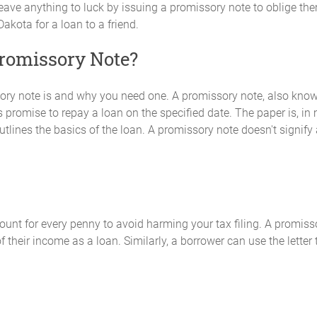
to leave anything to luck by issuing a promissory note to oblige t
kota for a loan to a friend.
Promissory Note?
y note is and why you need one. A promissory note, also known a
 promise to repay a loan on the specified date. The paper is, in
lines the basics of the loan. A promissory note doesn't signify 
ount for every penny to avoid harming your tax filing. A promiss
f their income as a loan. Similarly, a borrower can use the letter