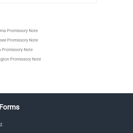
ma Promissory Note
see Promissory Note
ia Promissory Note
gton Promissory Note
 Forms
nt