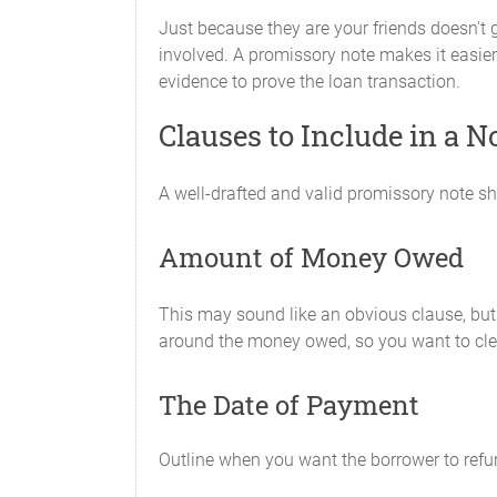
Just because they are your friends doesn't
involved. A promissory note makes it easier 
evidence to prove the loan transaction.
Clauses to Include in a 
A well-drafted and valid promissory note sh
Amount of Money Owed
This may sound like an obvious clause, but 
around the money owed, so you want to clearl
The Date of Payment
Outline when you want the borrower to refund