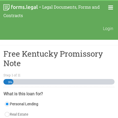
-
Legal Documents, Forms and
Contracts
Login
Free Kentucky Promissory
Note
Step
1
of
11
9%
What is this loan for?
Personal Lending
Real Estate