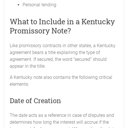
Personal lending
What to Include in a Kentucky
Promissory Note?
Like promissory contracts in other states, a Kentucky
agreement bears a title explaining the type of
agreement. If secured, the word “secured” should
appear in the title.
A Kentucky note also contains the following critical
elements:
Date of Creation
The date acts as a reference in case of disputes and
determines how long the interest will accrue if the