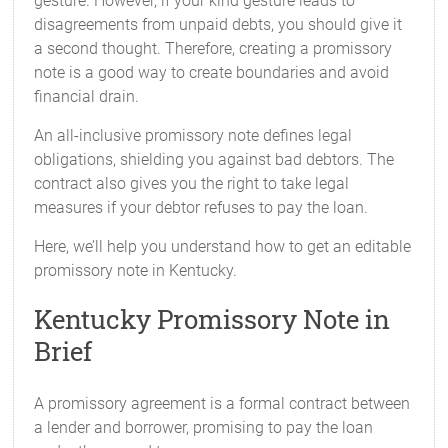
gesture. However, if your kind gesture leads to
disagreements from unpaid debts, you should give it
a second thought. Therefore, creating a promissory
note is a good way to create boundaries and avoid
financial drain.
An all-inclusive promissory note defines legal
obligations, shielding you against bad debtors. The
contract also gives you the right to take legal
measures if your debtor refuses to pay the loan.
Here, we’ll help you understand how to get an editable
promissory note in Kentucky.
Kentucky Promissory Note in
Brief
A promissory agreement is a formal contract between
a lender and borrower, promising to pay the loan