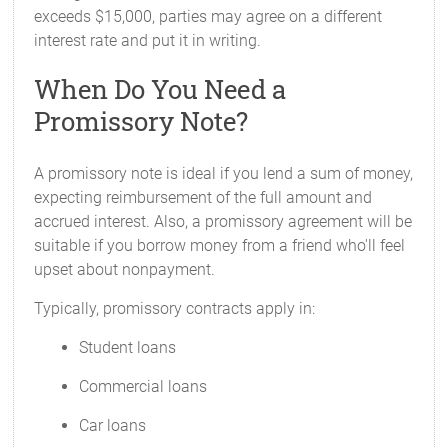
exceeds $15,000, parties may agree on a different
interest rate and put it in writing.
When Do You Need a
Promissory Note?
A promissory note is ideal if you lend a sum of money,
expecting reimbursement of the full amount and
accrued interest. Also, a promissory agreement will be
suitable if you borrow money from a friend who'll feel
upset about nonpayment.
Typically, promissory contracts apply in:
Student loans
Commercial loans
Car loans