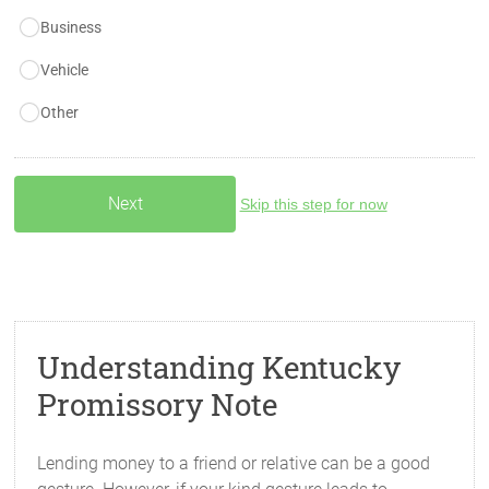
Business
Vehicle
Other
Skip this step for now
Understanding Kentucky
Promissory Note
Lending money to a friend or relative can be a good