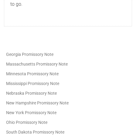
to go.
Georgia Promissory Note
Massachusetts Promissory Note
Minnesota Promissory Note
Mississippi Promissory Note
Nebraska Promissory Note
New Hampshire Promissory Note
New York Promissory Note
Ohio Promissory Note
South Dakota Promissory Note