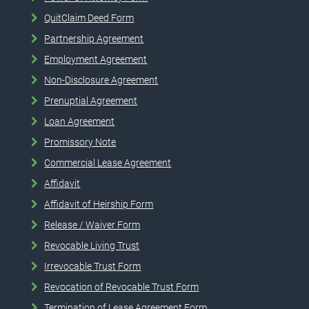
QuitClaim Deed Form
Partnership Agreement
Employment Agreement
Non-Disclosure Agreement
Prenuptial Agreement
Loan Agreement
Promissory Note
Commercial Lease Agreement
Affidavit
Affidavit of Heirship Form
Release / Waiver Form
Revocable Living Trust
Irrevocable Trust Form
Revocation of Revocable Trust Form
Termination of Lease Agreement Form