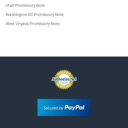
Utah Promissory Note
Washington DC Promissory Note
West Virginia Promissory Note