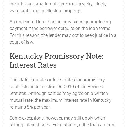
include cars, apartments, precious jewelry, stock,
watercraft, and intellectual property.
An unsecured loan has no provisions guaranteeing
payment if the borrower defaults on the loan terms.
For this reason, the lender may opt to seek justice in a
court of law.
Kentucky Promissory Note:
Interest Rates
The state regulates interest rates for promissory
contracts under section 360.010 of the Revised
Statutes. Although parties may agree on a written
mutual rate, the maximum interest rate in Kentucky
remains 8% per year.
Some exceptions, however, may still apply when
setting interest rates. For instance, if the loan amount