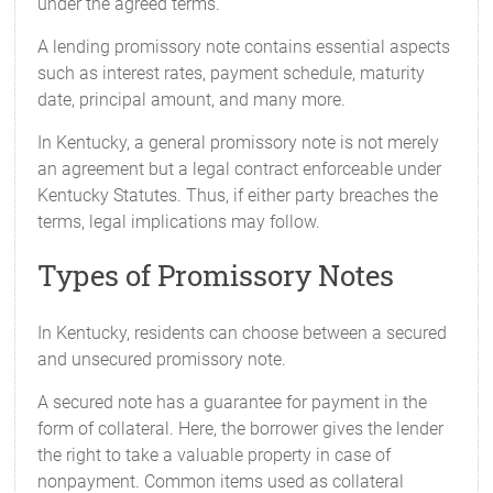
under the agreed terms.
A lending promissory note contains essential aspects
such as interest rates, payment schedule, maturity
date, principal amount, and many more.
In Kentucky, a general promissory note is not merely
an agreement but a legal contract enforceable under
Kentucky Statutes. Thus, if either party breaches the
terms, legal implications may follow.
Types of Promissory Notes
In Kentucky, residents can choose between a secured
and unsecured promissory note.
A secured note has a guarantee for payment in the
form of collateral. Here, the borrower gives the lender
the right to take a valuable property in case of
nonpayment. Common items used as collateral