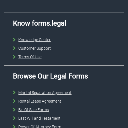
Know forms.legal
Knowledge Center
Customer Support
Terms Of Use
Browse Our Legal Forms
Marital Separation Agreement
Rental Lease Agreement
Bill Of Sale Forms
Last Will and Testament
Power Of Attorney Form