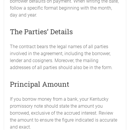
borrower defaults on payment. When writing the date,
follow a specific format beginning with the month,
day and year.
The Parties’ Details
The contract bears the legal names of all parties
involved in the agreement, including the borrower,
lender and cosigners. Moreover, the mailing
addresses of all parties should also be in the form.
Principal Amount
If you borrow money from a bank, your Kentucky
promissory note should state the amount you
borrowed, exclusive of the accrued interest. Review
the amount to ensure the figure indicated is accurate
and exact.