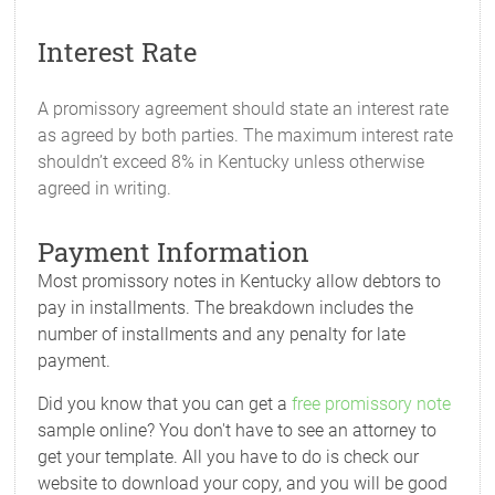
Interest Rate
A promissory agreement should state an interest rate
as agreed by both parties. The maximum interest rate
shouldn’t exceed 8% in Kentucky unless otherwise
agreed in writing.
Payment Information
Most promissory notes in Kentucky allow debtors to
pay in installments. The breakdown includes the
number of installments and any penalty for late
payment.
Did you know that you can get a
free promissory note
sample online? You don't have to see an attorney to
get your template. All you have to do is check our
website to download your copy, and you will be good