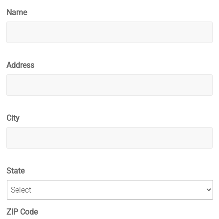
Name
Address
City
State
ZIP Code