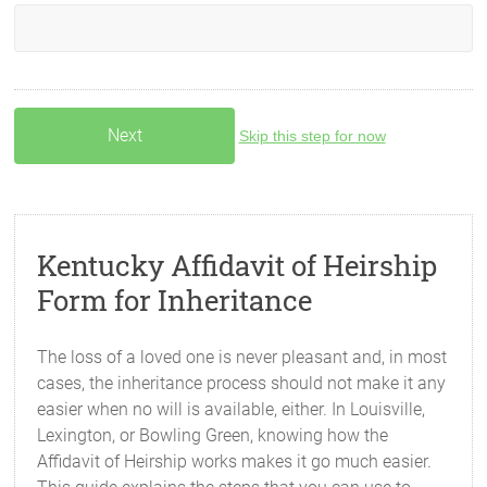
Skip this step for now
Kentucky Affidavit of Heirship
Form for Inheritance
The loss of a loved one is never pleasant and, in most
cases, the inheritance process should not make it any
easier when no will is available, either. In Louisville,
Lexington, or Bowling Green, knowing how the
Affidavit of Heirship works makes it go much easier.