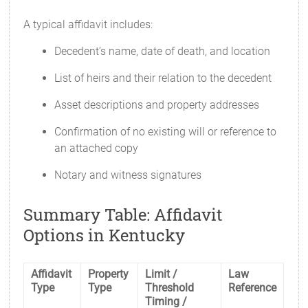
A typical affidavit includes:
Decedent’s name, date of death, and location
List of heirs and their relation to the decedent
Asset descriptions and property addresses
Confirmation of no existing will or reference to
an attached copy
Notary and witness signatures
Summary Table: Affidavit
Options in Kentucky
Affidavit
Property
Limit /
Law
Type
Type
Threshold
Reference
Timing /