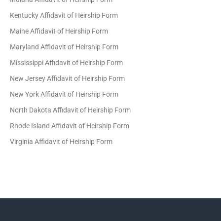
Kentucky Affidavit of Heirship Form
Maine Affidavit of Heirship Form
Maryland Affidavit of Heirship Form
Mississippi Affidavit of Heirship Form
New Jersey Affidavit of Heirship Form
New York Affidavit of Heirship Form
North Dakota Affidavit of Heirship Form
Rhode Island Affidavit of Heirship Form
Virginia Affidavit of Heirship Form