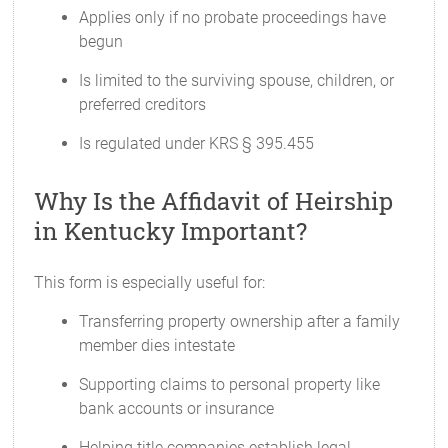
Applies only if no probate proceedings have
begun
Is limited to the surviving spouse, children, or
preferred creditors
Is regulated under KRS § 395.455
Why Is the Affidavit of Heirship
in Kentucky Important?
This form is especially useful for:
Transferring property ownership after a family
member dies intestate
Supporting claims to personal property like
bank accounts or insurance
Helping title companies establish legal