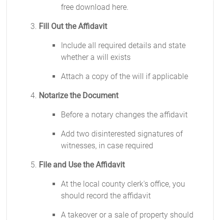
free download here.
Fill Out the Affidavit
Include all required details and state
whether a will exists
Attach a copy of the will if applicable
Notarize the Document
Before a notary changes the affidavit
Add two disinterested signatures of
witnesses, in case required
File and Use the Affidavit
At the local county clerk's office, you
should record the affidavit
A takeover or a sale of property should