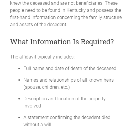
knew the deceased and are not beneficiaries. These
people need to be found in Kentucky and possess the
first-hand information concerning the family structure
and assets of the decedent.
What Information Is Required?
The affidavit typically includes:
Full name and date of death of the deceased
Names and relationships of all known heirs
(spouse, children, etc.)
Description and location of the property
involved
A statement confirming the decedent died
without a will