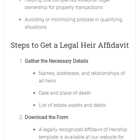
ownership for property transactions
Avoiding or minimizing probate in qualifying
situations
Steps to Get a Legal Heir Affidavit
Gather the Necessary Details
Names, addresses, and relationships of
all heirs
Date and place of death
List of estate assets and debts
Download the Form
A legally recognized Affidavit of Heirship
template is available at our website for