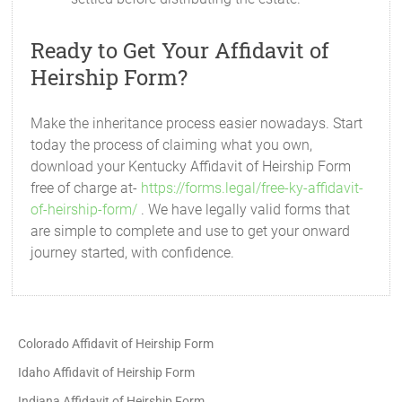
Ready to Get Your Affidavit of
Heirship Form?
Make the inheritance process easier nowadays. Start
today the process of claiming what you own,
download your Kentucky Affidavit of Heirship Form
free of charge at-
https://forms.legal/free-ky-affidavit-
of-heirship-form/
. We have legally valid forms that
are simple to complete and use to get your onward
journey started, with confidence.
Colorado Affidavit of Heirship Form
Idaho Affidavit of Heirship Form
Indiana Affidavit of Heirship Form