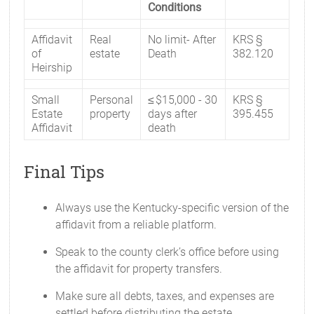
Conditions
Affidavit
Real
No limit- After
KRS §
of
estate
Death
382.120
Heirship
Small
Personal
≤ $15,000 - 30
KRS §
Estate
property
days after
395.455
Affidavit
death
Final Tips
Always use the Kentucky-specific version of the
affidavit from a reliable platform.
Speak to the county clerk’s office before using
the affidavit for property transfers.
Make sure all debts, taxes, and expenses are
settled before distributing the estate.