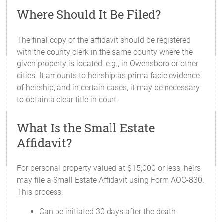
Where Should It Be Filed?
The final copy of the affidavit should be registered
with the county clerk in the same county where the
given property is located, e.g., in Owensboro or other
cities. It amounts to heirship as prima facie evidence
of heirship, and in certain cases, it may be necessary
to obtain a clear title in court.
What Is the Small Estate
Affidavit?
For personal property valued at $15,000 or less, heirs
may file a Small Estate Affidavit using Form AOC-830.
This process:
Can be initiated 30 days after the death