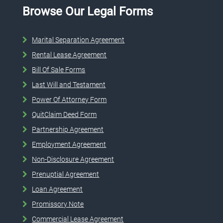
Browse Our Legal Forms
Marital Separation Agreement
Rental Lease Agreement
Bill Of Sale Forms
Last Will and Testament
Power Of Attorney Form
QuitClaim Deed Form
Partnership Agreement
Employment Agreement
Non-Disclosure Agreement
Prenuptial Agreement
Loan Agreement
Promissory Note
Commercial Lease Agreement