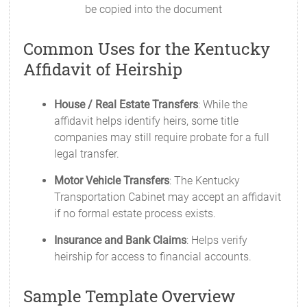
be copied into the document
Common Uses for the Kentucky
Affidavit of Heirship
House / Real Estate Transfers
: While the
affidavit helps identify heirs, some title
companies may still require probate for a full
legal transfer.
Motor Vehicle Transfers
: The Kentucky
Transportation Cabinet may accept an affidavit
if no formal estate process exists.
Insurance and Bank Claims
: Helps verify
heirship for access to financial accounts.
Sample Template Overview