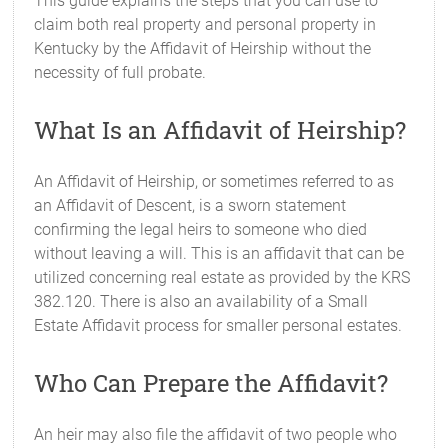
This guide explains the steps that you can use to
claim both real property and personal property in
Kentucky by the Affidavit of Heirship without the
necessity of full probate.
What Is an Affidavit of Heirship?
An Affidavit of Heirship, or sometimes referred to as
an Affidavit of Descent, is a sworn statement
confirming the legal heirs to someone who died
without leaving a will. This is an affidavit that can be
utilized concerning real estate as provided by the KRS
382.120. There is also an availability of a Small
Estate Affidavit process for smaller personal estates.
Who Can Prepare the Affidavit?
An heir may also file the affidavit of two people who