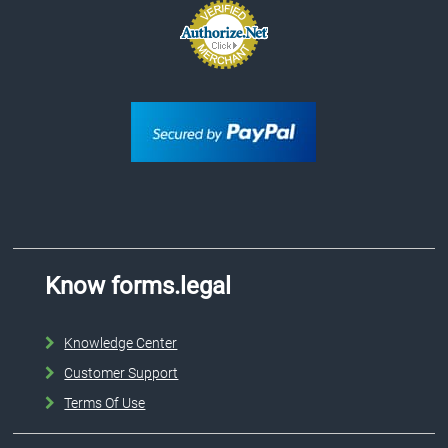
Know forms.legal
Knowledge Center
Customer Support
Terms Of Use