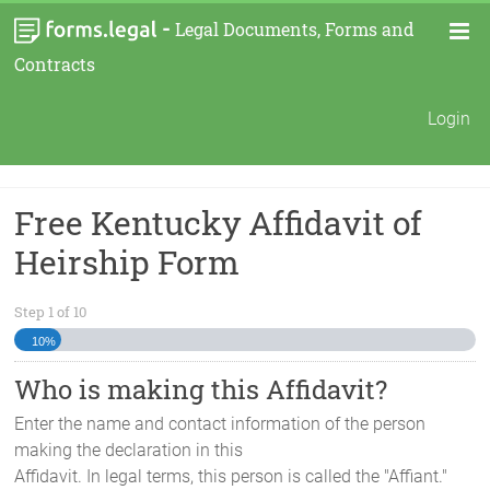
-
Legal Documents, Forms and
Contracts
Login
Free Kentucky Affidavit of
Heirship Form
Step
1
of
10
10%
Who is making this Affidavit?
Enter the name and contact information of the person
making the declaration in this
Affidavit. In legal terms, this person is called the "Affiant."