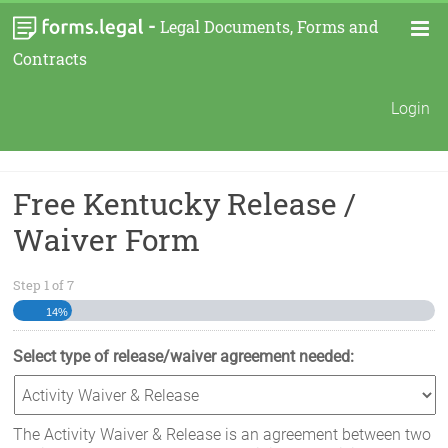
-
Legal Documents, Forms and
Contracts
Login
Free Kentucky Release /
Waiver Form
Step
1
of
7
14%
Select type of release/waiver agreement needed:
The Activity Waiver & Release is an agreement between two