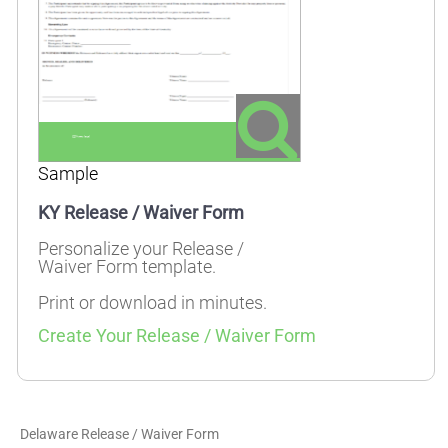
Sample
KY Release / Waiver Form
Personalize your Release /
Waiver Form template.
Print or download in minutes.
Create Your Release / Waiver Form
Delaware Release / Waiver Form