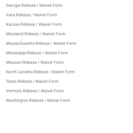
Georgia Release / Waiver Form
Iowa Release / Waiver Form
Kansas Release / Waiver Form
Maryland Release / Waiver Form
Massachusetts Release / Waiver Form
Mississippi Release / Waiver Form
Missouri Release / Waiver Form
North Carolina Release / Waiver Form
Texas Release / Waiver Form
Vermont Release / Waiver Form
Washington Release / Waiver Form