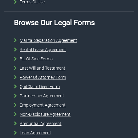
Terms Of Use
Browse Our Legal Forms
Marital Separation Agreement
Rental Lease Agreement
Bill Of Sale Forms
Last Will and Testament
Power Of Attorney Form
QuitClaim Deed Form
Partnership Agreement
Employment Agreement
Non-Disclosure Agreement
Prenuptial Agreement
Loan Agreement