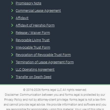
Promissory Note
Commercial Lease Agreement
Affidavit
Affidavit of Heirship Form
Release / Waiver Form
Revocable Living Trust
Irrevocable Trust Form
Revocation of Revocable Trust Form
Termination of Lease Agreement Form
LLC Operating Agreement
Transfer on Death Deed
© 2016-2026
forms.legal
LLC
All rights reserved.
Disclaimer. Communication between you and forms.legal is protected by our
Privacy Policy and not by attorney-client privilege. forms.legal is not a law firm
and cannot provide legal advice. We provide information and software and you
are responsible for appropriately using this material. Your use of this site is