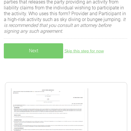
parties that releases the party providing an activity from
liability claims from the individual wishing to participate in
the activity. Who uses this form? Provider and Participant in
a high-risk activity such as sky diving or bungee jumping.
It
is recommended that you consult an attorney before
signing any such agreement.
Skip this step for now