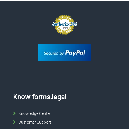
Know forms.legal
Knowledge Center
Customer Support