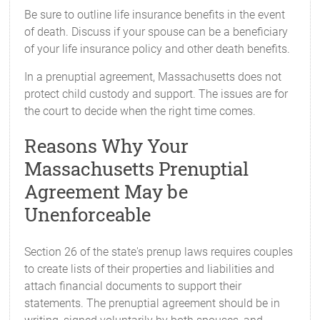
Be sure to outline life insurance benefits in the event
of death. Discuss if your spouse can be a beneficiary
of your life insurance policy and other death benefits.
In a prenuptial agreement, Massachusetts does not
protect child custody and support. The issues are for
the court to decide when the right time comes.
Reasons Why Your
Massachusetts Prenuptial
Agreement May be
Unenforceable
Section 26 of the state's prenup laws requires couples
to create lists of their properties and liabilities and
attach financial documents to support their
statements. The prenuptial agreement should be in