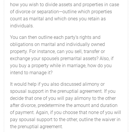
how you wish to divide assets and properties in case
of divorce or separation—outline which properties
count as marital and which ones you retain as
individuals.
You can then outline each party’s rights and
obligations on marital and individually owned
property. For instance, can you sell, transfer or
exchange your spouse’s premarital assets? Also, if
you buy a property while in marriage, how do you
intend to manage it?
It would help if you also discussed alimony or
spousal support in the prenuptial agreement. If you
decide that one of you will pay alimony to the other
after divorce, predetermine the amount and duration
of payment. Again, if you choose that none of you will
pay spousal support to the other, outline the waiver in
the prenuptial agreement.