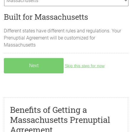
Built for Massachusetts
Different states have different rules and regulations. Your
Prenuptial Agreement will be customized for
Massachusetts
Skip this step for now
Benefits of Getting a
Massachusetts Prenuptial
Agreement