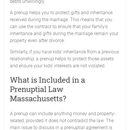
debts unwillingly.
A prenup helps you to protect gifts and inheritance
received during the marriage. This means that you
can use the contract to ensure that your family's
inheritance and gifts during the marriage remain your
property even after divorce.
Similarly, if you have kids’ inheritance from a previous
relationship, a prenup helps to protect those assets
and ensure your kids’ interests are not violated.
What is Included in a
Prenuptial Law
Massachusetts?
A prenup can include anything money and property-
related, provided it does not contradict the law. The
main issue to discuss in a prenuptial agreement is