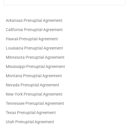
Arkansas Prenuptial Agreement
California Prenuptial Agreement
Hawaii Prenuptial Agreement
Louisiana Prenuptial Agreement
Minnesota Prenuptial Agreement
Mississippi Prenuptial Agreement
Montana Prenuptial Agreement
Nevada Prenuptial Agreement
New York Prenuptial Agreement
Tennessee Prenuptial Agreement
Texas Prenuptial Agreement
Utah Prenuptial Agreement