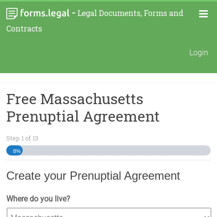
-
Legal Documents, Forms and
Contracts
Login
Free Massachusetts
Prenuptial Agreement
Step
1
of
13
8%
Create your Prenuptial Agreement
Where do you live?