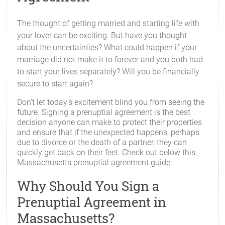
The thought of getting married and starting life with
your lover can be exciting. But have you thought
about the uncertainties? What could happen if your
marriage did not make it to forever and you both had
to start your lives separately? Will you be financially
secure to start again?
Don't let today's excitement blind you from seeing the
future. Signing a prenuptial agreement is the best
decision anyone can make to protect their properties
and ensure that if the unexpected happens, perhaps
due to divorce or the death of a partner, they can
quickly get back on their feet. Check out below this
Massachusetts prenuptial agreement guide:
Why Should You Sign a
Prenuptial Agreement in
Massachusetts?