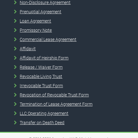
Non-Disclosure Agreement
Prenuptial Agreement
Loan Agreement
Promissory Note
Commercial Lease Agreement
Affidavit
Affidavit of Heirship Form
Release / Waiver Form
Revocable Living Trust
Irrevocable Trust Form
Revocation of Revocable Trust Form
Termination of Lease Agreement Form
LLC Operating Agreement
Transfer on Death Deed