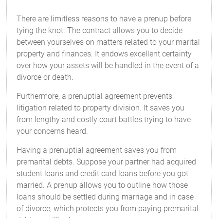
There are limitless reasons to have a prenup before
tying the knot. The contract allows you to decide
between yourselves on matters related to your marital
property and finances. It endows excellent certainty
over how your assets will be handled in the event of a
divorce or death.
Furthermore, a prenuptial agreement prevents
litigation related to property division. It saves you
from lengthy and costly court battles trying to have
your concerns heard.
Having a prenuptial agreement saves you from
premarital debts. Suppose your partner had acquired
student loans and credit card loans before you got
married. A prenup allows you to outline how those
loans should be settled during marriage and in case
of divorce, which protects you from paying premarital