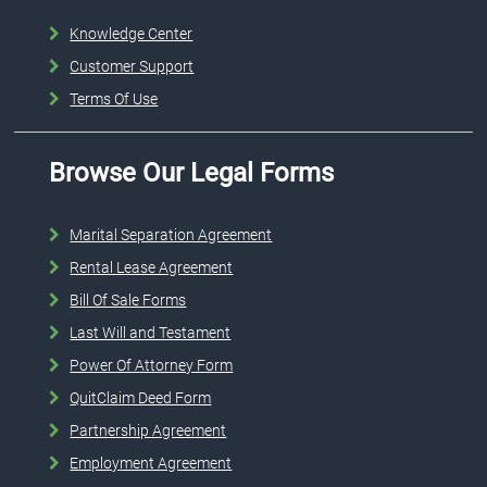
Knowledge Center
Customer Support
Terms Of Use
Browse Our Legal Forms
Marital Separation Agreement
Rental Lease Agreement
Bill Of Sale Forms
Last Will and Testament
Power Of Attorney Form
QuitClaim Deed Form
Partnership Agreement
Employment Agreement