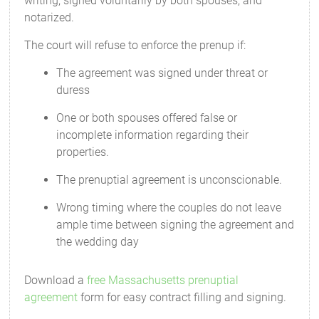
writing, signed voluntarily by both spouses, and
notarized.
The court will refuse to enforce the prenup if:
The agreement was signed under threat or
duress
One or both spouses offered false or
incomplete information regarding their
properties.
The prenuptial agreement is unconscionable.
Wrong timing where the couples do not leave
ample time between signing the agreement and
the wedding day
Download a
free Massachusetts prenuptial
agreement
form for easy contract filling and signing.