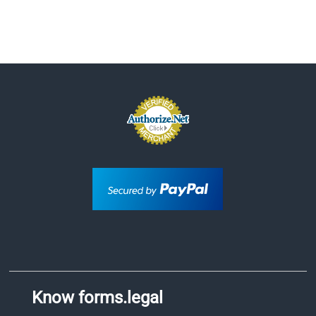
Know forms.legal