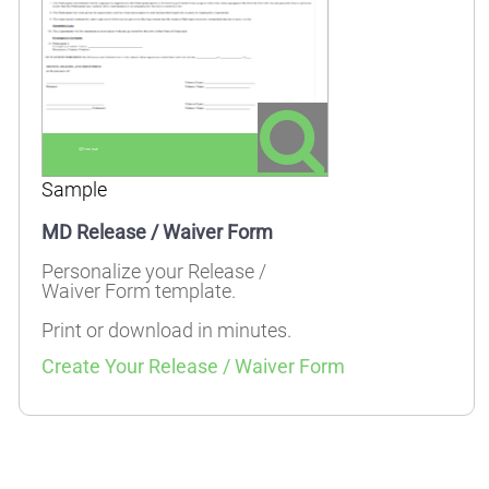
Sample
MD Release / Waiver Form
Personalize your Release /
Waiver Form template.
Print or download in minutes.
Create Your Release / Waiver Form