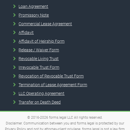
Loan Agreement
Promissory Note
Commercial Lease Agreement
Affidavit
Affidavit of Heirship Form
Release / Waiver Form
Revocable Living Trust
Irrevocable Trust Form
Revocation of Revocable Trust Form
Termination of Lease Agreement Form
LLC Operating Agreement
Transfer on Death Deed
© 2016-2026
forms.legal
LLC
All rights reserved.
Disclaimer. Communication between you and forms.legal is protected by our
Privacy Policy and not by attorney-client privilege. forms.legal is not a law firm