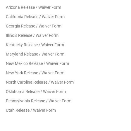
Arizona Release / Waiver Form
California Release / Waiver Form
Georgia Release / Waiver Form
Illinois Release / Waiver Form
Kentucky Release / Waiver Form
Maryland Release / Waiver Form
New Mexico Release / Waiver Form
New York Release / Waiver Form
North Carolina Release / Waiver Form
Oklahoma Release / Waiver Form
Pennsylvania Release / Waiver Form
Utah Release / Waiver Form