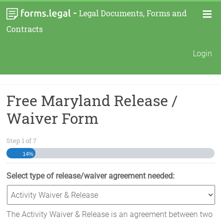
-
Legal Documents, Forms and
Contracts
Login
Free Maryland Release /
Waiver Form
Step
1
of
7
14%
Select type of release/waiver agreement needed:
The Activity Waiver & Release is an agreement between two