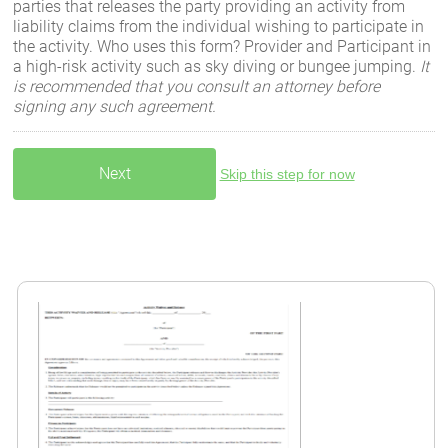
parties that releases the party providing an activity from
liability claims from the individual wishing to participate in
the activity. Who uses this form? Provider and Participant in
a high-risk activity such as sky diving or bungee jumping.
It
is recommended that you consult an attorney before
signing any such agreement.
Skip this step for now