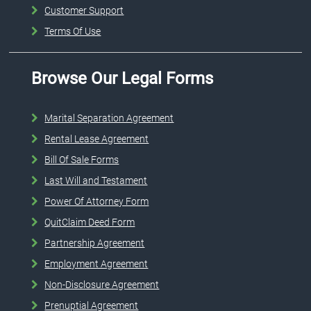
Customer Support
Terms Of Use
Browse Our Legal Forms
Marital Separation Agreement
Rental Lease Agreement
Bill Of Sale Forms
Last Will and Testament
Power Of Attorney Form
QuitClaim Deed Form
Partnership Agreement
Employment Agreement
Non-Disclosure Agreement
Prenuptial Agreement