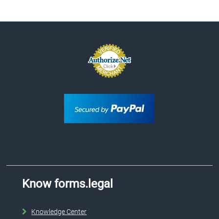
Know forms.legal
Knowledge Center