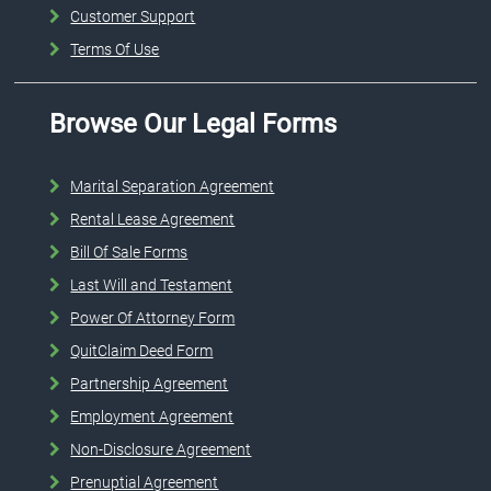
Customer Support
Terms Of Use
Browse Our Legal Forms
Marital Separation Agreement
Rental Lease Agreement
Bill Of Sale Forms
Last Will and Testament
Power Of Attorney Form
QuitClaim Deed Form
Partnership Agreement
Employment Agreement
Non-Disclosure Agreement
Prenuptial Agreement