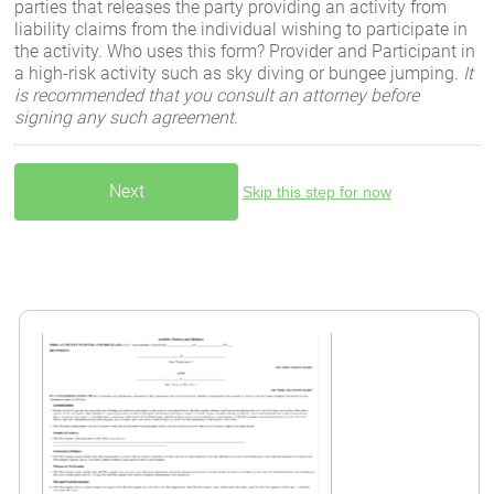
parties that releases the party providing an activity from
liability claims from the individual wishing to participate in
the activity. Who uses this form? Provider and Participant in
a high-risk activity such as sky diving or bungee jumping.
It
is recommended that you consult an attorney before
signing any such agreement.
Skip this step for now