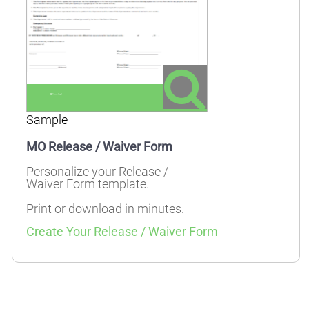
Sample
MO Release / Waiver Form
Personalize your Release /
Waiver Form template.
Print or download in minutes.
Create Your Release / Waiver Form