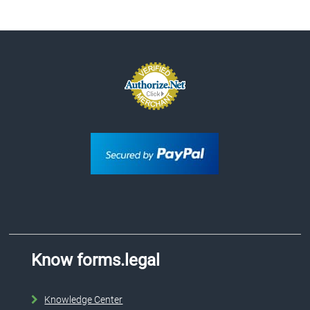
Know forms.legal
Knowledge Center