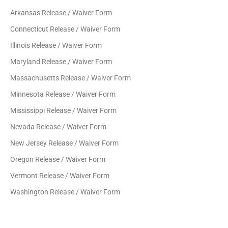
Arkansas Release / Waiver Form
Connecticut Release / Waiver Form
Illinois Release / Waiver Form
Maryland Release / Waiver Form
Massachusetts Release / Waiver Form
Minnesota Release / Waiver Form
Mississippi Release / Waiver Form
Nevada Release / Waiver Form
New Jersey Release / Waiver Form
Oregon Release / Waiver Form
Vermont Release / Waiver Form
Washington Release / Waiver Form