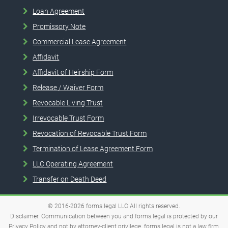
Loan Agreement
Promissory Note
Commercial Lease Agreement
Affidavit
Affidavit of Heirship Form
Release / Waiver Form
Revocable Living Trust
Irrevocable Trust Form
Revocation of Revocable Trust Form
Termination of Lease Agreement Form
LLC Operating Agreement
Transfer on Death Deed
© 2016-2026
forms.legal
LLC
All rights reserved.
Disclaimer. Communication between you and forms.legal is protected by our
Privacy Policy and not by attorney-client privilege. forms.legal is not a law firm