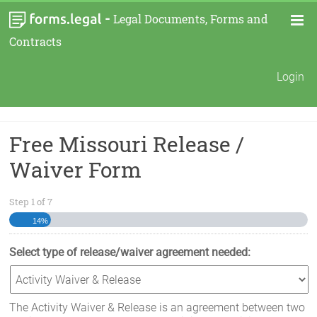
-
Legal Documents, Forms and
Contracts
Login
Free Missouri Release /
Waiver Form
Step
1
of
7
14%
Select type of release/waiver agreement needed:
The Activity Waiver & Release is an agreement between two