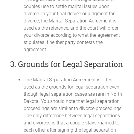
couples use to settle marital issues upon
divorce. In your final decree or judgment for
divorce, the Marital Separation Agreement is
used as the reference, and the court will order
your divorce according to what the agreement
stipulates if neither party contests the
agreement.
3. Grounds for Legal Separation
The Marital Separation Agreement is often
used as the grounds for legal separation even
though legal separation cases are rare in North
Dakota. You should note that legal separation
proceedings are similar to divorce proceedings.
The only difference between legal separations
and divorces is that a couple stays married to
each other after signing the legal separation