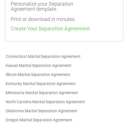
Personalize your Separation
Agreement template.
Print or download in minutes.
Create Your Separation Agreement
Connecticut Marital Separation Agreement
Hawaii Marital Separation Agreement
Illinois Marital Separation Agreement
Kentucky Marital Separation Agreement
Minnesota Marital Separation Agreement
North Carolina Marital Separation Agreement
Oklahoma Marital Separation Agreement
Oregon Marital Separation Agreement