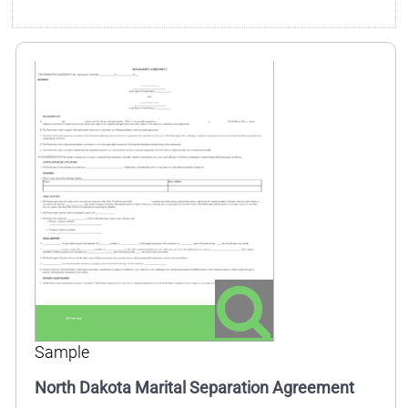
Sample
North Dakota Marital Separation Agreement