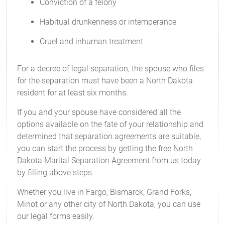
Conviction of a felony
Habitual drunkenness or intemperance
Cruel and inhuman treatment
For a decree of legal separation, the spouse who files
for the separation must have been a North Dakota
resident for at least six months.
If you and your spouse have considered all the
options available on the fate of your relationship and
determined that separation agreements are suitable,
you can start the process by getting the free North
Dakota Marital Separation Agreement from us today
by filling above steps.
Whether you live in Fargo, Bismarck, Grand Forks,
Minot or any other city of North Dakota, you can use
our legal forms easily.