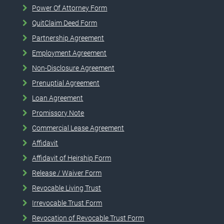
Power Of Attorney Form
QuitClaim Deed Form
Partnership Agreement
Employment Agreement
Non-Disclosure Agreement
Prenuptial Agreement
Loan Agreement
Promissory Note
Commercial Lease Agreement
Affidavit
Affidavit of Heirship Form
Release / Waiver Form
Revocable Living Trust
Irrevocable Trust Form
Revocation of Revocable Trust Form