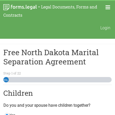
-
Legal Documents, Forms and
Contracts
Login
Free North Dakota Marital
Separation Agreement
Step
1
of
22
5%
Children
Do you and your spouse have children together?