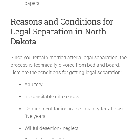
papers.
Reasons and Conditions for
Legal Separation in North
Dakota
Since you remain married after a legal separation, the
process is technically divorce from bed and board.
Here are the conditions for getting legal separation:
Adultery
Irreconcilable differences
Confinement for incurable insanity for at least
five years
Willful desertion/ neglect