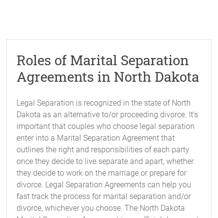
Roles of Marital Separation
Agreements in North Dakota
Legal Separation is recognized in the state of North
Dakota as an alternative to/or proceeding divorce. It's
important that couples who choose legal separation
enter into a Marital Separation Agreement that
outlines the right and responsibilities of each party
once they decide to live separate and apart, whether
they decide to work on the marriage or prepare for
divorce. Legal Separation Agreements can help you
fast track the process for marital separation and/or
divorce, whichever you choose. The North Dakota