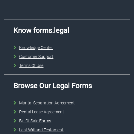
Know forms.legal
Knowledge Center
Customer Support
Terms Of Use
Browse Our Legal Forms
Marital Separation Agreement
Rental Lease Agreement
Bill Of Sale Forms
Last Will and Testament