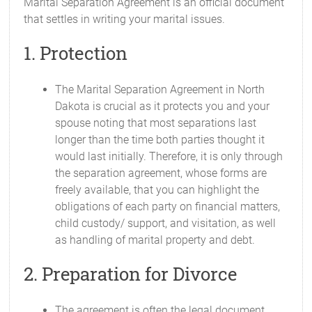
Marital Separation Agreement is an official document
that settles in writing your marital issues.
1. Protection
The Marital Separation Agreement in North
Dakota is crucial as it protects you and your
spouse noting that most separations last
longer than the time both parties thought it
would last initially. Therefore, it is only through
the separation agreement, whose forms are
freely available, that you can highlight the
obligations of each party on financial matters,
child custody/ support, and visitation, as well
as handling of marital property and debt.
2. Preparation for Divorce
The agreement is often the legal document