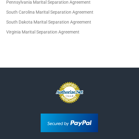
Pennsylvania Marital Separation Agreement
South Carolina Marital Separation Agreement
South Dakota Marital Separation Agreement
Virginia Marital Separation Agreement