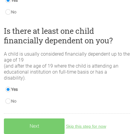
Yes
No
Is there at least one child
financially dependent on you?
A child is usually considered financially dependent up to the
age of 19
(and after the age of 19 where the child is attending an
educational institution on full-time basis or has a
disability).
Yes
No
Skip this step for now